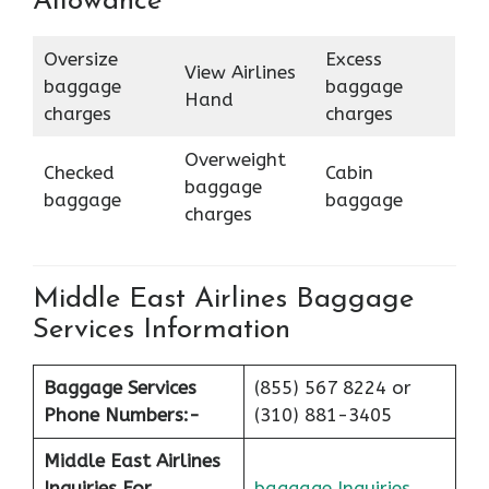
Allowance
Oversize
Excess
View Airlines
baggage
baggage
Hand
charges
charges
Overweight
Checked
Cabin
baggage
baggage
baggage
charges
Middle East Airlines Baggage
Services Information
Baggage Services
(855) 567 8224 or
Phone Numbers:-
(310) 881-3405
Middle East Airlines
Inquiries For
baggage Inquiries