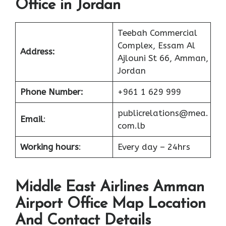
Office in Jordan
Teebah Commercial
Complex, Essam Al
Address:
Ajlouni St 66, Amman,
Jordan
Phone Number:
+961 1 629 999
publicrelations@mea.
Email
:
com.lb
Working hours
:
Every day – 24hrs
Middle East Airlines Amman
Airport Office Map Location
And Contact Details