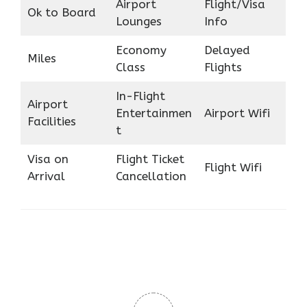
Airport
Flight/Visa
Ok to Board
Lounges
Info
Economy
Delayed
Miles
Class
Flights
In-Flight
Airport
Entertainmen
Airport Wifi
Facilities
t
Visa on
Flight Ticket
Flight Wifi
Arrival
Cancellation