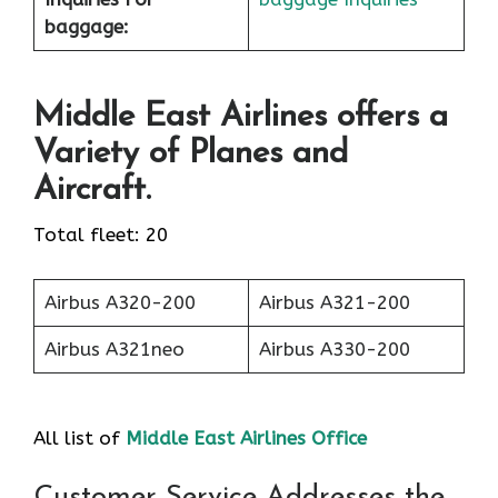
baggage:
Middle East Airlines offers a
Variety of Planes and
Aircraft.
Total fleet: 20
Airbus A320-200
Airbus A321-200
Airbus A321neo
Airbus A330-200
All list of
Middle East Airlines Office
Customer Service Addresses the