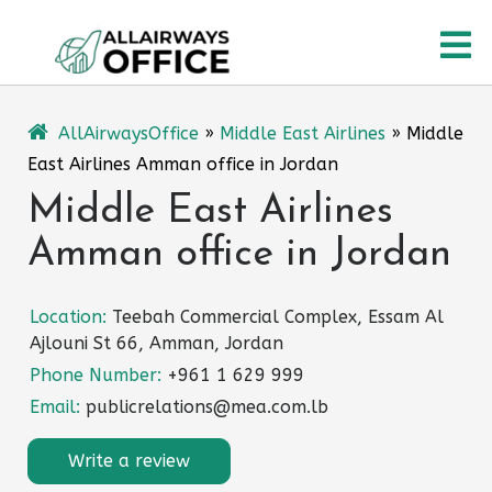
Skip
O
to
content
M
AllAirwaysOffice
»
Middle East Airlines
»
Middle
East Airlines Amman office in Jordan
Middle East Airlines
Amman office in Jordan
Location:
Teebah Commercial Complex, Essam Al
Ajlouni St 66, Amman, Jordan
Phone Number:
+961 1 629 999
Email:
publicrelations@mea.com.lb
Write a review