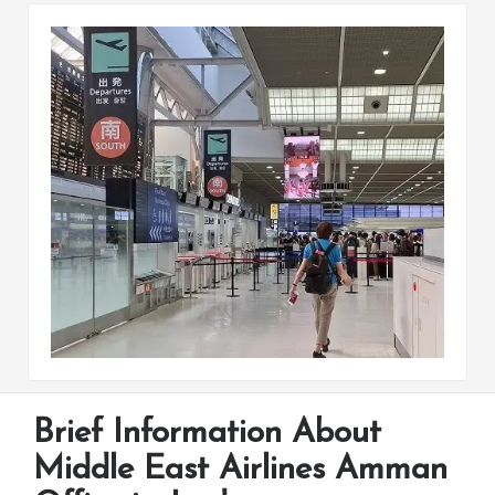
Brief Information About
Middle East Airlines Amman