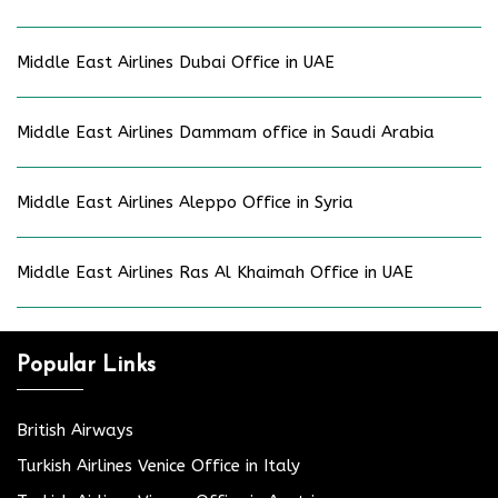
Middle East Airlines Dubai Office in UAE
Middle East Airlines Dammam office in Saudi Arabia
Middle East Airlines Aleppo Office in Syria
Middle East Airlines Ras Al Khaimah Office in UAE
Popular Links
British Airways
Turkish Airlines Venice Office in Italy