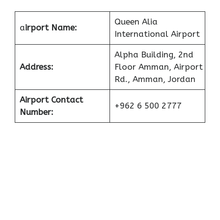
Queen Alia
a
irport Name:
International Airport
Alpha Building, 2nd
Address:
Floor Amman, Airport
Rd., Amman, Jordan
Airport Contact
+962 6 500 2777
Number: