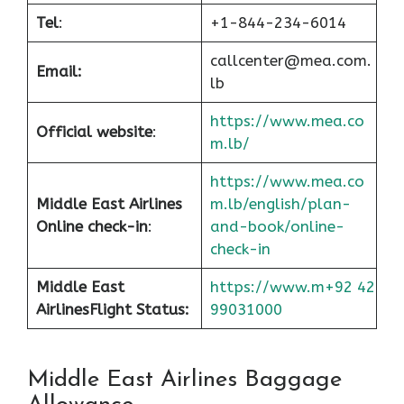
Tel
:
+1-844-234-6014
callcenter@mea.com.
Email:
lb
https://www.mea.co
Official website
:
m.lb/
https://www.mea.co
Middle East Airlines
m.lb/english/plan-
Online check-in
:
and-book/online-
check-in
Middle East
https://www.m+92 42
Airlines
Flight Status:
99031000
Middle East Airlines Baggage