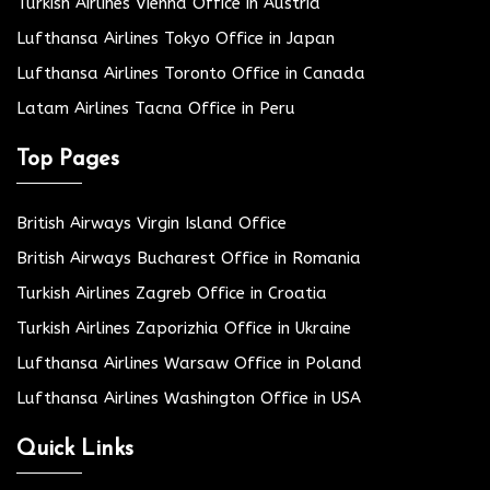
Turkish Airlines Vienna Office in Austria
Lufthansa Airlines Tokyo Office in Japan
Lufthansa Airlines Toronto Office in Canada
Latam Airlines Tacna Office in Peru
Top Pages
British Airways Virgin Island Office
British Airways Bucharest Office in Romania
Turkish Airlines Zagreb Office in Croatia
Turkish Airlines Zaporizhia Office in Ukraine
Lufthansa Airlines Warsaw Office in Poland
Lufthansa Airlines Washington Office in USA
Quick Links