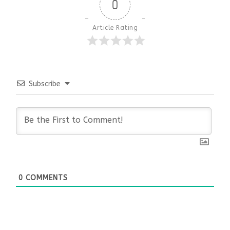
0
Article Rating
Subscribe
0
COMMENTS