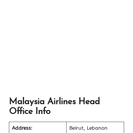
Malaysia Airlines Head
Office Info
Address:
Beirut, Lebanon