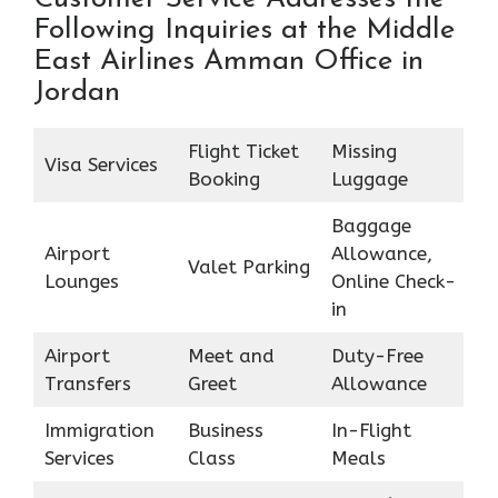
Following Inquiries at the Middle
East Airlines Amman Office in
Jordan
Flight Ticket
Missing
Visa Services
Booking
Luggage
Baggage
Airport
Allowance,
Valet Parking
Lounges
Online Check-
in
Airport
Meet and
Duty-Free
Transfers
Greet
Allowance
Immigration
Business
In-Flight
Services
Class
Meals