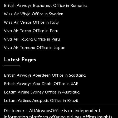
British Airways Bucharest Office in Romania
Wizz Air Växjö Office in Sweden
Wizz Air Venice Office in Italy
Viva Air Tacna Office in Peru
Viva Air Talara Office in Peru
Viva Air Tamano Office in Japan
Latest Pages
British Airways Aberdeen Office in Scotland
British Airways Abu Dhabi Office in UAE
Latam Airline Sydney Office in Australia
Latam Airlines Anapolis Office in Brazil
Disclaimer:- AllAirwaysOffice is an independent
information platform offering airlines offices insights