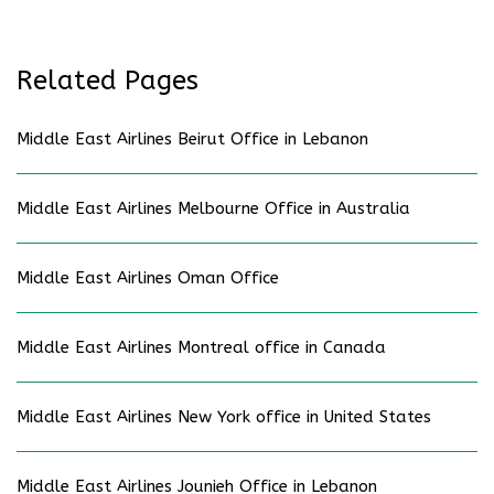
Related Pages
Middle East Airlines Beirut Office in Lebanon
Middle East Airlines Melbourne Office in Australia
Middle East Airlines Oman Office
Middle East Airlines Montreal office in Canada
Middle East Airlines New York office in United States
Middle East Airlines Jounieh Office in Lebanon