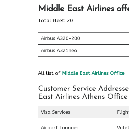
Middle East Airlines off
Total fleet: 20
Airbus A320-200
Airbus A321neo
All list of
Middle East Airlines Office
Customer Service Addresses
East Airlines Athens Office
Visa Services
Fligh
Airport Lounges
Valet