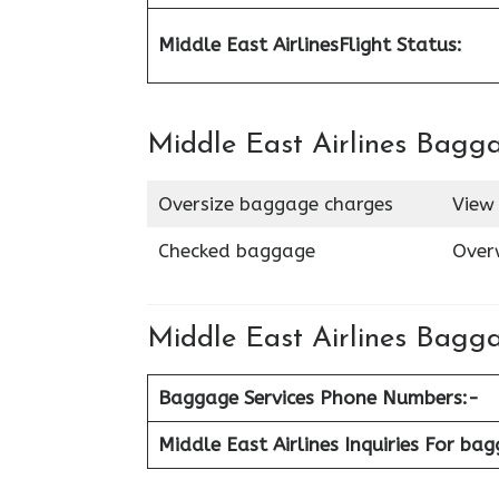
Middle East Airlines
Flight Status:
Middle East Airlines Bagg
Oversize baggage charges
View 
Checked baggage
Over
Middle East Airlines Bagga
Baggage Services Phone Numbers:-
Middle East Airlines Inquiries For ba