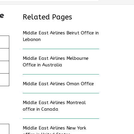
e
Related Pages
Middle East Airlines Beirut Office in
Lebanon
Middle East Airlines Melbourne
Office in Australia
Middle East Airlines Oman Office
Middle East Airlines Montreal
office in Canada
Middle East Airlines New York