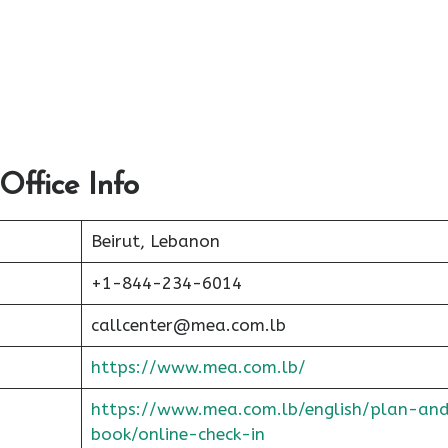
Office Info
Beirut, Lebanon
+1-844-234-6014
callcenter@mea.com.lb
https://www.mea.com.lb/
https://www.mea.com.lb/english/plan-an
book/online-check-in