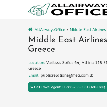
Skip
to
content
AllAirwaysOffice
»
Middle East Airlines
Middle East Airlines
Greece
Location:
Vasilissis Sofias 64, Athina 115 2
Greece
Email:
publicrelations@mea.com.lb
Call Travel Agent: +1-888-738-0981 (Toll-Free)