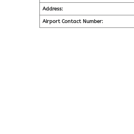
Address:
Airport Contact Number: