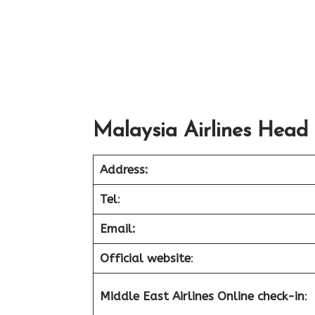
Malaysia Airlines Head 
Address:
Tel
:
Email:
Official website
:
Middle East Airlines Online check-in
: