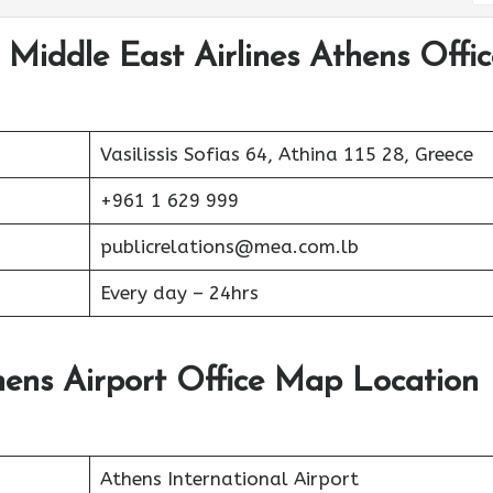
 Middle East Airlines Athens Offic
Vasilissis Sofias 64, Athina 115 28, Greece
+961 1 629 999
publicrelations@mea.com.lb
Every day – 24hrs
hens Airport Office Map Location
Athens International Airport