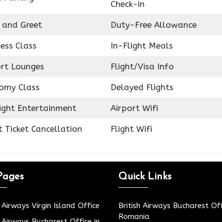
Check-in
 and Greet
Duty-Free Allowance
ess Class
In-Flight Meals
ort Lounges
Flight/Visa Info
omy Class
Delayed Flights
light Entertainment
Airport Wifi
t Ticket Cancellation
Flight Wifi
Pages
Quick Links
h Airways Virgin Island Office
British Airways Bucharest Off
Romania
h Airways Bucharest Office in