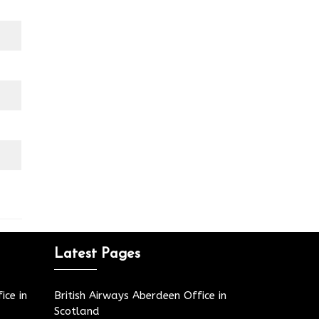
Latest Pages
ice in
British Airways Aberdeen Office in
Scotland