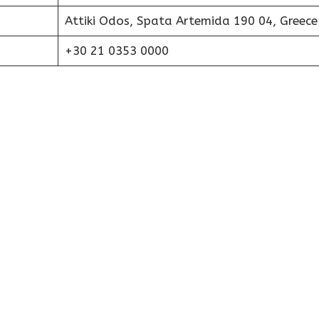
Attiki Odos, Spata Artemida 190 04, Greece
+30 21 0353 0000