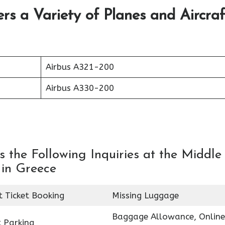
ers a Variety of Planes and Aircraf
Airbus A321-200
Airbus A330-200
 the Following Inquiries at the Middle
 in Greece
t Ticket Booking
Missing Luggage
Baggage Allowance, Online
 Parking