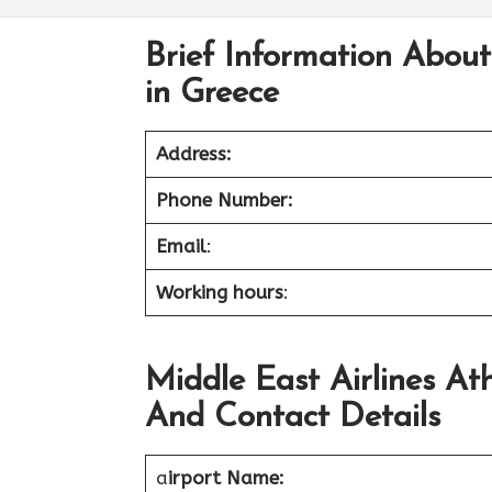
Brief Information About
in Greece
Address:
Phone Number:
Email
:
Working hours
:
Middle East Airlines At
And Contact Details
a
irport Name: