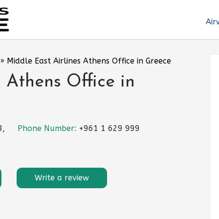
Air
»
Middle East Airlines Athens Office in Greece
 Athens Office in
8,
Phone Number:
+961 1 629 999
Write a review