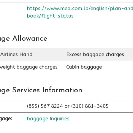
https://www.mea.com.lb/english/plan-an
book/flight-status
age Allowance
Airlines Hand
Excess baggage charges
weight baggage charges
Cabin baggage
ge Services Information
(855) 567 8224 or (310) 881-3405
ggage:
baggage Inquiries