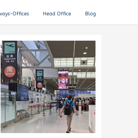
ways-Offices
Head Office
Blog