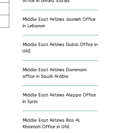
office in United States
Middle East Airlines Jounieh Office
in Lebanon
Middle East Airlines Dubai Office in
UAE
Middle East Airlines Dammam
office in Saudi Arabia
Middle East Airlines Aleppo Office
in Syria
Middle East Airlines Ras Al
Khaimah Office in UAE