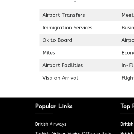
Airport Transfers
Meet
Immigration Services
Busin
Ok to Board
Airp
Miles
Econ
Airport Facilities
In-F
Visa on Arrival
Fligh
Popular Links
Top 
British Airways
Britis
Turkish Airlines Venice Office in Italy
Britis