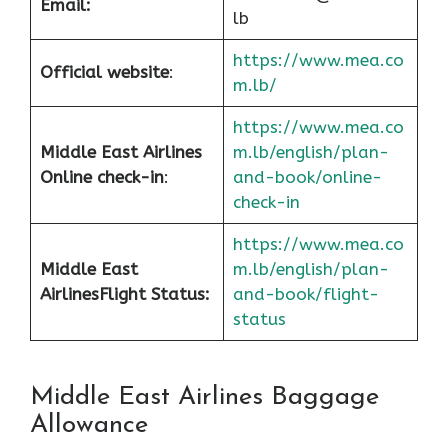
Email:
lb
https://www.mea.co
Official website
:
m.lb/
https://www.mea.co
Middle East Airlines
m.lb/english/plan-
Online check-in
:
and-book/online-
check-in
https://www.mea.co
Middle East
m.lb/english/plan-
Airlines
Flight Status:
and-book/flight-
status
Middle East Airlines Baggage
Allowance