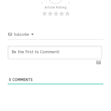
Article Rating
Subscribe
0
COMMENTS