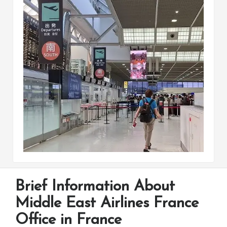
Brief Information About
Middle East Airlines France
Office in France