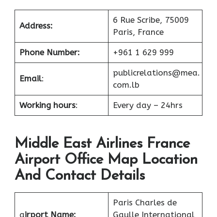
6 Rue Scribe, 75009
Address:
Paris, France
Phone Number:
+961 1 629 999
publicrelations@mea.
Email
:
com.lb
Working hours
:
Every day – 24hrs
Middle East Airlines France
Airport Office Map Location
And Contact Details
Paris Charles de
a
irport Name:
Gaulle International