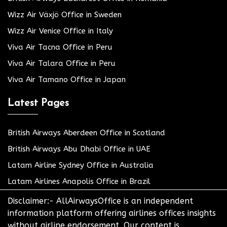
Wizz Air Växjö Office in Sweden
Wizz Air Venice Office in Italy
Viva Air Tacna Office in Peru
Viva Air Talara Office in Peru
Viva Air Tamano Office in Japan
Latest Pages
British Airways Aberdeen Office in Scotland
British Airways Abu Dhabi Office in UAE
Latam Airline Sydney Office in Australia
Latam Airlines Anapolis Office in Brazil
Disclaimer:- AllAirwaysOffice is an independent
information platform offering airlines offices insights
without airline endorsement. Our content is