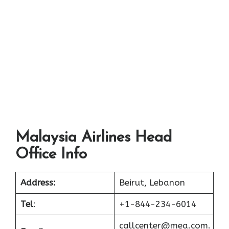
Malaysia Airlines Head
Office Info
Address:
Beirut, Lebanon
Tel
:
+1-844-234-6014
callcenter@mea.com.