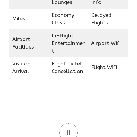
Lounges
Info
Economy
Delayed
Miles
Class
Flights
In-Flight
Airport
Entertainmen
Airport Wifi
Facilities
t
Visa on
Flight Ticket
Flight Wifi
Arrival
Cancellation
0