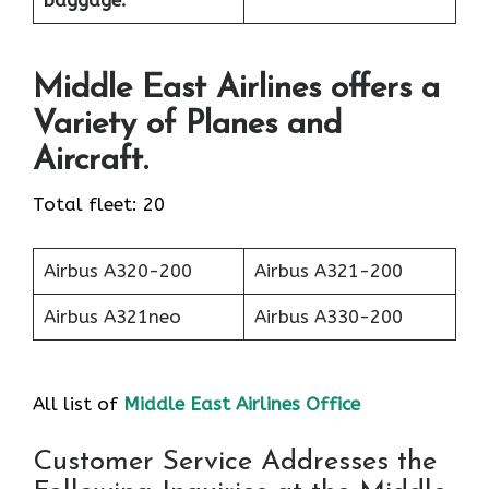
baggage:
Middle East Airlines offers a
Variety of Planes and
Aircraft.
Total fleet: 20
Airbus A320-200
Airbus A321-200
Airbus A321neo
Airbus A330-200
All list of
Middle East Airlines Office
Customer Service Addresses the