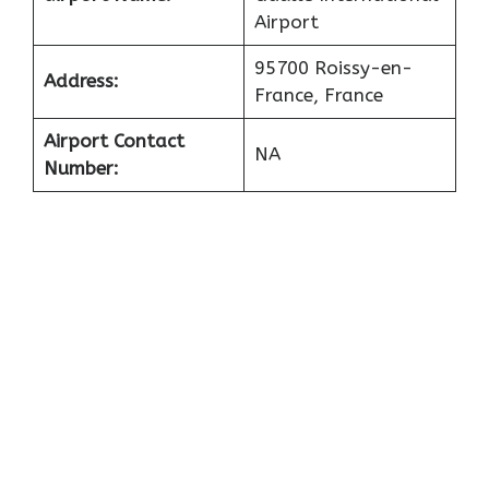
Airport
95700 Roissy-en-
Address:
France, France
Airport Contact
NA
Number: