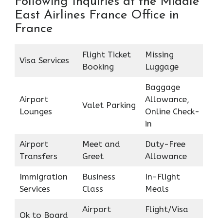
Following Inquiries at the Middle
East Airlines France Office in
France
Flight Ticket
Missing
Visa Services
Booking
Luggage
Baggage
Airport
Allowance,
Valet Parking
Lounges
Online Check-
in
Airport
Meet and
Duty-Free
Transfers
Greet
Allowance
Immigration
Business
In-Flight
Services
Class
Meals
Airport
Flight/Visa
Ok to Board