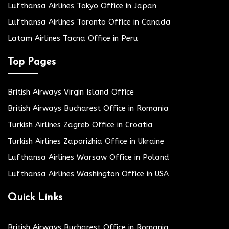
Lufthansa Airlines Tokyo Office in Japan
Lufthansa Airlines Toronto Office in Canada
Latam Airlines Tacna Office in Peru
Top Pages
British Airways Virgin Island Office
British Airways Bucharest Office in Romania
Turkish Airlines Zagreb Office in Croatia
Turkish Airlines Zaporizhia Office in Ukraine
Lufthansa Airlines Warsaw Office in Poland
Lufthansa Airlines Washington Office in USA
Quick Links
British Airways Bucharest Office in Romania