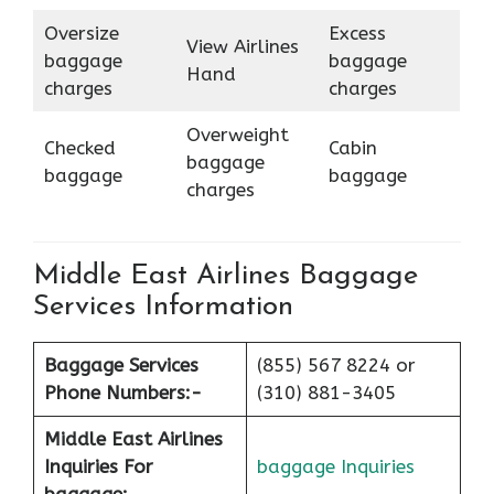
Oversize
Excess
View Airlines
baggage
baggage
Hand
charges
charges
Overweight
Checked
Cabin
baggage
baggage
baggage
charges
Middle East Airlines Baggage
Services Information
Baggage Services
(855) 567 8224 or
Phone Numbers:-
(310) 881-3405
Middle East Airlines
Inquiries For
baggage Inquiries