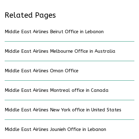
Related Pages
Middle East Airlines Beirut Office in Lebanon
Middle East Airlines Melbourne Office in Australia
Middle East Airlines Oman Office
Middle East Airlines Montreal office in Canada
Middle East Airlines New York office in United States
Middle East Airlines Jounieh Office in Lebanon