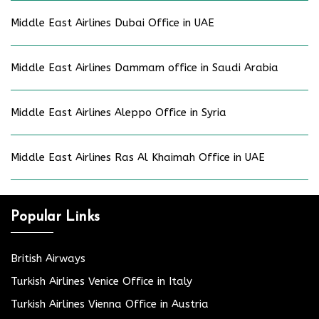
Middle East Airlines Dubai Office in UAE
Middle East Airlines Dammam office in Saudi Arabia
Middle East Airlines Aleppo Office in Syria
Middle East Airlines Ras Al Khaimah Office in UAE
Popular Links
British Airways
Turkish Airlines Venice Office in Italy
Turkish Airlines Vienna Office in Austria