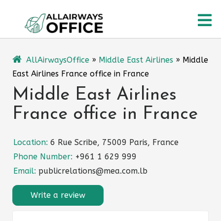
Skip
O
to
content
M
AllAirwaysOffice
»
Middle East Airlines
»
Middle
East Airlines France office in France
Middle East Airlines
France office in France
Location:
6 Rue Scribe, 75009 Paris, France
Phone Number:
+961 1 629 999
Email:
publicrelations@mea.com.lb
Write a review