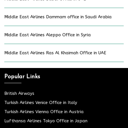
Middle East Airlines Dammam office in Saudi Arabia
Middle East Airlines Aleppo Office in Syria
Middle East Airlines Ras Al Khaimah Office in UAE
Popular Links
British Airways
Turkish Airlines Venice Office in Italy
Turkish Airlines Vienna Office in Austria
Lufthansa Airlines Tokyo Office in Japan