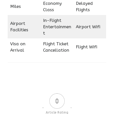
Economy
Delayed
Miles
Class
Flights
In-Flight
Airport
Entertainmen
Airport Wifi
Facilities
t
Visa on
Flight Ticket
Flight Wifi
Arrival
Cancellation
0
Article Rating