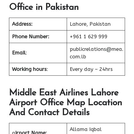
Office in Pakistan
Address:
Lahore, Pakistan
Phone Number:
+961 1 629 999
publicrelations@mea.
Email
:
com.lb
Working hours
:
Every day – 24hrs
Middle East Airlines Lahore
Airport Office Map Location
And Contact Details
Allama Iqbal
a
irport Name: