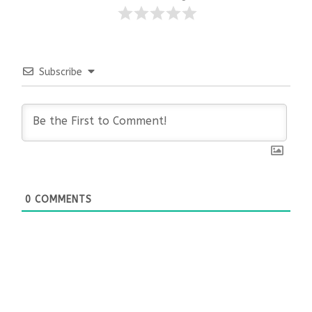
Subscribe
0
COMMENTS