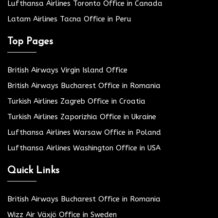
Lufthansa Airlines Toronto Office in Canada
Latam Airlines Tacna Office in Peru
Top Pages
British Airways Virgin Island Office
British Airways Bucharest Office in Romania
Turkish Airlines Zagreb Office in Croatia
Turkish Airlines Zaporizhia Office in Ukraine
Lufthansa Airlines Warsaw Office in Poland
Lufthansa Airlines Washington Office in USA
Quick Links
British Airways Bucharest Office in Romania
Wizz Air Växjö Office in Sweden