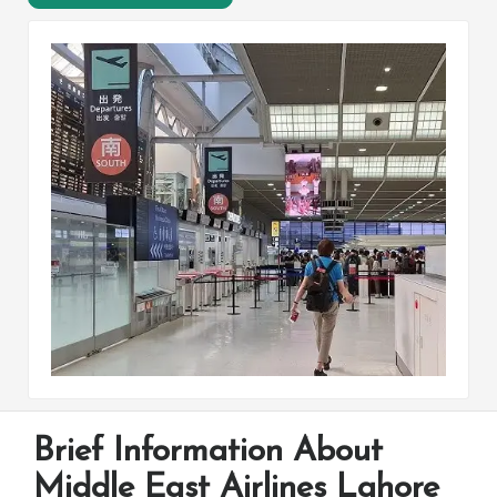
Brief Information About
Middle East Airlines Lahore