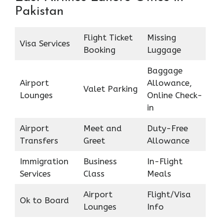
Pakistan
Flight Ticket
Missing
Visa Services
Booking
Luggage
Baggage
Airport
Allowance,
Valet Parking
Lounges
Online Check-
in
Airport
Meet and
Duty-Free
Transfers
Greet
Allowance
Immigration
Business
In-Flight
Services
Class
Meals
Airport
Flight/Visa
Ok to Board
Lounges
Info