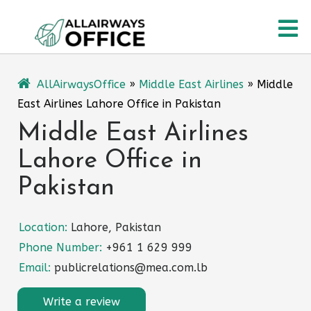
Skip
O
to
content
M
AllAirwaysOffice
»
Middle East Airlines
»
Middle
East Airlines Lahore Office in Pakistan
Middle East Airlines
Lahore Office in
Pakistan
Location:
Lahore, Pakistan
Phone Number:
+961 1 629 999
Email:
publicrelations@mea.com.lb
Write a review