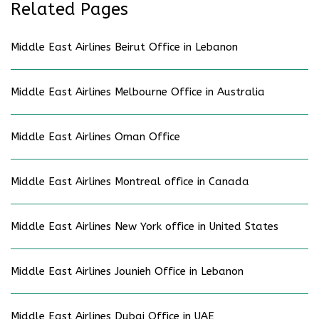
Related Pages
Middle East Airlines Beirut Office in Lebanon
Middle East Airlines Melbourne Office in Australia
Middle East Airlines Oman Office
Middle East Airlines Montreal office in Canada
Middle East Airlines New York office in United States
Middle East Airlines Jounieh Office in Lebanon
Middle East Airlines Dubai Office in UAE