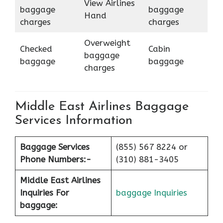
View Airlines
baggage
baggage
Hand
charges
charges
Overweight
Checked
Cabin
baggage
baggage
baggage
charges
Middle East Airlines Baggage
Services Information
Baggage Services
(855) 567 8224 or
Phone Numbers:-
(310) 881-3405
Middle East Airlines
Inquiries For
baggage Inquiries
baggage: