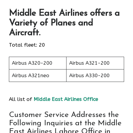
Middle East Airlines offers a
Variety of Planes and
Aircraft.
Total fleet: 20
Airbus A320-200
Airbus A321-200
Airbus A321neo
Airbus A330-200
All list of
Middle East Airlines Office
Customer Service Addresses the
Following Inquiries at the Middle
East Airlines Lahore Office in