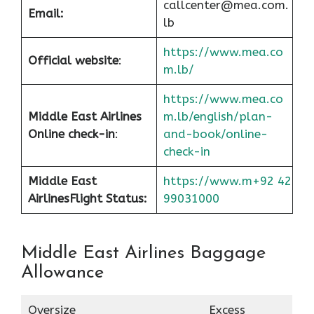
callcenter@mea.com.
Email:
lb
https://www.mea.co
Official website
:
m.lb/
https://www.mea.co
Middle East Airlines
m.lb/english/plan-
Online check-in
:
and-book/online-
check-in
Middle East
https://www.m+92 42
Airlines
Flight Status:
99031000
Middle East Airlines Baggage
Allowance
Oversize
Excess