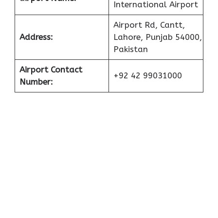
International Airport
Airport Rd, Cantt,
Address:
Lahore, Punjab 54000,
Pakistan
Airport Contact
+92 42 99031000
Number: