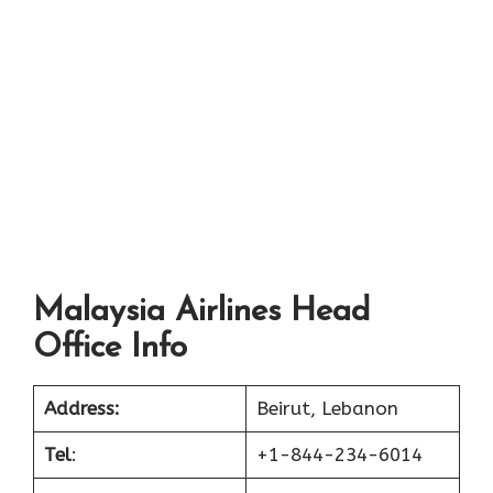
Malaysia Airlines Head
Office Info
Address:
Beirut, Lebanon
Tel
:
+1-844-234-6014