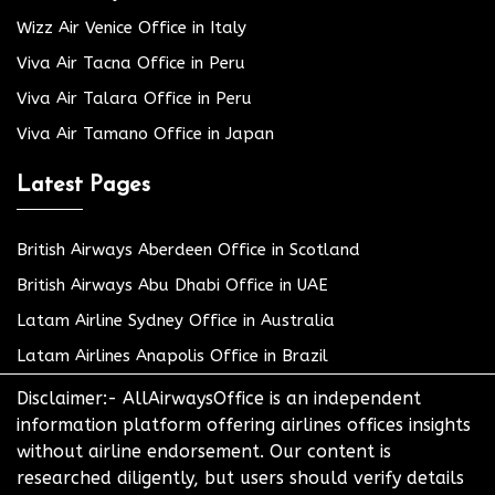
Wizz Air Venice Office in Italy
Viva Air Tacna Office in Peru
Viva Air Talara Office in Peru
Viva Air Tamano Office in Japan
Latest Pages
British Airways Aberdeen Office in Scotland
British Airways Abu Dhabi Office in UAE
Latam Airline Sydney Office in Australia
Latam Airlines Anapolis Office in Brazil
Disclaimer:- AllAirwaysOffice is an independent
information platform offering airlines offices insights
without airline endorsement. Our content is
researched diligently, but users should verify details