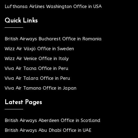
Lufthansa Airlines Washington Office in USA
Quick Links
British Airways Bucharest Office in Romania
Wizz Air Växjö Office in Sweden
Wizz Air Venice Office in Italy
Viva Air Tacna Office in Peru
Viva Air Talara Office in Peru
Viva Air Tamano Office in Japan
Latest Pages
British Airways Aberdeen Office in Scotland
British Airways Abu Dhabi Office in UAE