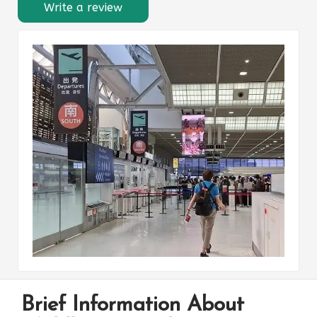
Write a review
Brief Information About