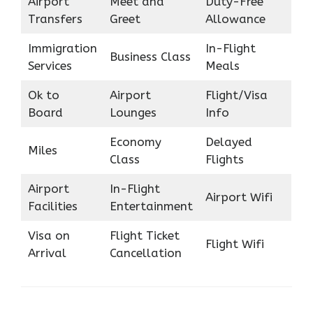
Airport
Meet and
Duty-Free
Transfers
Greet
Allowance
Immigration
In-Flight
Business Class
Services
Meals
Ok to
Airport
Flight/Visa
Board
Lounges
Info
Economy
Delayed
Miles
Class
Flights
Airport
In-Flight
Airport Wifi
Facilities
Entertainment
Visa on
Flight Ticket
Flight Wifi
Arrival
Cancellation