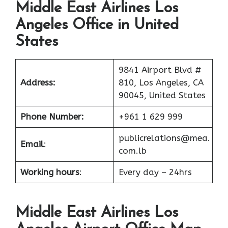
Middle East Airlines Los
Angeles Office in United
States
9841 Airport Blvd #
Address:
810, Los Angeles, CA
90045, United States
Phone Number:
+961 1 629 999
publicrelations@mea.
Email
:
com.lb
Working hours
:
Every day – 24hrs
Middle East Airlines Los