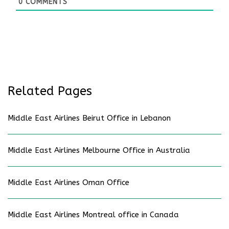
0
COMMENTS
Related Pages
Middle East Airlines Beirut Office in Lebanon
Middle East Airlines Melbourne Office in Australia
Middle East Airlines Oman Office
Middle East Airlines Montreal office in Canada