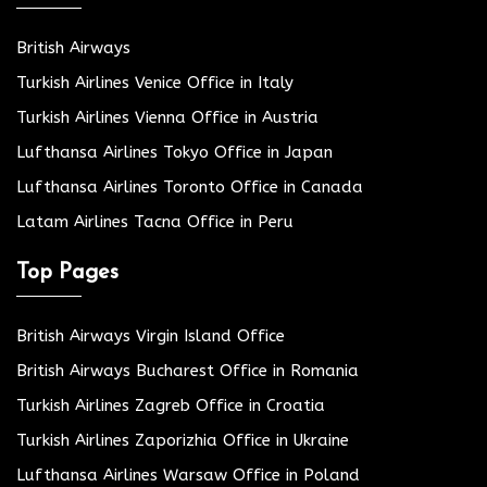
British Airways
Turkish Airlines Venice Office in Italy
Turkish Airlines Vienna Office in Austria
Lufthansa Airlines Tokyo Office in Japan
Lufthansa Airlines Toronto Office in Canada
Latam Airlines Tacna Office in Peru
Top Pages
British Airways Virgin Island Office
British Airways Bucharest Office in Romania
Turkish Airlines Zagreb Office in Croatia
Turkish Airlines Zaporizhia Office in Ukraine
Lufthansa Airlines Warsaw Office in Poland