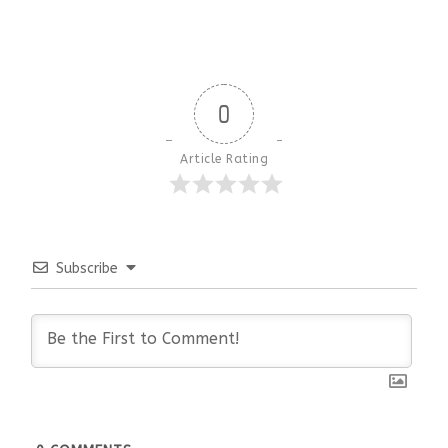
0
Article Rating
Subscribe