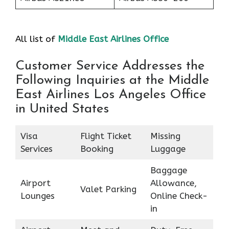
All list of
Middle East Airlines Office
Customer Service Addresses the
Following Inquiries at the Middle
East Airlines Los Angeles Office
in United States
Visa
Flight Ticket
Missing
Services
Booking
Luggage
Baggage
Airport
Allowance,
Valet Parking
Lounges
Online Check-
in