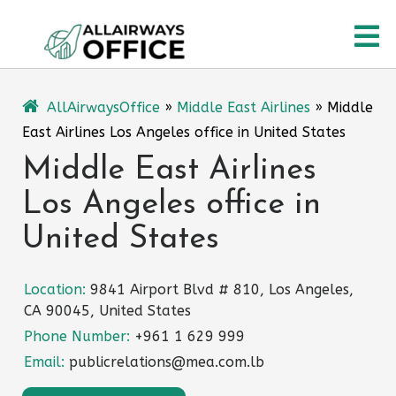
Skip
O
to
content
M
AllAirwaysOffice
»
Middle East Airlines
»
Middle
East Airlines Los Angeles office in United States
Middle East Airlines
Los Angeles office in
United States
Location:
9841 Airport Blvd # 810, Los Angeles,
CA 90045, United States
Phone Number:
+961 1 629 999
Email:
publicrelations@mea.com.lb