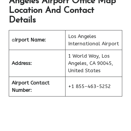
Angeles Airport Office Map
Location And Contact
Details
Los Angeles
a
irport Name:
International Airport
1 World Way, Los
Address:
Angeles, CA 90045,
United States
Airport Contact
+1 855-463-5252
Number: