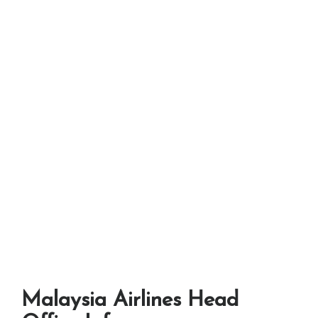
Malaysia Airlines Head