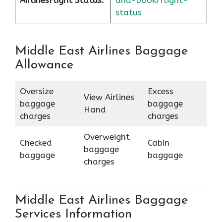
Airlines
Flight Status:
and-book/flight-
status
Middle East Airlines Baggage
Allowance
Oversize
Excess
View Airlines
baggage
baggage
Hand
charges
charges
Overweight
Checked
Cabin
baggage
baggage
baggage
charges
Middle East Airlines Baggage
Services Information