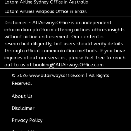
Latam Airline Sydney Office in Australia
Latam Airlines Anapolis Office in Brazil
Disclaimer:- AllAirwaysOffice is an independent
information platform offering airlines offices insights
without airline endorsement. Our content is
researched diligently, but users should verify details
through official communication methods. If you have
inquiries about our services, please feel free to reach
out to us at booking@AllAirwaysOffice.com
© 2026
www.allairwaysoffice.com
|
All Rights
Reserved.
About Us
Disclaimer
Privacy Policy