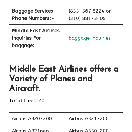
Baggage Services
(855) 567 8224 or
Phone Numbers:-
(310) 881-3405
Middle East Airlines
Inquiries For
baggage Inquiries
baggage:
Middle East Airlines offers a
Variety of Planes and
Aircraft.
Total fleet: 20
Airbus A320-200
Airbus A321-200
Airbus A321neo
Airbus A330-200