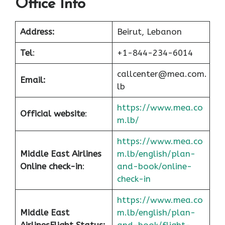
Office Info
Address:
Beirut, Lebanon
Tel
:
+1-844-234-6014
callcenter@mea.com.
Email:
lb
https://www.mea.co
Official website
:
m.lb/
https://www.mea.co
Middle East Airlines
m.lb/english/plan-
Online check-in
:
and-book/online-
check-in
https://www.mea.co
Middle East
m.lb/english/plan-