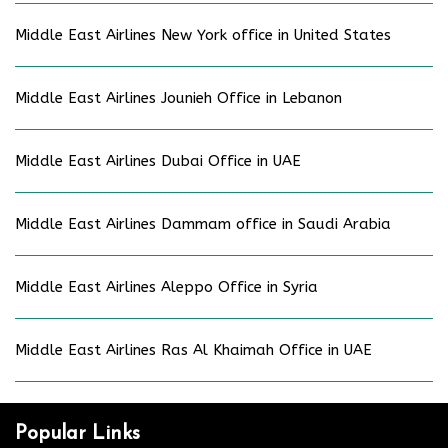
Middle East Airlines New York office in United States
Middle East Airlines Jounieh Office in Lebanon
Middle East Airlines Dubai Office in UAE
Middle East Airlines Dammam office in Saudi Arabia
Middle East Airlines Aleppo Office in Syria
Middle East Airlines Ras Al Khaimah Office in UAE
Popular Links