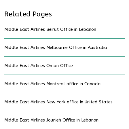
Related Pages
Middle East Airlines Beirut Office in Lebanon
Middle East Airlines Melbourne Office in Australia
Middle East Airlines Oman Office
Middle East Airlines Montreal office in Canada
Middle East Airlines New York office in United States
Middle East Airlines Jounieh Office in Lebanon