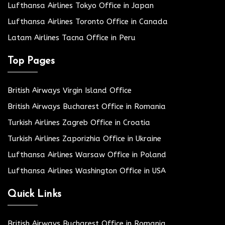
Lufthansa Airlines Tokyo Office in Japan
Lufthansa Airlines Toronto Office in Canada
Latam Airlines Tacna Office in Peru
Top Pages
British Airways Virgin Island Office
British Airways Bucharest Office in Romania
Turkish Airlines Zagreb Office in Croatia
Turkish Airlines Zaporizhia Office in Ukraine
Lufthansa Airlines Warsaw Office in Poland
Lufthansa Airlines Washington Office in USA
Quick Links
British Airways Bucharest Office in Romania