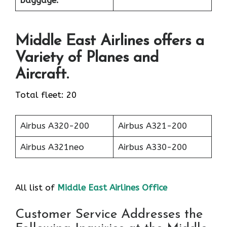
baggage:
Middle East Airlines offers a
Variety of Planes and
Aircraft.
Total fleet: 20
Airbus A320-200
Airbus A321-200
Airbus A321neo
Airbus A330-200
All list of
Middle East Airlines Office
Customer Service Addresses the