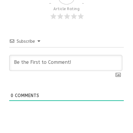
Article Rating
Subscribe
0
COMMENTS