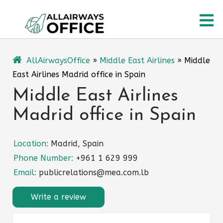
Skip
O
to
content
M
AllAirwaysOffice
»
Middle East Airlines
»
Middle
East Airlines Madrid office in Spain
Middle East Airlines
Madrid office in Spain
Location:
Madrid, Spain
Phone Number:
+961 1 629 999
Email:
publicrelations@mea.com.lb
Write a review