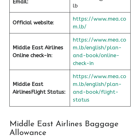
Email:
lb
https://www.mea.co
Official website
:
m.lb/
https://www.mea.co
Middle East Airlines
m.lb/english/plan-
Online check-in
:
and-book/online-
check-in
https://www.mea.co
Middle East
m.lb/english/plan-
Airlines
Flight Status:
and-book/flight-
status
Middle East Airlines Baggage
Allowance