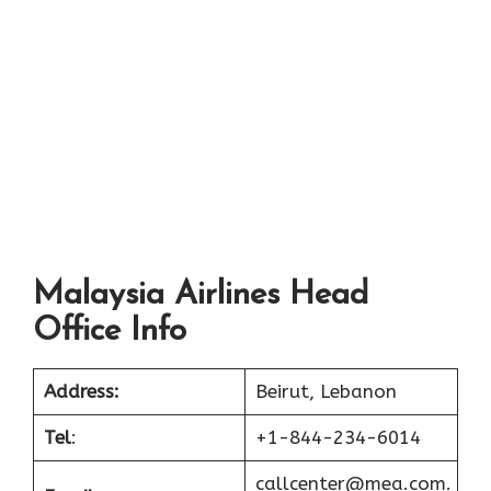
Malaysia Airlines Head
Office Info
Address:
Beirut, Lebanon
Tel
:
+1-844-234-6014
callcenter@mea.com.