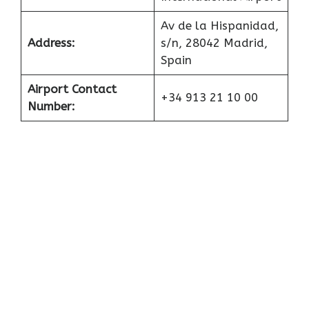
Av de la Hispanidad,
Address:
s/n, 28042 Madrid,
Spain
Airport Contact
+34 913 21 10 00
Number: