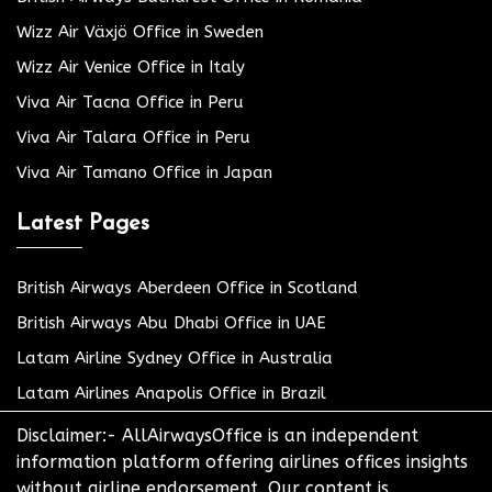
Wizz Air Växjö Office in Sweden
Wizz Air Venice Office in Italy
Viva Air Tacna Office in Peru
Viva Air Talara Office in Peru
Viva Air Tamano Office in Japan
Latest Pages
British Airways Aberdeen Office in Scotland
British Airways Abu Dhabi Office in UAE
Latam Airline Sydney Office in Australia
Latam Airlines Anapolis Office in Brazil
Disclaimer:- AllAirwaysOffice is an independent
information platform offering airlines offices insights
without airline endorsement. Our content is