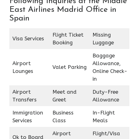
Following Inquiries at the Middle
East Airlines Madrid Office in
Spain
Flight Ticket
Missing
Visa Services
Booking
Luggage
Baggage
Airport
Allowance,
Valet Parking
Lounges
Online Check-
in
Airport
Meet and
Duty-Free
Transfers
Greet
Allowance
Immigration
Business
In-Flight
Services
Class
Meals
Airport
Flight/Visa
Ok to Board