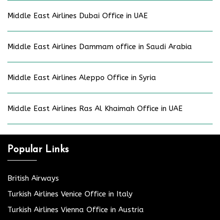
Middle East Airlines Dubai Office in UAE
Middle East Airlines Dammam office in Saudi Arabia
Middle East Airlines Aleppo Office in Syria
Middle East Airlines Ras Al Khaimah Office in UAE
Popular Links
British Airways
Turkish Airlines Venice Office in Italy
Turkish Airlines Vienna Office in Austria