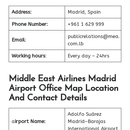
Address:
Madrid, Spain
Phone Number:
+961 1 629 999
publicrelations@mea.
Email
:
com.lb
Working hours
:
Every day – 24hrs
Middle East Airlines Madrid
Airport Office Map Location
And Contact Details
Adolfo Suárez
a
irport Name:
Madrid–Barajas
International Airport