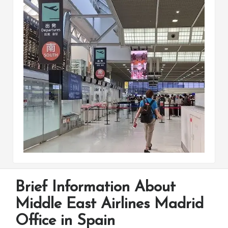
Brief Information About
Middle East Airlines Madrid
Office in Spain