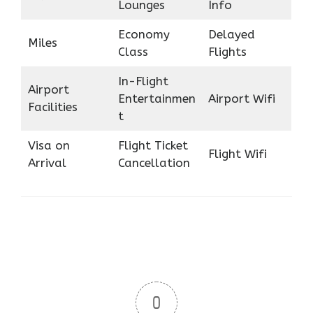
Lounges
Info
Economy
Delayed
Miles
Class
Flights
In-Flight
Airport
Entertainmen
Airport Wifi
Facilities
t
Visa on
Flight Ticket
Flight Wifi
Arrival
Cancellation
0