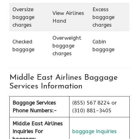
Oversize
Excess
View Airlines
baggage
baggage
Hand
charges
charges
Overweight
Checked
Cabin
baggage
baggage
baggage
charges
Middle East Airlines Baggage
Services Information
Baggage Services
(855) 567 8224 or
Phone Numbers:-
(310) 881-3405
Middle East Airlines
Inquiries For
baggage Inquiries