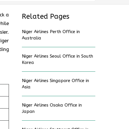
ck a
Related Pages
hile
ier.
Niger Airlines Perth Office in
Australia
iger
ding
Niger Airlines Seoul Office in South
Korea
Niger Airlines Singapore Office in
Asia
Niger Airlines Osaka Office in
Japan