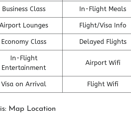
Business Class
In-Flight Meals
Airport Lounges
Flight/Visa Info
Economy Class
Delayed Flights
In-Flight
Airport Wifi
Entertainment
Visa on Arrival
Flight Wifi
aris: Map Location