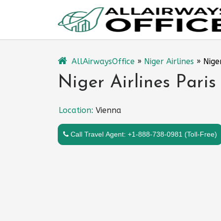
Skip
to
content
AllAirwaysOffice
»
Niger Airlines
»
Nige
Niger Airlines Paris
Location:
Vienna
Call Travel Agent: +1-888-738-0981 (Toll-Free)