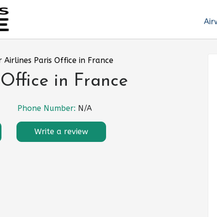
Air
r Airlines Paris Office in France
 Office in France
Phone Number:
N/A
Write a review