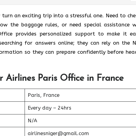
 turn an exciting trip into a stressful one. Need to che
know the baggage rules, or need special assistance w
Office provides personalized support to make it eas
earching for answers online; they can rely on the N
nformation so they can prepare confidently before hea
 Airlines Paris Office in France
Paris, France
Every day – 24hrs
N/A
airlinesniger@gmail.com