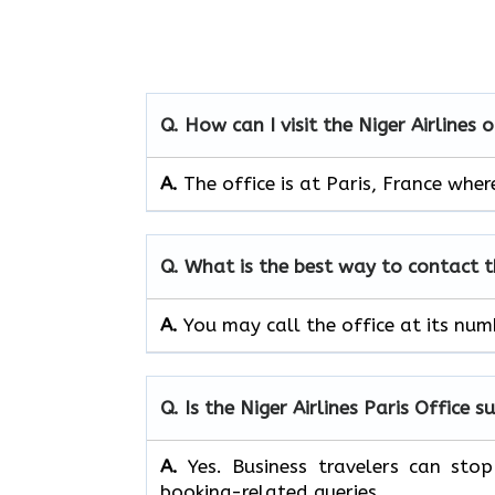
Q. How can I visit the Niger Airlines 
A.
The office is at Paris, France whe
Q. What is the best way to contact t
A.
You may call the office at its nu
Q. Is the Niger Airlines Paris Office s
A.
Yes. Business travelers can sto
booking-related queries.