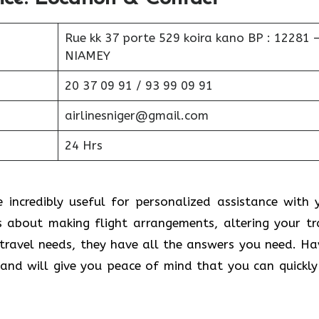
Rue kk 37 porte 529 koira kano BP : 12281 
NIAMEY
20 37 09 91 / 93 99 09 91
airlinesniger@gmail.com
24 Hrs
e incredibly useful for personalized assistance with 
s about making flight arrangements, altering your tr
 travel needs, they have all the answers you need. Ha
nd will give you peace of mind that you can quickly