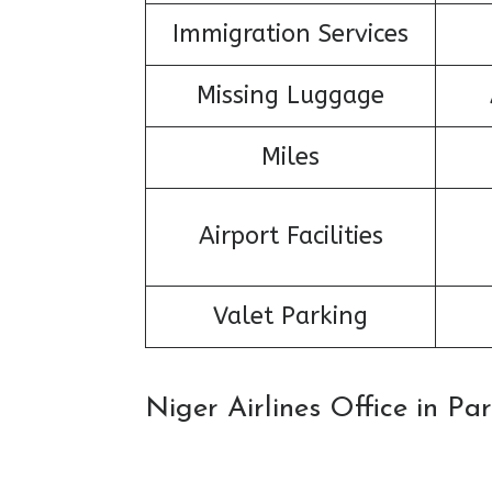
Immigration Services
Missing Luggage
Miles
Airport Facilities
Valet Parking
Niger Airlines Office in P