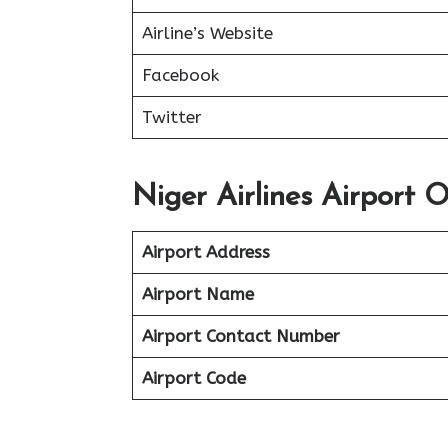
Airline’s Website
Facebook
Twitter
Niger Airlines Airport Of
Airport Address
Airport Name
Airport Contact Number
Airport Code