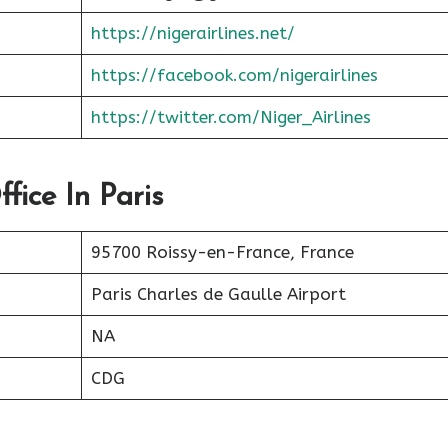
https://nigerairlines.net/
https://facebook.com/nigerairlines
https://twitter.com/Niger_Airlines
fice In Paris
95700 Roissy-en-France, France
Paris Charles de Gaulle Airport
NA
CDG