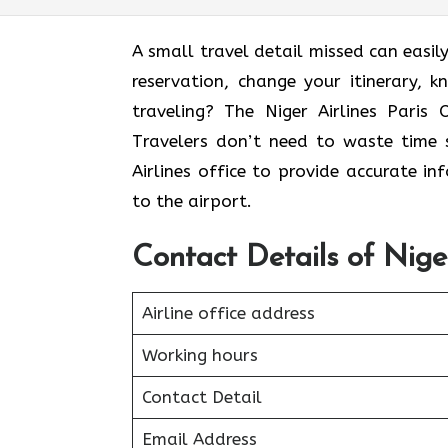
A small travel detail missed can easily
reservation, change your itinerary, 
traveling? The Niger Airlines Paris 
Travelers don’t need to waste time s
Airlines office to provide accurate i
to the airport.
Contact Details of Niger
Airline office address
Working hours
Contact Detail
Email Address