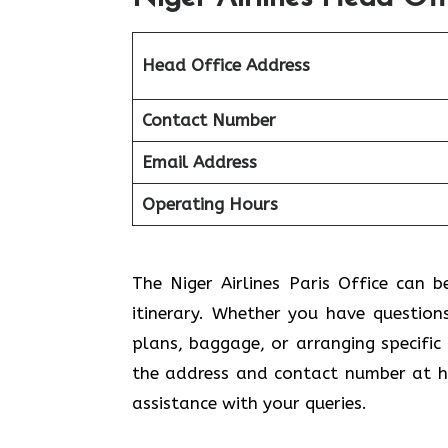
Head Office Address
Contact Number
Email Address
Operating Hours
The Niger Airlines Paris Office can b
itinerary. Whether you have question
plans, baggage, or arranging specific
the address and contact number at ha
assistance with your queries.