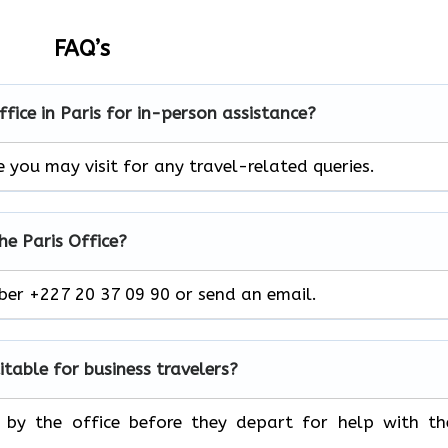
FAQ’s
office in Paris for in-person assistance?
re you may visit for any travel-related queries.
he Paris Office?
mber +227 20 37 09 90 or send an email.
uitable for business travelers?
p by the office before they depart for help with th