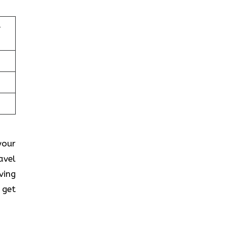
–
your
avel
ving
 get