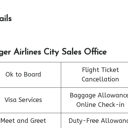
ails
er Airlines City Sales Office
Flight Ticket
Ok to Board
Cancellation
Baggage Allowance
Visa Services
Online Check-in
Meet and Greet
Duty-Free Allowan