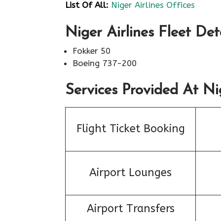
List Of All:
Niger Airlines Offices
Niger Airlines Fleet Det
Fokker 50
Boeing 737-200
Services Provided At Nig
Flight Ticket Booking
Airport Lounges
Airport Transfers