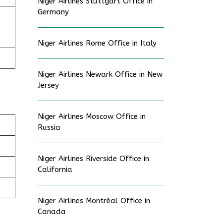
Niger Airlines Stuttgart Office in
Germany
Niger Airlines Rome Office in Italy
Niger Airlines Newark Office in New
Jersey
Niger Airlines Moscow Office in
Russia
Niger Airlines Riverside Office in
California
Niger Airlines Montréal Office in
Canada