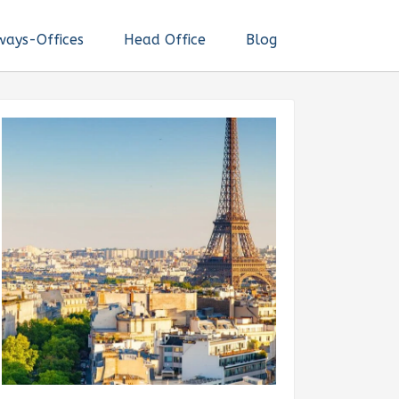
ways-Offices
Head Office
Blog