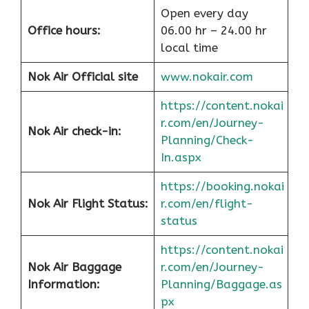
Open every day
Office hours:
06.00 hr – 24.00 hr
local time
Nok Air Official site
www.nokair.com
https://content.nokai
r.com/en/Journey-
Nok Air check-in:
Planning/Check-
In.aspx
https://booking.nokai
Nok Air Flight Status:
r.com/en/flight-
status
https://content.nokai
Nok Air Baggage
r.com/en/Journey-
Information:
Planning/Baggage.as
px