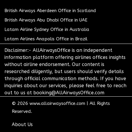
British Airways Aberdeen Office in Scotland
British Airways Abu Dhabi Office in UAE
Latam Airline Sydney Office in Australia
Latam Airlines Anapolis Office in Brazil
Disclaimer:- AllAirwaysOffice is an independent
information platform offering airlines offices insights
without airline endorsement. Our content is
researched diligently, but users should verify details
through official communication methods. If you have
inquiries about our services, please feel free to reach
out to us at booking@AllAirwaysOffice.com
© 2026
www.allairwaysoffice.com
|
All Rights
Reserved.
About Us