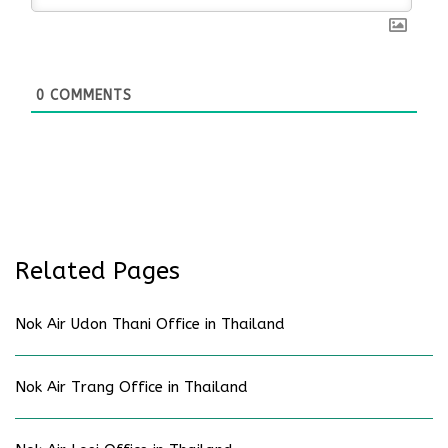
0
COMMENTS
Related Pages
Nok Air Udon Thani Office in Thailand
Nok Air Trang Office in Thailand