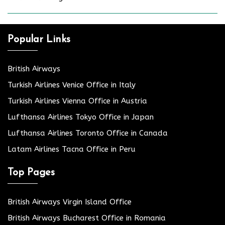
Popular Links
British Airways
Turkish Airlines Venice Office in Italy
Turkish Airlines Vienna Office in Austria
Lufthansa Airlines Tokyo Office in Japan
Lufthansa Airlines Toronto Office in Canada
Latam Airlines Tacna Office in Peru
Top Pages
British Airways Virgin Island Office
British Airways Bucharest Office in Romania