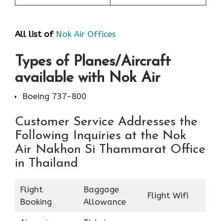
All list of
Nok Air Offices
Types of Planes/Aircraft
available with Nok Air
Boeing 737-800
Customer Service Addresses the
Following Inquiries at the Nok
Air Nakhon Si Thammarat Office
in Thailand
Flight
Baggage
Flight Wifi
Booking
Allowance