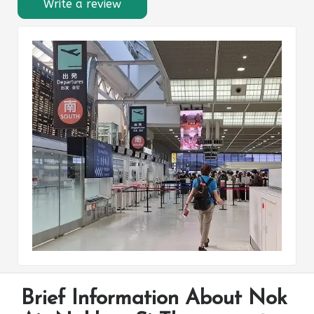
Write a review
Brief Information About Nok