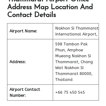
Address Map Location And
Contact Details
Nakhon Si Thammarat
Airport Name:
International Airport,
598 Tambon Pak
Phun, Amphoe
Mueang Nakhon Si
Address:
Thammarat, Chang
Wat Nakhon Si
Thammarat 80000,
Thailand
Airport Contact
+66 75 450 545
Number: