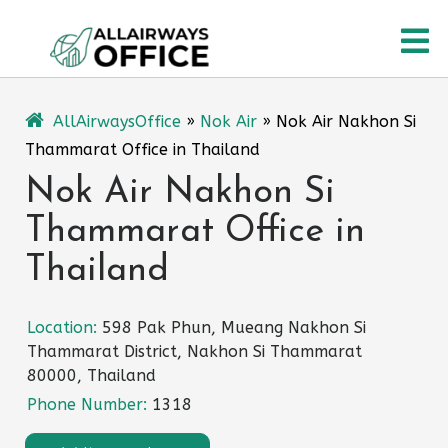
Skip
O
to
content
M
AllAirwaysOffice
»
Nok Air
»
Nok Air Nakhon Si
Thammarat Office in Thailand
Nok Air Nakhon Si
Thammarat Office in
Thailand
Location:
598 Pak Phun, Mueang Nakhon Si
Thammarat District, Nakhon Si Thammarat
80000, Thailand
Phone Number:
1318