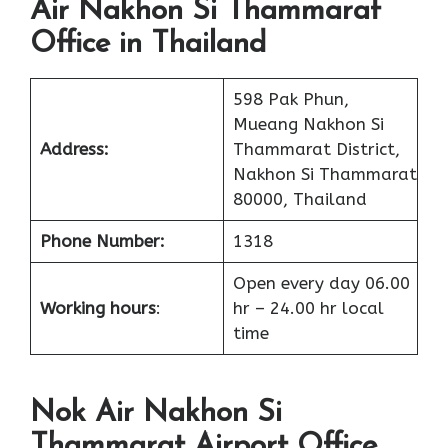
Air Nakhon Si Thammarat
Office in Thailand
598 Pak Phun,
Mueang Nakhon Si
Address:
Thammarat District,
Nakhon Si Thammarat
80000, Thailand
Phone Number:
1318
Open every day 06.00
Working hours
:
hr – 24.00 hr local
time
Nok Air Nakhon Si
Thammarat Airport Office