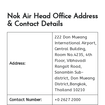
Nok Air Head Office Address
& Contact Details
222 Don Mueang
International Airport,
Central Building,
Room No.4235, 4th
Floor, Vibhavadi
Address:
Rangsit Road,
Sanambin Sub-
district, Don Mueang
District,Bangkok,
Thailand 10210
Contact Number:
+0 2627 2000