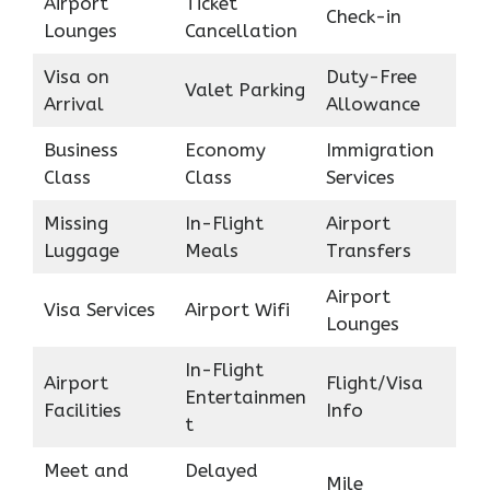
Airport
Ticket
Check-in
Lounges
Cancellation
Visa on
Duty-Free
Valet Parking
Arrival
Allowance
Business
Economy
Immigration
Class
Class
Services
Missing
In-Flight
Airport
Luggage
Meals
Transfers
Airport
Visa Services
Airport Wifi
Lounges
In-Flight
Airport
Flight/Visa
Entertainmen
Facilities
Info
t
Meet and
Delayed
Mile