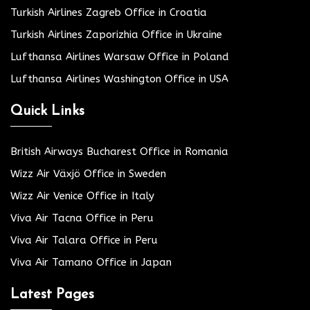
Turkish Airlines Zagreb Office in Croatia
Turkish Airlines Zaporizhia Office in Ukraine
Lufthansa Airlines Warsaw Office in Poland
Lufthansa Airlines Washington Office in USA
Quick Links
British Airways Bucharest Office in Romania
Wizz Air Växjö Office in Sweden
Wizz Air Venice Office in Italy
Viva Air Tacna Office in Peru
Viva Air Talara Office in Peru
Viva Air Tamano Office in Japan
Latest Pages