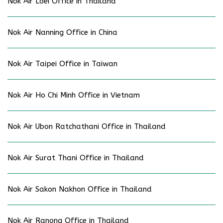
Nok Air Loei Office in Thailand
Nok Air Nanning Office in China
Nok Air Taipei Office in Taiwan
Nok Air Ho Chi Minh Office in Vietnam
Nok Air Ubon Ratchathani Office in Thailand
Nok Air Surat Thani Office in Thailand
Nok Air Sakon Nakhon Office in Thailand
Nok Air Ranong Office in Thailand