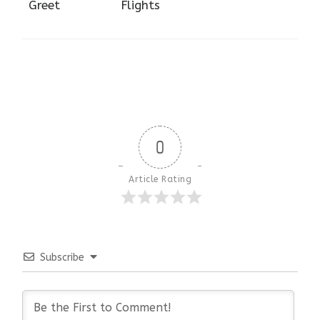
Greet
Flights
0
Article Rating
Subscribe