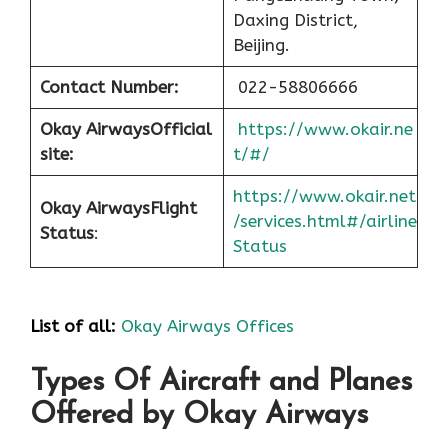
Daxing District,
Beijing.
Contact Number:
022-58806666
Okay Airways
Official
https://www.okair.ne
site:
t/#/
https://www.okair.net
Okay Airways
Flight
/services.html#/airline
Status
:
Status
List of all:
Okay Airways Offices
Types Of Aircraft and Planes
Offered by Okay Airways