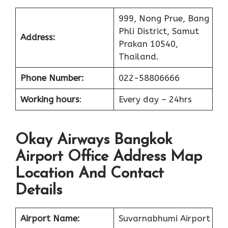
999, Nong Prue, Bang
Phli District, Samut
Address:
Prakan 10540,
Thailand.
Phone Number:
022-58806666
Working hours
:
Every day – 24hrs
Okay Airways Bangkok
Airport Office Address Map
Location And Contact
Details
Airport Name:
Suvarnabhumi Airport