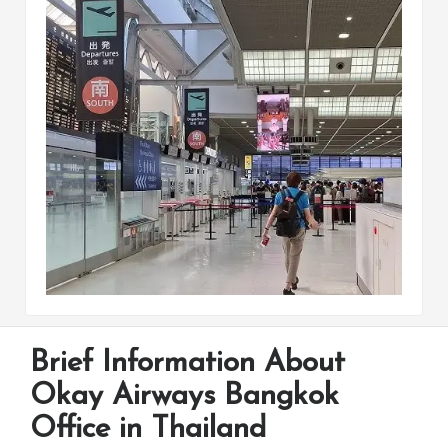
Brief Information About
Okay Airways Bangkok
Office in Thailand