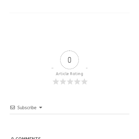
0
Article Rating
Subscribe