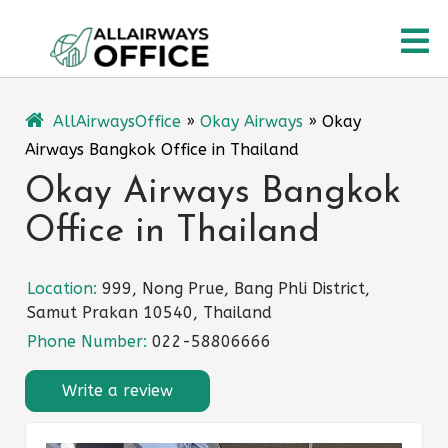
Skip
O
to
content
M
AllAirwaysOffice
»
Okay Airways
»
Okay
Airways Bangkok Office in Thailand
Okay Airways Bangkok
Office in Thailand
Location:
999, Nong Prue, Bang Phli District,
Samut Prakan 10540, Thailand
Phone Number:
022-58806666
Write a review