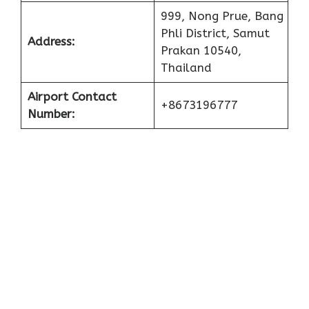
999, Nong Prue, Bang
Phli District, Samut
Address:
Prakan 10540,
Thailand
Airport Contact
+8673196777
Number: