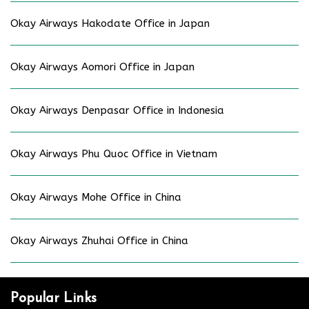
Okay Airways Hakodate Office in Japan
Okay Airways Aomori Office in Japan
Okay Airways Denpasar Office in Indonesia
Okay Airways Phu Quoc Office in Vietnam
Okay Airways Mohe Office in China
Okay Airways Zhuhai Office in China
Popular Links