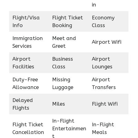
in
Flight/Visa
Flight Ticket
Economy
Info
Booking
Class
Immigration
Meet and
Airport Wifi
Services
Greet
Airport
Business
Airport
Facilities
Class
Lounges
Duty-Free
Missing
Airport
Allowance
Luggage
Transfers
Delayed
Miles
Flight Wifi
Flights
In-Flight
Flight Ticket
In-Flight
Entertainmen
Cancellation
Meals
t