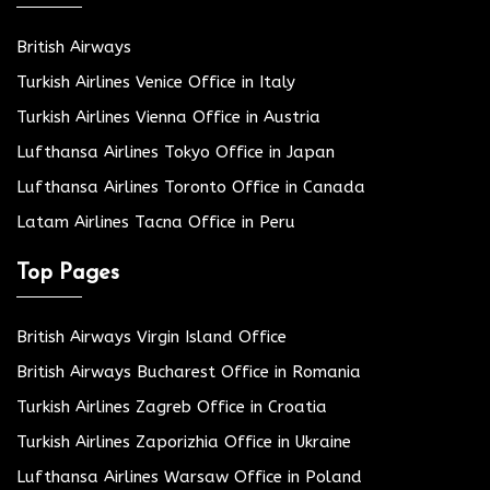
British Airways
Turkish Airlines Venice Office in Italy
Turkish Airlines Vienna Office in Austria
Lufthansa Airlines Tokyo Office in Japan
Lufthansa Airlines Toronto Office in Canada
Latam Airlines Tacna Office in Peru
Top Pages
British Airways Virgin Island Office
British Airways Bucharest Office in Romania
Turkish Airlines Zagreb Office in Croatia
Turkish Airlines Zaporizhia Office in Ukraine
Lufthansa Airlines Warsaw Office in Poland