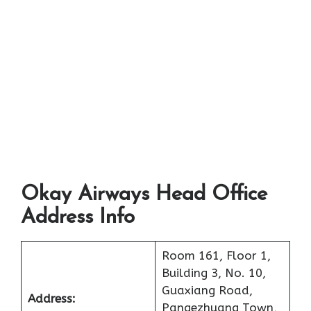
Okay Airways Head Office
Address Info
Room 161, Floor 1,
Building 3, No. 10,
Guaxiang Road,
Address:
Pangezhuang Town,