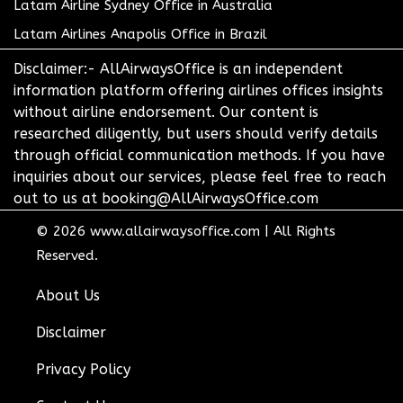
Latam Airline Sydney Office in Australia
Latam Airlines Anapolis Office in Brazil
Disclaimer:- AllAirwaysOffice is an independent
information platform offering airlines offices insights
without airline endorsement. Our content is
researched diligently, but users should verify details
through official communication methods. If you have
inquiries about our services, please feel free to reach
out to us at booking@AllAirwaysOffice.com
© 2026
www.allairwaysoffice.com
|
All Rights
Reserved.
About Us
Disclaimer
Privacy Policy