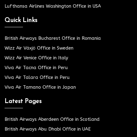
Lufthansa Airlines Washington Office in USA
Quick Links
British Airways Bucharest Office in Romania
Wizz Air Växjö Office in Sweden
Wizz Air Venice Office in Italy
Viva Air Tacna Office in Peru
Viva Air Talara Office in Peru
Viva Air Tamano Office in Japan
Latest Pages
British Airways Aberdeen Office in Scotland
British Airways Abu Dhabi Office in UAE