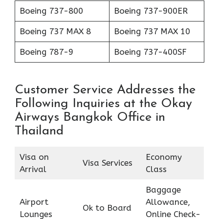
Boeing 737-800
Boeing 737-900ER
Boeing 737 MAX 8
Boeing 737 MAX 10
Boeing 787-9
Boeing 737-400SF
Customer Service Addresses the
Following Inquiries at the Okay
Airways Bangkok Office in
Thailand
Visa on
Economy
Visa Services
Arrival
Class
Baggage
Airport
Allowance,
Ok to Board
Lounges
Online Check-