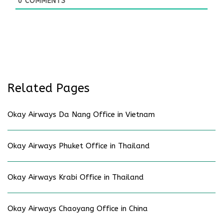
0
COMMENTS
Related Pages
Okay Airways Da Nang Office in Vietnam
Okay Airways Phuket Office in Thailand
Okay Airways Krabi Office in Thailand
Okay Airways Chaoyang Office in China