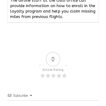
The airline staff at the Oslo office can
provide information on how to enroll in the
loyalty program and help you claim missing
miles from previous flights.
0
Article Rating
Subscribe