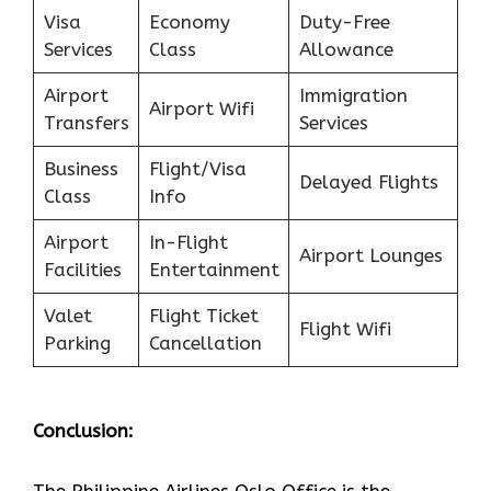
Visa
Economy
Duty-Free
Services
Class
Allowance
Airport
Immigration
Airport Wifi
Transfers
Services
Business
Flight/Visa
Delayed Flights
Class
Info
Airport
In-Flight
Airport Lounges
Facilities
Entertainment
Valet
Flight Ticket
Flight Wifi
Parking
Cancellation
Conclusion: