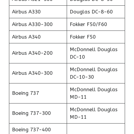
Airbus A330
Douglas DC-8-60
Airbus A330-300
Fokker F50/F60
Airbus A340
Fokker F50
McDonnell Douglas
Airbus A340-200
DC-10
McDonnell Douglas
Airbus A340-300
DC-10-30
McDonnell Douglas
Boeing 737
MD-11
McDonnell Douglas
Boeing 737-300
MD-11
Boeing 737-400