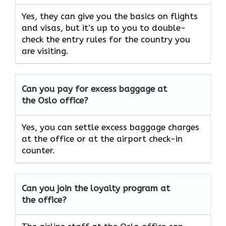
Yes, they can give you the basics on flights
and visas, but it’s up to you to double-
check the entry rules for the country you
are visiting.
Can you pay for excess baggage at
the Oslo office?
Yes, you can settle excess baggage charges
at the office or at the airport check-in
counter.
Can you join the loyalty program at
the office?