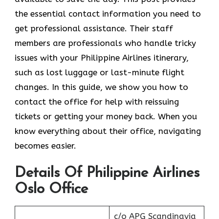
the essential contact information you need to
get professional assistance. Their staff
members are professionals who handle tricky
issues with your Philippine Airlines itinerary,
such as lost luggage or last-minute flight
changes. In this guide, we show you how to
contact the office for help with reissuing
tickets or getting your money back. When you
know everything about their office, navigating
becomes easier.
Details Of Philippine Airlines
Oslo Office
c/o APG Scandinavia