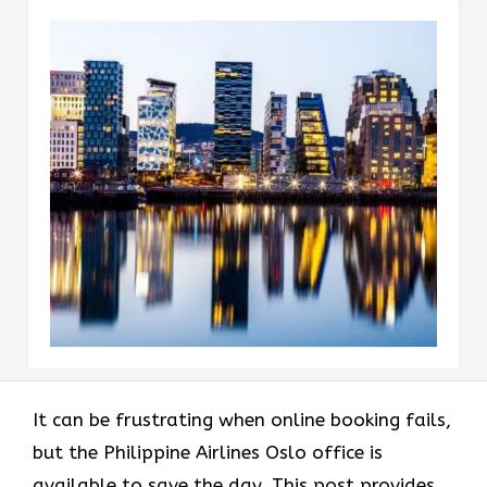
It can be frustrating when online booking fails,
but the Philippine Airlines Oslo office is
available to save the day. This post provides