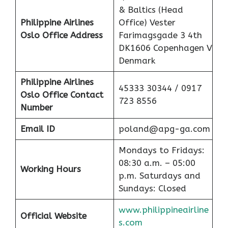
& Baltics (Head
Philippine Airlines
Office) Vester
Oslo Office Address
Farimagsgade 3 4th
DK1606 Copenhagen V
Denmark
Philippine Airlines
45333 30344 / 0917
Oslo Office Contact
723 8556
Number
Email ID
poland@apg-ga.com
Mondays to Fridays:
08:30 a.m. – 05:00
Working Hours
p.m. Saturdays and
Sundays: Closed
www.philippineairline
Official Website
s.com