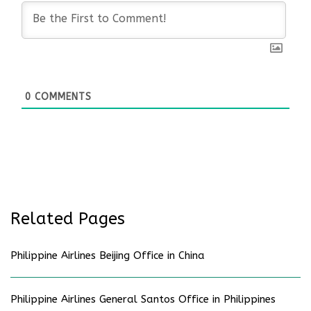
0
COMMENTS
Related Pages
Philippine Airlines Beijing Office in China
Philippine Airlines General Santos Office in Philippines