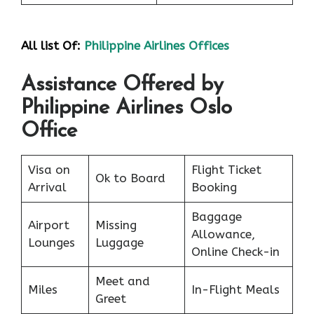
All list Of:
Philippine Airlines Offices
Assistance Offered by
Philippine Airlines Oslo
Office
Visa on
Flight Ticket
Ok to Board
Arrival
Booking
Baggage
Airport
Missing
Allowance,
Lounges
Luggage
Online Check-in
Meet and
Miles
In-Flight Meals
Greet