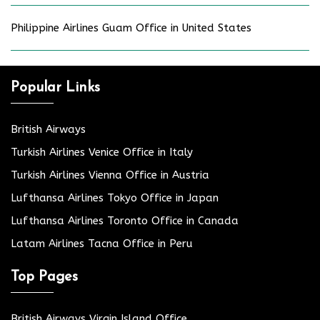
Philippine Airlines Guam Office in United States
Popular Links
British Airways
Turkish Airlines Venice Office in Italy
Turkish Airlines Vienna Office in Austria
Lufthansa Airlines Tokyo Office in Japan
Lufthansa Airlines Toronto Office in Canada
Latam Airlines Tacna Office in Peru
Top Pages
British Airways Virgin Island Office