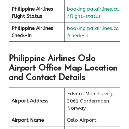
Philippine Airlines
booking.palairlines.ca
F
l
ight Status
/flight-status
Philippine Airlines
booking.palairlines.ca
Check-In
/check-in
Philippine Airlines Oslo
Airport Office Map Location
and Contact Details
Edvard Munchs veg,
Airport Address
2061 Gardermoen,
Norway
Airport Name
Oslo Airport