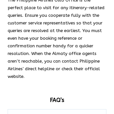
The Philippine Airlines Oslo Office is the
perfect place to visit for any itinerary-related
queries. Ensure you cooperate fully with the
customer service representatives so that your
queries are resolved at the earliest. You must
even have your booking reference or
confirmation number handy for a quicker
resolution. When the Almaty office agents
aren’t reachable, you can contact Philippine
Airlines’ direct helpline or check their official
website.
FAQ’s