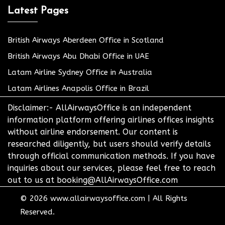
Latest Pages
British Airways Aberdeen Office in Scotland
British Airways Abu Dhabi Office in UAE
Latam Airline Sydney Office in Australia
Latam Airlines Anapolis Office in Brazil
Disclaimer:- AllAirwaysOffice is an independent
information platform offering airlines offices insights
without airline endorsement. Our content is
researched diligently, but users should verify details
through official communication methods. If you have
inquiries about our services, please feel free to reach
out to us at booking@AllAirwaysOffice.com
© 2026
www.allairwaysoffice.com
|
All Rights
Reserved.