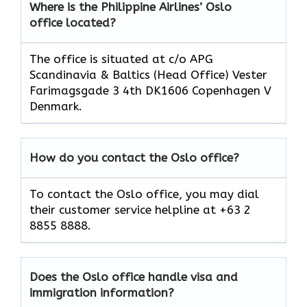
Where is the Philippine Airlines’ Oslo
office located?
The office is situated at c/o APG
Scandinavia & Baltics (Head Office) Vester
Farimagsgade 3 4th DK1606 Copenhagen V
Denmark.
How do you contact the Oslo office?
To contact the Oslo office, you may dial
their customer service helpline at +63 2
8855 8888.
Does the Oslo office handle visa and
immigration information?