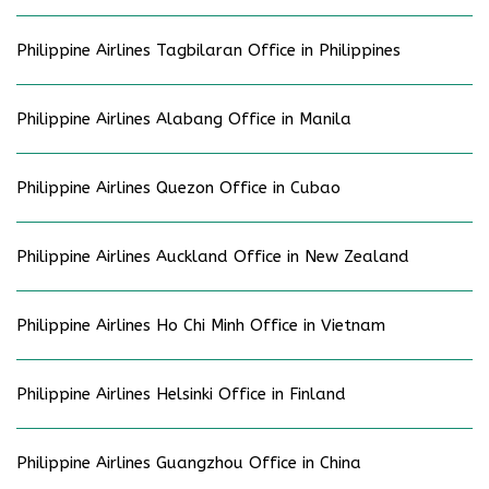
Philippine Airlines Tagbilaran Office in Philippines
Philippine Airlines Alabang Office in Manila
Philippine Airlines Quezon Office in Cubao
Philippine Airlines Auckland Office in New Zealand
Philippine Airlines Ho Chi Minh Office in Vietnam
Philippine Airlines Helsinki Office in Finland
Philippine Airlines Guangzhou Office in China