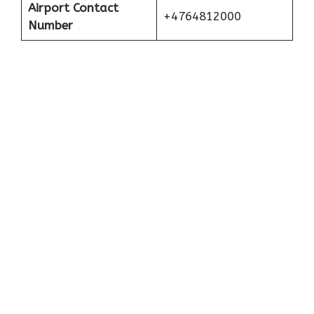
Airport Contact
+4764812000
Number