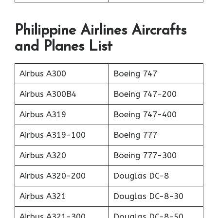
Philippine Airlines Aircrafts
and Planes List
Airbus A300
Boeing 747
Airbus A300B4
Boeing 747-200
Airbus A319
Boeing 747-400
Airbus A319-100
Boeing 777
Airbus A320
Boeing 777-300
Airbus A320-200
Douglas DC-8
Airbus A321
Douglas DC-8-30
Airbus A321-300
Douglas DC-8-50