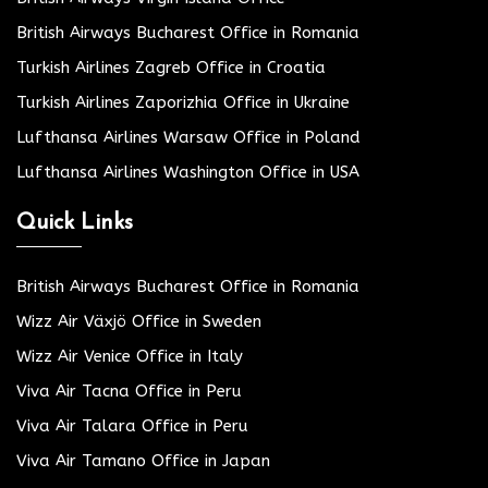
British Airways Bucharest Office in Romania
Turkish Airlines Zagreb Office in Croatia
Turkish Airlines Zaporizhia Office in Ukraine
Lufthansa Airlines Warsaw Office in Poland
Lufthansa Airlines Washington Office in USA
Quick Links
British Airways Bucharest Office in Romania
Wizz Air Växjö Office in Sweden
Wizz Air Venice Office in Italy
Viva Air Tacna Office in Peru
Viva Air Talara Office in Peru
Viva Air Tamano Office in Japan