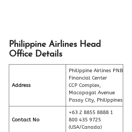
Philippine Airlines Head
Office Details
Philippine Airlines PNB
Financial Center
Address
CCP Complex,
Macapagal Avenue
Pasay City, Philippines
+63 2 8855 8888 1
Contact No
800 435 9725
(USA/Canada)