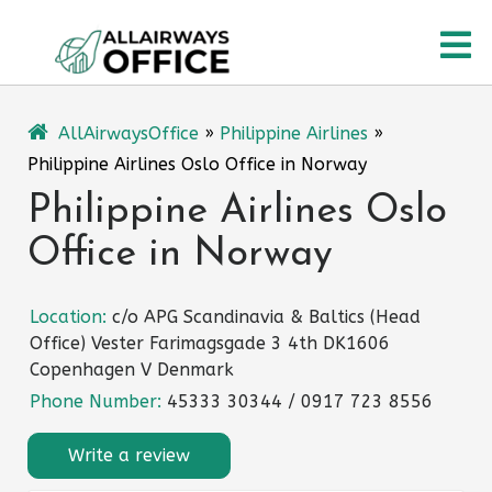
Skip
O
to
content
M
AllAirwaysOffice
»
Philippine Airlines
»
Philippine Airlines Oslo Office in Norway
Philippine Airlines Oslo
Office in Norway
Location:
c/o APG Scandinavia & Baltics (Head
Office) Vester Farimagsgade 3 4th DK1606
Copenhagen V Denmark
Phone Number:
45333 30344 / 0917 723 8556
Write a review