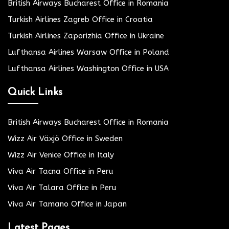
British Airways Bucharest Office in Romania
Turkish Airlines Zagreb Office in Croatia
Turkish Airlines Zaporizhia Office in Ukraine
Lufthansa Airlines Warsaw Office in Poland
Lufthansa Airlines Washington Office in USA
Quick Links
British Airways Bucharest Office in Romania
Wizz Air Växjö Office in Sweden
Wizz Air Venice Office in Italy
Viva Air Tacna Office in Peru
Viva Air Talara Office in Peru
Viva Air Tamano Office in Japan
Latest Pages