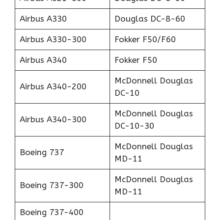
Airbus A330
Douglas DC-8-60
Airbus A330-300
Fokker F50/F60
Airbus A340
Fokker F50
McDonnell Douglas
Airbus A340-200
DC-10
McDonnell Douglas
Airbus A340-300
DC-10-30
McDonnell Douglas
Boeing 737
MD-11
McDonnell Douglas
Boeing 737-300
MD-11
Boeing 737-400