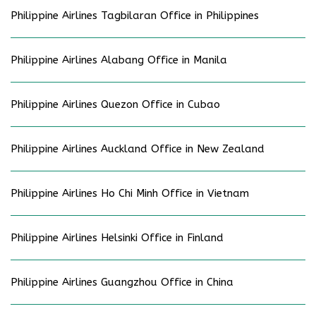
Philippine Airlines Tagbilaran Office in Philippines
Philippine Airlines Alabang Office in Manila
Philippine Airlines Quezon Office in Cubao
Philippine Airlines Auckland Office in New Zealand
Philippine Airlines Ho Chi Minh Office in Vietnam
Philippine Airlines Helsinki Office in Finland
Philippine Airlines Guangzhou Office in China