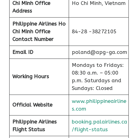
Chi Minh
Office
Ho Chi Minh, Vietnam
Address
Philippine Airlines Ho
Chi Minh
Office
84-28 -38272105
Contact Number
Email ID
poland@apg-ga.com
Mondays to Fridays:
08:30 a.m. – 05:00
Working Hours
p.m. Saturdays and
Sundays: Closed
www.philippineairline
Official Website
s.com
Philippine Airlines
booking.palairlines.ca
F
l
ight Status
/flight-status