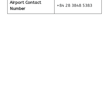
Airport Contact
+84 28 3848 5383
Number