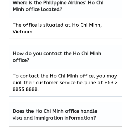
Where is the Philippine Airlines’ Ho Chi
Minh
office located?
The office is situated at Ho Chi Minh,
Vietnam.
How do you contact the Ho Chi Minh
office?
To contact the Ho Chi Minh office, you may
dial their customer service helpline at +63 2
8855 8888.
Does the Ho Chi Minh
office handle
visa and immigration information?