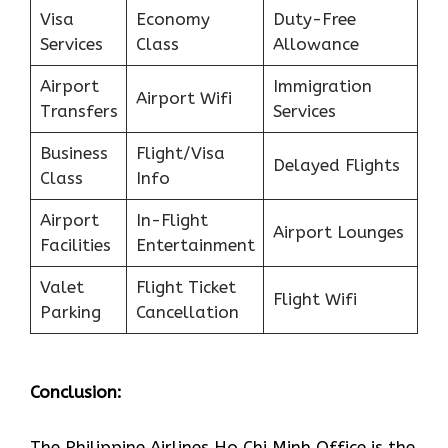
Visa
Economy
Duty-Free
Services
Class
Allowance
Airport
Immigration
Airport Wifi
Transfers
Services
Business
Flight/Visa
Delayed Flights
Class
Info
Airport
In-Flight
Airport Lounges
Facilities
Entertainment
Valet
Flight Ticket
Flight Wifi
Parking
Cancellation
Conclusion:
The Philippine Airlines Ho Chi Minh Office is the