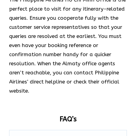
perfect place to visit for any itinerary-related
queries. Ensure you cooperate fully with the
customer service representatives so that your
queries are resolved at the earliest. You must
even have your booking reference or
confirmation number handy for a quicker
resolution. When the Almaty office agents
aren’t reachable, you can contact Philippine
Airlines’ direct helpline or check their official
website.
FAQ’s