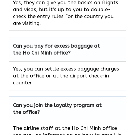
Yes, they can give you the basics on flights
and visas, but it’s up to you to double-
check the entry rules for the country you
are visiting.
Can you pay for excess baggage at
the Ho Chi Minh
office?
Yes, you can settle excess baggage charges
at the office or at the airport check-in
counter.
Can you join the loyalty program at
the office?
The airline staff at the Ho Chi Minh office