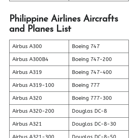
Philippine Airlines Aircrafts
and Planes List
Airbus A300
Boeing 747
Airbus A300B4
Boeing 747-200
Airbus A319
Boeing 747-400
Airbus A319-100
Boeing 777
Airbus A320
Boeing 777-300
Airbus A320-200
Douglas DC-8
Airbus A321
Douglas DC-8-30
Airbus A321-300
Douglas DC-8-50