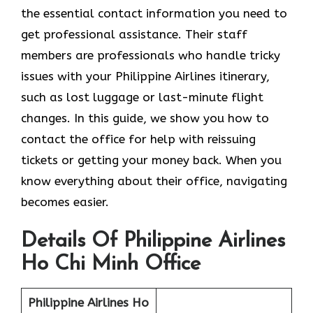
the essential contact information you need to
get professional assistance. Their staff
members are professionals who handle tricky
issues with your Philippine Airlines itinerary,
such as lost luggage or last-minute flight
changes. In this guide, we show you how to
contact the office for help with reissuing
tickets or getting your money back. When you
know everything about their office, navigating
becomes easier.
Details Of Philippine Airlines
Ho Chi Minh Office
Philippine Airlines Ho