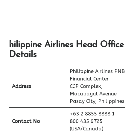
hilippine Airlines Head Office
Details
Philippine Airlines PNB
Financial Center
Address
CCP Complex,
Macapagal Avenue
Pasay City, Philippines
+63 2 8855 8888 1
Contact No
800 435 9725
(USA/Canada)