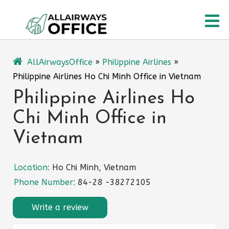
Skip
O
to
content
M
AllAirwaysOffice
»
Philippine Airlines
»
Philippine Airlines Ho Chi Minh Office in Vietnam
Philippine Airlines Ho
Chi Minh Office in
Vietnam
Location:
Ho Chi Minh, Vietnam
Phone Number:
84-28 -38272105
Write a review