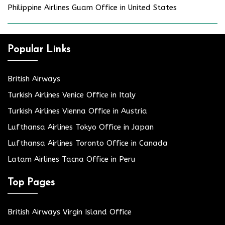
Philippine Airlines Guam Office in United States
Popular Links
British Airways
Turkish Airlines Venice Office in Italy
Turkish Airlines Vienna Office in Austria
Lufthansa Airlines Tokyo Office in Japan
Lufthansa Airlines Toronto Office in Canada
Latam Airlines Tacna Office in Peru
Top Pages
British Airways Virgin Island Office