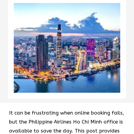
It can be frustrating when online booking fails,
but the Philippine Airlines Ho Chi Minh office is
available to save the day. This post provides