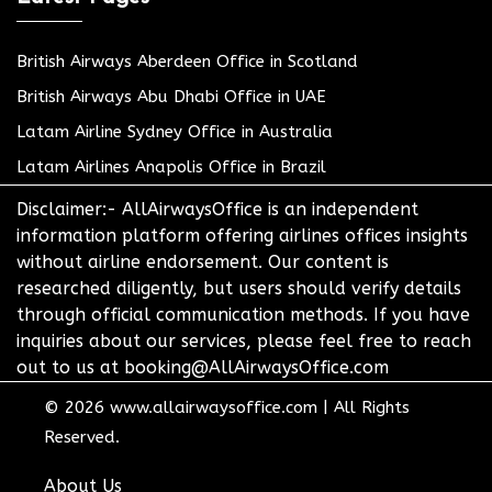
British Airways Aberdeen Office in Scotland
British Airways Abu Dhabi Office in UAE
Latam Airline Sydney Office in Australia
Latam Airlines Anapolis Office in Brazil
Disclaimer:- AllAirwaysOffice is an independent
information platform offering airlines offices insights
without airline endorsement. Our content is
researched diligently, but users should verify details
through official communication methods. If you have
inquiries about our services, please feel free to reach
out to us at booking@AllAirwaysOffice.com
© 2026
www.allairwaysoffice.com
|
All Rights
Reserved.
About Us