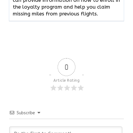
can provide information on how to enroll in
the loyalty program and help you claim
missing miles from previous flights.
0
Article Rating
Subscribe