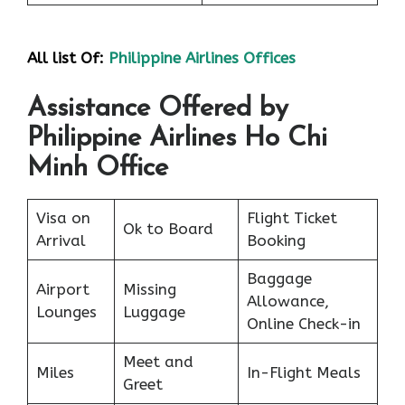
All list Of:
Philippine Airlines Offices
Assistance Offered by
Philippine Airlines Ho Chi
Minh Office
Visa on
Flight Ticket
Ok to Board
Arrival
Booking
Baggage
Airport
Missing
Allowance,
Lounges
Luggage
Online Check-in
Meet and
Miles
In-Flight Meals
Greet