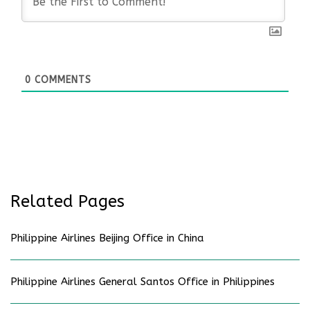
0
COMMENTS
Related Pages
Philippine Airlines Beijing Office in China
Philippine Airlines General Santos Office in Philippines