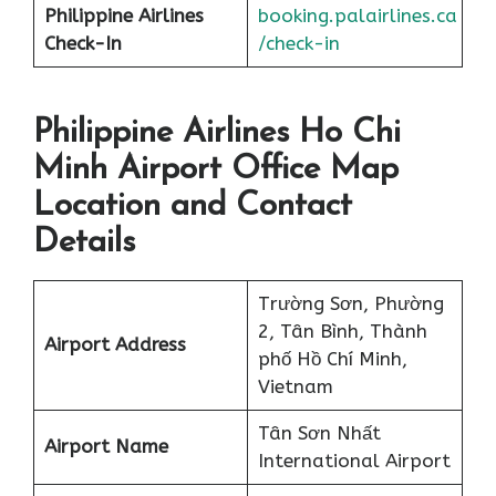
Philippine Airlines
booking.palairlines.ca
Check-In
/check-in
Philippine Airlines Ho Chi
Minh Airport Office Map
Location and Contact
Details
Trường Sơn, Phường
2, Tân Bình, Thành
Airport Address
phố Hồ Chí Minh,
Vietnam
Tân Sơn Nhất
Airport Name
International Airport