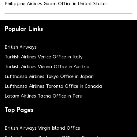
Philippine Airlines Guam Office in United States
Popular Links
British Airways
Turkish Airlines Venice Office in Italy
Turkish Airlines Vienna Office in Austria
Lufthansa Airlines Tokyo Office in Japan
Lufthansa Airlines Toronto Office in Canada
Latam Airlines Tacna Office in Peru
Top Pages
British Airways Virgin Island Office