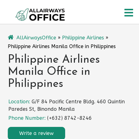
Skip
O
to
content
M
AllAirwaysOffice
»
Philippine Airlines
»
Philippine Airlines Manila Office in Philippines
Philippine Airlines
Manila Office in
Philippines
Location:
G/F 84 Pacific Centre Bldg. 460 Quintin
Paredes St, Binondo Manila
Phone Number:
(+632) 8742-8246
Write a review