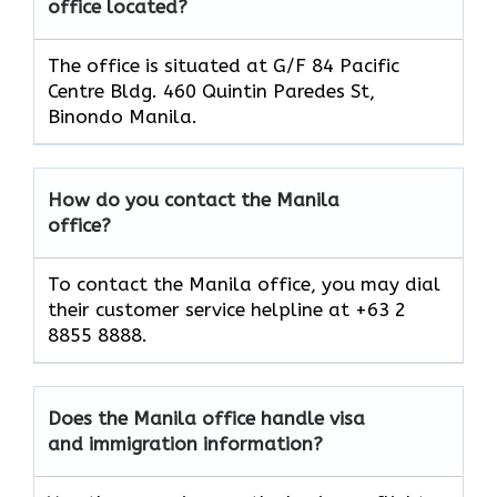
office located?
The office is situated at G/F 84 Pacific
Centre Bldg. 460 Quintin Paredes St,
Binondo Manila.
How do you contact the Manila
office?
To contact the Manila office, you may dial
their customer service helpline at +63 2
8855 8888.
Does the Manila office handle visa
and immigration information?