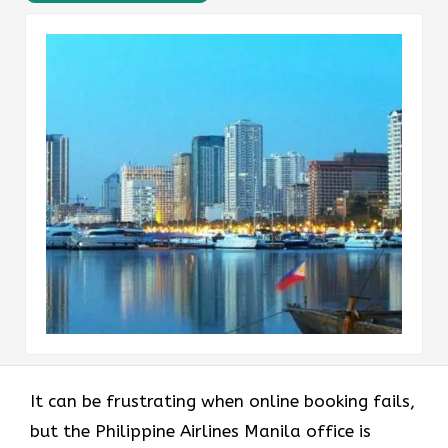
It can be frustrating when online booking fails,
but the Philippine Airlines Manila office is