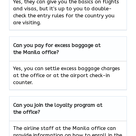
Yes, they can give you the basics on flights
and visas, but it’s up to you to double-
check the entry rules for the country you
are visiting.
Can you pay for excess baggage at
the Manila office?
Yes, you can settle excess baggage charges
at the office or at the airport check-in
counter.
Can you join the loyalty program at
the office?
The airline staff at the Manila office can
provide information on how to enroll in the