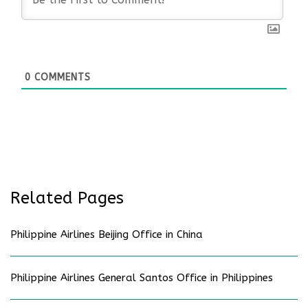
0
COMMENTS
Related Pages
Philippine Airlines Beijing Office in China
Philippine Airlines General Santos Office in Philippines