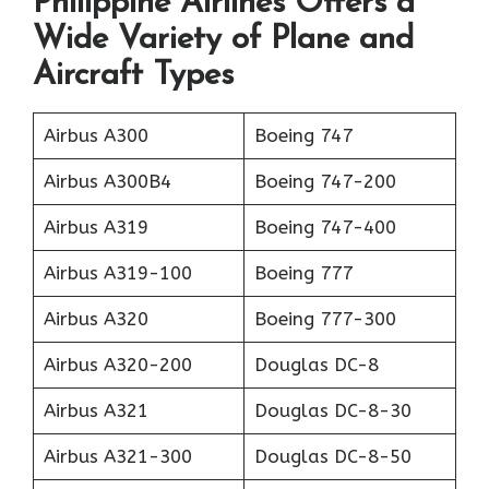
Philippine Airlines Offers a
Wide Variety of Plane and
Aircraft Types
Airbus A300
Boeing 747
Airbus A300B4
Boeing 747-200
Airbus A319
Boeing 747-400
Airbus A319-100
Boeing 777
Airbus A320
Boeing 777-300
Airbus A320-200
Douglas DC-8
Airbus A321
Douglas DC-8-30
Airbus A321-300
Douglas DC-8-50