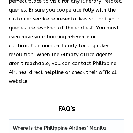
perfect place to visit for any itinerary-related
queries. Ensure you cooperate fully with the
customer service representatives so that your
queries are resolved at the earliest. You must
even have your booking reference or
confirmation number handy for a quicker
resolution. When the Almaty office agents
aren’t reachable, you can contact Philippine
Airlines’ direct helpline or check their official
website.
FAQ’s
Where is the Philippine Airlines’ Manila