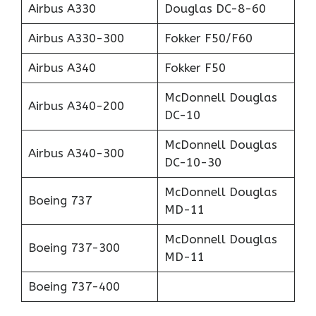
Airbus A330
Douglas DC-8-60
Airbus A330-300
Fokker F50/F60
Airbus A340
Fokker F50
McDonnell Douglas
Airbus A340-200
DC-10
McDonnell Douglas
Airbus A340-300
DC-10-30
McDonnell Douglas
Boeing 737
MD-11
McDonnell Douglas
Boeing 737-300
MD-11
Boeing 737-400