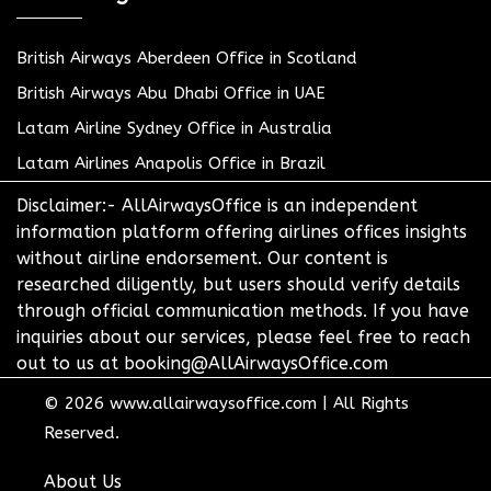
British Airways Aberdeen Office in Scotland
British Airways Abu Dhabi Office in UAE
Latam Airline Sydney Office in Australia
Latam Airlines Anapolis Office in Brazil
Disclaimer:- AllAirwaysOffice is an independent
information platform offering airlines offices insights
without airline endorsement. Our content is
researched diligently, but users should verify details
through official communication methods. If you have
inquiries about our services, please feel free to reach
out to us at booking@AllAirwaysOffice.com
© 2026
www.allairwaysoffice.com
|
All Rights
Reserved.
About Us