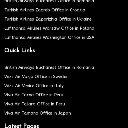
British Airways Bucharest Office in Romania
Turkish Airlines Zagreb Office in Croatia
Turkish Airlines Zaporizhia Office in Ukraine
Lufthansa Airlines Warsaw Office in Poland
Lufthansa Airlines Washington Office in USA
Quick Links
British Airways Bucharest Office in Romania
Wizz Air Växjö Office in Sweden
Wizz Air Venice Office in Italy
Viva Air Tacna Office in Peru
Viva Air Talara Office in Peru
Viva Air Tamano Office in Japan
Latest Pages