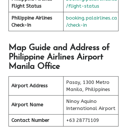
F
l
ight Status
/flight-status
Philippine Airlines
booking.palairlines.ca
Check-In
/check-in
Map Guide and Address of
Philippine Airlines Airport
Manila Office
Pasay, 1300 Metro
Airport Address
Manila, Philippines
Ninoy Aquino
Airport Name
International Airport
Contact Number
+63 28771109