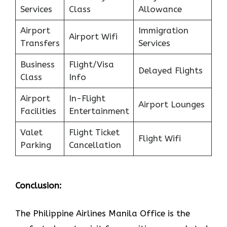
Services
Class
Allowance
Airport
Immigration
Airport Wifi
Transfers
Services
Business
Flight/Visa
Delayed Flights
Class
Info
Airport
In-Flight
Airport Lounges
Facilities
Entertainment
Valet
Flight Ticket
Flight Wifi
Parking
Cancellation
Conclusion:
The Philippine Airlines Manila Office is the