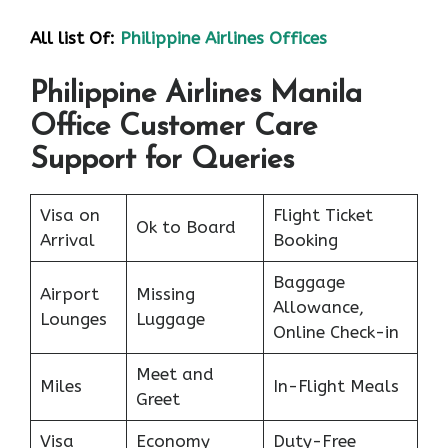
All list Of:
Philippine Airlines Offices
Philippine Airlines Manila
Office Customer Care
Support for Queries
Visa on
Flight Ticket
Ok to Board
Arrival
Booking
Baggage
Airport
Missing
Allowance,
Lounges
Luggage
Online Check-in
Meet and
Miles
In-Flight Meals
Greet
Visa
Economy
Duty-Free