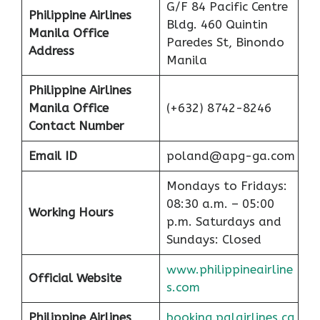
G/F 84 Pacific Centre
Philippine Airlines
Bldg. 460 Quintin
Manila Office
Paredes St, Binondo
Address
Manila
Philippine Airlines
Manila Office
(+632) 8742-8246
Contact Number
Email ID
poland@apg-ga.com
Mondays to Fridays:
08:30 a.m. – 05:00
Working Hours
p.m. Saturdays and
Sundays: Closed
www.philippineairline
Official Website
s.com
Philippine Airlines
booking.palairlines.ca