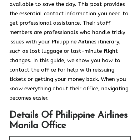
available to save the day. This post provides
the essential contact information you need to
get professional assistance. Their staff
members are professionals who handle tricky
issues with your Philippine Airlines itinerary,
such as lost luggage or last-minute flight
changes. In this guide, we show you how to
contact the office for help with reissuing
tickets or getting your money back. When you
know everything about their office, navigating
becomes easier.
Details Of Philippine Airlines
Manila Office