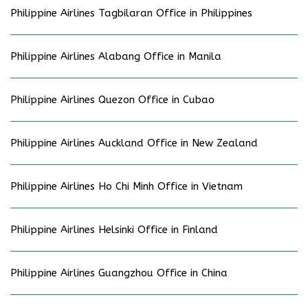
Philippine Airlines Tagbilaran Office in Philippines
Philippine Airlines Alabang Office in Manila
Philippine Airlines Quezon Office in Cubao
Philippine Airlines Auckland Office in New Zealand
Philippine Airlines Ho Chi Minh Office in Vietnam
Philippine Airlines Helsinki Office in Finland
Philippine Airlines Guangzhou Office in China