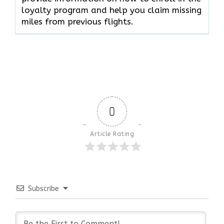
loyalty program and help you claim missing
miles from previous flights.
0
Article Rating
Subscribe