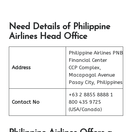
Need Details of Philippine
Airlines Head Office
Philippine Airlines PNB
Financial Center
Address
CCP Complex,
Macapagal Avenue
Pasay City, Philippines
+63 2 8855 8888 1
Contact No
800 435 9725
(USA/Canada)