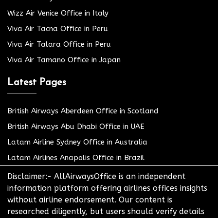
Wizz Air Venice Office in Italy
Viva Air Tacna Office in Peru
Viva Air Talara Office in Peru
Viva Air Tamano Office in Japan
Latest Pages
British Airways Aberdeen Office in Scotland
British Airways Abu Dhabi Office in UAE
Latam Airline Sydney Office in Australia
Latam Airlines Anapolis Office in Brazil
Disclaimer:- AllAirwaysOffice is an independent
information platform offering airlines offices insights
without airline endorsement. Our content is
researched diligently, but users should verify details