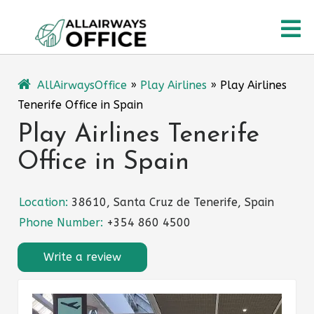
Skip
O
to
content
M
AllAirwaysOffice
»
Play Airlines
»
Play Airlines
Tenerife Office in Spain
Play Airlines Tenerife
Office in Spain
Location:
38610, Santa Cruz de Tenerife, Spain
Phone Number:
+354 860 4500
Write a review