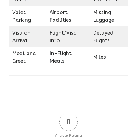
Valet
Airport
Missing
Parking
Facilities
Luggage
Visa on
Flight/Visa
Delayed
Arrival
Info
Flights
Meet and
In-Flight
Miles
Greet
Meals
0
Article Rating