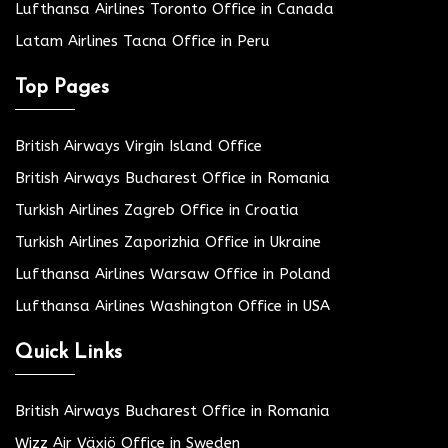
Lufthansa Airlines Toronto Office in Canada
Latam Airlines Tacna Office in Peru
Top Pages
British Airways Virgin Island Office
British Airways Bucharest Office in Romania
Turkish Airlines Zagreb Office in Croatia
Turkish Airlines Zaporizhia Office in Ukraine
Lufthansa Airlines Warsaw Office in Poland
Lufthansa Airlines Washington Office in USA
Quick Links
British Airways Bucharest Office in Romania
Wizz Air Växjö Office in Sweden