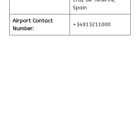
Spain
Airport Contact
+34913211000
Number: