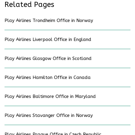
Related Pages
Play Airlines Trondheim Office in Norway
Play Airlines Liverpool Office in England
Play Airlines Glasgow Office in Scotland
Play Airlines Hamilton Office in Canada
Play Airlines Baltimore Office in Maryland
Play Airlines Stavanger Office in Norway
Play Airlines Prague Office in Czech Republic