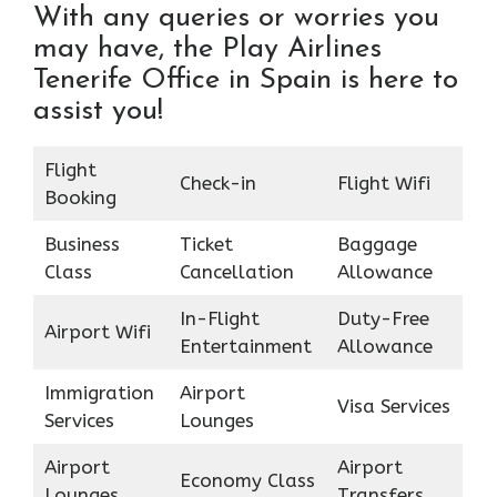
With any queries or worries you
may have, the Play Airlines
Tenerife Office in Spain is here to
assist you!
Flight
Check-in
Flight Wifi
Booking
Business
Ticket
Baggage
Class
Cancellation
Allowance
In-Flight
Duty-Free
Airport Wifi
Entertainment
Allowance
Immigration
Airport
Visa Services
Services
Lounges
Airport
Airport
Economy Class
Lounges
Transfers