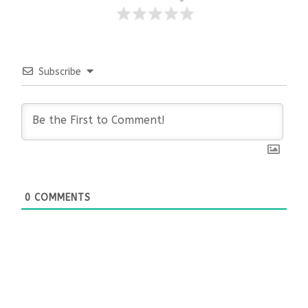
Subscribe
0
COMMENTS