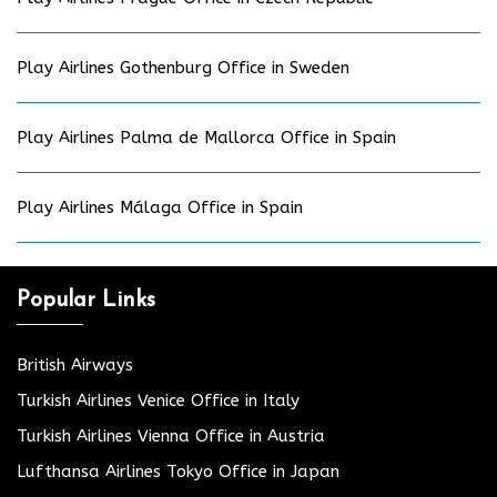
Play Airlines Gothenburg Office in Sweden
Play Airlines Palma de Mallorca Office in Spain
Play Airlines Málaga Office in Spain
Popular Links
British Airways
Turkish Airlines Venice Office in Italy
Turkish Airlines Vienna Office in Austria
Lufthansa Airlines Tokyo Office in Japan