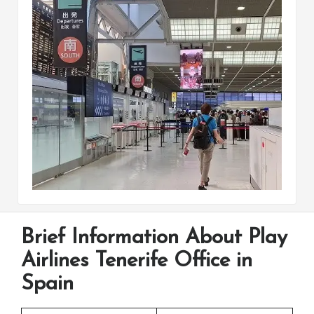
Brief Information About Play
Airlines Tenerife Office in
Spain