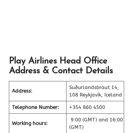
Play Airlines Head Office
Address & Contact Details
Suðurlandsbraut 14,
Address:
108 Reykjavík, Iceland
Telephone Number:
+354 860 4500
9:00 (GMT) and 16:00
Working hours:
(GMT)