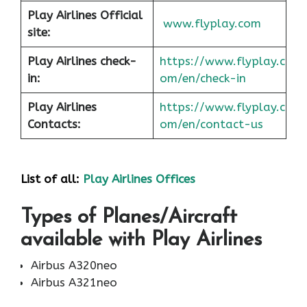
Play Airlines Official
www.flyplay.com
site:
Play Airlines check-
https://www.flyplay.c
in:
om/en/check-in
Play Airlines
https://www.flyplay.c
Contacts:
om/en/contact-us
List of all:
Play Airlines Offices
Types of Planes/Aircraft
available with Play Airlines
Airbus A320neo
Airbus A321neo