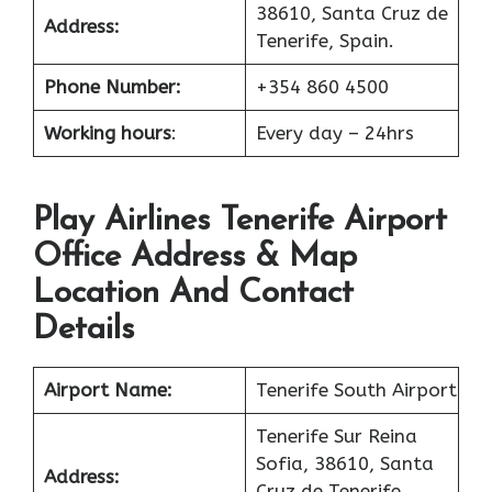
38610, Santa Cruz de
Address:
Tenerife, Spain.
Phone Number:
+354 860 4500
Working hours
:
Every day – 24hrs
Play Airlines Tenerife Airport
Office Address & Map
Location And Contact
Details
Airport Name:
Tenerife South Airport
Tenerife Sur Reina
Sofia, 38610, Santa
Address:
Cruz de Tenerife,