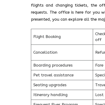
flights and changing tickets, the of
requests. The office is here for you 
presented, you can explore all the majo
Chec
Flight Booking
off
Cancellation
Refu
Boarding procedures
Fare 
Pet travel assistance
Speci
Seating upgrades
Trav
Itinerary handling
Lost
Frequent Flyer Program
Speci