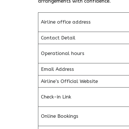
arrangements with confidence.
Airline office address
Contact Detail
Operational hours
Email Address
Airline’s Official Website
Check-in Link
Online Bookings