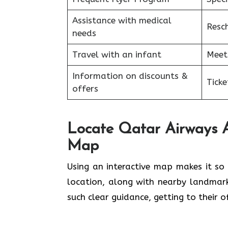
Assistance with medical
Resc
needs
Travel with an infant
Meet
Information on discounts &
Tick
offers
Locate Qatar Airways Ad
Map
Using​‍​‌‍​‍‌​‍​‌‍​‍‌ an interactive map ma
location, along with nearby landmar
such clear guidance, getting to their 