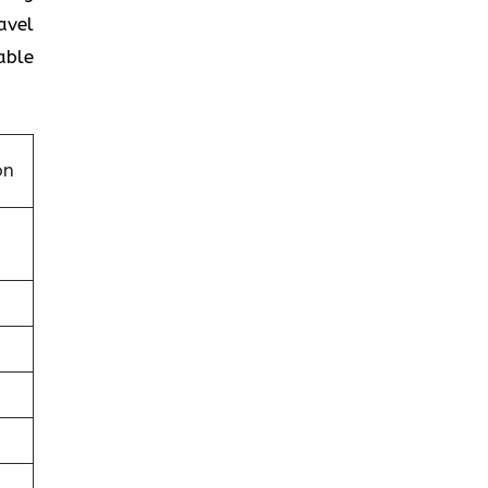
avel
able
on