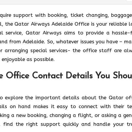
ort and require support with booking, ticket changing, baggag
el, the Qatar Airways Adelaide Office is your reliable l
l service, Qatar Airways aims to provide a hassle-f
 and from Adelaide. So, whatever issues you have – ma
or arranging special services- the office staff are al
 as ​‍​‌‍​‍‌​‍​‌‍​‍‌possible.
e Office Contact Details You Shou
n below to explore the important details about the Qatar of
ails on hand makes it easy to connect with their t
ing a new booking, changing a flight, or asking a gen
u find the right support quickly and handle your tr