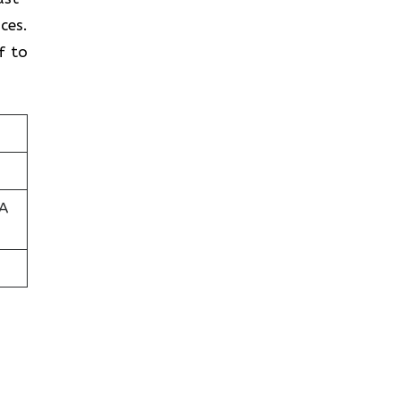
ces.
f to
SA