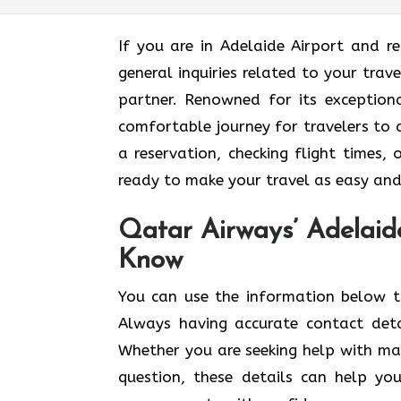
If​‍​‌‍​‍‌​‍​‌‍​‍‌ you are in Adelaide Airp
general inquiries related to your trav
partner. Renowned for its exceptiona
comfortable journey for travelers to
a reservation, checking flight times, 
ready to make your travel as easy and enjoyable
Qatar Airways’ Adelaid
Know
You​‍​‌‍​‍‌​‍​‌‍​‍‌ can use the informatio
Always having accurate contact det
Whether you are seeking help with mak
question, these details can help yo