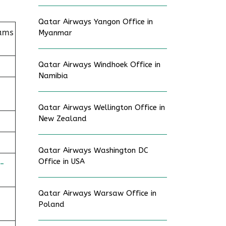
Qatar Airways Yangon Office in
iams
Myanmar
Qatar Airways Windhoek Office in
Namibia
Qatar Airways Wellington Office in
New Zealand
Qatar Airways Washington DC
Office in USA
-
Qatar Airways Warsaw Office in
Poland