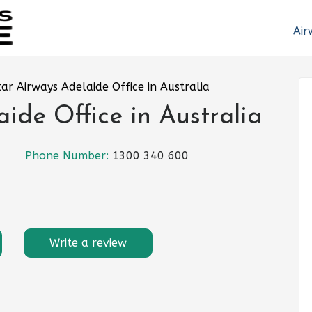
Air
ar Airways Adelaide Office in Australia
ide Office in Australia
Phone Number:
1300 340 600
Write a review