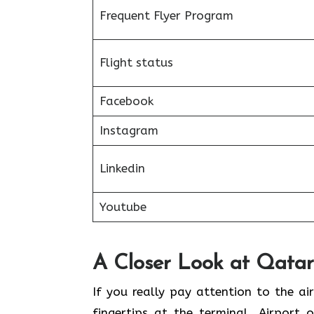
Frequent Flyer Program
Flight status
Facebook
Instagram
Linkedin
Youtube
A Closer Look at Qatar 
If​‍​‌‍​‍‌​‍​‌‍​‍‌ you really pay attention 
fingertips at the terminal. Airport 