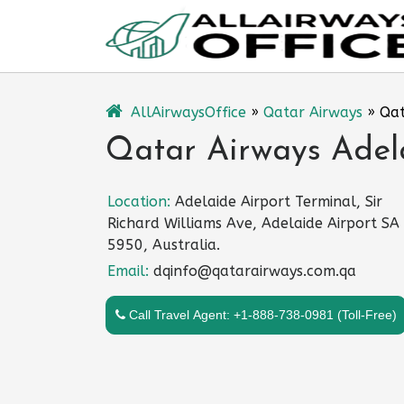
Skip
to
content
AllAirwaysOffice
»
Qatar Airways
»
Qat
Qatar Airways Adela
Location:
Adelaide Airport Terminal, Sir
Richard Williams Ave, Adelaide Airport SA
5950, Australia.
Email:
dqinfo@qatarairways.com.qa
Call Travel Agent: +1-888-738-0981 (Toll-Free)