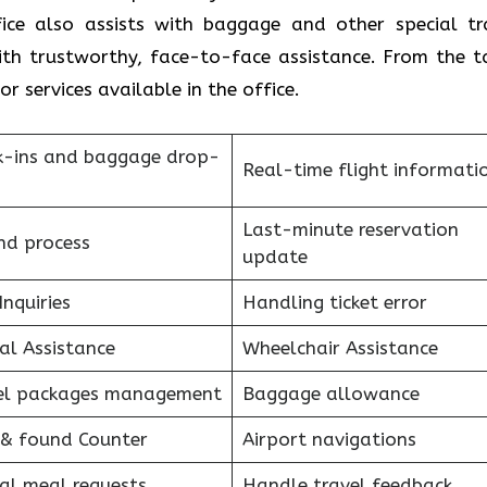
fice also assists with baggage and other special tr
with trustworthy, face-to-face assistance. From the t
r services available in the office.
k-ins and baggage drop-
Real-time flight informati
Last-minute reservation
nd process
update
Inquiries
Handling ticket error
al Assistance
Wheelchair Assistance
el packages management
Baggage allowance
 & found Counter
Airport navigations
al meal requests
Handle travel feedback