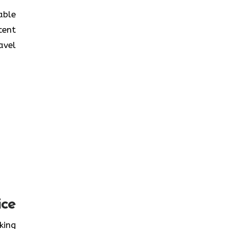
table
cent
avel
ice
oking