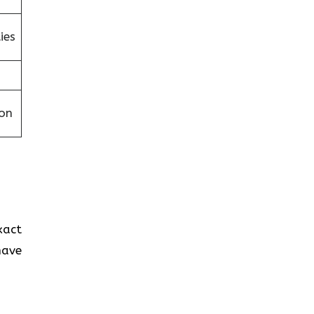
ies
on
exact
have