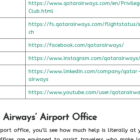
https://www.qatarairways.com/en/Privileg
Club.html
https://fs.qatarairways.com/flightstatus/
ch
https://facebook.com/qatarairways/
https://www.instagram.com/qatarairways
https://www.linkedin.com/company/qatar
airways
https://www.youtube.com/user/qatarairw
Airways’ Airport Office
to the airport office, you’ll see how much help is literally at
offices are equipped to assist travelers who make l