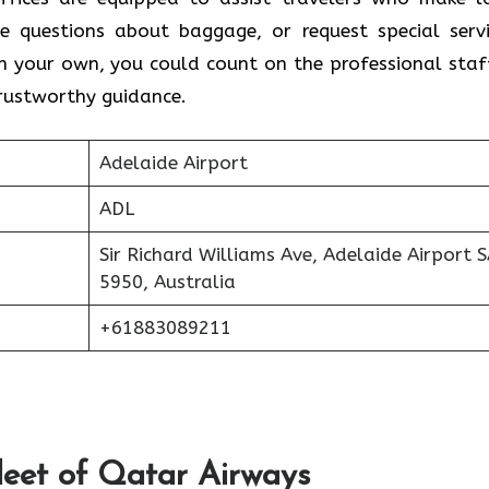
e questions about baggage, or request special servi
on your own, you could count on the professional staf
trustworthy guidance.
Adelaide Airport
ADL
Sir Richard Williams Ave, Adelaide Airport 
5950, Australia
+61883089211
Fleet of Qatar Airways