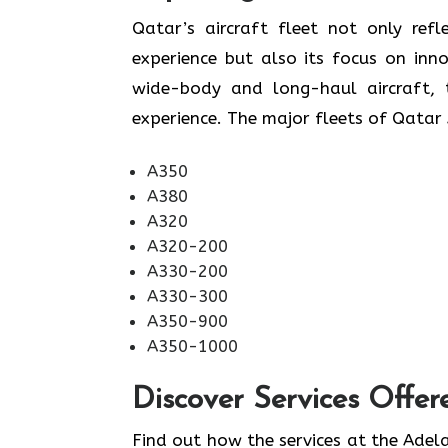
​‍​‌‍​‍‌​‍​‌‍​‍‌Qatar’s aircraft fleet not
experience but also its focus on inn
wide-body and long-haul aircraft, t
experience. The major fleets of Qatar 
A350
A380
A320
A320-200
A330-200
A330-300
A350-900
A350-1000
Discover Services Offer
Find​‍​‌‍​‍‌​‍​‌‍​‍‌ out how the services at