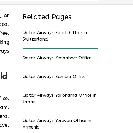
e, or
Related Pages
ocal
ree,
Qatar Airways Zürich Office in
Switzerland
king
ways
Qatar Airways Zimbabwe Office
ld
Qatar Airways Zambia Office
Qatar Airways Yokohama Office in
fice.
Japan
eam.
eral
Qatar Airways Yerevan Office in
avel
Armenia