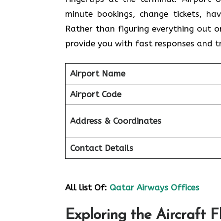
minute bookings, change tickets, hav
Rather than figuring everything out 
provide you with fast responses and 
Airport Name
Airport Code
Address & Coordinates
Contact Details
All list Of:
Qatar Airways Offices
Exploring the Aircraft 