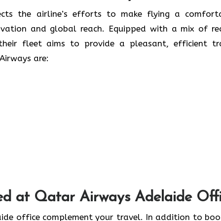
 only reflects the airline’s efforts to make flying a comfor
ovation and global reach. Equipped with a mix of re
heir fleet aims to provide a pleasant, efficient tr
Airways are:
ed at Qatar Airways Adelaide Off
 the Adelaide office complement your travel. In addition to bo