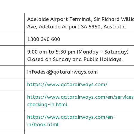
Adelaide Airport Terminal, Sir Richard Will
Ave, Adelaide Airport SA 5950, Australia
1300 340 600
9:00 am to 5:30 pm (Monday – Saturday)
Closed on Sunday and Public Holidays.
infodesk@qatarairways.com
https://www.qatarairways.com/
https://www.qatarairways.com/en/services
checking-in.html
https://www.qatarairways.com/en-
in/book.html