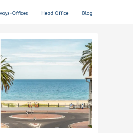
ways-Offices
Head Office
Blog