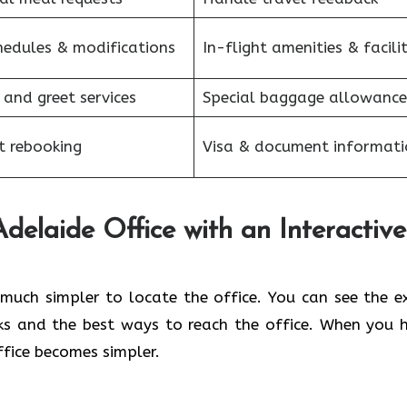
hedules & modifications
In-flight amenities & facilit
 and greet services
Special baggage allowance
et rebooking
Visa & document informati
elaide Office with an Interactive
kes it so much simpler to locate the office. You can see the 
ks and the best ways to reach the office. When you 
office becomes simpler.