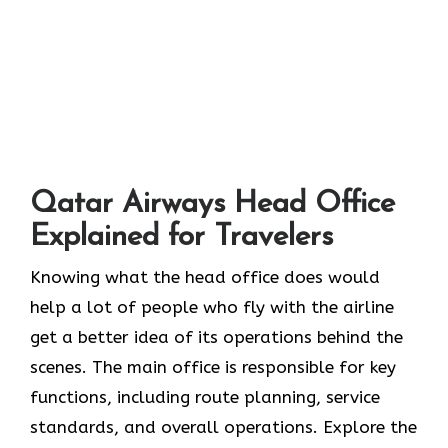
Qatar Airways Head Office
Explained for Travelers
Knowing​‍​‌‍​‍‌​‍​‌‍​‍‌ what the head office does would
help a lot of people who fly with the airline
get a better idea of its operations behind the
scenes. The main office is responsible for key
functions, including route planning, service
standards, and overall operations. Explore the