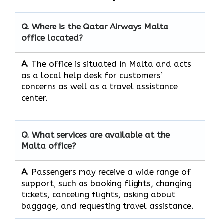
Q. Where is the Qatar Airways Malta
office located?
A.
The​‍​‌‍​‍‌​‍​‌‍​‍‌ office is situated in Malta and acts
as a local help desk for customers’
concerns as well as a travel assistance ​‍​‌‍​‍‌​‍​‌‍​
‍‌center.
Q. What services are available at the
Malta office?
A.
Passengers​‍​‌‍​‍‌​‍​‌‍​‍‌ may receive a wide range of
support, such as booking flights, changing
tickets, canceling flights, asking about
baggage, and requesting travel ​‍​‌‍​‍‌​‍​‌‍​‍‌assistance.