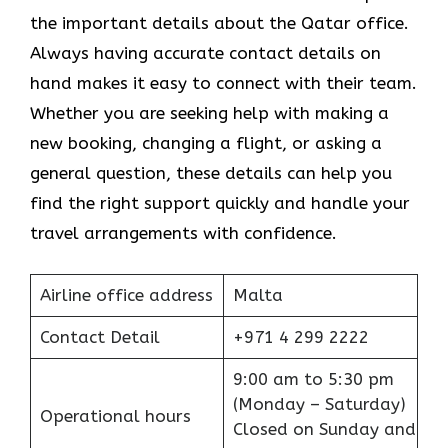
the important details about the Qatar office.
Always having accurate contact details on
hand makes it easy to connect with their team.
Whether you are seeking help with making a
new booking, changing a flight, or asking a
general question, these details can help you
find the right support quickly and handle your
travel arrangements with confidence.
Airline office address
Malta
Contact Detail
+971 4 299 2222
9:00 am to 5:30 pm
(Monday – Saturday)
Operational hours
Closed on Sunday and