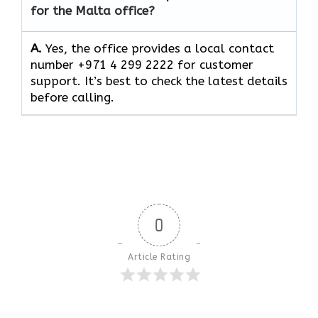
for the Malta office?
A.
Yes, the office provides a local contact
number +971 4 299 2222 for customer
support. It’s best to check the latest details
before calling.
0
Article Rating