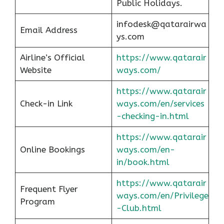
Public Holidays.
infodesk@qatarairwa
Email Address
ys.com
Airline’s Official
https://www.qatarair
Website
ways.com/
https://www.qatarair
Check-in Link
ways.com/en/services
-checking-in.html
https://www.qatarair
Online Bookings
ways.com/en-
in/book.html
https://www.qatarair
Frequent Flyer
ways.com/en/Privilege
Program
-Club.html