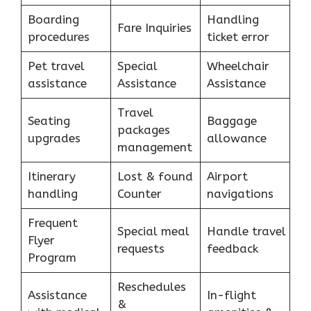
Boarding
Handling
Fare Inquiries
procedures
ticket error
Pet travel
Special
Wheelchair
assistance
Assistance
Assistance
Travel
Seating
Baggage
packages
upgrades
allowance
management
Itinerary
Lost & found
Airport
handling
Counter
navigations
Frequent
Special meal
Handle travel
Flyer
requests
feedback
Program
Reschedules
Assistance
In-flight
&