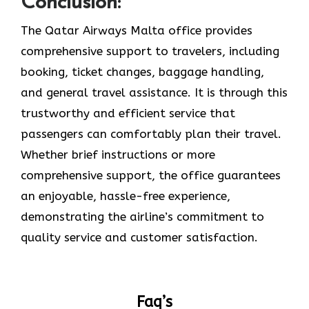
Conclusion:
The Qatar Airways Malta office provides
comprehensive support to travelers, including
booking, ticket changes, baggage handling,
and general travel assistance. It is through this
trustworthy and efficient service that
passengers can comfortably plan their travel.
Whether brief instructions or more
comprehensive support, the office guarantees
an enjoyable, hassle-free experience,
demonstrating the airline’s commitment to
quality service and customer satisfaction. ​‍​‌‍​‍‌​‍​‌‍​‍‌
Faq’s