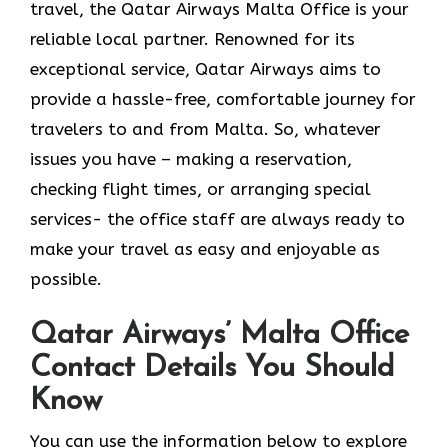
travel, the Qatar Airways Malta Office is your
reliable local partner. Renowned for its
exceptional service, Qatar Airways aims to
provide a hassle-free, comfortable journey for
travelers to and from Malta. So, whatever
issues you have – making a reservation,
checking flight times, or arranging special
services- the office staff are always ready to
make your travel as easy and enjoyable as ​‍​‌‍​‍‌​‍​‌‍​
‍‌possible.
Qatar Airways’ Malta Office
Contact Details You Should
Know
You​‍​‌‍​‍‌​‍​‌‍​‍‌ can use the information below to explore