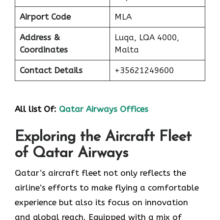
Airport Code
MLA
Address &
Luqa, LQA 4000,
Coordinates
Malta
Contact Details
+35621249600
All list Of:
Qatar Airways Offices
Exploring the Aircraft Fleet
of Qatar Airways
​‍​‌‍​‍‌​‍​‌‍​‍‌Qatar’s aircraft fleet not only reflects the
airline’s efforts to make flying a comfortable
experience but also its focus on innovation
and global reach. Equipped with a mix of