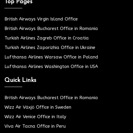
Top Pages
British Airways Virgin Island Office
British Airways Bucharest Office in Romania
Turkish Airlines Zagreb Office in Croatia
Turkish Airlines Zaporizhia Office in Ukraine
Lufthansa Airlines Warsaw Office in Poland
Lufthansa Airlines Washington Office in USA
Quick Links
British Airways Bucharest Office in Romania
Wizz Air Växjö Office in Sweden
Wizz Air Venice Office in Italy
Viva Air Tacna Office in Peru