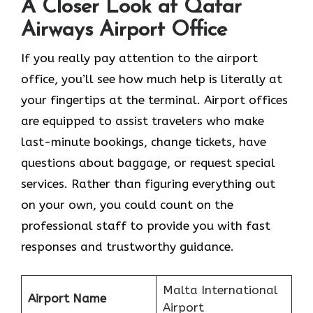
A Closer Look at Qatar
Airways Airport Office
If​‍​‌‍​‍‌​‍​‌‍​‍‌ you really pay attention to the airport
office, you’ll see how much help is literally at
your fingertips at the terminal. Airport offices
are equipped to assist travelers who make
last-minute bookings, change tickets, have
questions about baggage, or request special
services. Rather than figuring everything out
on your own, you could count on the
professional staff to provide you with fast
responses and trustworthy guidance.
Malta International
Airport Name
Airport