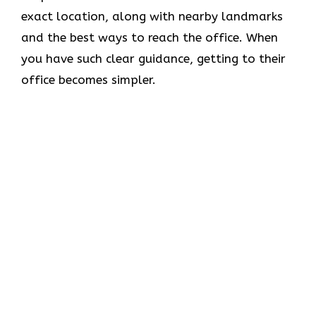
exact location, along with nearby landmarks
and the best ways to reach the office. When
you have such clear guidance, getting to their
office becomes simpler.