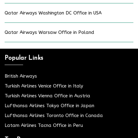
Qatar Airways Washington DC Office in USA
Qatar Airways Warsaw Office in Poland
Popular Links
British Airways
Turkish Airlines Venice Office in Italy
Turkish Airlines Vienna Office in Austria
Lufthansa Airlines Tokyo Office in Japan
Lufthansa Airlines Toronto Office in Canada
Latam Airlines Tacna Office in Peru