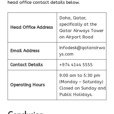
head office contact details below.
Doha, Qatar,
specifically at the
Head Office Address
Qatar Airways Tower
on Airport Road
infodesk@qatarairwa
Email Address
ys.com
Contact Details
+974 4144 5555
9:00 am to 5:30 pm
(Monday – Saturday)
Operating Hours
Closed on Sunday and
Public Holidays.