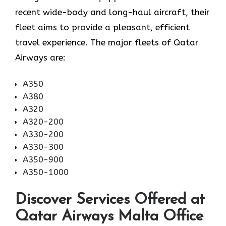
recent wide-body and long-haul aircraft, their
fleet aims to provide a pleasant, efficient
travel experience. The major fleets of Qatar
Airways are:
A350
A380
A320
A320-200
A330-200
A330-300
A350-900
A350-1000
Discover Services Offered at
Qatar Airways Malta Office