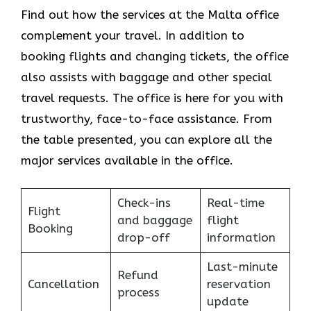
Find​‍​‌‍​‍‌​‍​‌‍​‍‌ out how the services at the Malta office
complement your travel. In addition to
booking flights and changing tickets, the office
also assists with baggage and other special
travel requests. The office is here for you with
trustworthy, face-to-face assistance. From
the table presented, you can explore all the
major services available in the office.
Check-ins
Real-time
Flight
and baggage
flight
Booking
drop-off
information
Last-minute
Refund
Cancellation
reservation
process
update