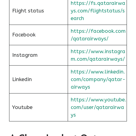
https://fs.qatarairwa
Flight status
ys.com/flightstatus/s
earch
https://facebook.com
Facebook
/qatarairways/
https://www.instagra
Instagram
m.com/qatarairways/
https://www.linkedin.
Linkedin
com/company/qatar-
airways
https://www.youtube.
Youtube
com/user/qatarairwa
ys