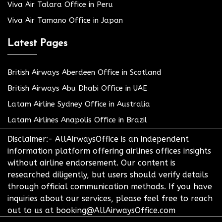
Viva Air Talara Office in Peru
Viva Air Tamano Office in Japan
Latest Pages
British Airways Aberdeen Office in Scotland
British Airways Abu Dhabi Office in UAE
Latam Airline Sydney Office in Australia
Latam Airlines Anapolis Office in Brazil
Disclaimer:- AllAirwaysOffice is an independent
information platform offering airlines offices insights
without airline endorsement. Our content is
researched diligently, but users should verify details
through official communication methods. If you have
inquiries about our services, please feel free to reach
out to us at booking@AllAirwaysOffice.com