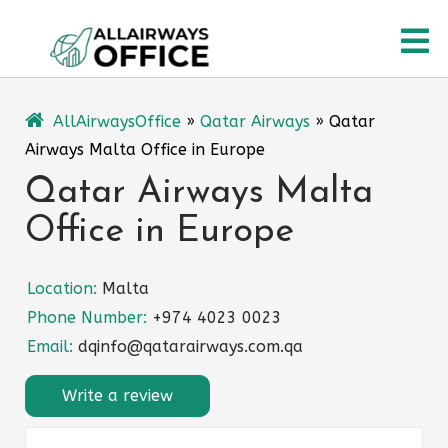
Skip
O
to
content
M
AllAirwaysOffice
»
Qatar Airways
»
Qatar
Airways Malta Office in Europe
Qatar Airways Malta
Office in Europe
Location:
Malta
Phone Number:
+974 4023 0023
Email:
dqinfo@qatarairways.com.qa
Write a review