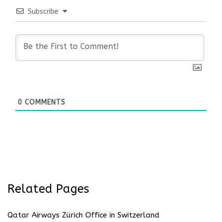
Subscribe
0
COMMENTS
Related Pages
Qatar Airways Zürich Office in Switzerland