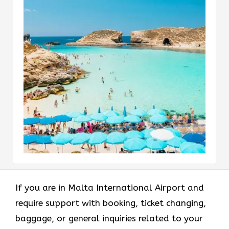
If​‍​‌‍​‍‌​‍​‌‍​‍‌ you are in Malta International Airport and
require support with booking, ticket changing,
baggage, or general inquiries related to your