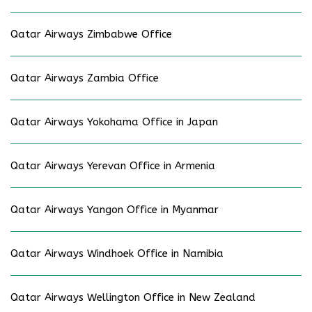
Qatar Airways Zimbabwe Office
Qatar Airways Zambia Office
Qatar Airways Yokohama Office in Japan
Qatar Airways Yerevan Office in Armenia
Qatar Airways Yangon Office in Myanmar
Qatar Airways Windhoek Office in Namibia
Qatar Airways Wellington Office in New Zealand