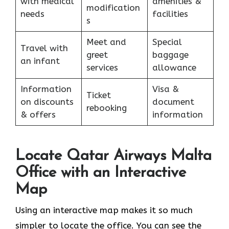
with medical
amenities &
modification
needs
facilities
s
Meet and
Special
Travel with
greet
baggage
an infant
services
allowance
Information
Visa &
Ticket
on discounts
document
rebooking
& offers
information
Locate Qatar Airways Malta
Office with an Interactive
Map
Using​‍​‌‍​‍‌​‍​‌‍​‍‌ an interactive map makes it so much
simpler to locate the office. You can see the