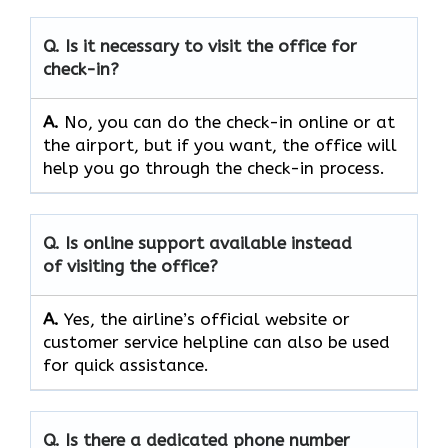
Q. Is it necessary to visit the office for
check-in?
A.
No,​‍​‌‍​‍‌​‍​‌‍​‍‌ you can do the check-in online or at
the airport, but if you want, the office will
help you go through the check-in ​‍​‌‍​‍‌​‍​‌‍​‍‌process.
Q. Is online support available instead
of visiting the office?
A.
Yes,​‍​‌‍​‍‌​‍​‌‍​‍‌ the airline’s official website or
customer service helpline can also be used
for quick ​‍​‌‍​‍‌​‍​‌‍​‍‌assistance.
Q. Is there a dedicated phone number