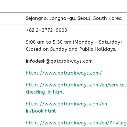
Sejongno, Jongno-gu, Seoul, South Korea
+82 2-3772-9000
9:00 am to 5:30 pm (Monday – Saturday)
Closed on Sunday and Public Holidays.
infodesk@qatarairways.com
https://www.qatarairways.com/
https://www.qatarairways.com/en/services
checking-in.html
https://www.qatarairways.com/en-
in/book.html
https://www.qatarairways.com/en/Privileg