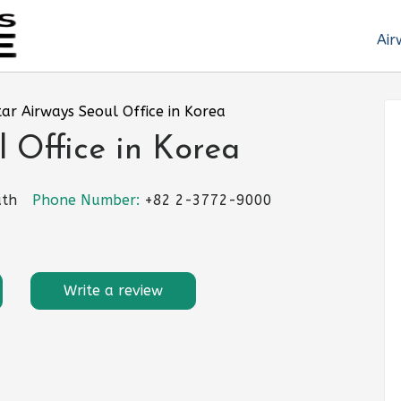
Air
ar Airways Seoul Office in Korea
 Office in Korea
uth
Phone Number:
+82 2-3772-9000
Write a review