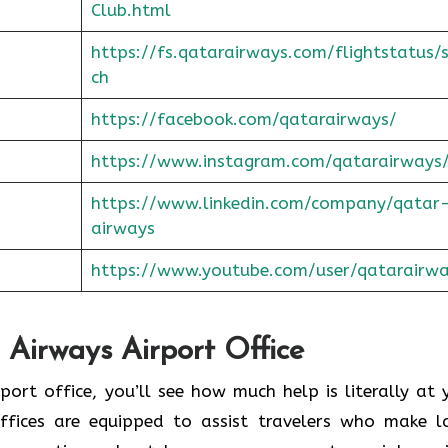
Club.html
https://fs.qatarairways.com/flightstatus/
ch
https://facebook.com/qatarairways/
https://www.instagram.com/qatarairways
https://www.linkedin.com/company/qatar
airways
https://www.youtube.com/user/qatarairw
 Airways Airport Office
to the airport office, you’ll see how much help is literally at
offices are equipped to assist travelers who make l