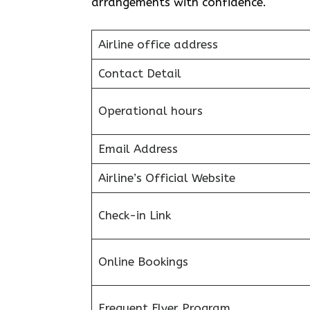
arrangements with confidence.
Airline office address
Contact Detail
Operational hours
Email Address
Airline’s Official Website
Check-in Link
Online Bookings
Frequent Flyer Program