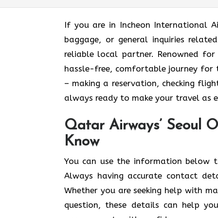
If​‍​‌‍​‍‌​‍​‌‍​‍‌ you are in Incheon Inter
baggage, or general inquiries relate
reliable local partner. Renowned for
hassle-free, comfortable journey for 
– making a reservation, checking fligh
always ready to make your travel as easy and e
Qatar Airways’ Seoul O
Know
You​‍​‌‍​‍‌​‍​‌‍​‍‌ can use the informatio
Always having accurate contact det
Whether you are seeking help with mak
question, these details can help yo