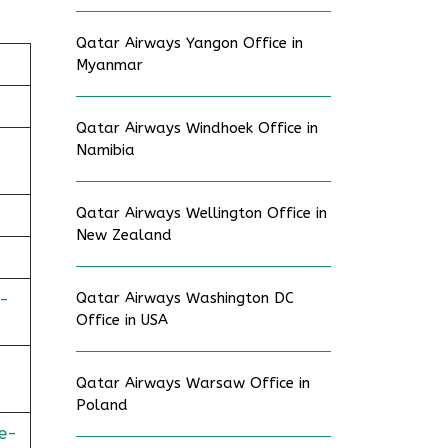
Qatar Airways Yangon Office in
Myanmar
Qatar Airways Windhoek Office in
Namibia
Qatar Airways Wellington Office in
New Zealand
-
Qatar Airways Washington DC
Office in USA
Qatar Airways Warsaw Office in
Poland
e-