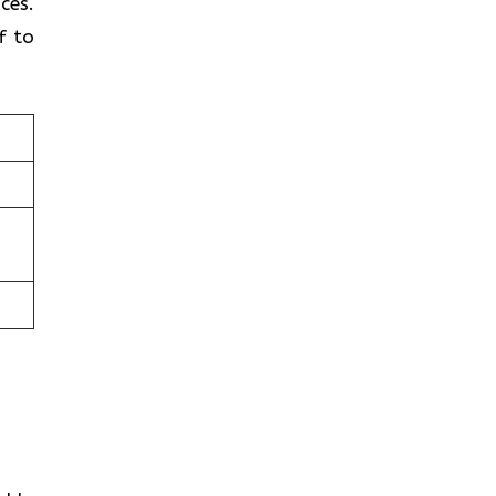
ces.
f to