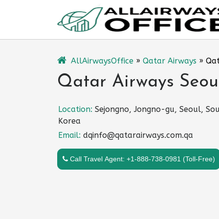
Skip
to
content
AllAirwaysOffice
»
Qatar Airways
»
Qat
Qatar Airways Seoul
Location:
Sejongno, Jongno-gu, Seoul, So
Korea
Email:
dqinfo@qatarairways.com.qa
Call Travel Agent: +1-888-738-0981 (Toll-Free)