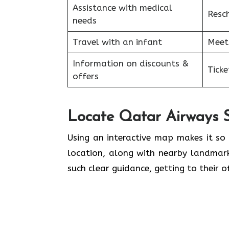
Assistance with medical
Resc
needs
Travel with an infant
Meet
Information on discounts &
Tick
offers
Locate Qatar Airways S
Using​‍​‌‍​‍‌​‍​‌‍​‍‌ an interactive map ma
location, along with nearby landmar
such clear guidance, getting to their 