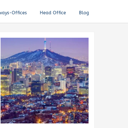
ways-Offices
Head Office
Blog