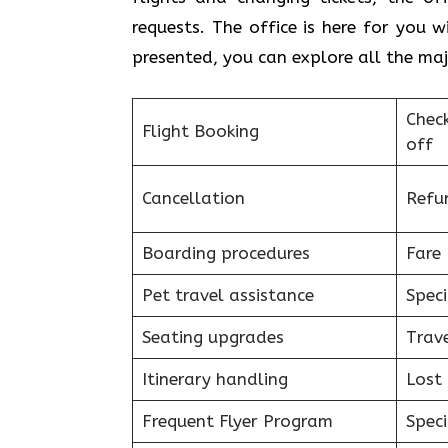
requests. The office is here for you 
presented, you can explore all the majo
Chec
Flight Booking
off
Cancellation
Refu
Boarding procedures
Fare 
Pet travel assistance
Speci
Seating upgrades
Trav
Itinerary handling
Lost
Frequent Flyer Program
Speci