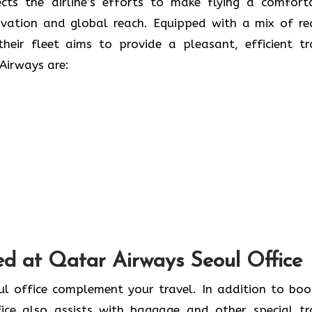
 only reflects the airline’s efforts to make flying a comfor
ovation and global reach. Equipped with a mix of re
heir fleet aims to provide a pleasant, efficient tr
Airways are:
ed at Qatar Airways Seoul Office
at the Seoul office complement your travel. In addition to bo
fice also assists with baggage and other special tr