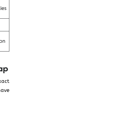
ies
on
ap
exact
have