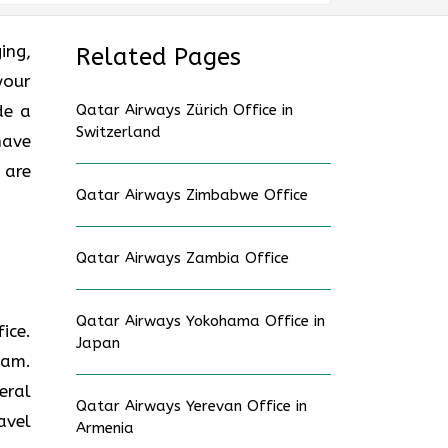
ging,
Related Pages
your
de a
Qatar Airways Zürich Office in
Switzerland
have
 are
Qatar Airways Zimbabwe Office
Qatar Airways Zambia Office
Qatar Airways Yokohama Office in
fice.
Japan
eam.
eral
Qatar Airways Yerevan Office in
avel
Armenia