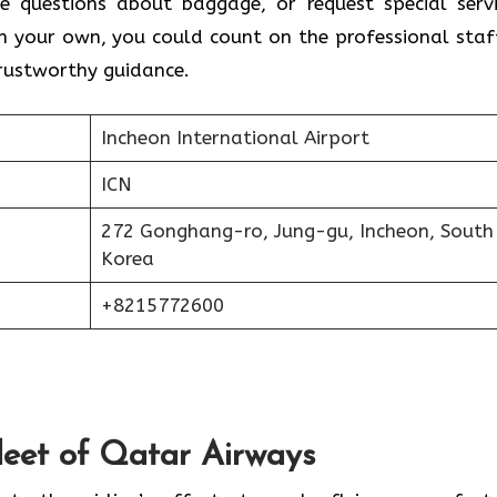
e questions about baggage, or request special servi
on your own, you could count on the professional staf
trustworthy guidance.
Incheon International Airport
ICN
272 Gonghang-ro, Jung-gu, Incheon, South
Korea
+8215772600
Fleet of Qatar Airways