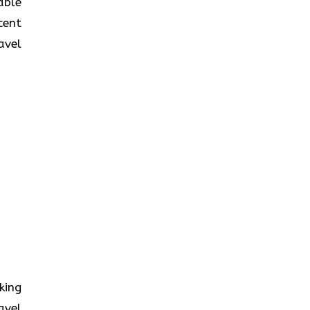
table
cent
avel
oking
avel