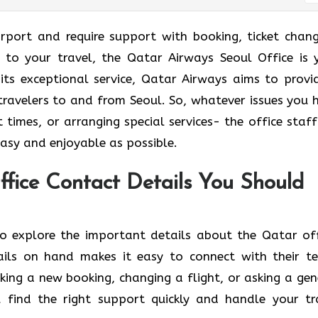
national Airport and require support with booking, ticket chan
d to your travel, the Qatar Airways Seoul Office is 
 its exceptional service, Qatar Airways aims to provi
travelers to and from Seoul. So, whatever issues you 
t times, or arranging special services- the office staff
njoyable as ​‍​‌‍​‍‌​‍​‌‍​‍‌possible.
ffice Contact Details You Should
n below to explore the important details about the Qatar of
ails on hand makes it easy to connect with their t
ing a new booking, changing a flight, or asking a gen
u find the right support quickly and handle your tr