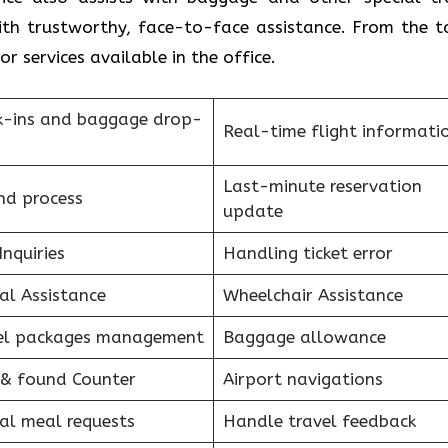
with trustworthy, face-to-face assistance. From the t
r services available in the office.
k-ins and baggage drop-
Real-time flight informati
Last-minute reservation
nd process
update
Inquiries
Handling ticket error
al Assistance
Wheelchair Assistance
el packages management
Baggage allowance
 & found Counter
Airport navigations
al meal requests
Handle travel feedback