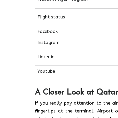
Flight status
Facebook
Instagram
Linkedin
Youtube
A Closer Look at Qatar
If​‍​‌‍​‍‌​‍​‌‍​‍‌ you really pay attention 
fingertips at the terminal. Airport 