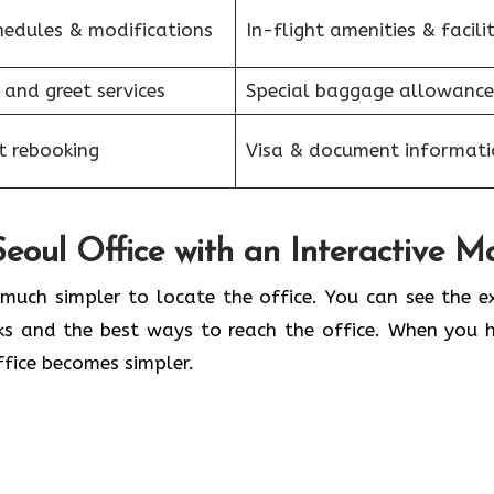
hedules & modifications
In-flight amenities & facilit
 and greet services
Special baggage allowance
et rebooking
Visa & document informati
eoul Office with an Interactive M
kes it so much simpler to locate the office. You can see the 
ks and the best ways to reach the office. When you 
office becomes simpler.