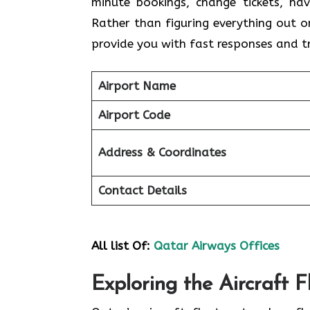
minute bookings, change tickets, hav
Rather than figuring everything out 
provide you with fast responses and 
Airport Name
Airport Code
Address & Coordinates
Contact Details
All list Of:
Qatar Airways Offices
Exploring the Aircraft 