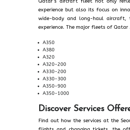
​‍​‌‍​‍‌​‍​‌‍​‍‌Qatar’s aircraft fleet not
experience but also its focus on inn
wide-body and long-haul aircraft, t
experience. The major fleets of Qatar 
A350
A380
A320
A320-200
A330-200
A330-300
A350-900
A350-1000
Discover Services Offer
Find​‍​‌‍​‍‌​‍​‌‍​‍‌ out how the services 
flights and changing tickets, the of