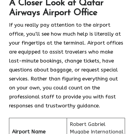
A Closer Look at Qatar
Airways Airport Office
If​‍​‌‍​‍‌​‍​‌‍​‍‌ you really pay attention to the airport
office, you’ll see how much help is literally at
your fingertips at the terminal. Airport offices
are equipped to assist travelers who make
last-minute bookings, change tickets, have
questions about baggage, or request special
services. Rather than figuring everything out
on your own, you could count on the
professional staff to provide you with fast
responses and trustworthy guidance.
Robert Gabriel
Airport Name
Mugabe International