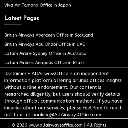
Viva Air Tamano Office in Japan
Latest Pages
British Airways Aberdeen Office in Scotland
British Airways Abu Dhabi Office in UAE
Latam Airline Sydney Office in Australia
Latam Airlines Anapolis Office in Brazil
Disclaimer:- AllAirwaysOffice is an independent
information platform offering airlines offices insights
without airline endorsement. Our content is
researched diligently, but users should verify details
through official communication methods. If you have
inquiries about our services, please feel free to reach
out to us at booking@AllAirwaysOffice.com
© 2026
www.allairwaysoffice.com
|
All Rights