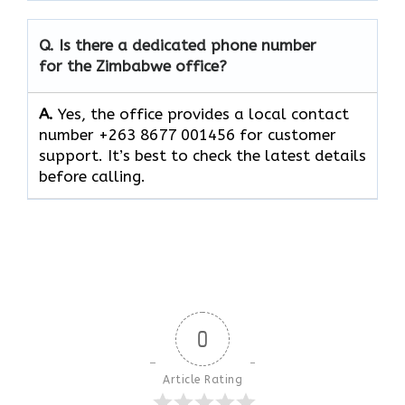
Q. Is there a dedicated phone number
for the Zimbabwe office?
A.
Yes, the office provides a local contact
number +263 8677 001456 for customer
support. It’s best to check the latest details
before calling.
0
Article Rating