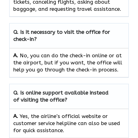
tickets, canceling flights, asking about
baggage, and requesting travel ​‍​‌‍​‍‌​‍​‌‍​‍‌assistance.
Q. Is it necessary to visit the office for
check-in?
A.
No,​‍​‌‍​‍‌​‍​‌‍​‍‌ you can do the check-in online or at
the airport, but if you want, the office will
help you go through the check-in ​‍​‌‍​‍‌​‍​‌‍​‍‌process.
Q. Is online support available instead
of visiting the office?
A.
Yes,​‍​‌‍​‍‌​‍​‌‍​‍‌ the airline’s official website or
customer service helpline can also be used
for quick ​‍​‌‍​‍‌​‍​‌‍​‍‌assistance.