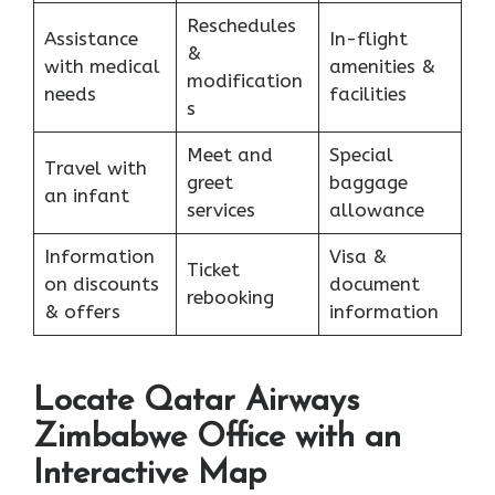
Reschedules
Assistance
In-flight
&
with medical
amenities &
modification
needs
facilities
s
Meet and
Special
Travel with
greet
baggage
an infant
services
allowance
Information
Visa &
Ticket
on discounts
document
rebooking
& offers
information
Locate Qatar Airways
Zimbabwe Office with an
Interactive Map