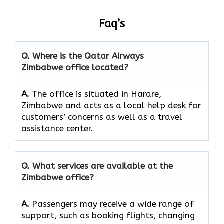
Faq’s
Q. Where is the Qatar Airways
Zimbabwe office located?
A.
The​‍​‌‍​‍‌​‍​‌‍​‍‌ office is situated in Harare,
Zimbabwe and acts as a local help desk for
customers’ concerns as well as a travel
assistance ​‍​‌‍​‍‌​‍​‌‍​‍‌center.
Q. What services are available at the
Zimbabwe office?
A.
Passengers​‍​‌‍​‍‌​‍​‌‍​‍‌ may receive a wide range of
support, such as booking flights, changing