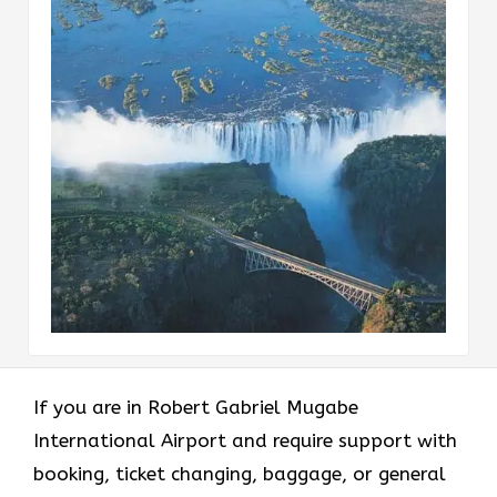
If​‍​‌‍​‍‌​‍​‌‍​‍‌ you are in Robert Gabriel Mugabe
International Airport and require support with
booking, ticket changing, baggage, or general