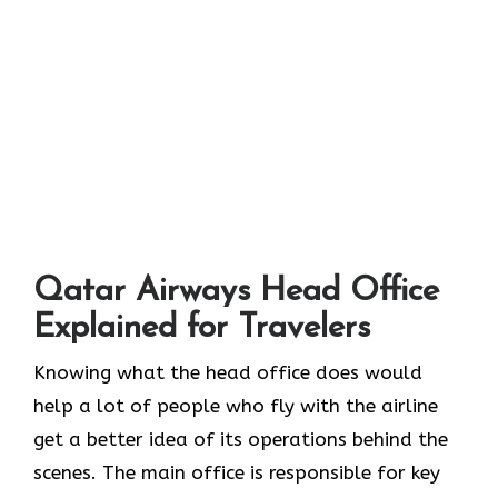
Qatar Airways Head Office
Explained for Travelers
Knowing​‍​‌‍​‍‌​‍​‌‍​‍‌ what the head office does would
help a lot of people who fly with the airline
get a better idea of its operations behind the
scenes. The main office is responsible for key