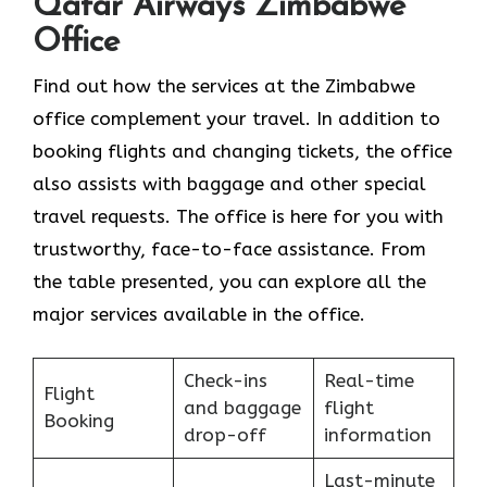
Qatar Airways Zimbabwe
Office
Find​‍​‌‍​‍‌​‍​‌‍​‍‌ out how the services at the Zimbabwe
office complement your travel. In addition to
booking flights and changing tickets, the office
also assists with baggage and other special
travel requests. The office is here for you with
trustworthy, face-to-face assistance. From
the table presented, you can explore all the
major services available in the office.
Check-ins
Real-time
Flight
and baggage
flight
Booking
drop-off
information
Last-minute