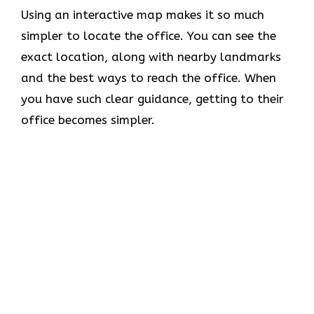
Using​‍​‌‍​‍‌​‍​‌‍​‍‌ an interactive map makes it so much
simpler to locate the office. You can see the
exact location, along with nearby landmarks
and the best ways to reach the office. When
you have such clear guidance, getting to their
office becomes simpler.