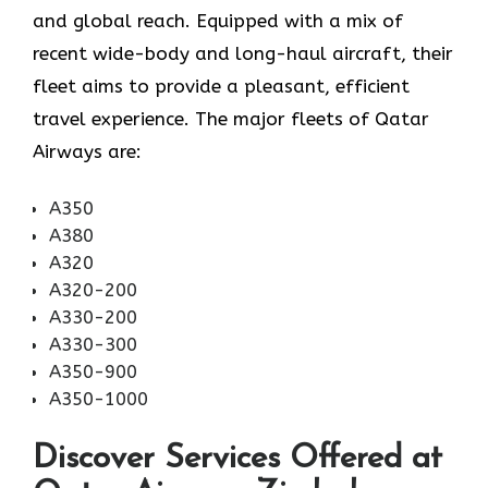
and global reach. Equipped with a mix of
recent wide-body and long-haul aircraft, their
fleet aims to provide a pleasant, efficient
travel experience. The major fleets of Qatar
Airways are:
A350
A380
A320
A320-200
A330-200
A330-300
A350-900
A350-1000
Discover Services Offered at