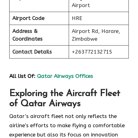
Airport
Airport Code
HRE
Address &
Airport Rd, Harare,
Coordinates
Zimbabwe
Contact Details
+263772132715
All list Of:
Qatar Airways Offices
Exploring the Aircraft Fleet
of Qatar Airways
​‍​‌‍​‍‌​‍​‌‍​‍‌Qatar’s aircraft fleet not only reflects the
airline’s efforts to make flying a comfortable
experience but also its focus on innovation