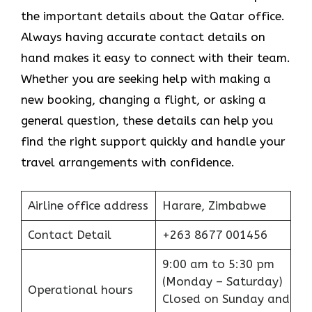
the important details about the Qatar office.
Always having accurate contact details on
hand makes it easy to connect with their team.
Whether you are seeking help with making a
new booking, changing a flight, or asking a
general question, these details can help you
find the right support quickly and handle your
travel arrangements with confidence.
Airline office address
Harare, Zimbabwe
Contact Detail
+263 8677 001456
9:00 am to 5:30 pm
(Monday – Saturday)
Operational hours
Closed on Sunday and