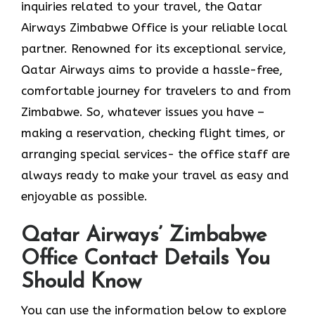
inquiries related to your travel, the Qatar
Airways Zimbabwe Office is your reliable local
partner. Renowned for its exceptional service,
Qatar Airways aims to provide a hassle-free,
comfortable journey for travelers to and from
Zimbabwe. So, whatever issues you have –
making a reservation, checking flight times, or
arranging special services- the office staff are
always ready to make your travel as easy and
enjoyable as ​‍​‌‍​‍‌​‍​‌‍​‍‌possible.
Qatar Airways’ Zimbabwe
Office Contact Details You
Should Know
You​‍​‌‍​‍‌​‍​‌‍​‍‌ can use the information below to explore