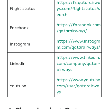
https://fs.qatarairwa
Flight status
ys.com/flightstatus/s
earch
https://facebook.com
Facebook
/qatarairways/
https://www.instagra
Instagram
m.com/qatarairways/
https://www.linkedin.
Linkedin
com/company/qatar-
airways
https://www.youtube.
Youtube
com/user/qatarairwa
ys