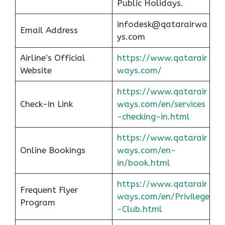
Public Holidays.
infodesk@qatarairwa
Email Address
ys.com
Airline’s Official
https://www.qatarair
Website
ways.com/
https://www.qatarair
Check-in Link
ways.com/en/services
-checking-in.html
https://www.qatarair
Online Bookings
ways.com/en-
in/book.html
https://www.qatarair
Frequent Flyer
ways.com/en/Privilege
Program
-Club.html