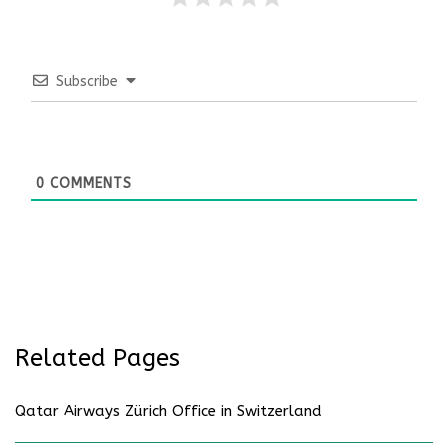
Subscribe
0
COMMENTS
Related Pages
Qatar Airways Zürich Office in Switzerland