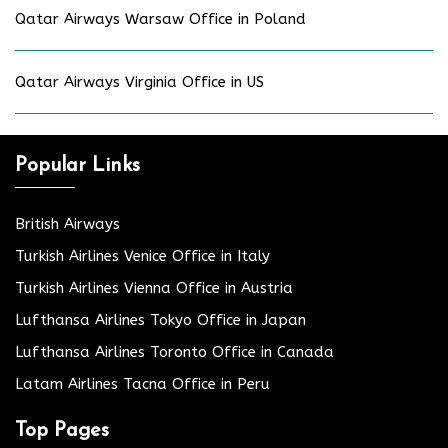
Qatar Airways Warsaw Office in Poland
Qatar Airways Virginia Office in US
Popular Links
British Airways
Turkish Airlines Venice Office in Italy
Turkish Airlines Vienna Office in Austria
Lufthansa Airlines Tokyo Office in Japan
Lufthansa Airlines Toronto Office in Canada
Latam Airlines Tacna Office in Peru
Top Pages