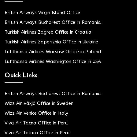
British Airways Virgin Island Office
British Airways Bucharest Office in Romania
Turkish Airlines Zagreb Office in Croatia
Turkish Airlines Zaporizhia Office in Ukraine
Lufthansa Airlines Warsaw Office in Poland
Lufthansa Airlines Washington Office in USA
Quick Links
British Airways Bucharest Office in Romania
Wizz Air Växjö Office in Sweden
Wizz Air Venice Office in Italy
Viva Air Tacna Office in Peru
Viva Air Talara Office in Peru