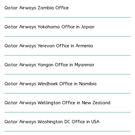
Qatar Airways Zambia Office
Qatar Airways Yokohama Office in Japan
Qatar Airways Yerevan Office in Armenia
Qatar Airways Yangon Office in Myanmar
Qatar Airways Windhoek Office in Namibia
Qatar Airways Wellington Office in New Zealand
Qatar Airways Washington DC Office in USA