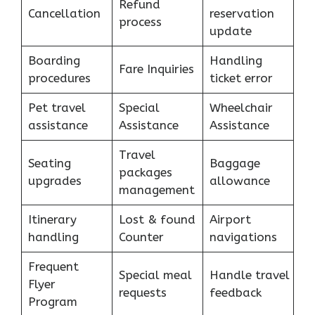
Refund
Cancellation
reservation
process
update
Boarding
Handling
Fare Inquiries
procedures
ticket error
Pet travel
Special
Wheelchair
assistance
Assistance
Assistance
Travel
Seating
Baggage
packages
upgrades
allowance
management
Itinerary
Lost & found
Airport
handling
Counter
navigations
Frequent
Special meal
Handle travel
Flyer
requests
feedback
Program