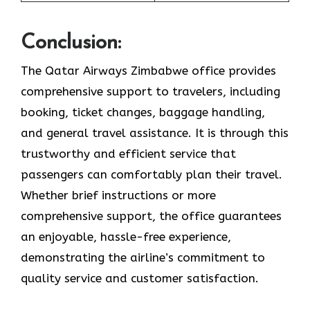
Conclusion:
The Qatar Airways Zimbabwe office provides
comprehensive support to travelers, including
booking, ticket changes, baggage handling,
and general travel assistance. It is through this
trustworthy and efficient service that
passengers can comfortably plan their travel.
Whether brief instructions or more
comprehensive support, the office guarantees
an enjoyable, hassle-free experience,
demonstrating the airline’s commitment to
quality service and customer satisfaction. ​‍​‌‍​‍‌​‍​‌‍​‍‌