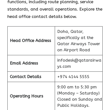
functions, including route planning, service
standards, and overall operations. Explore the
head office contact details below.
Doha, Qatar,
specifically at the
Head Office Address
Qatar Airways Tower
on Airport Road
infodesk@qatarairwa
Email Address
ys.com
Contact Details
+974 4144 5555
9:00 am to 5:30 pm
(Monday – Saturday)
Operating Hours
Closed on Sunday and
Public Holidays.