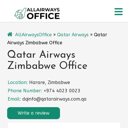
Skip
O
to
content
M
AllAirwaysOffice
»
Qatar Airways
»
Qatar
Airways Zimbabwe Office
Qatar Airways
Zimbabwe Office
Location:
Harare, Zimbabwe
Phone Number:
+974 4023 0023
Email:
dqinfo@qatarairways.com.qa
Write a review