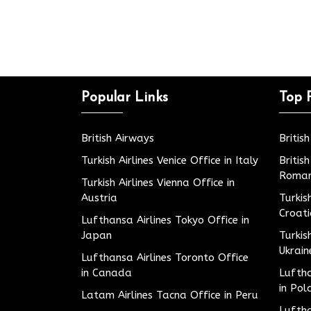
Popular Links
Top 
British Airways
Britis
Turkish Airlines Venice Office in Italy
Britis
Roman
Turkish Airlines Vienna Office in
Austria
Turkis
Croat
Lufthansa Airlines Tokyo Office in
Japan
Turkis
Ukrain
Lufthansa Airlines Toronto Office
in Canada
Luftha
in Pol
Latam Airlines Tacna Office in Peru
Luftha