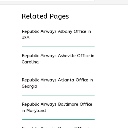
Related Pages
Republic Airways Albany Office in
USA
Republic Airways Asheville Office in
Carolina
Republic Airways Atlanta Office in
Georgia
Republic Airways Baltimore Office
in Maryland