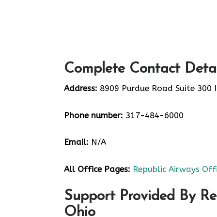
Complete Contact Detai
Address:
8909 Purdue Road Suite 300 I
Phone number:
317-484-6000
Email:
N/A
All Office Pages:
Republic Airways Off
Support Provided By Re
Ohio