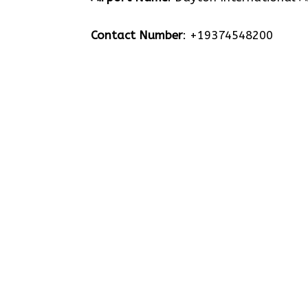
Contact Number
: +19374548200