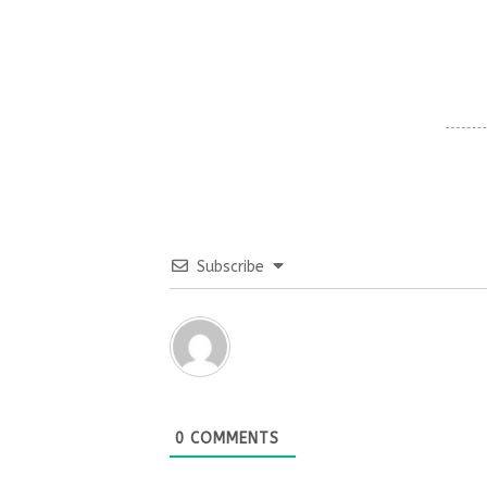
Subscribe
0
COMMENTS