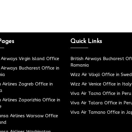
Pages
Quick Links
h Airways Virgin Island Office
British Airways Bucharest Off
Romania
h Airways Bucharest Office in
ia
Wizz Air Växjö Office in Swe
h Airlines Zagreb Office in
Wizz Air Venice Office in Italy
ia
Viva Air Tacna Office in Peru
h Airlines Zaporizhia Office in
Viva Air Talara Office in Per
e
Viva Air Tamano Office in J
nsa Airlines Warsaw Office
and
nsa Airlines Washington