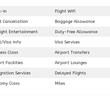
k-in
Flight Wifi
t Cancellation
Baggage Allowance
light Entertainment
Duty-Free Allowance
t/Visa Info
Visa Services
ess Class
Airport Transfers
rt Facilities
Airport Lounges
ration Services
Delayed Flights
omy Class
Miles