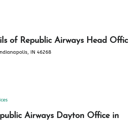
ls of Republic Airways Head Offi
ndianapolis, IN 46268
ices
public Airways Dayton Office in