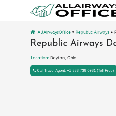
Skip
to
content
AllAirwaysOffice
»
Republic Airways
»
Republic Airways Da
Location:
Dayton, Ohio
Call Travel Agent: +1-888-738-0981 (Toll-Free)