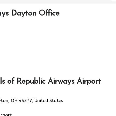
ays Dayton Office
s of Republic Airways Airport
yton, OH 45377, United States
irport