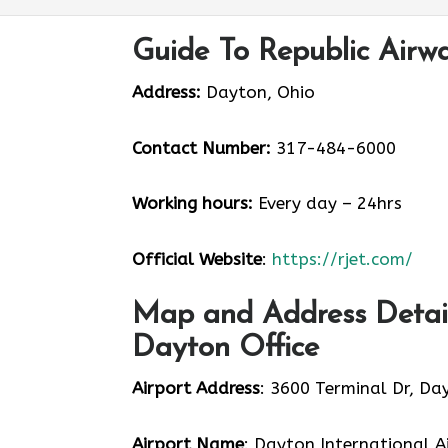
Guide To Republic Airw
Address:
Dayton, Ohio
Contact Number:
317-484-6000
Working hours:
Every day – 24hrs
Official Website
:
https://rjet.com/
Map and Address Detail
Dayton Office
Airport Address
: 3600 Terminal Dr, Da
Airport Name
: Dayton International A