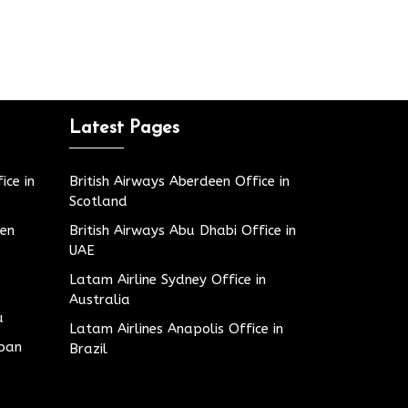
Latest Pages
ice in
British Airways Aberdeen Office in
Scotland
den
British Airways Abu Dhabi Office in
UAE
Latam Airline Sydney Office in
Australia
u
Latam Airlines Anapolis Office in
apan
Brazil