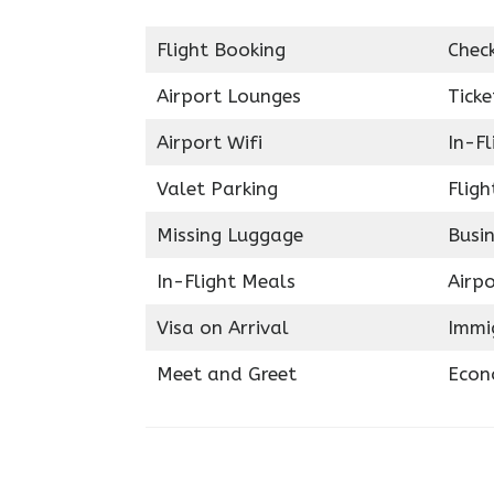
Flight Booking
Chec
Airport Lounges
Ticke
Airport Wifi
In-F
Valet Parking
Fligh
Missing Luggage
Busin
In-Flight Meals
Airpo
Visa on Arrival
Immig
Meet and Greet
Econ