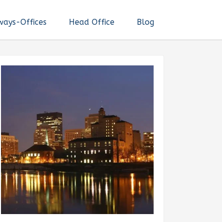
ways-Offices
Head Office
Blog