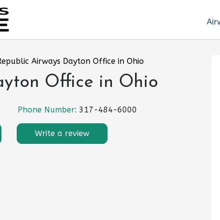
Air
Republic Airways Dayton Office in Ohio
yton Office in Ohio
Phone Number:
317-484-6000
Write a review