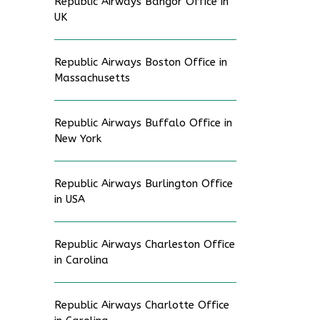
Republic Airways Bangor Office in
UK
Republic Airways Boston Office in
Massachusetts
Republic Airways Buffalo Office in
New York
Republic Airways Burlington Office
in USA
Republic Airways Charleston Office
in Carolina
Republic Airways Charlotte Office