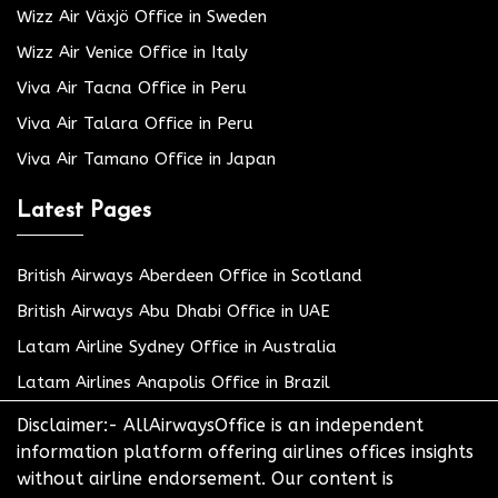
Wizz Air Växjö Office in Sweden
Wizz Air Venice Office in Italy
Viva Air Tacna Office in Peru
Viva Air Talara Office in Peru
Viva Air Tamano Office in Japan
Latest Pages
British Airways Aberdeen Office in Scotland
British Airways Abu Dhabi Office in UAE
Latam Airline Sydney Office in Australia
Latam Airlines Anapolis Office in Brazil
Disclaimer:- AllAirwaysOffice is an independent
information platform offering airlines offices insights
without airline endorsement. Our content is