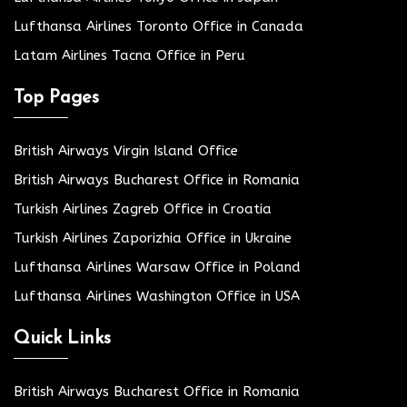
Lufthansa Airlines Toronto Office in Canada
Latam Airlines Tacna Office in Peru
Top Pages
British Airways Virgin Island Office
British Airways Bucharest Office in Romania
Turkish Airlines Zagreb Office in Croatia
Turkish Airlines Zaporizhia Office in Ukraine
Lufthansa Airlines Warsaw Office in Poland
Lufthansa Airlines Washington Office in USA
Quick Links
British Airways Bucharest Office in Romania