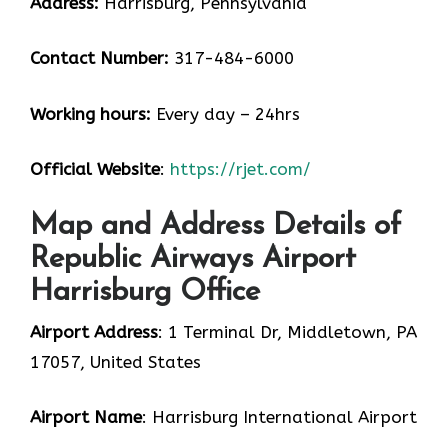
Address:
Harrisburg, Pennsylvania
Contact Number:
317-484-6000
Working hours:
Every day – 24hrs
Official Website
:
https://rjet.com/
Map and Address Details of
Republic Airways Airport
Harrisburg Office
Airport Address
: 1 Terminal Dr, Middletown, PA
17057, United States
Airport Name
: Harrisburg International Airport