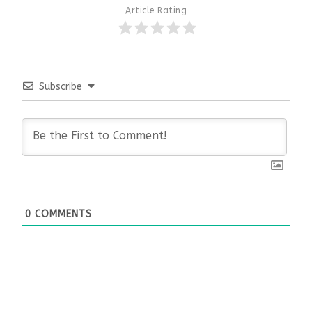
Article Rating
Subscribe
0
COMMENTS