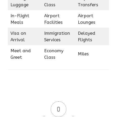
Luggage
Class
Transfers
In-Flight
Airport
Airport
Meals
Facilities
Lounges
Visa on
Immigration
Delayed
Arrival
Services
Flights
Meet and
Economy
Miles
Greet
Class
0