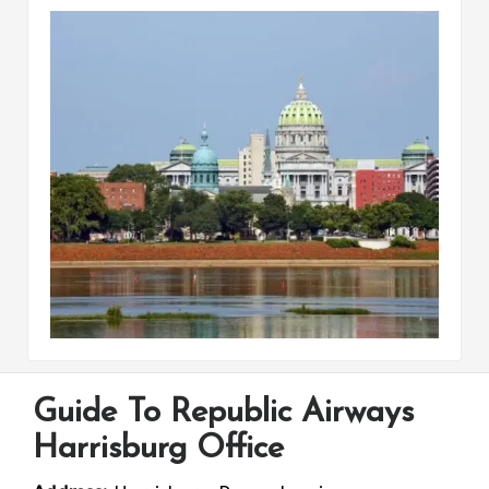
Guide To Republic Airways
Harrisburg Office