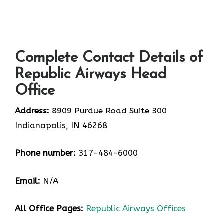
Complete Contact Details of
Republic Airways Head
Office
Address:
8909 Purdue Road Suite 300
Indianapolis, IN 46268
Phone number:
317-484-6000
Email:
N/A
All Office Pages:
Republic Airways Offices