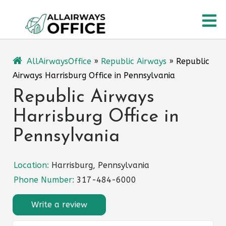
Skip
O
to
content
M
AllAirwaysOffice
»
Republic Airways
»
Republic
Airways Harrisburg Office in Pennsylvania
Republic Airways
Harrisburg Office in
Pennsylvania
Location:
Harrisburg, Pennsylvania
Phone Number:
317-484-6000
Write a review