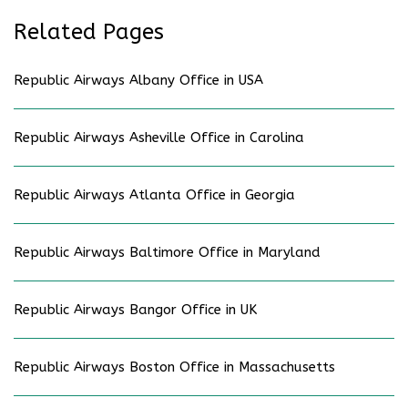
Related Pages
Republic Airways Albany Office in USA
Republic Airways Asheville Office in Carolina
Republic Airways Atlanta Office in Georgia
Republic Airways Baltimore Office in Maryland
Republic Airways Bangor Office in UK
Republic Airways Boston Office in Massachusetts