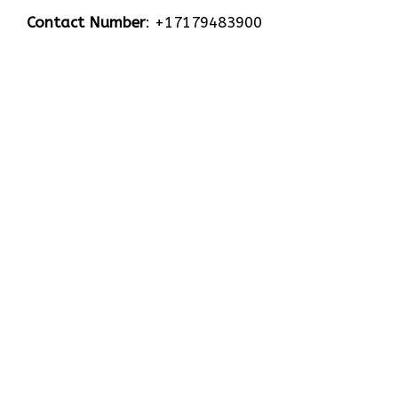
Contact Number
: +17179483900