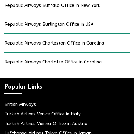
Republic Airways Buffalo Office in New York
Republic Airways Burlington Office in USA
Republic Airways Charleston Office in Carolina
Republic Airways Charlotte Office in Carolina
Popular Links
British Airways
Turkish Airlines Venice Office in Italy
Turkish Airlines Vienna Office in Austria
Lufthansa Airlines Tokyo Office in Japan