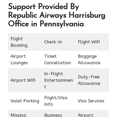
Support Provided By
Republic Airways Harrisburg
Office in Pennsylvania
Flight
Check-in
Flight Wifi
Booking
Airport
Ticket
Baggage
Lounges
Cancellation
Allowance
In-Flight
Duty-Free
Airport Wifi
Entertainmen
Allowance
t
Flight/Visa
Valet Parking
Visa Services
Info
Missing
Business
Airport