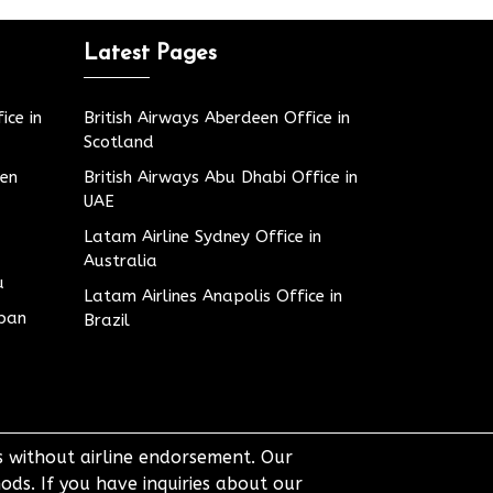
Latest Pages
ice in
British Airways Aberdeen Office in
Scotland
den
British Airways Abu Dhabi Office in
UAE
Latam Airline Sydney Office in
Australia
u
Latam Airlines Anapolis Office in
apan
Brazil
ts without airline endorsement. Our
ods. If you have inquiries about our