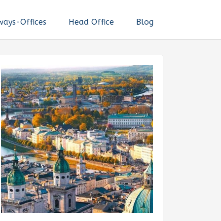
ways-Offices
Head Office
Blog