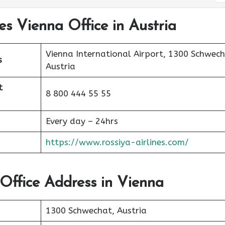
nes Vienna Office in Austria
Vienna International Airport, 1300 Schwech
s
Austria
t
8 800 444 55 55
Every day – 24hrs
https://www.rossiya-airlines.com/
 Office Address in Vienna
1300 Schwechat, Austria