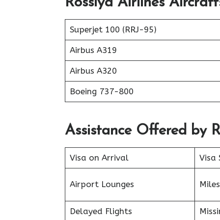
Rossiya Airlines Aircraf
Superjet 100 (RRJ-95)
Airbus A319
Аirbus A320
Boeing 737-800
Assistance Offered by R
Visa on Arrival
Visa 
Airport Lounges
Miles
Delayed Flights
Miss