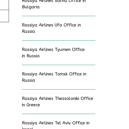
Rossiya Airlines Varna Office in
Bulgaria
Rossiya Airlines Ufa Office in
Russia
Rossiya Airlines Tyumen Office
in Russia
Rossiya Airlines Tomsk Office in
Russia
Rossiya Airlines Thessaloniki Office
in Greece
Rossiya Airlines Tel Aviv Office in