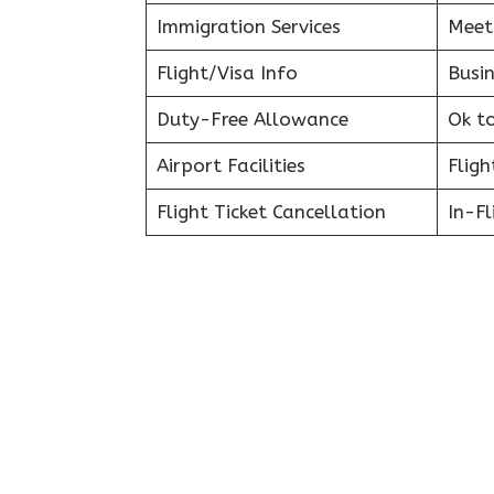
Immigration Services
Meet
Flight/Visa Info
Busin
Duty-Free Allowance
Ok t
Airport Facilities
Fligh
Flight Ticket Cancellation
In-F