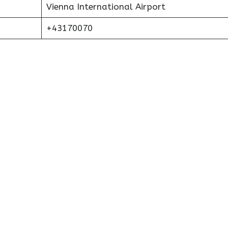
Vienna International Airport
+43170070