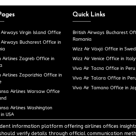
Pages
Quick Links
h Airways Virgin Island Office
British Airways Bucharest Off
Romania
h Airways Bucharest Office in
ia
Wizz Air Växjö Office in Swe
h Airlines Zagreb Office in
Wizz Air Venice Office in Italy
ia
Viva Air Tacna Office in Peru
h Airlines Zaporizhia Office in
Viva Air Talara Office in Per
e
Viva Air Tamano Office in J
nsa Airlines Warsaw Office
and
nsa Airlines Washington
 in USA
dent information platform offering airlines offices insigh
 should verify details through official communication meth