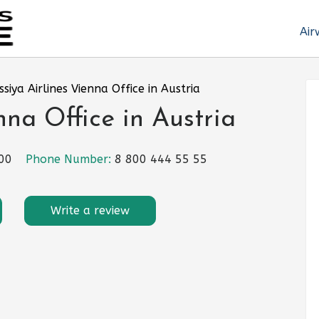
Air
ssiya Airlines Vienna Office in Austria
nna Office in Austria
300
Phone Number:
8 800 444 55 55
Write a review