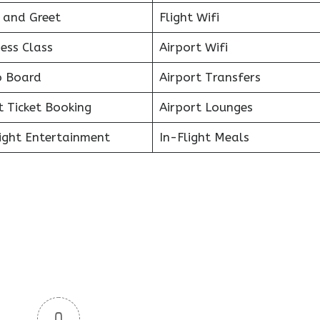
 and Greet
Flight Wifi
ess Class
Airport Wifi
o Board
Airport Transfers
t Ticket Booking
Airport Lounges
light Entertainment
In-Flight Meals
0