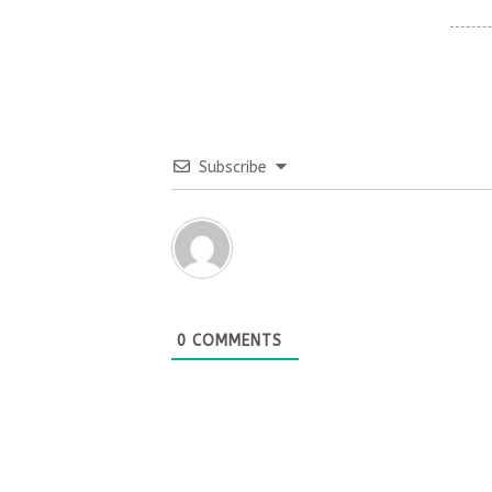
Subscribe
0
COMMENTS