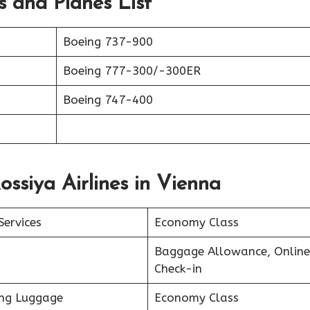
ts and Planes List
Boeing 737-900
Boeing 777-300/-300ER
Boeing 747-400
ossiya Airlines in Vienna
Services
Economy Class
Baggage Allowance, Online
Check-in
ing Luggage
Economy Class