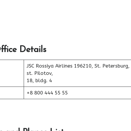
fice Details
JSC Rossiya Airlines 196210, St. Petersburg,
st. Pilotov,
18, bldg. 4
+8 800 444 55 55