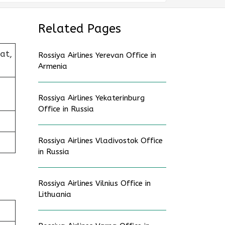
Related Pages
at,
Rossiya Airlines Yerevan Office in
Armenia
Rossiya Airlines Yekaterinburg
Office in Russia
Rossiya Airlines Vladivostok Office
in Russia
Rossiya Airlines Vilnius Office in
Lithuania