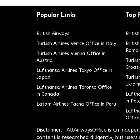
Popular Links
Top 
British Airways
Britis
Turkish Airlines Venice Office in Italy
Britis
Roman
Turkish Airlines Vienna Office in
Austria
Turkis
Croat
Lufthansa Airlines Tokyo Office in
Japan
Turkis
Ukrain
Lufthansa Airlines Toronto Office
in Canada
Luftha
in Pol
Latam Airlines Tacna Office in Peru
Luftha
Office
Disclaimer:- AllAirwaysOffice is an indepen
content is researched diligently, but users