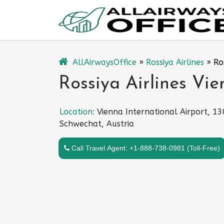
Skip
to
content
AllAirwaysOffice
»
Rossiya Airlines
»
Ro
Rossiya Airlines Vie
Location:
Vienna International Airport, 1
Schwechat, Austria
Call Travel Agent: +1-888-738-0981 (Toll-Free)