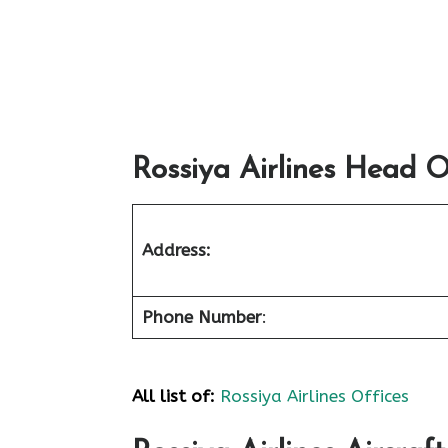
Rossiya Airlines Head Of
Address:
Phone Number
:
All list of:
Rossiya Airlines Offices