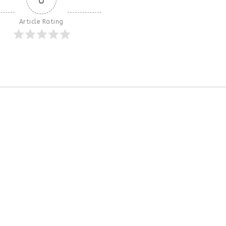
Article Rating