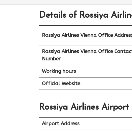
Details of Rossiya Airli
Rossiya Airlines Vienna Office
Addres
Rossiya Airlines Vienna Office Contac
Number
Working hours
Official Website
Rossiya Airlines Airport
Airport Address