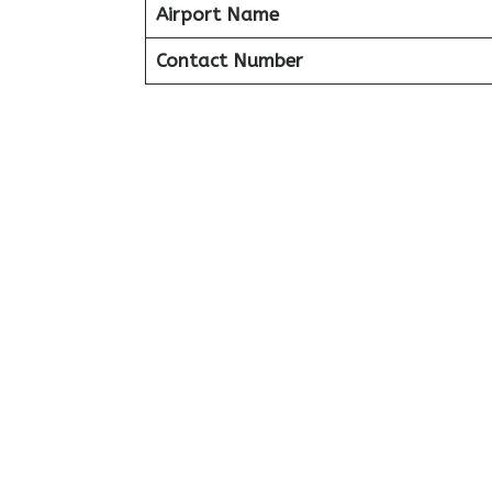
Airport Name
Contact Number