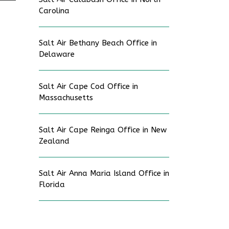
Carolina
Salt Air Bethany Beach Office in
Delaware
Salt Air Cape Cod Office in
Massachusetts
Salt Air Cape Reinga Office in New
Zealand
Salt Air Anna Maria Island Office in
Florida