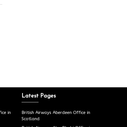
Latest Pages
ice in
British Airways Aberdeen Office in
Scotland