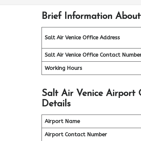
Brief Information About 
Salt Air Venice
Office Address
Salt Air
Venice
Office
Contact Numbe
Working Hours
Salt Air Venice Airport
Details
Airport Name
Airport Contact Number