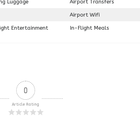
ing Luggage
Airport Transfers
Airport Wifi
light Entertainment
In-Flight Meals
0
Article Rating