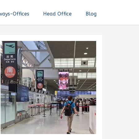
ways-Offices
Head Office
Blog