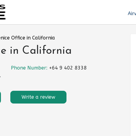
Air
enice Office in California
e in California
Phone Number:
+64 9 402 8338
,
Write a review