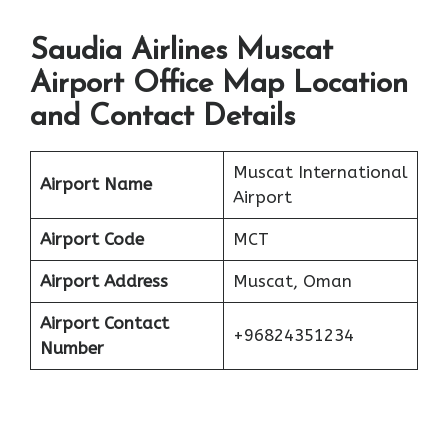
Saudia Airlines Muscat
Airport Office Map Location
and Contact Details
Muscat International
Airport Name
Airport
Airport Code
MCT
Airport Address
Muscat, Oman
Airport Contact
+96824351234
Number