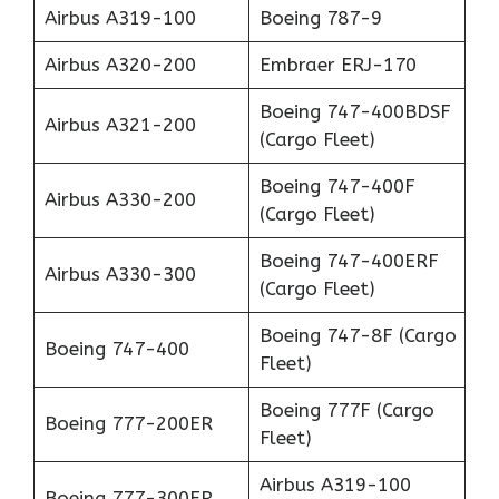
Airbus A319-100
Boeing 787-9
Airbus A320-200
Embraer ERJ-170
Boeing 747-400BDSF
Airbus A321-200
(Cargo Fleet)
Boeing 747-400F
Airbus A330-200
(Cargo Fleet)
Boeing 747-400ERF
Airbus A330-300
(Cargo Fleet)
Boeing 747-8F (Cargo
Boeing 747-400
Fleet)
Boeing 777F (Cargo
Boeing 777-200ER
Fleet)
Airbus A319-100
Boeing 777-300ER