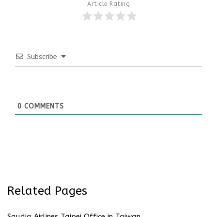
Article Rating
Subscribe
0
COMMENTS
Related Pages
Saudia Airlines Taipei Office in Taiwan