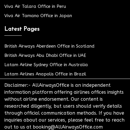
Viva Air Talara Office in Peru
Viva Air Tamano Office in Japan
Latest Pages
British Airways Aberdeen Office in Scotland
British Airways Abu Dhabi Office in UAE
Latam Airline Sydney Office in Australia
Latam Airlines Anapolis Office in Brazil
Disclaimer:- AllAirwaysOffice is an independent
information platform offering airlines offices insights
without airline endorsement. Our content is
researched diligently, but users should verify details
through official communication methods. If you have
inquiries about our services, please feel free to reach
out to us at booking@AllAirwaysOffice.com