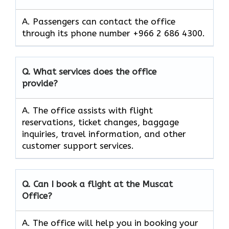
A. Passengers can contact the office
through its phone number +966 2 686 4300.
Q. What services does the office
provide?
A. The office assists with flight
reservations, ticket changes, baggage
inquiries, travel information, and other
customer support services.
Q. Can I book a flight at the Muscat
Office?
A. The office will help you in booking your