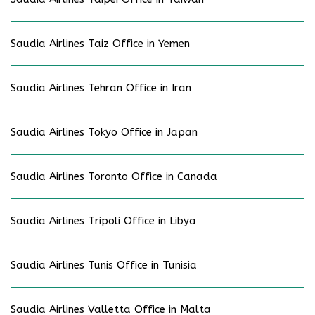
Saudia Airlines Taiz Office in Yemen
Saudia Airlines Tehran Office in Iran
Saudia Airlines Tokyo Office in Japan
Saudia Airlines Toronto Office in Canada
Saudia Airlines Tripoli Office in Libya
Saudia Airlines Tunis Office in Tunisia
Saudia Airlines Valletta Office in Malta