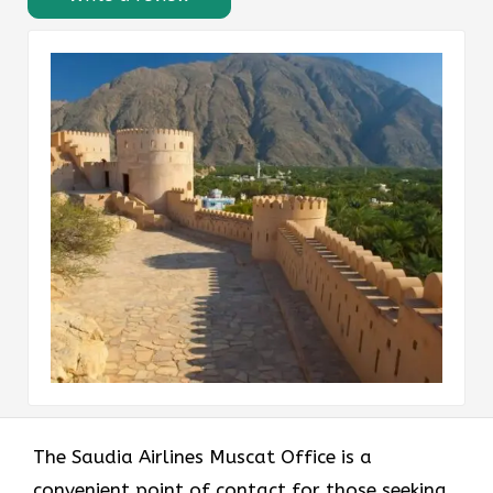
The Saudia Airlines Muscat Office is a
convenient point of contact for those seeking