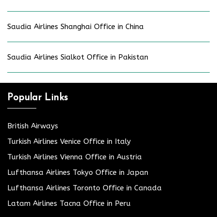
Saudia Airlines Shanghai Office in China
Saudia Airlines Sialkot Office in Pakistan
Popular Links
British Airways
Turkish Airlines Venice Office in Italy
Turkish Airlines Vienna Office in Austria
Lufthansa Airlines Tokyo Office in Japan
Lufthansa Airlines Toronto Office in Canada
Latam Airlines Tacna Office in Peru