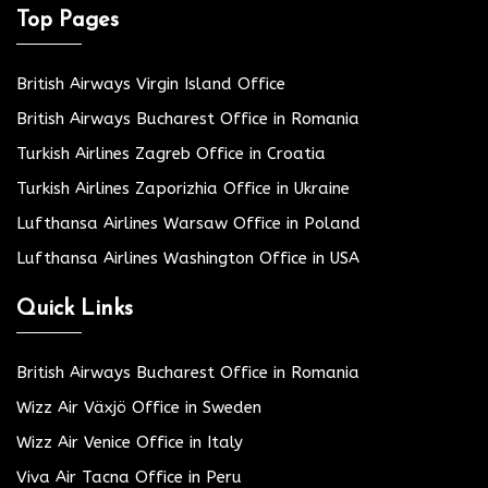
Top Pages
British Airways Virgin Island Office
British Airways Bucharest Office in Romania
Turkish Airlines Zagreb Office in Croatia
Turkish Airlines Zaporizhia Office in Ukraine
Lufthansa Airlines Warsaw Office in Poland
Lufthansa Airlines Washington Office in USA
Quick Links
British Airways Bucharest Office in Romania
Wizz Air Växjö Office in Sweden
Wizz Air Venice Office in Italy
Viva Air Tacna Office in Peru