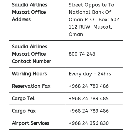
Saudia Airlines
Street Opposite To
Muscat
Office
National Bank Of
Address
Oman P. O . Box: 402
112 RUWI Muscat,
Oman
Saudia Airlines
Muscat
Office
800 74 248
Contact Number
Working Hours
Every day – 24hrs
Reservation Fax
+968 24 789 486
Cargo Tel
+968 24 789 485
Cargo Fax
+968 24 789 486
Airport Services
+968 24 356 830