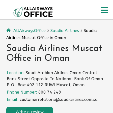
Skip
O
to
content
M
AllAirwaysOffice
»
Saudia Airlines
»
Saudia
Airlines Muscat Office in Oman
Saudia Airlines Muscat
Office in Oman
Location:
Saudi Arabian Airlines Oman Central
Bank Street Opposite To National Bank Of Oman
P. O . Box: 402 112 RUWI Muscat, Oman
Phone Number:
800 74 248
Email:
customerrelations@saudiairlines.com.sa
Write a review