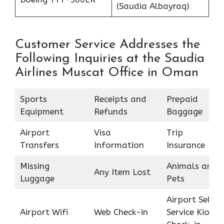
(Saudia Albayraq)
Customer Service Addresses the
Following Inquiries at the Saudia
Airlines Muscat Office in Oman
Sports
Receipts and
Prepaid
Equipment
Refunds
Baggage
Airport
Visa
Trip
Transfers
Information
Insurance
Missing
Animals and
Any Item Lost
Luggage
Pets
Airport Self
Airport Wifi
Web Check-in
Service Kiosk