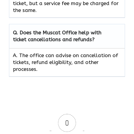
ticket, but a service fee may be charged for
the same.
Q. Does the Muscat Office help with
ticket cancellations and refunds?
A. The office can advise on cancellation of
tickets, refund eligibility, and other
processes.
0