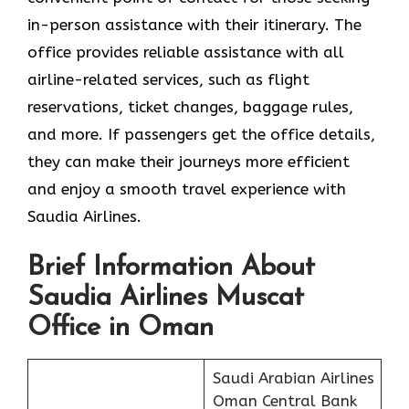
in-person assistance with their itinerary. The
office provides reliable assistance with all
airline-related services, such as flight
reservations, ticket changes, baggage rules,
and more. If passengers get the office details,
they can make their journeys more efficient
and enjoy a smooth travel experience with
Saudia Airlines.
Brief Information About
Saudia Airlines Muscat
Office in Oman
Saudi Arabian Airlines
Oman Central Bank