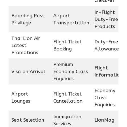
Check-in
In-Flight
Boarding Pass
Airport
Duty-Free
Privilege
Transportation
Products
Thai Lion Air
Flight Ticket
Duty-Free
Latest
Booking
Allowance
Promotions
Premium
Flight
Visa on Arrival
Economy Class
Information
Enquiries
Economy
Airport
Flight Ticket
Class
Lounges
Cancellation
Enquiries
Immigration
Seat Selection
LionMag
Services