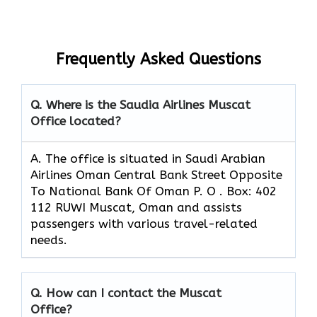
Frequently Asked Questions
Q. Where is the Saudia Airlines Muscat
Office located?
A. The office is situated in Saudi Arabian
Airlines Oman Central Bank Street Opposite
To National Bank Of Oman P. O . Box: 402
112 RUWI Muscat, Oman and assists
passengers with various travel-related
needs.
Q. How can I contact the Muscat
Office?