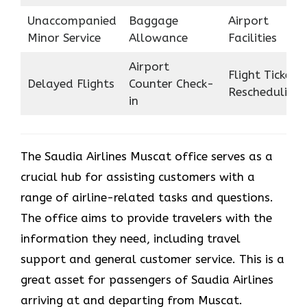
Unaccompanied
Baggage
Airport
Minor Service
Allowance
Facilities
Airport
Flight Ticket
Delayed Flights
Counter Check-
Rescheduling
in
The Saudia Airlines Muscat office serves as a
crucial hub for assisting customers with a
range of airline-related tasks and questions.
The office aims to provide travelers with the
information they need, including travel
support and general customer service. This is a
great asset for passengers of Saudia Airlines
arriving at and departing from Muscat.