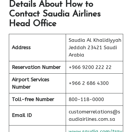
Details About How to
Contact Saudia Airlines
Head Office
Saudia Al Khalidiyyah
Address
Jeddah 23421 Saudi
Arabia
Reservation Number
+966 9200 222 22
Airport Services
+966 2 686 4300
Number
Toll-free
Number
800-118-0000
customerrelations@s
Email ID
audiairlines.com.sa
www.saudia.com/trav