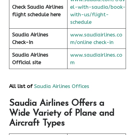
Check Saudia Airlines
el-with-saudia/book-
flight schedule here
with-us/flight-
schedule
Saudia Airlines
www.saudiairlines.co
Check-In
m/online check-in
Saudia Airlines
www.saudiairlines.co
Official site
m
All list of
Saudia Airlines Offices
Saudia Airlines Offers a
Wide Variety of Plane and
Aircraft Types