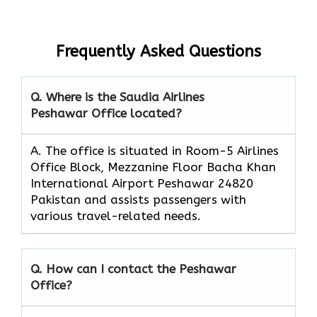
Frequently Asked Questions
Q. Where is the Saudia Airlines
Peshawar Office located?
A. The office is situated in Room-5 Airlines
Office Block, Mezzanine Floor Bacha Khan
International Airport Peshawar 24820
Pakistan and assists passengers with
various travel-related needs.
Q. How can I contact the Peshawar
Office?