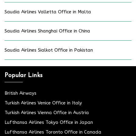
Saudia Airlines Valletta Office in Malta
Saudia Airlines Shanghai Office in China
Saudia Airlines Sialkot Office in Pakistan
Popular Links
British Airways
Turkish Airlines Venice Office in Italy
Turkish Airlines Vienna Office in Austria
Lufthansa Airlines Tokyo Office in Japan
Lufthansa Airlines Toronto Office in Canada