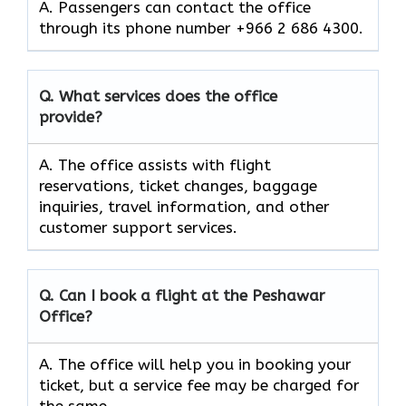
A. Passengers can contact the office
through its phone number +966 2 686 4300.
Q. What services does the office
provide?
A. The office assists with flight
reservations, ticket changes, baggage
inquiries, travel information, and other
customer support services.
Q. Can I book a flight at the Peshawar
Office?
A. The office will help you in booking your
ticket, but a service fee may be charged for
the same.