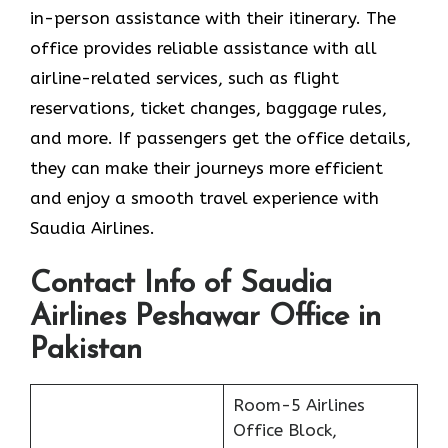
in-person assistance with their itinerary. The
office provides reliable assistance with all
airline-related services, such as flight
reservations, ticket changes, baggage rules,
and more. If passengers get the office details,
they can make their journeys more efficient
and enjoy a smooth travel experience with
Saudia Airlines.
Contact Info of Saudia
Airlines Peshawar Office in
Pakistan
Room-5 Airlines
Office Block,