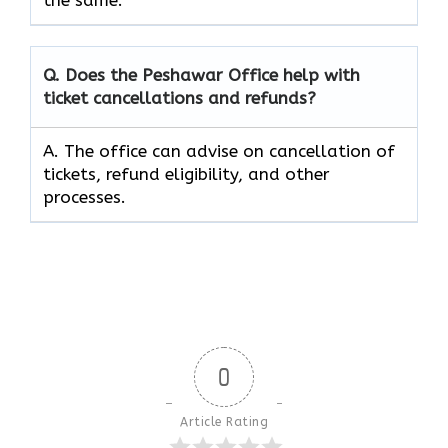
Q. Does the Peshawar Office help with
ticket cancellations and refunds?
A. The office can advise on cancellation of
tickets, refund eligibility, and other
processes.
0
Article Rating