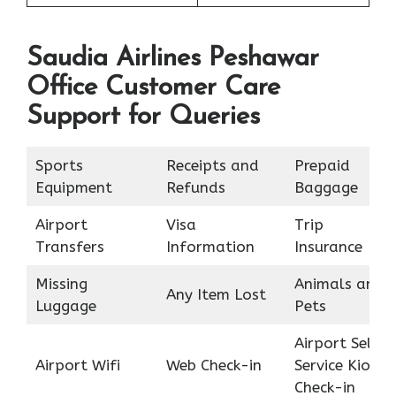
Saudia Airlines Peshawar
Office Customer Care
Support for Queries
Sports
Receipts and
Prepaid
Equipment
Refunds
Baggage
Airport
Visa
Trip
Transfers
Information
Insurance
Missing
Animals and
Any Item Lost
Luggage
Pets
Airport Self
Airport Wifi
Web Check-in
Service Kiosk
Check-in