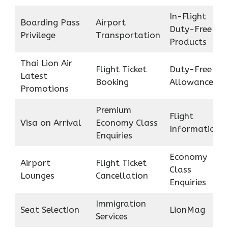
In-Flight
Boarding Pass
Airport
Duty-Free
Privilege
Transportation
Products
Thai Lion Air
Flight Ticket
Duty-Free
Latest
Booking
Allowance
Promotions
Premium
Flight
Visa on Arrival
Economy Class
Information
Enquiries
Economy
Airport
Flight Ticket
Class
Lounges
Cancellation
Enquiries
Immigration
Seat Selection
LionMag
Services