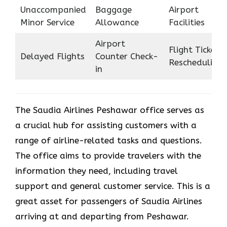
Unaccompanied
Baggage
Airport
Minor Service
Allowance
Facilities
Airport
Flight Ticket
Delayed Flights
Counter Check-
Rescheduling
in
The Saudia Airlines Peshawar office serves as
a crucial hub for assisting customers with a
range of airline-related tasks and questions.
The office aims to provide travelers with the
information they need, including travel
support and general customer service. This is a
great asset for passengers of Saudia Airlines
arriving at and departing from Peshawar.