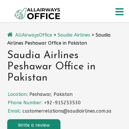
Skip
O
to
content
M
AllAirwaysOffice
»
Saudia Airlines
»
Saudia
Airlines Peshawar Office in Pakistan
Saudia Airlines
Peshawar Office in
Pakistan
Location:
Peshawar, Pakistan
Phone Number:
+92-915253530
Email:
customerrelations@saudiairlines.com.sa
Write a review