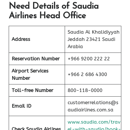
Need Details of Saudia
Airlines Head Office
Saudia Al Khalidiyyah
Address
Jeddah 23421 Saudi
Arabia
Reservation Number
+966 9200 222 22
Airport Services
+966 2 686 4300
Number
Toll-free
Number
800-118-0000
customerrelations@s
Email ID
audiairlines.com.sa
www.saudia.com/trav
Check Saudia Airlines
el-with-saudia/book-