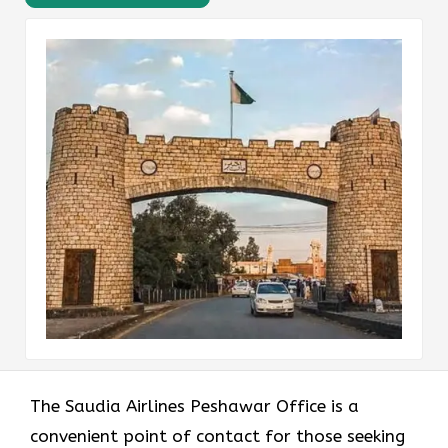
The Saudia Airlines Peshawar Office is a
convenient point of contact for those seeking