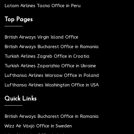
Latam Airlines Tacna Office in Peru
Top Pages
British Airways Virgin Island Office
British Airways Bucharest Office in Romania
Turkish Airlines Zagreb Office in Croatia
Turkish Airlines Zaporizhia Office in Ukraine
Lufthansa Airlines Warsaw Office in Poland
Lufthansa Airlines Washington Office in USA
Quick Links
British Airways Bucharest Office in Romania
Wizz Air Växjö Office in Sweden