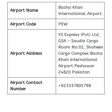
Bacha Khan
Airport Name
International Airport
Airport Code
PEW
YS Express (Pvt) Ltd,
GSA – Saudia Cargo
Room No:02, Shaheen
Airport Address
Cargo Complex Bacha
Khan International
Airport Peshawar
24820 Pakistan
Airport Contact
+923337805798
Number