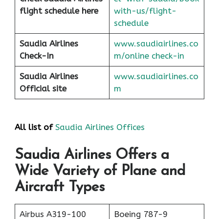
flight schedule here
with-us/flight-
schedule
Saudia Airlines
www.saudiairlines.co
Check-In
m/online check-in
Saudia Airlines
www.saudiairlines.co
Official site
m
All list of
Saudia Airlines Offices
Saudia Airlines Offers a
Wide Variety of Plane and
Aircraft Types
Airbus A319-100
Boeing 787-9