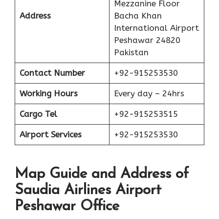
Mezzanine Floor
Address
Bacha Khan
International Airport
Peshawar 24820
Pakistan
Contact Number
+92-915253530
Working Hours
Every day – 24hrs
Cargo Tel
+92-915253515
Airport Services
+92-915253530
Map Guide and Address of
Saudia Airlines Airport
Peshawar Office