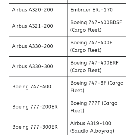
Airbus A320-200
Embraer ERJ-170
Boeing 747-400BDSF
Airbus A321-200
(Cargo Fleet)
Boeing 747-400F
Airbus A330-200
(Cargo Fleet)
Boeing 747-400ERF
Airbus A330-300
(Cargo Fleet)
Boeing 747-8F (Cargo
Boeing 747-400
Fleet)
Boeing 777F (Cargo
Boeing 777-200ER
Fleet)
Airbus A319-100
Boeing 777-300ER
(Saudia Albayraq)