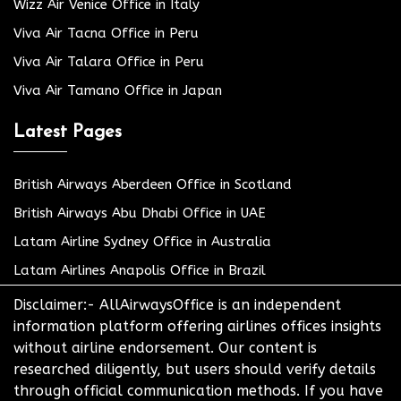
Wizz Air Venice Office in Italy
Viva Air Tacna Office in Peru
Viva Air Talara Office in Peru
Viva Air Tamano Office in Japan
Latest Pages
British Airways Aberdeen Office in Scotland
British Airways Abu Dhabi Office in UAE
Latam Airline Sydney Office in Australia
Latam Airlines Anapolis Office in Brazil
Disclaimer:- AllAirwaysOffice is an independent
information platform offering airlines offices insights
without airline endorsement. Our content is
researched diligently, but users should verify details
through official communication methods. If you have