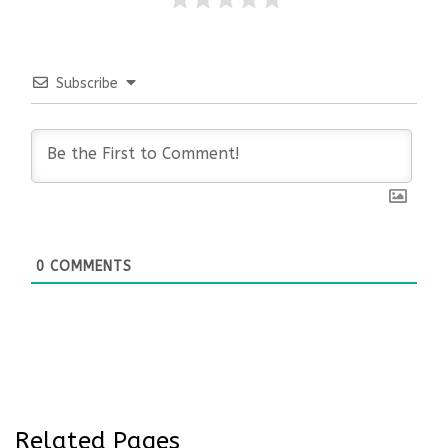
Subscribe
0
COMMENTS
Related Pages