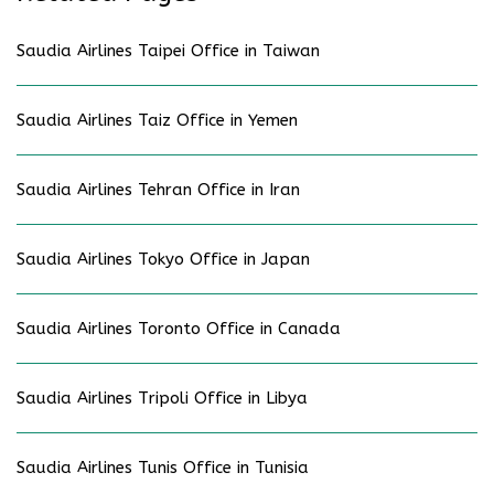
Saudia Airlines Taipei Office in Taiwan
Saudia Airlines Taiz Office in Yemen
Saudia Airlines Tehran Office in Iran
Saudia Airlines Tokyo Office in Japan
Saudia Airlines Toronto Office in Canada
Saudia Airlines Tripoli Office in Libya
Saudia Airlines Tunis Office in Tunisia