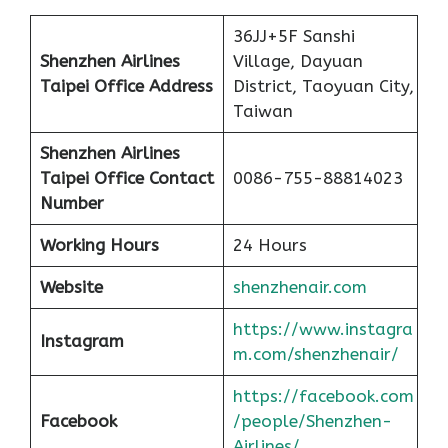
36JJ+5F Sanshi
Shenzhen Airlines
Village, Dayuan
Taipei Office Address
District, Taoyuan City,
Taiwan
Shenzhen Airlines
Taipei Office Contact
0086-755-88814023
Number
Working Hours
24 Hours
Website
shenzhenair.com
https://www.instagra
Instagram
m.com/shenzhenair/
https://facebook.com
Facebook
/people/Shenzhen-
Airlines/