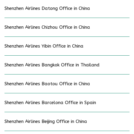
Shenzhen Airlines Datong Office in China
Shenzhen Airlines Chizhou Office in China
Shenzhen Airlines Yibin Office in China
Shenzhen Airlines Bangkok Office in Thailand
Shenzhen Airlines Baotou Office in China
Shenzhen Airlines Barcelona Office in Spain
Shenzhen Airlines Beijing Office in China