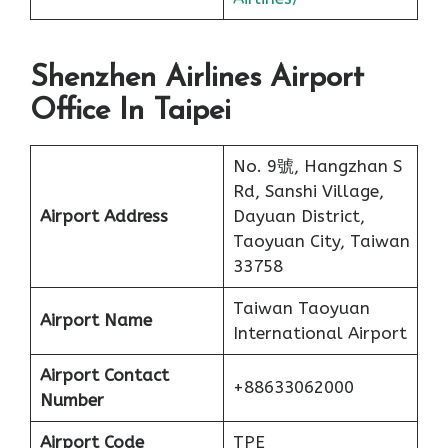
Shenzhen Airlines Airport
Office In Taipei
No. 9號, Hangzhan S
Rd, Sanshi Village,
Airport Address
Dayuan District,
Taoyuan City, Taiwan
33758
Taiwan Taoyuan
Airport Name
International Airport
Airport Contact
+88633062000
Number
Airport Code
TPE