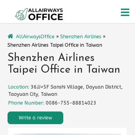
Skip
O
to
content
M
AllAirwaysOffice
»
Shenzhen Airlines
»
Shenzhen Airlines Taipei Office in Taiwan
Shenzhen Airlines
Taipei Office in Taiwan
Location:
36JJ+5F Sanshi Village, Dayuan District,
Taoyuan City, Taiwan
Phone Number:
0086-755-88814023
Write a review