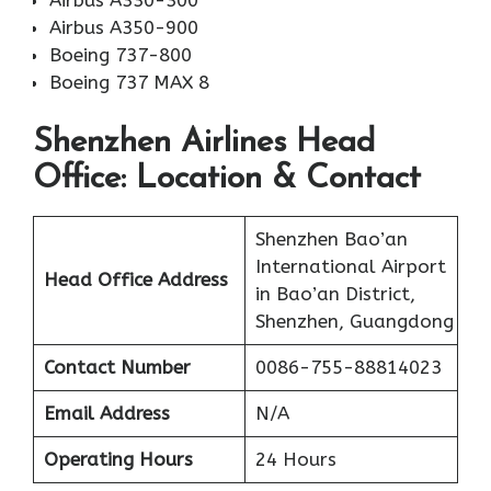
Airbus A330-300
Airbus A350-900
Boeing 737-800
Boeing 737 MAX 8
Shenzhen Airlines Head
Office: Location & Contact
Shenzhen Bao’an
International Airport
Head Office Address
in Bao’an District,
Shenzhen, Guangdong
Contact Number
0086-755-88814023
Email Address
N/A
Operating Hours
24 Hours