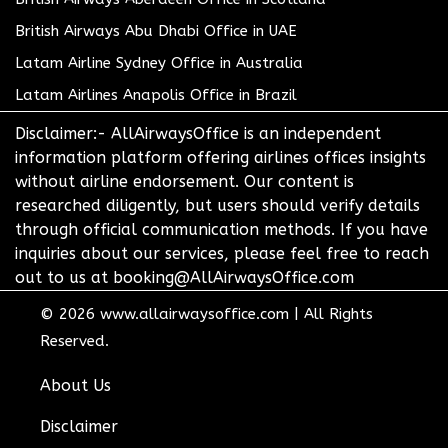
British Airways Abu Dhabi Office in UAE
Latam Airline Sydney Office in Australia
Latam Airlines Anapolis Office in Brazil
Disclaimer:- AllAirwaysOffice is an independent
information platform offering airlines offices insights
without airline endorsement. Our content is
researched diligently, but users should verify details
through official communication methods. If you have
inquiries about our services, please feel free to reach
out to us at booking@AllAirwaysOffice.com
© 2026
www.allairwaysoffice.com
|
All Rights
Reserved.
About Us
Disclaimer