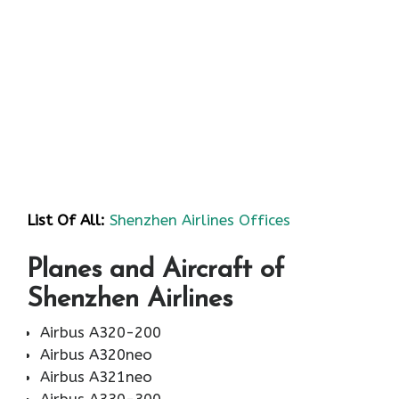
List Of All:
Shenzhen Airlines Offices
Planes and Aircraft of
Shenzhen Airlines
Airbus A320-200
Airbus A320neo
Airbus A321neo