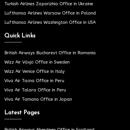
Turkish Airlines Zaporizhia Office in Ukraine
Lufthansa Airlines Warsaw Office in Poland
Lufthansa Airlines Washington Office in USA
Quick Links
British Airways Bucharest Office in Romania
Wizz Air Växjö Office in Sweden
Wizz Air Venice Office in Italy
Viva Air Tacna Office in Peru
Viva Air Talara Office in Peru
Viva Air Tamano Office in Japan
Latest Pages
British Airways Aberdeen Office in Scotland