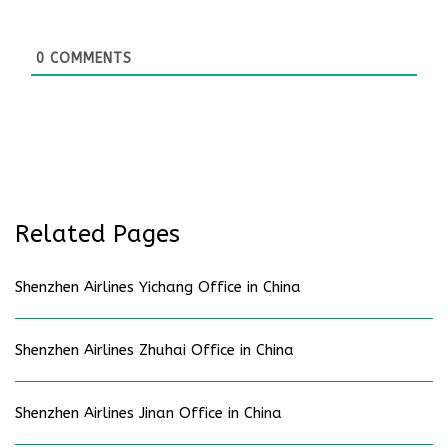
0
COMMENTS
Related Pages
Shenzhen Airlines Yichang Office in China
Shenzhen Airlines Zhuhai Office in China
Shenzhen Airlines Jinan Office in China