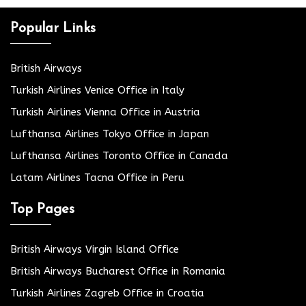
Popular Links
British Airways
Turkish Airlines Venice Office in Italy
Turkish Airlines Vienna Office in Austria
Lufthansa Airlines Tokyo Office in Japan
Lufthansa Airlines Toronto Office in Canada
Latam Airlines Tacna Office in Peru
Top Pages
British Airways Virgin Island Office
British Airways Bucharest Office in Romania
Turkish Airlines Zagreb Office in Croatia