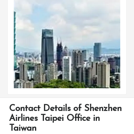
Contact Details of Shenzhen
Airlines Taipei Office in
Taiwan