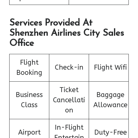
Services Provided At
Shenzhen Airlines City Sales
Office
Flight
Check-in
Flight Wifi
Booking
Ticket
Business
Baggage
Cancellati
Class
Allowance
on
In-Flight
Airport
Duty-Free
Entertain