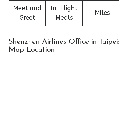
Meet and
In-Flight
Miles
Greet
Meals
Shenzhen Airlines Office in Taipei:
Map Location