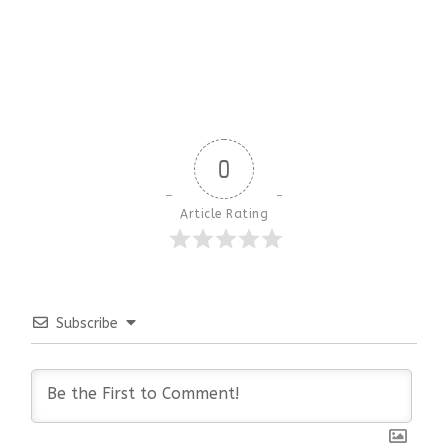
0
Article Rating
Subscribe