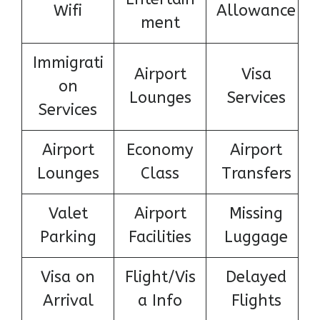
Wifi
Allowance
ment
Immigrati
Airport
Visa
on
Lounges
Services
Services
Airport
Economy
Airport
Lounges
Class
Transfers
Valet
Airport
Missing
Parking
Facilities
Luggage
Visa on
Flight/Vis
Delayed
Arrival
a Info
Flights