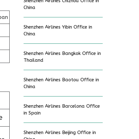
Shenzhen Airlines Chizhou Office in
China
pan
Shenzhen Airlines Yibin Office in
China
Shenzhen Airlines Bangkok Office in
Thailand
Shenzhen Airlines Baotou Office in
China
Shenzhen Airlines Barcelona Office
in Spain
e
Shenzhen Airlines Beijing Office in