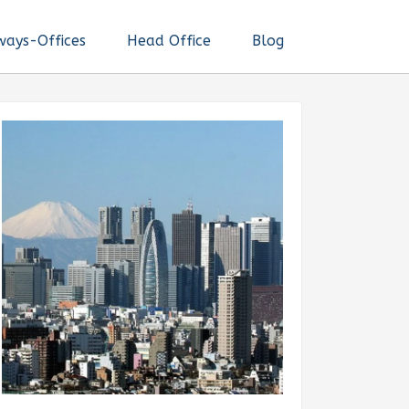
ways-Offices
Head Office
Blog