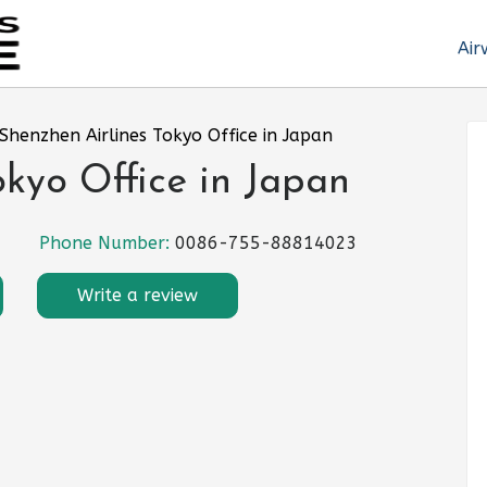
Air
Shenzhen Airlines Tokyo Office in Japan
okyo Office in Japan
Phone Number:
0086-755-88814023
Write a review