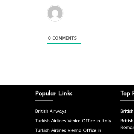
0
COMMENTS
Popular Links
Top 
British Airways
Britis
Turkish Airlines Venice Office in Italy
Britis
Roman
Turkish Airlines Vienna Office in