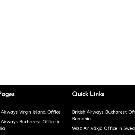
Pages
Quick Links
h Airways Virgin Island Office
British Airways Bucharest Off
Romania
h Airways Bucharest Office in
ia
Wizz Air Växjö Office in Swe