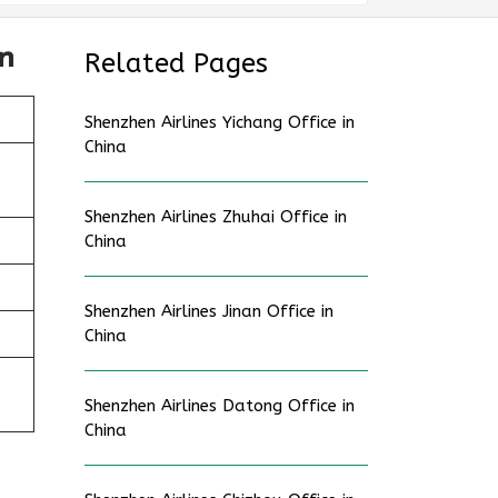
n
Related Pages
Shenzhen Airlines Yichang Office in
China
Shenzhen Airlines Zhuhai Office in
China
Shenzhen Airlines Jinan Office in
China
Shenzhen Airlines Datong Office in
China