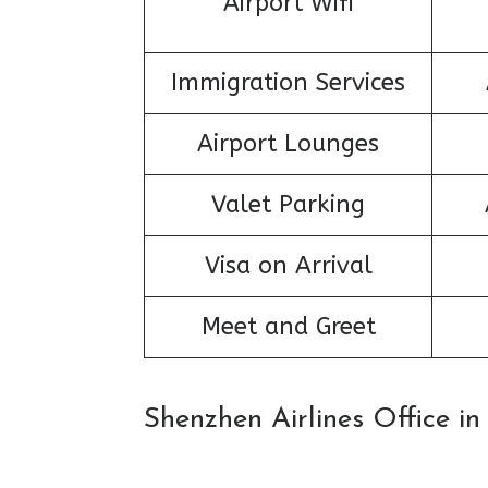
Airport Wifi
Immigration Services
Airport Lounges
Valet Parking
Visa on Arrival
Meet and Greet
Shenzhen Airlines Office i