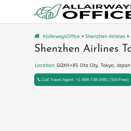
Skip
to
content
AllAirwaysOffice
»
Shenzhen Airlines
»
Shenzhen Airlines T
Location:
GQXH+85 Ota City, Tokyo, Japan
Call Travel Agent: +1-888-738-0981 (Toll-Free)