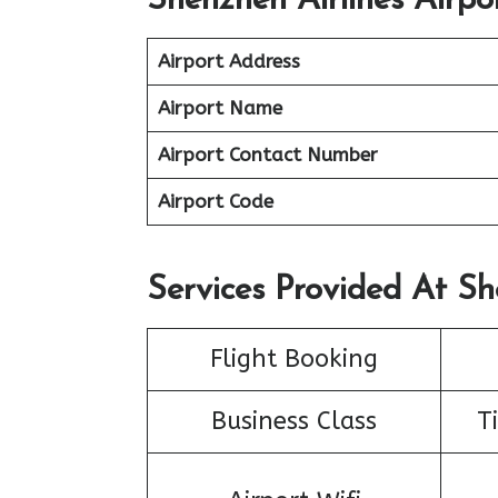
Shenzhen Airlines Airpo
Airport Address
Airport Name
Airport Contact Number
Airport Code
Services Provided At Sh
Flight Booking
Business Class
T