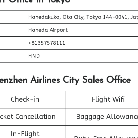
rt Office In Tokyo
Hanedakuko, Ota City, Tokyo 144-0041, Ja
Haneda Airport
+81357578111
HND
enzhen Airlines City Sales Office
Check-in
Flight Wifi
icket Cancellation
Baggage Allowanc
In-Flight