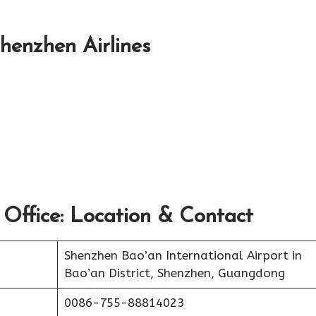
Shenzhen Airlines
 Office: Location & Contact
Shenzhen Bao’an International Airport in
Bao’an District, Shenzhen, Guangdong
0086-755-88814023