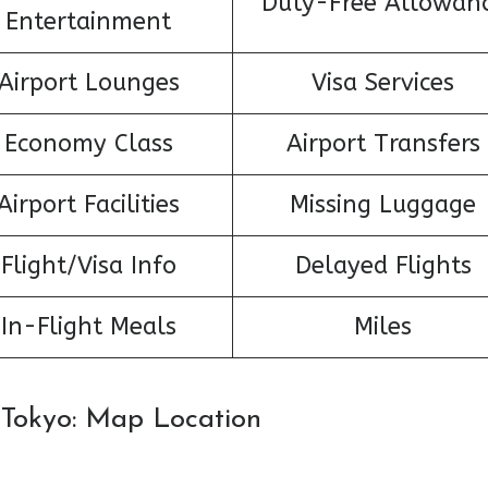
Duty-Free Allowan
Entertainment
Airport Lounges
Visa Services
Economy Class
Airport Transfers
Airport Facilities
Missing Luggage
Flight/Visa Info
Delayed Flights
In-Flight Meals
Miles
n Tokyo: Map Location