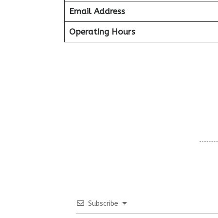
Email Address
Operating Hours
Subscribe