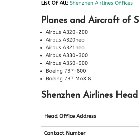
List Of All:
Shenzhen Airlines Offices
Planes and Aircraft of 
Airbus A320-200
Airbus A320neo
Airbus A321neo
Airbus A330-300
Airbus A350-900
Boeing 737-800
Boeing 737 MAX 8
Shenzhen Airlines Head
Head Office Address
Contact Number