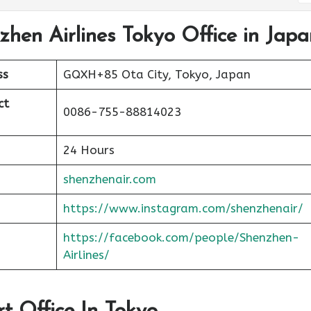
zhen Airlines Tokyo Office in Japa
ss
GQXH+85 Ota City, Tokyo, Japan
ct
0086-755-88814023
24 Hours
shenzhenair.com
https://www.instagram.com/shenzhenair/
https://facebook.com/people/Shenzhen-
Airlines/