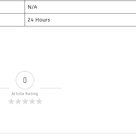
N/A
24 Hours
0
Article Rating