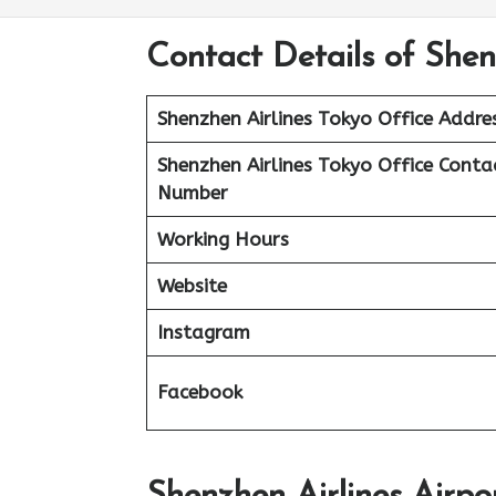
Contact Details of Shen
Shenzhen Airlines Tokyo Office Addre
Shenzhen Airlines Tokyo Office Conta
Number
Working Hours
Website
Instagram
Facebook