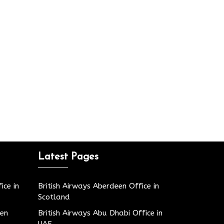
Latest Pages
ice in
British Airways Aberdeen Office in
Scotland
den
British Airways Abu Dhabi Office in