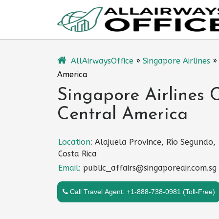
Skip
to
content
AllAirwaysOffice
»
Singapore Airlines
America
Singapore Airlines C
Central America
Location:
Alajuela Province, Río Segundo,
Costa Rica
Email:
public_affairs@singaporeair.com.sg
Call Travel Agent: +1-888-738-0981 (Toll-Free)