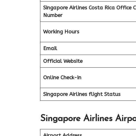
Singapore Airlines Costa Rica
Office 
Number
Working Hours
Email
Official Website
Online Check-in
Singapore Airlines flight
Status
Singapore Airlines Airp
Airport Address