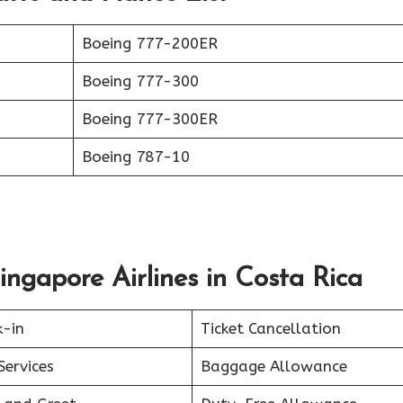
Boeing 777-200ER
Boeing 777-300
Boeing 777-300ER
Boeing 787-10
ingapore Airlines in Costa Rica
k-in
Ticket Cancellation
Services
Baggage Allowance