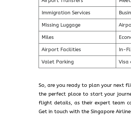
Airport Transfers
Meet
Immigration Services
Busin
Missing Luggage
Airp
Miles
Econ
Airport Facilities
In-F
Valet Parking
Visa 
So, are you ready to plan your next fli
the perfect place to start your jour
flight details, as their expert team 
Get in touch with the Singapore Airlin