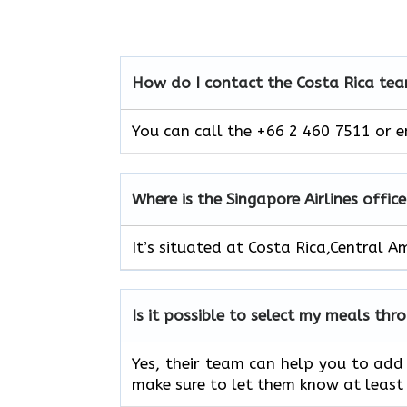
How do I contact the Costa Rica
tea
You can call the +66 2 460 7511 or e
Where is the Singapore Airlines offic
It’s situated at Costa Rica,Central A
Is it possible to select my meals thr
Yes, their team can help you to add 
make sure to let them know at least 