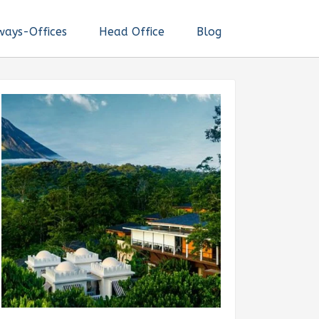
ways-Offices
Head Office
Blog