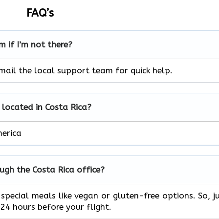
FAQ’s
m if I’m not there?
mail the local support team for quick help.
e located in Costa Rica?
merica
ough the Costa Rica
office?
special meals like vegan or gluten-free options. So, j
24 hours before your flight.