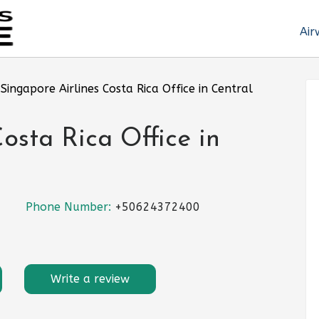
Air
»
Singapore Airlines Costa Rica Office in Central
osta Rica Office in
Phone Number:
+50624372400
Write a review