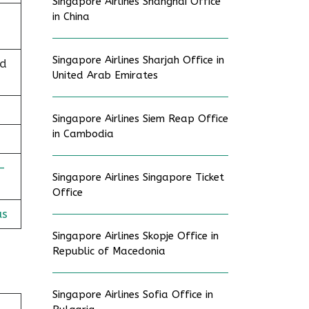
Singapore Airlines Shanghai Office
in China
Singapore Airlines Sharjah Office in
nd
United Arab Emirates
Singapore Airlines Siem Reap Office
in Cambodia
-
Singapore Airlines Singapore Ticket
Office
us
Singapore Airlines Skopje Office in
Republic of Macedonia
Singapore Airlines Sofia Office in