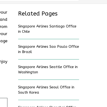
your
Related Pages
 and
from
Singapore Airlines Santiago Office
in Chile
your
gage
Singapore Airlines Sao Paulo Office
in Brazil
njoy
Singapore Airlines Seattle Office in
Washington
Singapore Airlines Seoul Office in
South Korea