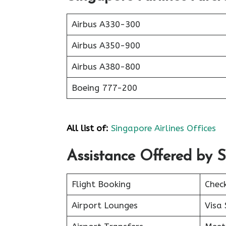
Airbus A330-300
Airbus A350-900
Airbus A380-800
Boeing 777-200
All list of:
Singapore Airlines Offices
Assistance Offered by S
Flight Booking
Chec
Airport Lounges
Visa 