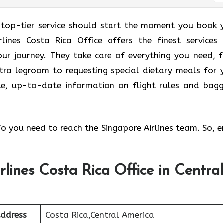
 top-tier service should start the moment you book 
rlines Costa Rica Office offers the finest services
ur journey. They take care of everything you need, 
tra legroom to requesting special dietary meals for 
ate, up-to-date information on flight rules and bag
nfo you need to reach the Singapore Airlines team. So, e
rlines Costa Rica Office in Central
Address
Costa Rica,Central America