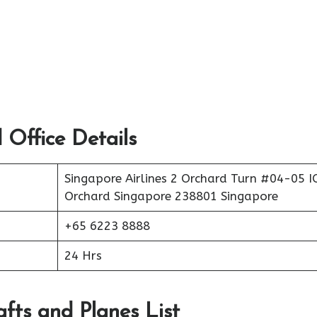
 Office Details
Singapore Airlines 2 Orchard Turn #04-05 
Orchard Singapore 238801 Singapore
+65 6223 8888
24 Hrs
afts and Planes List