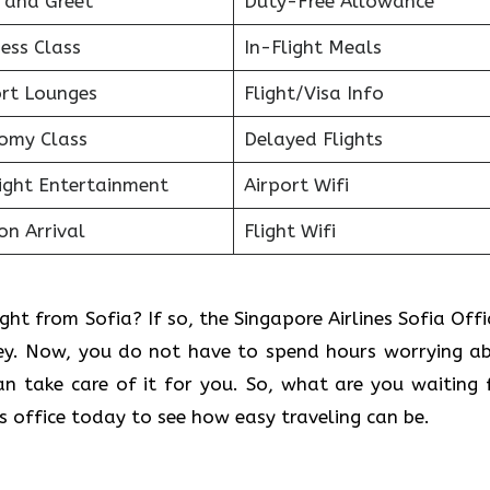
 and Greet
Duty-Free Allowance
ess Class
In-Flight Meals
ort Lounges
Flight/Visa Info
omy Class
Delayed Flights
light Entertainment
Airport Wifi
on Arrival
Flight Wifi
ght from Sofia? If so, the Singapore Airlines Sofia Offic
ney. Now, you do not have to spend hours worrying a
can take care of it for you. So, what are you waiting 
es office today to see how easy traveling can be.