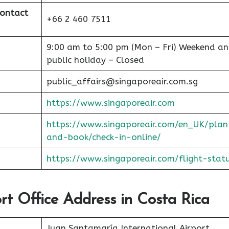
Contact
+66 2 460 7511
9:00 am to 5:00 pm (Mon – Fri) Weekend a
public holiday – Closed
public_affairs@singaporeair.com.sg
https://www.singaporeair.com
https://www.singaporeair.com/en_UK/plan
and-book/check-in-online/
https://www.singaporeair.com/flight-stat
ort Office Address in Costa Rica
Juan Santamaría International Airport