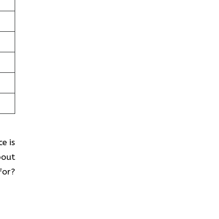
e is
bout
for?