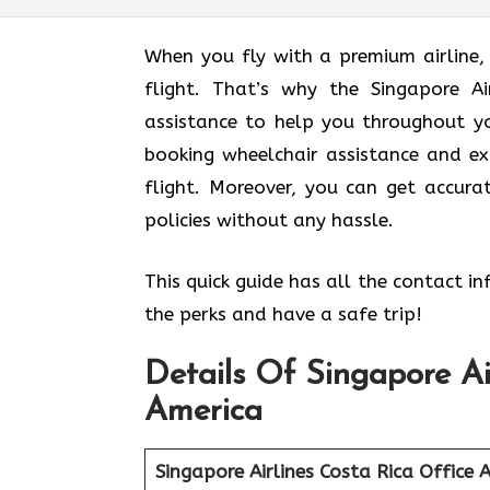
When you fly with a premium airline,
flight. That’s why the Singapore Ai
assistance to help you throughout yo
booking wheelchair assistance and ex
flight. Moreover, you can get accur
policies without any hassle.
This quick guide has all the contact i
the perks and have a safe trip!
Details Of Singapore Ai
America
Singapore Airlines Costa Rica
Office 