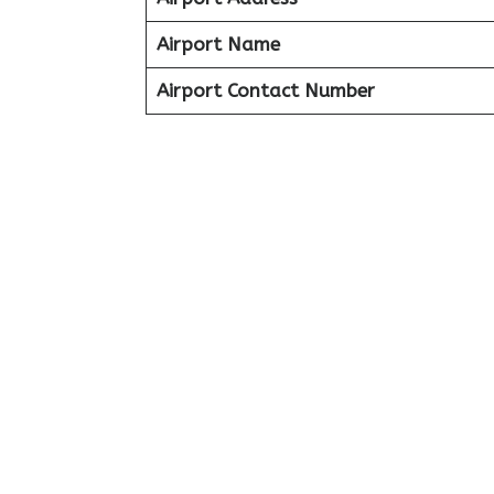
Airport Name
Airport Contact Number