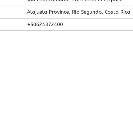
Alajuela Province, Río Segundo, Costa Rica
+50624372400