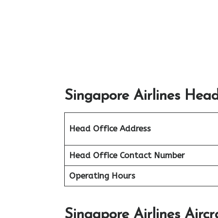
Singapore Airlines Head
Head Office Address
Head Office Contact Number
Operating Hours
Singapore Airlines Aircr