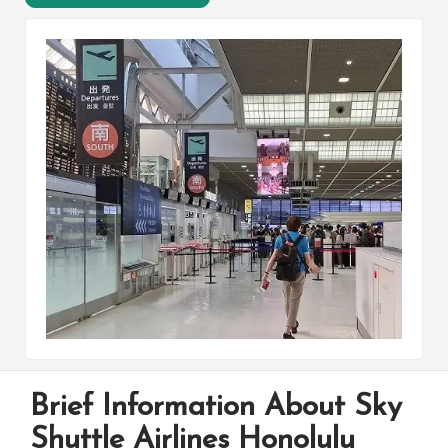
Brief Information About Sky
Shuttle Airlines Honolulu