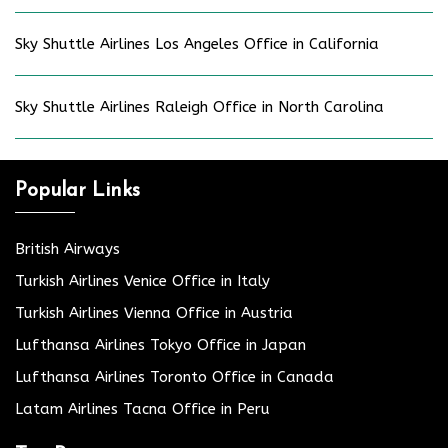
Sky Shuttle Airlines Los Angeles Office in California
Sky Shuttle Airlines Raleigh Office in North Carolina
Popular Links
British Airways
Turkish Airlines Venice Office in Italy
Turkish Airlines Vienna Office in Austria
Lufthansa Airlines Tokyo Office in Japan
Lufthansa Airlines Toronto Office in Canada
Latam Airlines Tacna Office in Peru