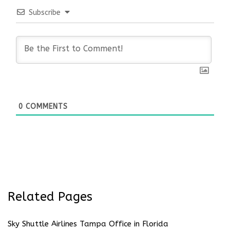
Subscribe
0
COMMENTS
Related Pages
Sky Shuttle Airlines Tampa Office in Florida