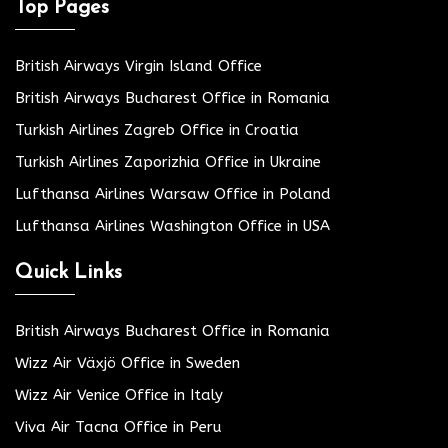
Top Pages
British Airways Virgin Island Office
British Airways Bucharest Office in Romania
Turkish Airlines Zagreb Office in Croatia
Turkish Airlines Zaporizhia Office in Ukraine
Lufthansa Airlines Warsaw Office in Poland
Lufthansa Airlines Washington Office in USA
Quick Links
British Airways Bucharest Office in Romania
Wizz Air Växjö Office in Sweden
Wizz Air Venice Office in Italy
Viva Air Tacna Office in Peru