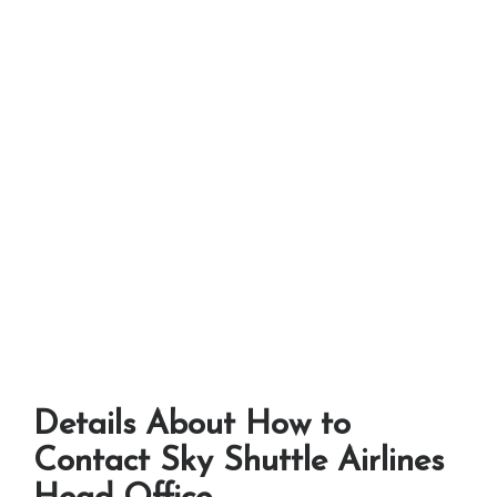
Details About How to
Contact Sky Shuttle Airlines