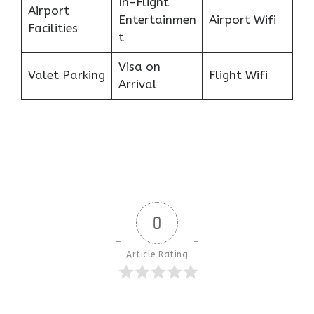
In-Flight
Airport
Entertainmen
Airport Wifi
Facilities
t
Visa on
Valet Parking
Flight Wifi
Arrival
0
Article Rating