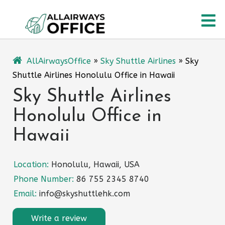
Skip
O
to
content
M
AllAirwaysOffice
»
Sky Shuttle Airlines
»
Sky
Shuttle Airlines Honolulu Office in Hawaii
Sky Shuttle Airlines
Honolulu Office in
Hawaii
Location:
Honolulu, Hawaii, USA
Phone Number:
86 755 2345 8740
Email:
info@skyshuttlehk.com
Write a review