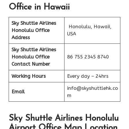
Office in Hawaii
Sky Shuttle Airlines
Honolulu, Hawaii,
Honolulu Office
USA
Address
Sky Shuttle Airlines
Honolulu
Office
86 755 2345 8740
Contact Number
Working Hours
Every day – 24hrs
info@skyshuttlehk.co
Email
m
Sky Shuttle Airlines Honolulu
Airport Office Map Location