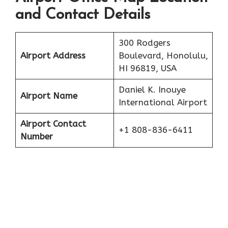
and Contact Details
300 Rodgers
Airport Address
Boulevard, Honolulu,
HI 96819, USA
Daniel K. Inouye
Airport Name
International Airport
Airport Contact
+1 808-836-6411
Number