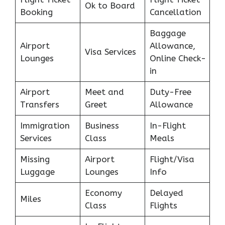
Ok to Board
Booking
Cancellation
Baggage
Airport
Allowance,
Visa Services
Lounges
Online Check-
in
Airport
Meet and
Duty-Free
Transfers
Greet
Allowance
Immigration
Business
In-Flight
Services
Class
Meals
Missing
Airport
Flight/Visa
Luggage
Lounges
Info
Economy
Delayed
Miles
Class
Flights