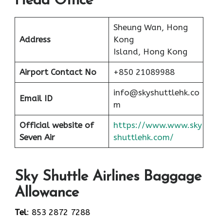
Head Office
Sheung Wan, Hong
Address
Kong
Island, Hong Kong
Airport
Contact No
+850 21089988
info@skyshuttlehk.co
Email ID
m
Official website of
https://www.www.sky
Seven Air
shuttlehk.com/
Sky Shuttle Airlines Baggage
Allowance
Tel
: 853 2872 7288