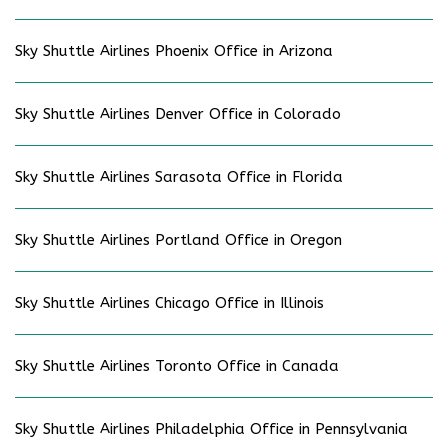
Sky Shuttle Airlines Phoenix Office in Arizona
Sky Shuttle Airlines Denver Office in Colorado
Sky Shuttle Airlines Sarasota Office in Florida
Sky Shuttle Airlines Portland Office in Oregon
Sky Shuttle Airlines Chicago Office in Illinois
Sky Shuttle Airlines Toronto Office in Canada
Sky Shuttle Airlines Philadelphia Office in Pennsylvania