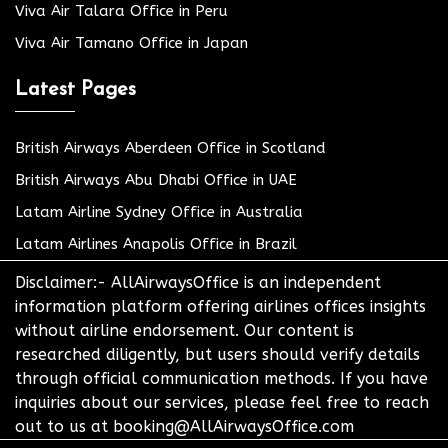
Viva Air Talara Office in Peru
Viva Air Tamano Office in Japan
Latest Pages
British Airways Aberdeen Office in Scotland
British Airways Abu Dhabi Office in UAE
Latam Airline Sydney Office in Australia
Latam Airlines Anapolis Office in Brazil
Disclaimer:- AllAirwaysOffice is an independent
information platform offering airlines offices insights
without airline endorsement. Our content is
researched diligently, but users should verify details
through official communication methods. If you have
inquiries about our services, please feel free to reach
out to us at booking@AllAirwaysOffice.com