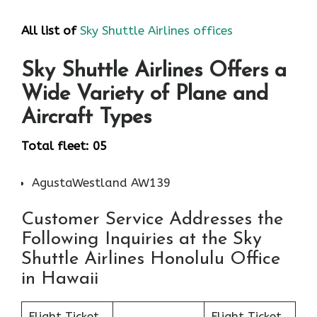
All list of
Sky Shuttle Airlines offices
Sky Shuttle Airlines Offers a
Wide Variety of Plane and
Aircraft Types
Total fleet: 05
AgustaWestland AW139
Customer Service Addresses the
Following Inquiries at the Sky
Shuttle Airlines Honolulu Office
in Hawaii
Flight Ticket
Flight Ticket