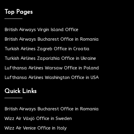
Top Pages
British Airways Virgin Island Office
British Airways Bucharest Office in Romania
Turkish Airlines Zagreb Office in Croatia
Turkish Airlines Zaporizhia Office in Ukraine
Lufthansa Airlines Warsaw Office in Poland
Lufthansa Airlines Washington Office in USA
Quick Links
British Airways Bucharest Office in Romania
Wizz Air Växjö Office in Sweden
Wizz Air Venice Office in Italy