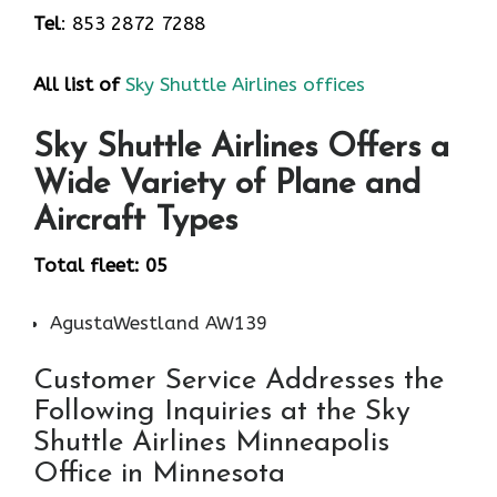
Tel
: 853 2872 7288
All list of
Sky Shuttle Airlines offices
Sky Shuttle Airlines Offers a
Wide Variety of Plane and
Aircraft Types
Total fleet: 05
AgustaWestland AW139
Customer Service Addresses the
Following Inquiries at the Sky
Shuttle Airlines Minneapolis
Office in Minnesota