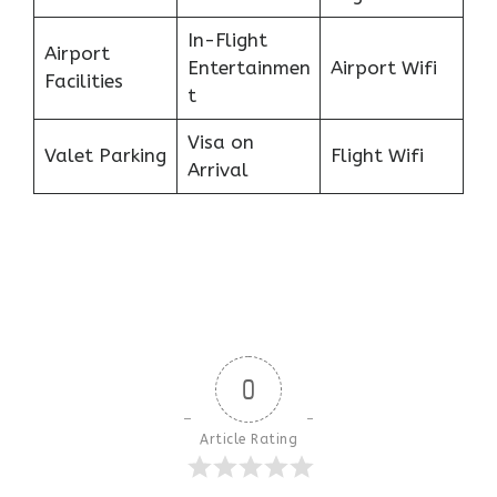
In-Flight
Airport
Entertainmen
Airport Wifi
Facilities
t
Visa on
Valet Parking
Flight Wifi
Arrival
0
Article Rating