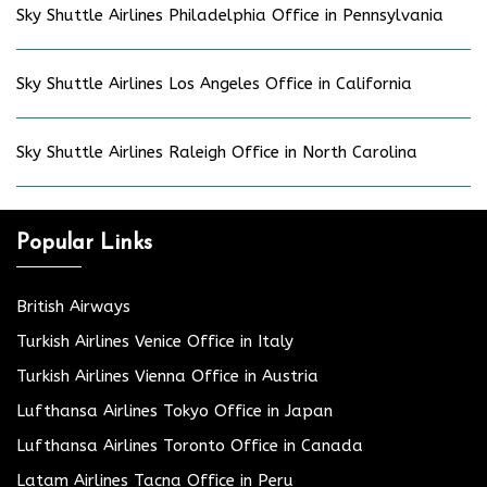
Sky Shuttle Airlines Philadelphia Office in Pennsylvania
Sky Shuttle Airlines Los Angeles Office in California
Sky Shuttle Airlines Raleigh Office in North Carolina
Popular Links
British Airways
Turkish Airlines Venice Office in Italy
Turkish Airlines Vienna Office in Austria
Lufthansa Airlines Tokyo Office in Japan
Lufthansa Airlines Toronto Office in Canada
Latam Airlines Tacna Office in Peru