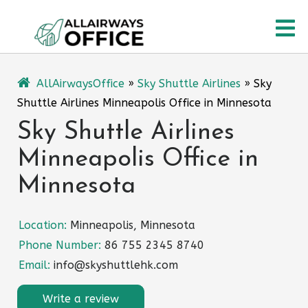
Skip
O
to
content
M
AllAirwaysOffice
»
Sky Shuttle Airlines
»
Sky
Shuttle Airlines Minneapolis Office in Minnesota
Sky Shuttle Airlines
Minneapolis Office in
Minnesota
Location:
Minneapolis, Minnesota
Phone Number:
86 755 2345 8740
Email:
info@skyshuttlehk.com
Write a review