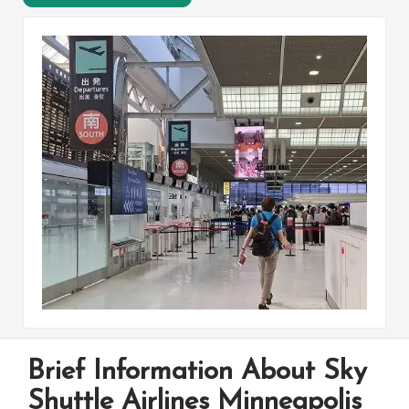
Brief Information About Sky
Shuttle Airlines Minneapolis