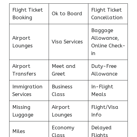
Flight Ticket
Flight Ticket
Ok to Board
Booking
Cancellation
Baggage
Airport
Allowance,
Visa Services
Lounges
Online Check-
in
Airport
Meet and
Duty-Free
Transfers
Greet
Allowance
Immigration
Business
In-Flight
Services
Class
Meals
Missing
Airport
Flight/Visa
Luggage
Lounges
Info
Economy
Delayed
Miles
Class
Flights