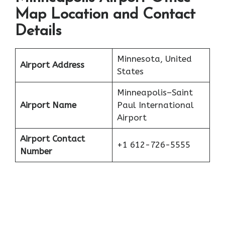
Map Location and Contact
Details
Minnesota, United
Airport Address
States
Minneapolis–Saint
Airport Name
Paul International
Airport
Airport Contact
+1 612-726-5555
Number