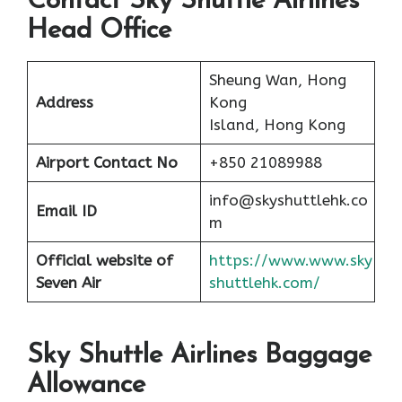
Contact Sky Shuttle Airlines
Head Office
Sheung Wan, Hong
Address
Kong
Island, Hong Kong
Airport
Contact No
+850 21089988
info@skyshuttlehk.co
Email ID
m
Official website of
https://www.www.sky
Seven Air
shuttlehk.com/
Sky Shuttle Airlines Baggage
Allowance