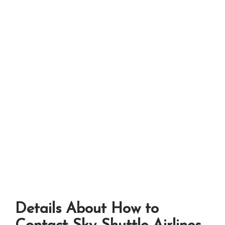
Details About How to