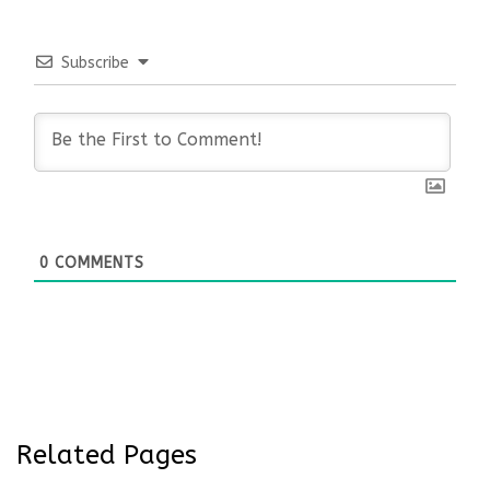
Subscribe
0
COMMENTS
Related Pages