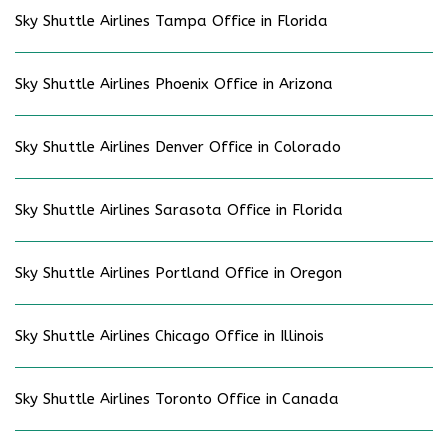
Sky Shuttle Airlines Tampa Office in Florida
Sky Shuttle Airlines Phoenix Office in Arizona
Sky Shuttle Airlines Denver Office in Colorado
Sky Shuttle Airlines Sarasota Office in Florida
Sky Shuttle Airlines Portland Office in Oregon
Sky Shuttle Airlines Chicago Office in Illinois
Sky Shuttle Airlines Toronto Office in Canada