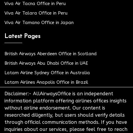
Viva Air Tacna Office in Peru
Viva Air Talara Office in Peru
Viva Air Tamano Office in Japan
Latest Pages
British Airways Aberdeen Office in Scotland
British Airways Abu Dhabi Office in UAE
Latam Airline Sydney Office in Australia
Latam Airlines Anapolis Office in Brazil
Disclaimer:- AllAirwaysOffice is an independent
information platform offering airlines offices insights
without airline endorsement. Our content is
researched diligently, but users should verify details
through official communication methods. If you have
inquiries about our services, please feel free to reach