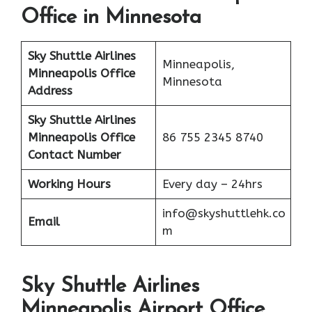
Office in Minnesota
Sky Shuttle Airlines
Minneapolis,
Minneapolis Office
Minnesota
Address
Sky Shuttle Airlines
Minneapolis
Office
86 755 2345 8740
Contact Number
Working Hours
Every day – 24hrs
info@skyshuttlehk.co
Email
m
Sky Shuttle Airlines
Minneapolis Airport Office