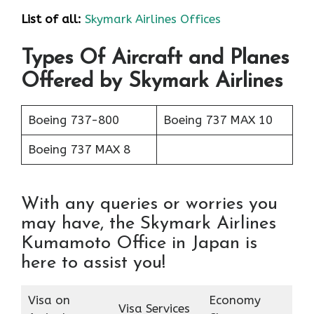
List of all:
Skymark Airlines Offices
Types Of Aircraft and Planes
Offered by Skymark Airlines
Boeing 737-800
Boeing 737 MAX 10
Boeing 737 MAX 8
With any queries or worries you
may have, the Skymark Airlines
Kumamoto Office in Japan is
here to assist you!
Visa on
Economy
Visa Services