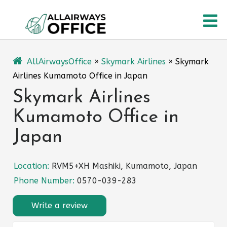
Skip
O
to
content
M
AllAirwaysOffice
»
Skymark Airlines
»
Skymark
Airlines Kumamoto Office in Japan
Skymark Airlines
Kumamoto Office in
Japan
Location:
RVM5+XH Mashiki, Kumamoto, Japan
Phone Number:
0570-039-283
Write a review