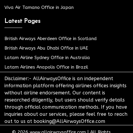
Viva Air Tamano Office in Japan
Latest Pages
British Airways Aberdeen Office in Scotland
British Airways Abu Dhabi Office in UAE
Latam Airline Sydney Office in Australia
Latam Airlines Anapolis Office in Brazil
Disclaimer:- AllAirwaysOffice is an independent
information platform offering airlines offices insights
without airline endorsement. Our content is
researched diligently, but users should verify details
through official communication methods. If you have
inquiries about our services, please feel free to reach
out to us at booking@AllAirwaysOffice.com
© 2026
www.allairwaysoffice.com
|
All Rights