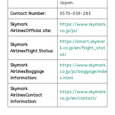
Japan.
Contact Number:
0570-039-283
Skymark
https://www.skymark.
Airlines
Official site:
co.jp/ja/
https://smart.skymar
Skymark
k.co.jp/en/flight_stat
Airlines
Flight Status
:
us/
Skymark
https://www.skymark.
Airlines
Baggage
co.jp/ja/baggage/inde
Information:
x.html
Skymark
https://www.skymark.
Airlines
Contact
co.jp/en/contact/
Information
: