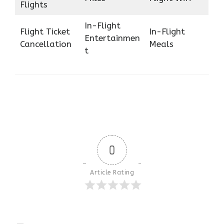
Flights
In-Flight
Flight Ticket
In-Flight
Entertainmen
Cancellation
Meals
t
0
Article Rating