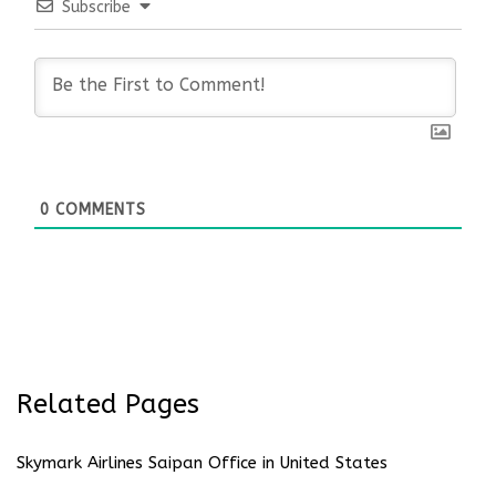
Subscribe
0
COMMENTS
Related Pages
Skymark Airlines Saipan Office in United States