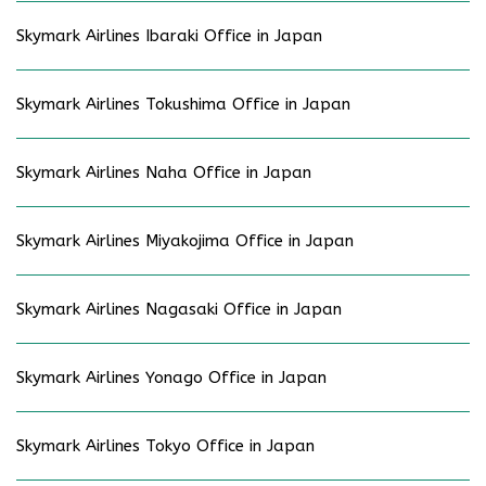
Skymark Airlines Ibaraki Office in Japan
Skymark Airlines Tokushima Office in Japan
Skymark Airlines Naha Office in Japan
Skymark Airlines Miyakojima Office in Japan
Skymark Airlines Nagasaki Office in Japan
Skymark Airlines Yonago Office in Japan
Skymark Airlines Tokyo Office in Japan