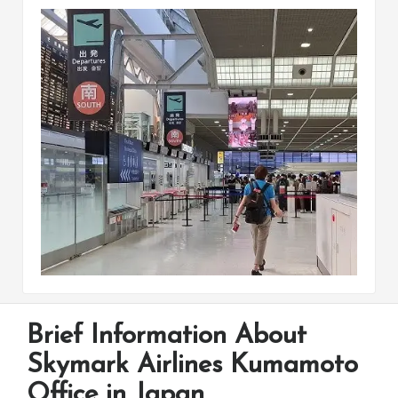
Brief Information About
Skymark Airlines Kumamoto
Office in Japan