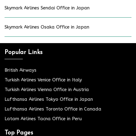
Skymark Airlines Sendai Office in Japan
Skymark Airlines Osaka Office in Japan
Popular Links
British Airways
Turkish Airlines Venice Office in Italy
Turkish Airlines Vienna Office in Austria
Lufthansa Airlines Tokyo Office in Japan
Lufthansa Airlines Toronto Office in Canada
Latam Airlines Tacna Office in Peru
Top Pages