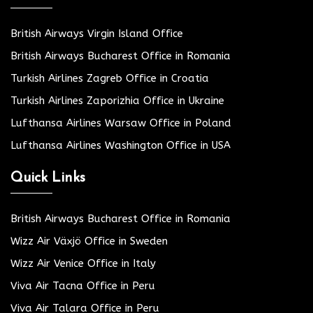
British Airways Virgin Island Office
British Airways Bucharest Office in Romania
Turkish Airlines Zagreb Office in Croatia
Turkish Airlines Zaporizhia Office in Ukraine
Lufthansa Airlines Warsaw Office in Poland
Lufthansa Airlines Washington Office in USA
Quick Links
British Airways Bucharest Office in Romania
Wizz Air Växjö Office in Sweden
Wizz Air Venice Office in Italy
Viva Air Tacna Office in Peru
Viva Air Talara Office in Peru