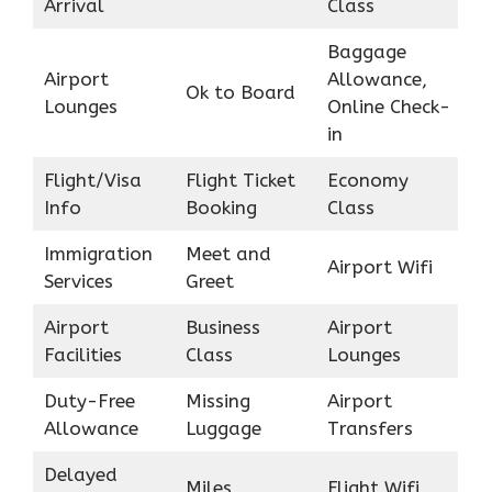
Arrival
Class
Baggage
Airport
Allowance,
Ok to Board
Lounges
Online Check-
in
Flight/Visa
Flight Ticket
Economy
Info
Booking
Class
Immigration
Meet and
Airport Wifi
Services
Greet
Airport
Business
Airport
Facilities
Class
Lounges
Duty-Free
Missing
Airport
Allowance
Luggage
Transfers
Delayed
Miles
Flight Wifi