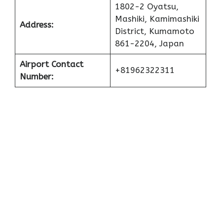
1802-2 Oyatsu,
Mashiki, Kamimashiki
Address:
District, Kumamoto
861-2204, Japan
Airport Contact
+81962322311
Number: