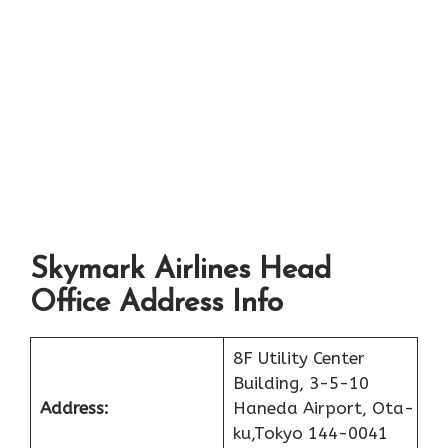
Skymark Airlines Head
Office Address Info
8F Utility Center
Building, 3-5-10
Address:
Haneda Airport, Ota-
ku,Tokyo 144-0041