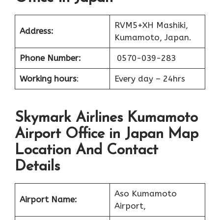
RVM5+XH Mashiki,
Address:
Kumamoto, Japan.
Phone Number:
0570-039-283
Working hours
:
Every day – 24hrs
Skymark Airlines Kumamoto
Airport Office in Japan Map
Location And Contact
Details
Aso Kumamoto
Airport Name:
Airport,