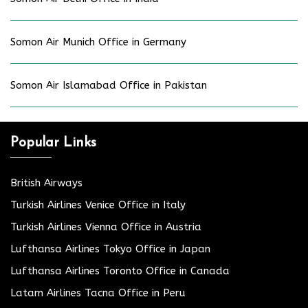
Somon Air Munich Office in Germany
Somon Air Islamabad Office in Pakistan
Popular Links
British Airways
Turkish Airlines Venice Office in Italy
Turkish Airlines Vienna Office in Austria
Lufthansa Airlines Tokyo Office in Japan
Lufthansa Airlines Toronto Office in Canada
Latam Airlines Tacna Office in Peru