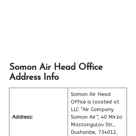
Somon Air Head Office
Address Info
Somon Air Head
Office is located at
LLC “Air Company
Address:
Somon Air”, 40 Mirzo
Mastongulov Str.,
Dushanbe, 734012,