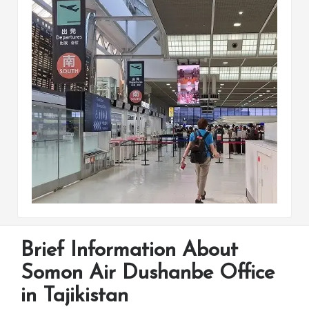
Brief Information About
Somon Air Dushanbe Office
in Tajikistan