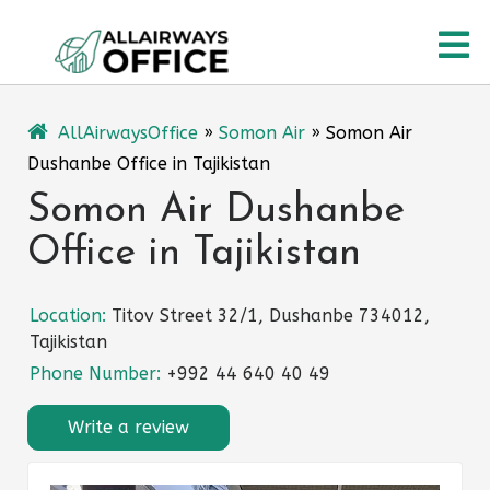
Skip
O
to
content
M
AllAirwaysOffice
»
Somon Air
»
Somon Air
Dushanbe Office in Tajikistan
Somon Air Dushanbe
Office in Tajikistan
Location:
Titov Street 32/1, Dushanbe 734012,
Tajikistan
Phone Number:
+992 44 640 40 49
Write a review