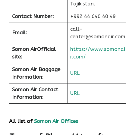
Tajikistan.
Contact Number:
+992 44 640 40 49
call-
Email:
center@somonair.com
Somon Air
Official
https://www.somonai
site:
r.com/
Somon Air Baggage
URL
Information
:
Somon Air Contact
URL
Information
:
All list of
Somon Air Offices