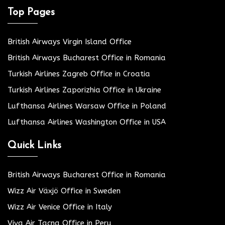
Top Pages
British Airways Virgin Island Office
British Airways Bucharest Office in Romania
Turkish Airlines Zagreb Office in Croatia
Turkish Airlines Zaporizhia Office in Ukraine
Lufthansa Airlines Warsaw Office in Poland
Lufthansa Airlines Washington Office in USA
Quick Links
British Airways Bucharest Office in Romania
Wizz Air Växjö Office in Sweden
Wizz Air Venice Office in Italy
Viva Air Tacna Office in Peru