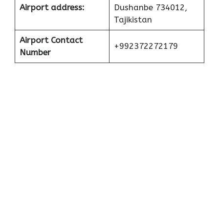
Airport address:
Dushanbe 734012,
Tajikistan
Airport Contact
+992372272179
Number