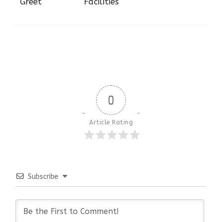
Greet
Facilities
0
Article Rating
Subscribe