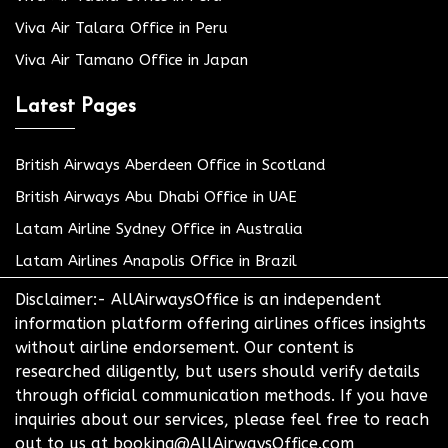
Viva Air Talara Office in Peru
Viva Air Tamano Office in Japan
Latest Pages
British Airways Aberdeen Office in Scotland
British Airways Abu Dhabi Office in UAE
Latam Airline Sydney Office in Australia
Latam Airlines Anapolis Office in Brazil
Disclaimer:- AllAirwaysOffice is an independent
information platform offering airlines offices insights
without airline endorsement. Our content is
researched diligently, but users should verify details
through official communication methods. If you have
inquiries about our services, please feel free to reach
out to us at booking@AllAirwaysOffice.com