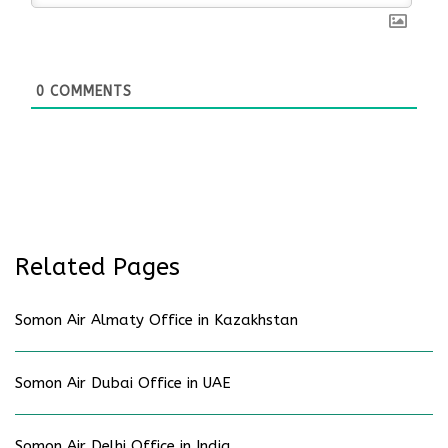
0
COMMENTS
Related Pages
Somon Air Almaty Office in Kazakhstan
Somon Air Dubai Office in UAE
Somon Air Delhi Office in India