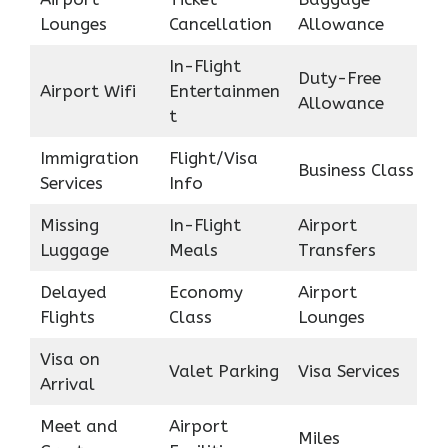
Lounges
Cancellation
Allowance
In-Flight
Duty-Free
Airport Wifi
Entertainmen
Allowance
t
Immigration
Flight/Visa
Business Class
Services
Info
Missing
In-Flight
Airport
Luggage
Meals
Transfers
Delayed
Economy
Airport
Flights
Class
Lounges
Visa on
Valet Parking
Visa Services
Arrival
Meet and
Airport
Miles