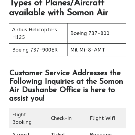
Types of Planes/Aircraft
available with Somon Air
Airbus Helicopters
Boeing 737-800
H125
Boeing 737-900ER
Mil Mi-8-AMT
Customer Service Addresses the
Following Inquiries at the
Somon
Air Dushanbe Office
is here to
assist you!
Flight
Check-in
Flight Wifi
Booking
Airport
Ticket
Baggage