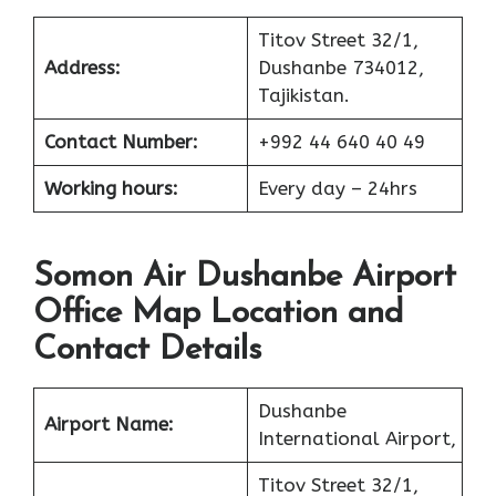
Titov Street 32/1,
Address:
Dushanbe 734012,
Tajikistan.
Contact Number:
+992 44 640 40 49
Working hours:
Every day – 24hrs
Somon Air Dushanbe Airport
Office Map Location and
Contact Details
Dushanbe
Airport Name:
International Airport,
Titov Street 32/1,