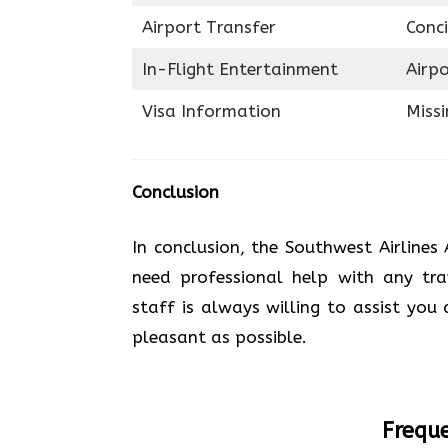
Airport Transfer
Conci
In-Flight Entertainment
Airp
Visa Information
Miss
Conclusion
In conclusion, the Southwest Airlines 
need professional help with any trav
staff is always willing to assist you
pleasant as possible.
Freque