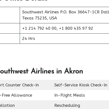
Southwest Airlines P.O. Box 36647-1CR Dall
Texas 75235, USA
+1 214 792 40 00, +1 800 435 97 92
24 Hrs
outhwest Airlines in Akron
rt Counter Check-in
Self-Service Kiosk Check-in
-Free Allowance
In-Flight Meals
ellation
Rescheduling