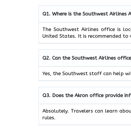
Q1. Where is the Southwest Airlines 
The Southwest Airlines office is 
United States. It is recommended to v
Q2. Can the Southwest Airlines office
Yes, the Southwest staff can help wit
Q3. Does the Akron office provide i
Absolutely. Travelers can learn abo
rules.