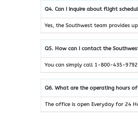
Q4. Can I inquire about flight schedu
Yes, the Southwest team provides upd
Q5. How can I contact the Southwest 
You can simply call 1-800-435-9792 
Q6. What are the operating hours of
The office is open Everyday for 24 H