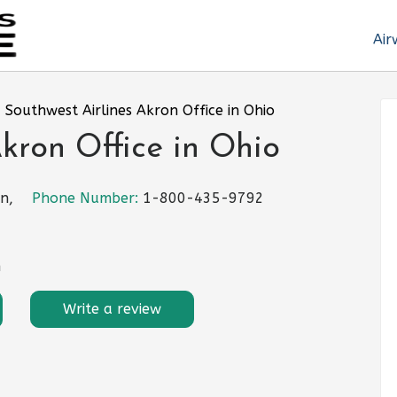
Air
»
Southwest Airlines Akron Office in Ohio
Akron Office in Ohio
n,
Phone Number:
1-800-435-9792
m
Write a review