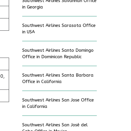
Southwest Airlines Savannah Office
in Georgia
Southwest Airlines Sarasota Office
in USA
Southwest Airlines Santo Domingo
Office in Dominican Republic
Southwest Airlines Santa Barbara
0,
Office in California
Southwest Airlines San Jose Office
in California
Southwest Airlines San José del