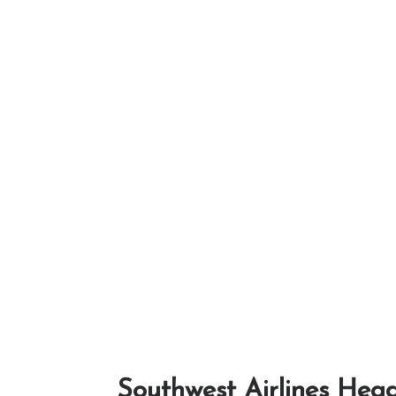
Southwest Airlines Head