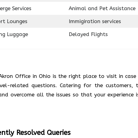
erge Services
Animal and Pet Assistance
ort Lounges
Immigiration services
ing Luggage
Delayed Flights
Akron Office in Ohio is the right place to visit in case
el-related questions. Catering for the customers, t
 and overcome all the issues so that your experience i
ntly Resolved Queries