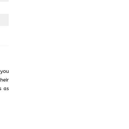
 you
heir
s as