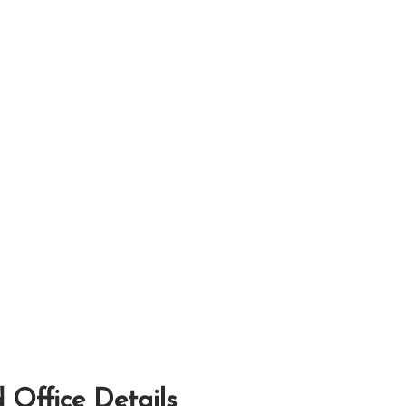
 Office Details