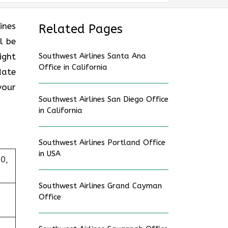
ines
Related Pages
l be
ight
Southwest Airlines Santa Ana
Office in California
date
your
Southwest Airlines San Diego Office
in California
Southwest Airlines Portland Office
in USA
0,
Southwest Airlines Grand Cayman
Office