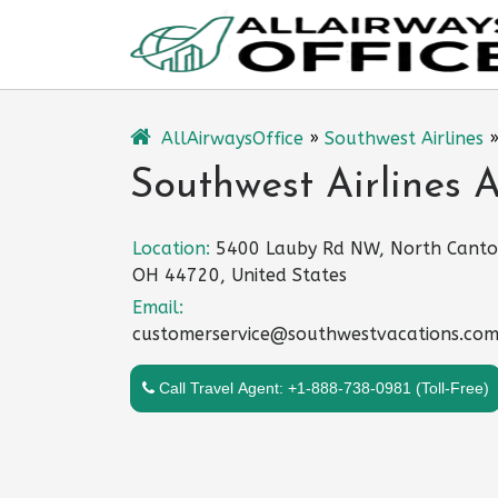
Skip
to
content
AllAirwaysOffice
»
Southwest Airlines
Southwest Airlines 
Location:
5400 Lauby Rd NW, North Canto
OH 44720, United States
Email:
customerservice@southwestvacations.co
Call Travel Agent: +1-888-738-0981 (Toll-Free)