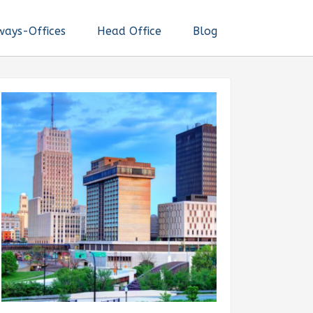
ways-Offices
Head Office
Blog