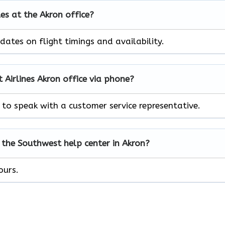
les at the Akron office?
ates on flight timings and availability.
Airlines Akron office via phone?
to speak with a customer service representative.
 the Southwest help center in Akron?
ours.