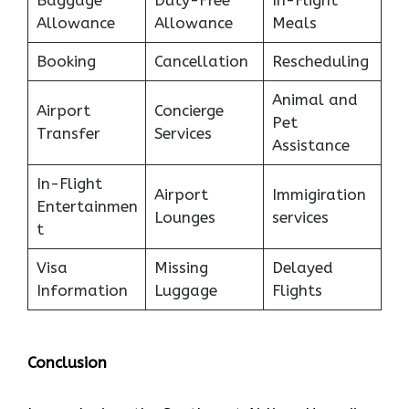
Allowance
Allowance
Meals
Booking
Cancellation
Rescheduling
Animal and
Airport
Concierge
Pet
Transfer
Services
Assistance
In-Flight
Airport
Immigiration
Entertainmen
Lounges
services
t
Visa
Missing
Delayed
Information
Luggage
Flights
Conclusion