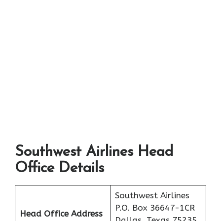
Southwest Airlines Head
Office Details
Southwest Airlines
P.O. Box 36647-1CR
Head Office Address
Dallas, Texas 75235,