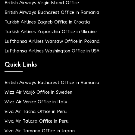
British Airways Virgin Island Office
British Airways Bucharest Office in Romania
Turkish Airlines Zagreb Office in Croatia
Turkish Airlines Zaporizhia Office in Ukraine
Lufthansa Airlines Warsaw Office in Poland
Lufthansa Airlines Washington Office in USA
Quick Links
British Airways Bucharest Office in Romania
Wizz Air Växjö Office in Sweden
Wizz Air Venice Office in Italy
Viva Air Tacna Office in Peru
Viva Air Talara Office in Peru
Viva Air Tamano Office in Japan