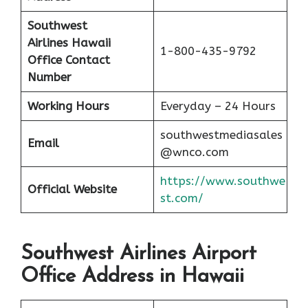
Southwest
Airlines Hawaii
1-800-435-9792
Office Contact
Number
Working Hours
Everyday – 24 Hours
southwestmediasales
Email
@wnco.com
https://www.southwe
Official Website
st.com/
Southwest Airlines Airport
Office Address in Hawaii