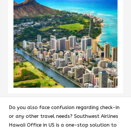
Do you also face confusion regarding check-in
or any other travel needs? Southwest Airlines
Hawaii Office in US is a one-stop solution to