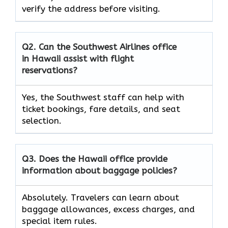
verify the address before visiting.
Q2. Can the Southwest Airlines office
in Hawaii assist with flight
reservations?
Yes, the Southwest staff can help with
ticket bookings, fare details, and seat
selection.
Q3. Does the Hawaii office provide
information about baggage policies?
Absolutely. Travelers can learn about
baggage allowances, excess charges, and
special item rules.