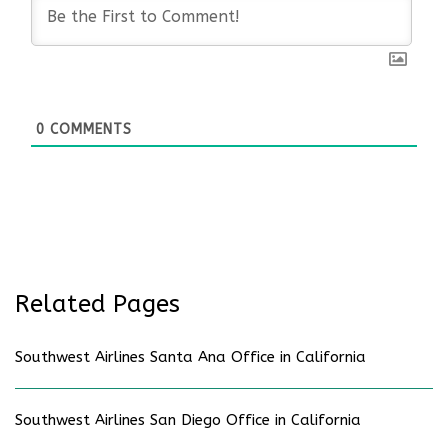
0
COMMENTS
Related Pages
Southwest Airlines Santa Ana Office in California
Southwest Airlines San Diego Office in California