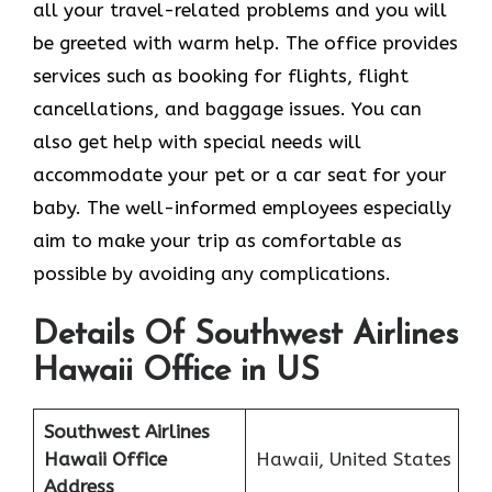
all your travel-related problems and you will
be greeted with warm help. The office provides
services such as booking for flights, flight
cancellations, and baggage issues. You can
also get help with special needs will
accommodate your pet or a car seat for your
baby. The well-informed employees especially
aim to make your trip as comfortable as
possible by avoiding any complications.
Details Of Southwest Airlines
Hawaii Office in US
Southwest Airlines
Hawaii Office
Hawaii, United States
Address