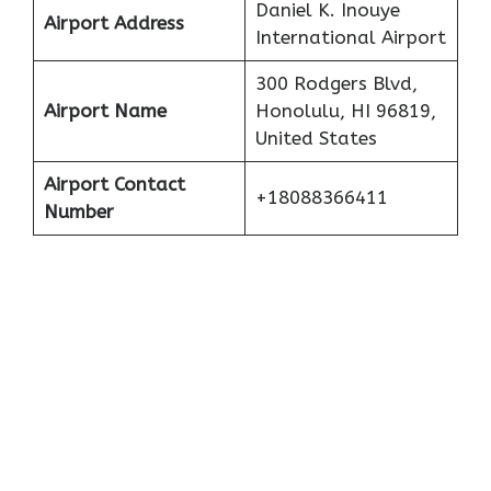
Daniel K. Inouye
Airport Address
International Airport
300 Rodgers Blvd,
Airport Name
Honolulu, HI 96819,
United States
Airport Contact
+18088366411
Number