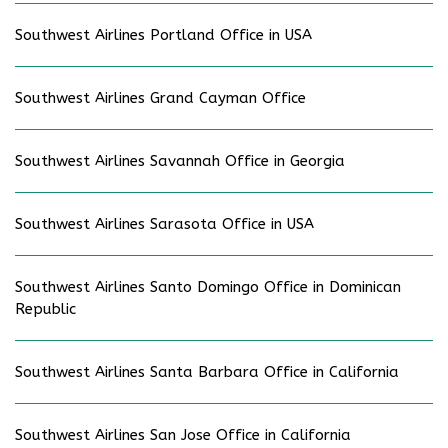
Southwest Airlines Portland Office in USA
Southwest Airlines Grand Cayman Office
Southwest Airlines Savannah Office in Georgia
Southwest Airlines Sarasota Office in USA
Southwest Airlines Santo Domingo Office in Dominican
Republic
Southwest Airlines Santa Barbara Office in California
Southwest Airlines San Jose Office in California