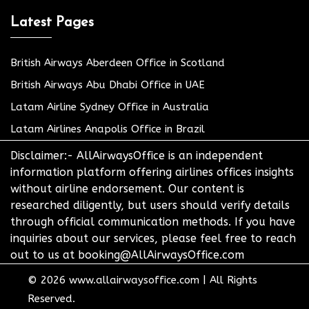
Latest Pages
British Airways Aberdeen Office in Scotland
British Airways Abu Dhabi Office in UAE
Latam Airline Sydney Office in Australia
Latam Airlines Anapolis Office in Brazil
Disclaimer:- AllAirwaysOffice is an independent
information platform offering airlines offices insights
without airline endorsement. Our content is
researched diligently, but users should verify details
through official communication methods. If you have
inquiries about our services, please feel free to reach
out to us at booking@AllAirwaysOffice.com
© 2026
www.allairwaysoffice.com
|
All Rights
Reserved.