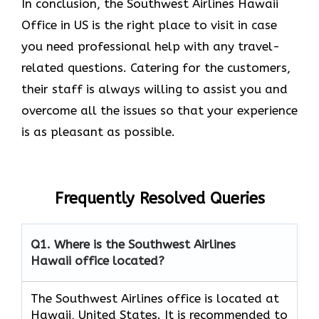
In conclusion, the Southwest Airlines Hawaii
Office in US is the right place to visit in case
you need professional help with any travel-
related questions. Catering for the customers,
their staff is always willing to assist you and
overcome all the issues so that your experience
is as pleasant as possible.
Frequently Resolved Queries
Q1. Where is the Southwest Airlines
Hawaii office located?
The Southwest Airlines office is located at
Hawaii, United States. It is recommended to