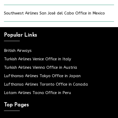
Southwest Airlines San José del Cabo Office in Mexico
Popular Links
British Airways
Turkish Airlines Venice Office in Italy
Turkish Airlines Vienna Office in Austria
Lufthansa Airlines Tokyo Office in Japan
Lufthansa Airlines Toronto Office in Canada
Latam Airlines Tacna Office in Peru
Top Pages