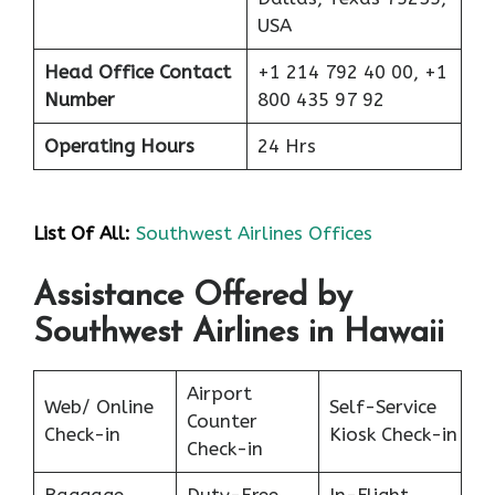
USA
Head Office Contact
+1 214 792 40 00, +1
Number
800 435 97 92
Operating Hours
24 Hrs
List Of All:
Southwest Airlines Offices
Assistance Offered by
Southwest Airlines in Hawaii
Airport
Web/ Online
Self-Service
Counter
Check-in
Kiosk Check-in
Check-in
Baggage
Duty-Free
In-Flight