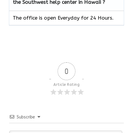
the Southwest help center in Hawaii ?
The office is open Everyday for 24 Hours.
0
Article Rating
Subscribe