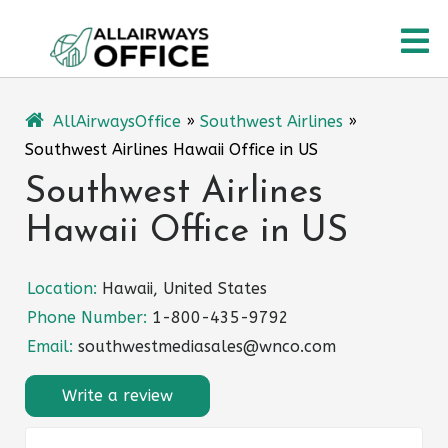
Skip
O
to
content
M
AllAirwaysOffice
»
Southwest Airlines
»
Southwest Airlines Hawaii Office in US
Southwest Airlines
Hawaii Office in US
Location:
Hawaii, United States
Phone Number:
1-800-435-9792
Email:
southwestmediasales@wnco.com
Write a review