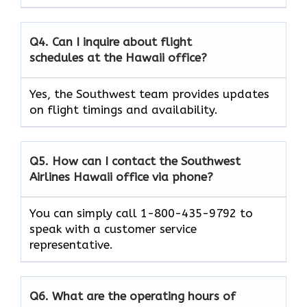
Q4. Can I inquire about flight
schedules at the Hawaii office?
Yes, the Southwest team provides updates
on flight timings and availability.
Q5. How can I contact the Southwest
Airlines Hawaii office via phone?
You can simply call 1-800-435-9792 to
speak with a customer service
representative.
Q6. What are the operating hours of