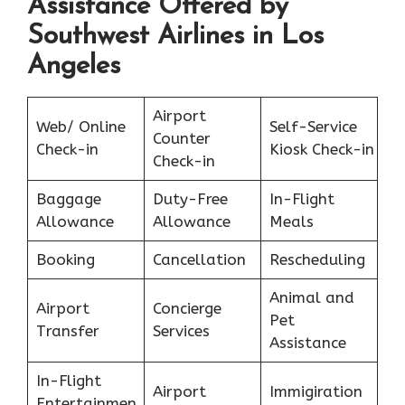
Assistance Offered by
Southwest Airlines in Los
Angeles
Airport
Web/ Online
Self-Service
Counter
Check-in
Kiosk Check-in
Check-in
Baggage
Duty-Free
In-Flight
Allowance
Allowance
Meals
Booking
Cancellation
Rescheduling
Animal and
Airport
Concierge
Pet
Transfer
Services
Assistance
In-Flight
Airport
Immigiration
Entertainmen