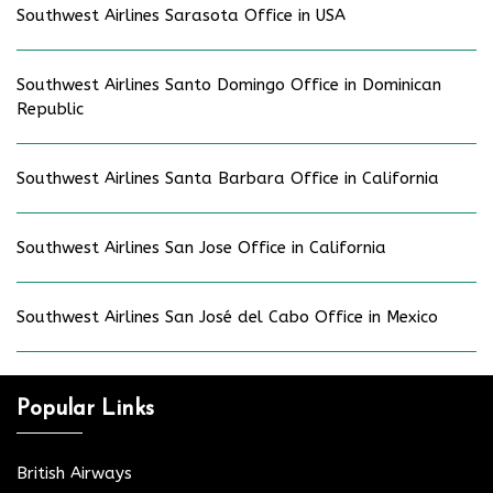
Southwest Airlines Sarasota Office in USA
Southwest Airlines Santo Domingo Office in Dominican
Republic
Southwest Airlines Santa Barbara Office in California
Southwest Airlines San Jose Office in California
Southwest Airlines San José del Cabo Office in Mexico
Popular Links
British Airways