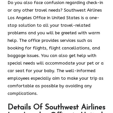
Do you also face confusion regarding check-in
or any other travel needs? Southwest Airlines
Los Angeles Office in United States is a one-
stop solution to all your travel-related
problems and you will be greeted with warm
help. The office provides services such as
booking for flights, flight cancellations, and
baggage issues. You can also get help with
special needs will accommodate your pet or a
car seat for your baby. The well-informed
employees especially aim to make your trip as
comfortable as possible by avoiding any
complications.
Details Of Southwest Airlines