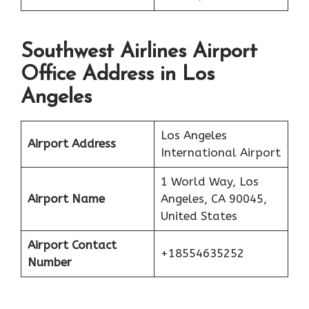
Southwest Airlines Airport
Office Address in Los
Angeles
Los Angeles
Airport Address
International Airport
1 World Way, Los
Airport Name
Angeles, CA 90045,
United States
Airport Contact
+18554635252
Number