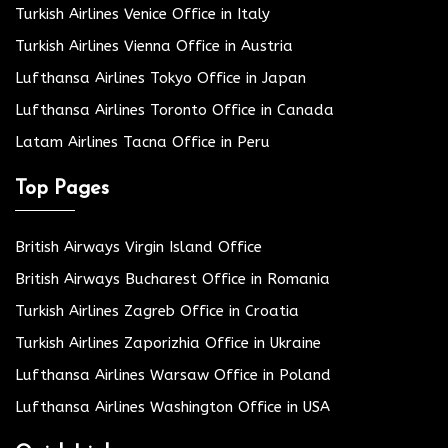
Turkish Airlines Venice Office in Italy
Turkish Airlines Vienna Office in Austria
Lufthansa Airlines Tokyo Office in Japan
Lufthansa Airlines Toronto Office in Canada
Latam Airlines Tacna Office in Peru
Top Pages
British Airways Virgin Island Office
British Airways Bucharest Office in Romania
Turkish Airlines Zagreb Office in Croatia
Turkish Airlines Zaporizhia Office in Ukraine
Lufthansa Airlines Warsaw Office in Poland
Lufthansa Airlines Washington Office in USA