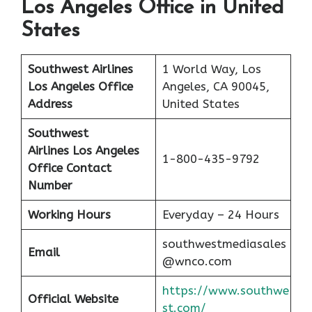
Los Angeles Office in United
States
Southwest Airlines
1 World Way, Los
Los Angeles
Office
Angeles, CA 90045,
Address
United States
Southwest
Airlines Los Angeles
1-800-435-9792
Office Contact
Number
Working Hours
Everyday – 24 Hours
southwestmediasales
Email
@wnco.com
https://www.southwe
Official Website
st.com/