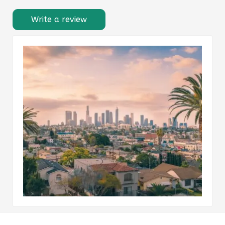
Write a review