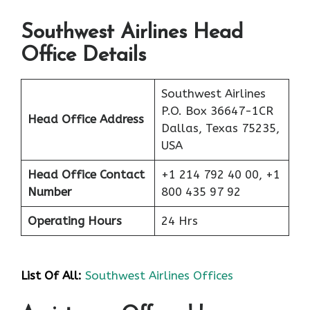
Southwest Airlines Head
Office Details
Southwest Airlines
P.O. Box 36647-1CR
Head Office Address
Dallas, Texas 75235,
USA
Head Office Contact
+1 214 792 40 00, +1
Number
800 435 97 92
Operating Hours
24 Hrs
List Of All:
Southwest Airlines Offices