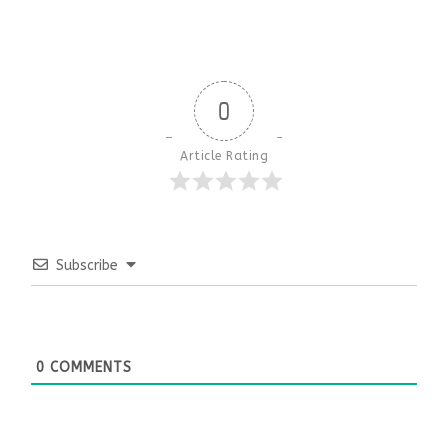
0
Article Rating
Subscribe
0
COMMENTS