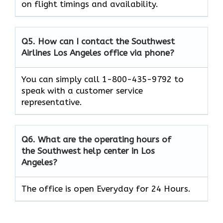
on flight timings and availability.
Q5. How can I contact the Southwest
Airlines Los Angeles office via phone?
You can simply call 1-800-435-9792 to
speak with a customer service
representative.
Q6. What are the operating hours of
the Southwest help center in Los
Angeles?
The office is open Everyday for 24 Hours.