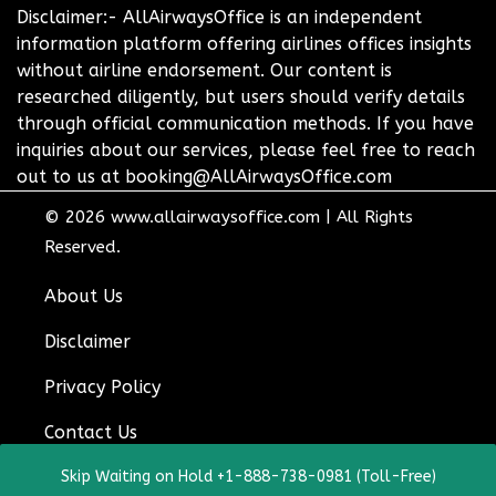
Disclaimer:- AllAirwaysOffice is an independent
information platform offering airlines offices insights
without airline endorsement. Our content is
researched diligently, but users should verify details
through official communication methods. If you have
inquiries about our services, please feel free to reach
out to us at booking@AllAirwaysOffice.com
© 2026
www.allairwaysoffice.com
|
All Rights
Reserved.
About Us
Disclaimer
Privacy Policy
Contact Us
Skip Waiting on Hold +1-888-738-0981 (Toll-Free)