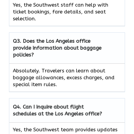
Yes, the Southwest staff can help with
ticket bookings, fare details, and seat
selection.
Q3. Does the Los Angeles office
provide information about baggage
policies?
Absolutely. Travelers can learn about
baggage allowances, excess charges, and
special item rules.
Q4. Can I inquire about flight
schedules at the Los Angeles office?
Yes, the Southwest team provides updates