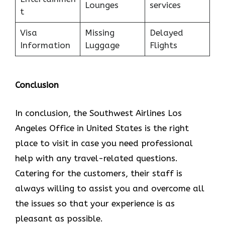
Lounges
services
t
Visa
Missing
Delayed
Information
Luggage
Flights
Conclusion
In conclusion, the Southwest Airlines Los
Angeles Office in United States is the right
place to visit in case you need professional
help with any travel-related questions.
Catering for the customers, their staff is
always willing to assist you and overcome all
the issues so that your experience is as
pleasant as possible.