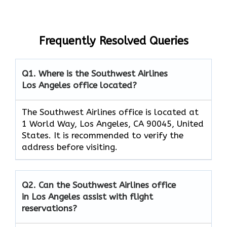
Frequently Resolved Queries
Q1. Where is the Southwest Airlines
Los Angeles office located?
The Southwest Airlines office is located at
1 World Way, Los Angeles, CA 90045, United
States. It is recommended to verify the
address before visiting.
Q2. Can the Southwest Airlines office
in Los Angeles assist with flight
reservations?