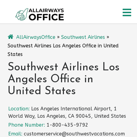
Skip
O
to
content
M
AllAirwaysOffice
»
Southwest Airlines
»
Southwest Airlines Los Angeles Office in United
States
Southwest Airlines Los
Angeles Office in
United States
Location:
Los Angeles International Airport, 1
World Way, Los Angeles, CA 90045, United States
Phone Number:
1-800-435-9792
Email:
customerservice@southwestvacations.com