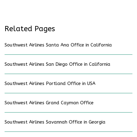
Related Pages
Southwest Airlines Santa Ana Office in California
Southwest Airlines San Diego Office in California
Southwest Airlines Portland Office in USA
Southwest Airlines Grand Cayman Office
Southwest Airlines Savannah Office in Georgia