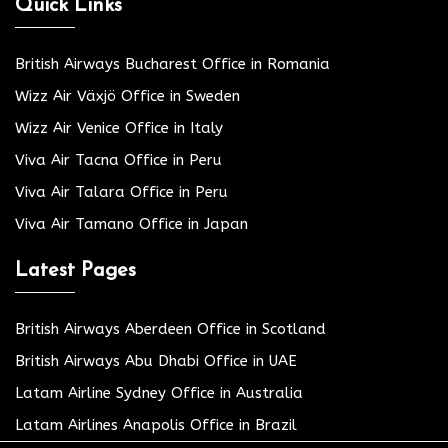
Quick Links
British Airways Bucharest Office in Romania
Wizz Air Växjö Office in Sweden
Wizz Air Venice Office in Italy
Viva Air Tacna Office in Peru
Viva Air Talara Office in Peru
Viva Air Tamano Office in Japan
Latest Pages
British Airways Aberdeen Office in Scotland
British Airways Abu Dhabi Office in UAE
Latam Airline Sydney Office in Australia
Latam Airlines Anapolis Office in Brazil