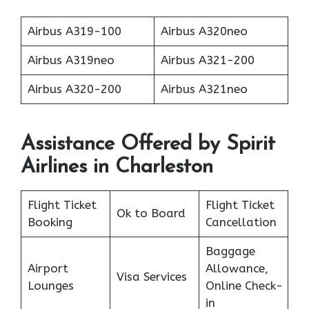
Airbus A319-100
Airbus A320neo
Airbus A319neo
Airbus A321-200
Airbus A320-200
Airbus A321neo
Assistance Offered by Spirit
Airlines in Charleston
Flight Ticket
Flight Ticket
Ok to Board
Booking
Cancellation
Baggage
Airport
Allowance,
Visa Services
Lounges
Online Check-
in