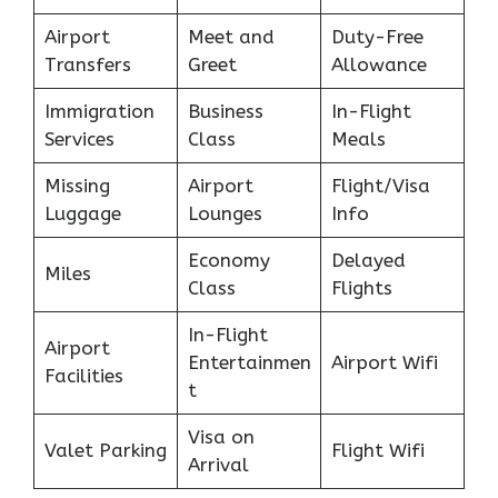
Airport
Meet and
Duty-Free
Transfers
Greet
Allowance
Immigration
Business
In-Flight
Services
Class
Meals
Missing
Airport
Flight/Visa
Luggage
Lounges
Info
Economy
Delayed
Miles
Class
Flights
In-Flight
Airport
Entertainmen
Airport Wifi
Facilities
t
Visa on
Valet Parking
Flight Wifi
Arrival