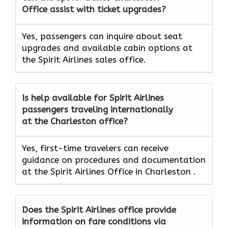
Office assist with ticket upgrades?
Yes, passengers can inquire about seat
upgrades and available cabin options at
the Spirit Airlines sales office.
Is help available for Spirit Airlines
passengers traveling internationally
at the Charleston office?
Yes, first-time travelers can receive
guidance on procedures and documentation
at the Spirit Airlines Office in Charleston .
Does the Spirit Airlines office provide
information on fare conditions via