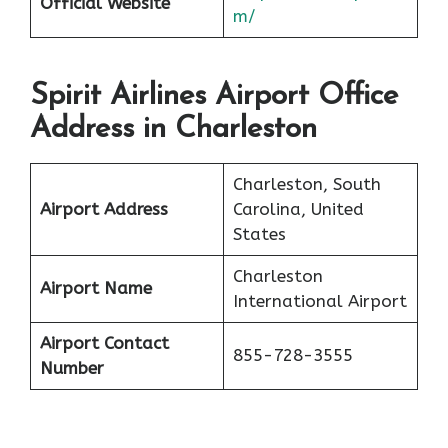
Official Website
m/
Spirit Airlines Airport Office
Address in Charleston
Charleston, South
Airport Address
Carolina, United
States
Charleston
Airport Name
International Airport
Airport Contact
855-728-3555
Number