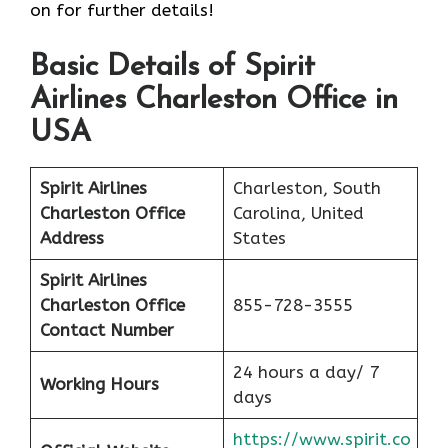
on for further details!
Basic Details of Spirit
Airlines Charleston Office in
USA
Spirit Airlines
Charleston, South
Charleston Office
Carolina, United
Address
States
Spirit Airlines
Charleston Office
855-728-3555
Contact Number
24 hours a day/ 7
Working Hours
days
https://www.spirit.co