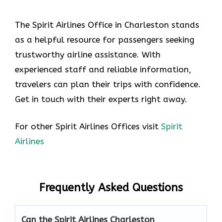
The Spirit Airlines Office in Charleston stands
as a helpful resource for passengers seeking
trustworthy airline assistance. With
experienced staff and reliable information,
travelers can plan their trips with confidence.
Get in touch with their experts right away.
For other Spirit Airlines Offices visit
Spirit
Airlines
Frequently Asked Questions
Can the Spirit Airlines Charleston