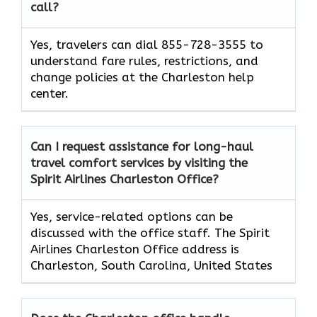
call?
Yes, travelers can dial 855-728-3555 to
understand fare rules, restrictions, and
change policies at the Charleston help
center.
Can I request assistance for long-haul
travel comfort services by visiting the
Spirit Airlines Charleston Office?
Yes, service-related options can be
discussed with the office staff. The Spirit
Airlines Charleston Office address is
Charleston, South Carolina, United States