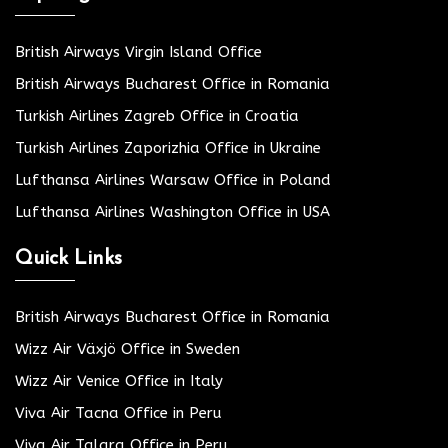
British Airways Virgin Island Office
British Airways Bucharest Office in Romania
Turkish Airlines Zagreb Office in Croatia
Turkish Airlines Zaporizhia Office in Ukraine
Lufthansa Airlines Warsaw Office in Poland
Lufthansa Airlines Washington Office in USA
Quick Links
British Airways Bucharest Office in Romania
Wizz Air Växjö Office in Sweden
Wizz Air Venice Office in Italy
Viva Air Tacna Office in Peru
Viva Air Talara Office in Peru