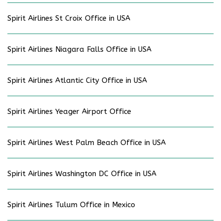
Spirit Airlines St Croix Office in USA
Spirit Airlines Niagara Falls Office in USA
Spirit Airlines Atlantic City Office in USA
Spirit Airlines Yeager Airport Office
Spirit Airlines West Palm Beach Office in USA
Spirit Airlines Washington DC Office in USA
Spirit Airlines Tulum Office in Mexico