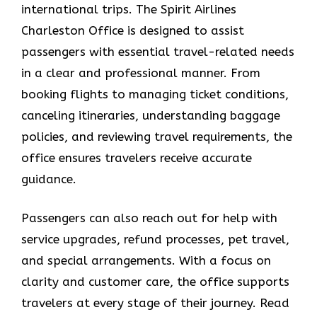
international trips. The Spirit Airlines
Charleston Office is designed to assist
passengers with essential travel-related needs
in a clear and professional manner. From
booking flights to managing ticket conditions,
canceling itineraries, understanding baggage
policies, and reviewing travel requirements, the
office ensures travelers receive accurate
guidance.
Passengers can also reach out for help with
service upgrades, refund processes, pet travel,
and special arrangements. With a focus on
clarity and customer care, the office supports
travelers at every stage of their journey. Read