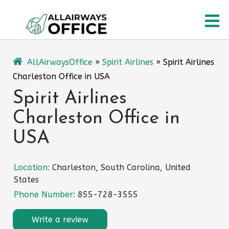
Skip
O
to
content
M
AllAirwaysOffice
»
Spirit Airlines
»
Spirit Airlines
Charleston Office in USA
Spirit Airlines
Charleston Office in
USA
Location:
Charleston, South Carolina, United
States
Phone Number:
855-728-3555
Write a review