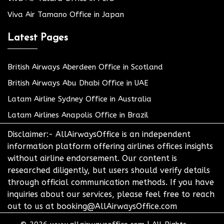
Viva Air Tamano Office in Japan
Latest Pages
British Airways Aberdeen Office in Scotland
British Airways Abu Dhabi Office in UAE
Latam Airline Sydney Office in Australia
Latam Airlines Anapolis Office in Brazil
Disclaimer:- AllAirwaysOffice is an independent
information platform offering airlines offices insights
without airline endorsement. Our content is
researched diligently, but users should verify details
through official communication methods. If you have
inquiries about our services, please feel free to reach
out to us at booking@AllAirwaysOffice.com