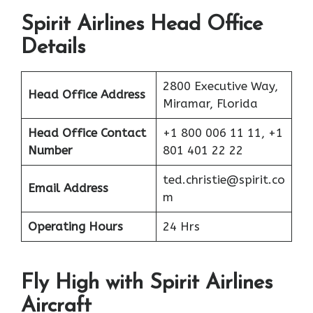
Spirit Airlines Head Office
Details
2800 Executive Way,
Head Office Address
Miramar, Florida
Head Office Contact
+1 800 006 11 11, +1
Number
801 401 22 22
ted.christie@spirit.co
Email Address
m
Operating Hours
24 Hrs
Fly High with Spirit Airlines
Aircraft