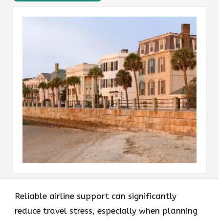
Reliable airline support can significantly
reduce travel stress, especially when planning