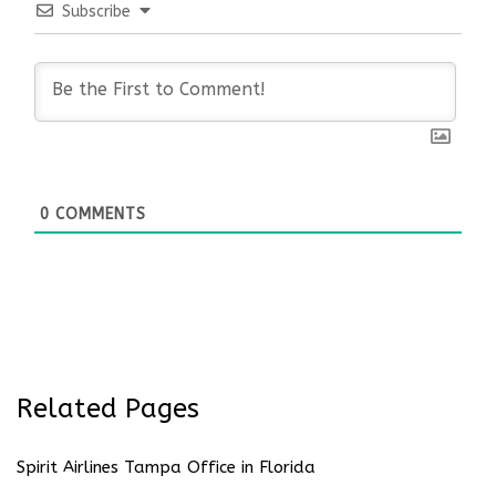
Subscribe
0
COMMENTS
Related Pages
Spirit Airlines Tampa Office in Florida