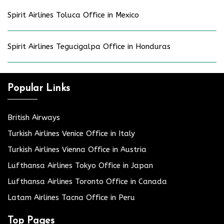
Spirit Airlines Toluca Office in Mexico
Spirit Airlines Tegucigalpa Office in Honduras
Popular Links
British Airways
Turkish Airlines Venice Office in Italy
Turkish Airlines Vienna Office in Austria
Lufthansa Airlines Tokyo Office in Japan
Lufthansa Airlines Toronto Office in Canada
Latam Airlines Tacna Office in Peru
Top Pages