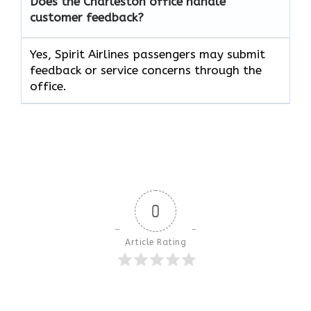
Does the Charleston office handle
customer feedback?
Yes, Spirit Airlines passengers may submit
feedback or service concerns through the
office.
0
Article Rating