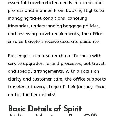
essential travel-related needs in a clear and
professional manner. From booking flights to
managing ticket conditions, canceling
itineraries, understanding baggage policies,
and reviewing travel requirements, the office
ensures travelers receive accurate guidance.
Passengers can also reach out for help with
service upgrades, refund processes, pet travel,
and special arrangements. With a focus on
clarity and customer care, the office supports
travelers at every stage of their journey. Read
on for further details!
Basic Details of Spirit