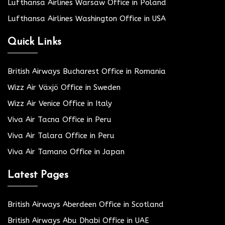
Lufthansa Airlines Warsaw Office in Poland
Lufthansa Airlines Washington Office in USA
Quick Links
British Airways Bucharest Office in Romania
Wizz Air Växjö Office in Sweden
Wizz Air Venice Office in Italy
Viva Air Tacna Office in Peru
Viva Air Talara Office in Peru
Viva Air Tamano Office in Japan
Latest Pages
British Airways Aberdeen Office in Scotland
British Airways Abu Dhabi Office in UAE