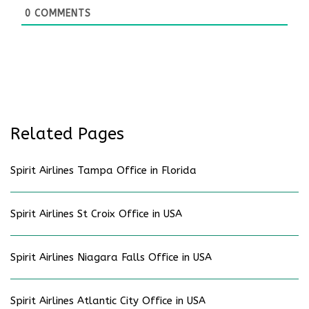
0
COMMENTS
Related Pages
Spirit Airlines Tampa Office in Florida
Spirit Airlines St Croix Office in USA
Spirit Airlines Niagara Falls Office in USA
Spirit Airlines Atlantic City Office in USA