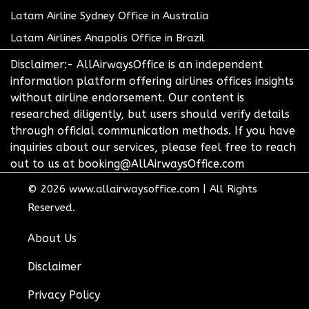
Latam Airline Sydney Office in Australia
Latam Airlines Anapolis Office in Brazil
Disclaimer:- AllAirwaysOffice is an independent
information platform offering airlines offices insights
without airline endorsement. Our content is
researched diligently, but users should verify details
through official communication methods. If you have
inquiries about our services, please feel free to reach
out to us at booking@AllAirwaysOffice.com
© 2026
www.allairwaysoffice.com
|
All Rights
Reserved.
About Us
Disclaimer
Privacy Policy