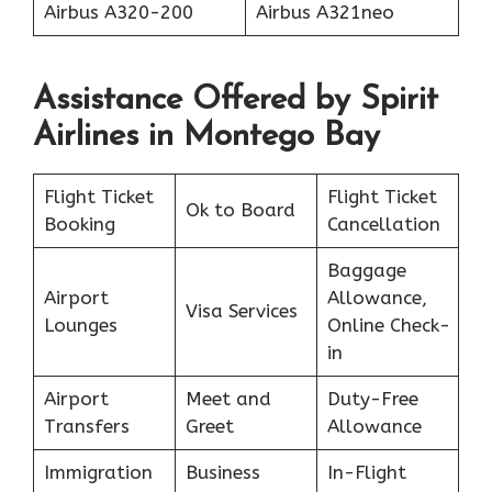
Airbus A320-200
Airbus A321neo
Assistance Offered by Spirit
Airlines in Montego Bay
Flight Ticket
Flight Ticket
Ok to Board
Booking
Cancellation
Baggage
Airport
Allowance,
Visa Services
Lounges
Online Check-
in
Airport
Meet and
Duty-Free
Transfers
Greet
Allowance
Immigration
Business
In-Flight