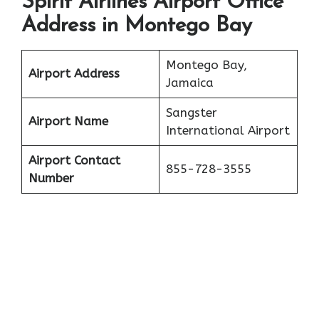
Spirit Airlines Airport Office
Address in Montego Bay
Montego Bay,
Airport Address
Jamaica
Sangster
Airport Name
International Airport
Airport Contact
855-728-3555
Number