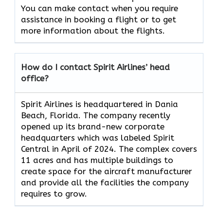
You can make contact when you require
assistance in booking a flight or to get
more information about the flights.
How do I contact Spirit Airlines’ head
office?
Spirit Airlines is headquartered in Dania
Beach, Florida. The company recently
opened up its brand-new corporate
headquarters which was labeled Spirit
Central in April of 2024. The complex covers
11 acres and has multiple buildings to
create space for the aircraft manufacturer
and provide all the facilities the company
requires to grow.