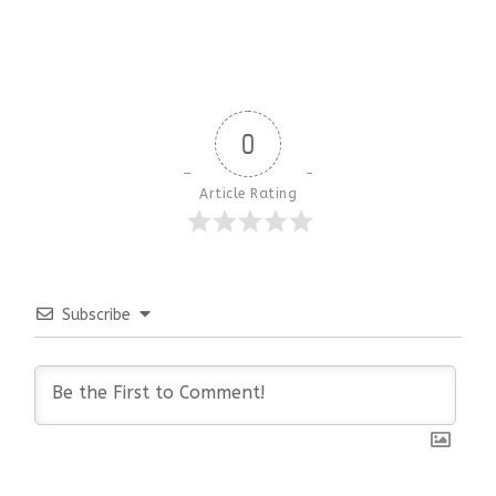
0
Article Rating
Subscribe