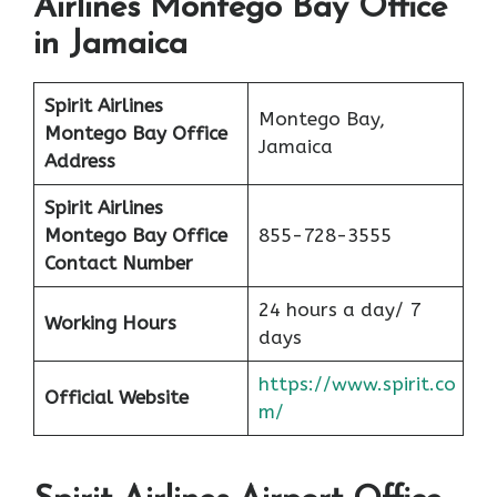
Airlines Montego Bay Office
in Jamaica
Spirit Airlines
Montego Bay,
Montego Bay
Office
Jamaica
Address
Spirit Airlines
Montego Bay
Office
855-728-3555
Contact Number
24 hours a day/ 7
Working Hours
days
https://www.spirit.co
Official Website
m/