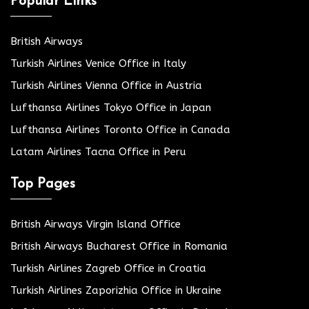
Popular Links
British Airways
Turkish Airlines Venice Office in Italy
Turkish Airlines Vienna Office in Austria
Lufthansa Airlines Tokyo Office in Japan
Lufthansa Airlines Toronto Office in Canada
Latam Airlines Tacna Office in Peru
Top Pages
British Airways Virgin Island Office
British Airways Bucharest Office in Romania
Turkish Airlines Zagreb Office in Croatia
Turkish Airlines Zaporizhia Office in Ukraine