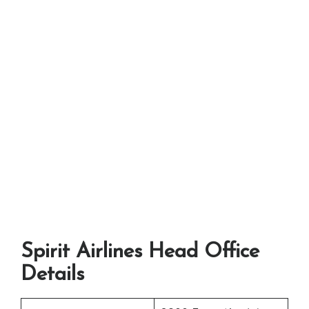
Spirit Airlines Head Office
Details