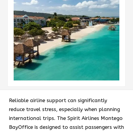
Reliable airline support can significantly
reduce travel stress, especially when planning
international trips. The Spirit Airlines Montego
BayOffice is designed to assist passengers with