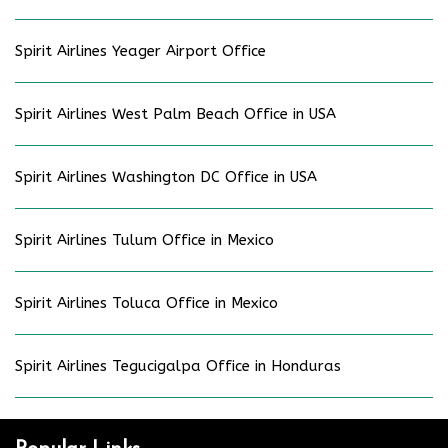
Spirit Airlines Yeager Airport Office
Spirit Airlines West Palm Beach Office in USA
Spirit Airlines Washington DC Office in USA
Spirit Airlines Tulum Office in Mexico
Spirit Airlines Toluca Office in Mexico
Spirit Airlines Tegucigalpa Office in Honduras