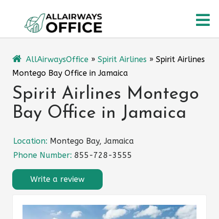
Skip
O
to
content
M
AllAirwaysOffice
»
Spirit Airlines
»
Spirit Airlines
Montego Bay Office in Jamaica
Spirit Airlines Montego
Bay Office in Jamaica
Location:
Montego Bay, Jamaica
Phone Number:
855-728-3555
Write a review