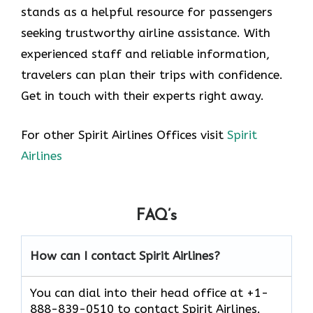
stands as a helpful resource for passengers
seeking trustworthy airline assistance. With
experienced staff and reliable information,
travelers can plan their trips with confidence.
Get in touch with their experts right away.
For other Spirit Airlines Offices visit
Spirit
Airlines
FAQ’s
How can I contact Spirit Airlines?
You can dial into their head office at +1-
888-839-0510 to contact Spirit Airlines.