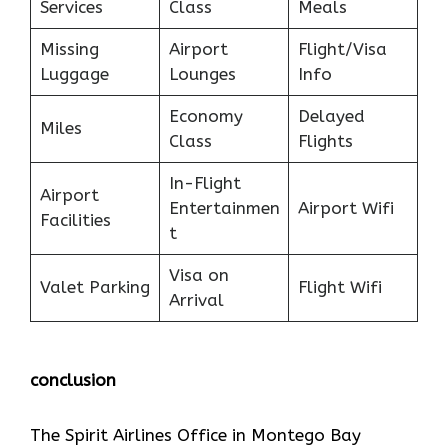
Services
Class
Meals
Missing
Airport
Flight/Visa
Luggage
Lounges
Info
Economy
Delayed
Miles
Class
Flights
In-Flight
Airport
Entertainmen
Airport Wifi
Facilities
t
Visa on
Valet Parking
Flight Wifi
Arrival
conclusion
The Spirit Airlines Office in Montego Bay