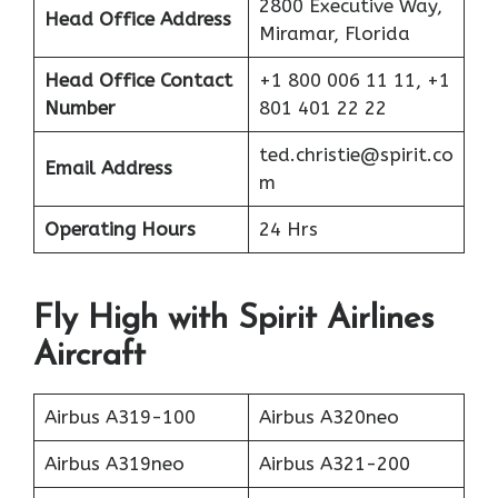
2800 Executive Way,
Head Office Address
Miramar, Florida
Head Office Contact
+1 800 006 11 11, +1
Number
801 401 22 22
ted.christie@spirit.co
Email Address
m
Operating Hours
24 Hrs
Fly High with Spirit Airlines
Aircraft
Airbus A319-100
Airbus A320neo
Airbus A319neo
Airbus A321-200