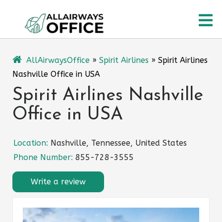
Skip
O
to
content
M
AllAirwaysOffice
»
Spirit Airlines
»
Spirit Airlines
Nashville Office in USA
Spirit Airlines Nashville
Office in USA
Location:
Nashville, Tennessee, United States
Phone Number:
855-728-3555
Write a review