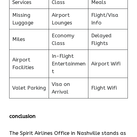
Services
Class
Meals
Missing
Airport
Flight/Visa
Luggage
Lounges
Info
Economy
Delayed
Miles
Class
Flights
In-Flight
Airport
Entertainmen
Airport Wifi
Facilities
t
Visa on
Valet Parking
Flight Wifi
Arrival
conclusion
The Spirit Airlines Office in Nashville stands as