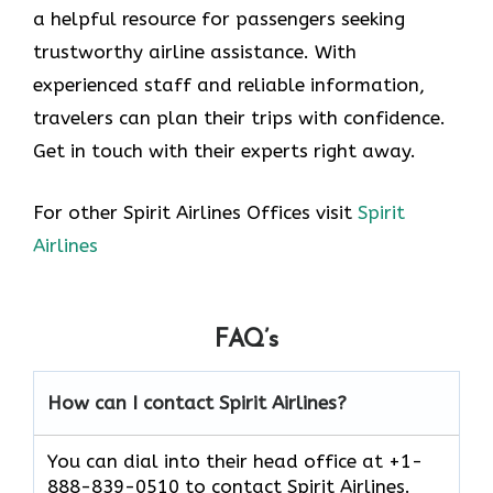
a helpful resource for passengers seeking
trustworthy airline assistance. With
experienced staff and reliable information,
travelers can plan their trips with confidence.
Get in touch with their experts right away.
For other Spirit Airlines Offices visit
Spirit
Airlines
FAQ’s
How can I contact Spirit Airlines?
You can dial into their head office at +1-
888-839-0510 to contact Spirit Airlines.