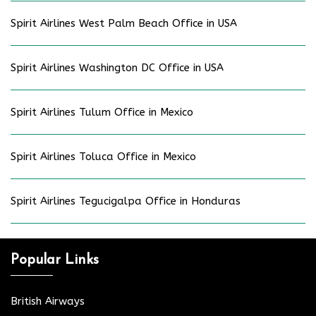
Spirit Airlines West Palm Beach Office in USA
Spirit Airlines Washington DC Office in USA
Spirit Airlines Tulum Office in Mexico
Spirit Airlines Toluca Office in Mexico
Spirit Airlines Tegucigalpa Office in Honduras
Popular Links
British Airways