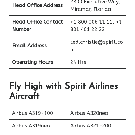
2800 Executive Way,
Head Office Address
Miramar, Florida
Head Office Contact
+1 800 006 11 11, +1
Number
801 401 22 22
ted.christie@spirit.co
Email Address
m
Operating Hours
24 Hrs
Fly High with Spirit Airlines
Aircraft
Airbus A319-100
Airbus A320neo
Airbus A319neo
Airbus A321-200