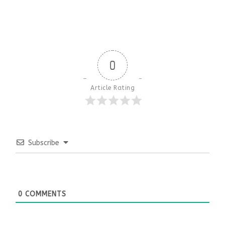
0
Article Rating
Subscribe
0
COMMENTS