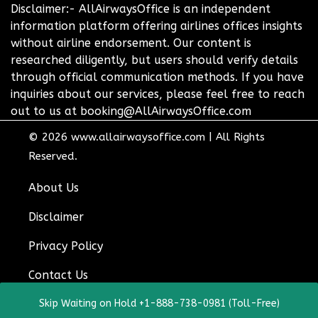
Disclaimer:- AllAirwaysOffice is an independent
information platform offering airlines offices insights
without airline endorsement. Our content is
researched diligently, but users should verify details
through official communication methods. If you have
inquiries about our services, please feel free to reach
out to us at booking@AllAirwaysOffice.com
© 2026
www.allairwaysoffice.com
|
All Rights
Reserved.
About Us
Disclaimer
Privacy Policy
Contact Us
Skip Waiting on Hold +1-888-738-0981 (Toll-Free)