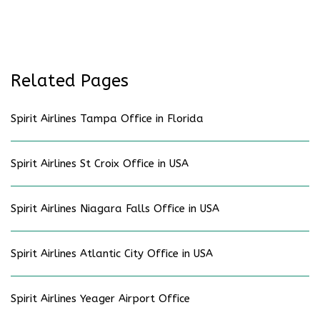
Related Pages
Spirit Airlines Tampa Office in Florida
Spirit Airlines St Croix Office in USA
Spirit Airlines Niagara Falls Office in USA
Spirit Airlines Atlantic City Office in USA
Spirit Airlines Yeager Airport Office