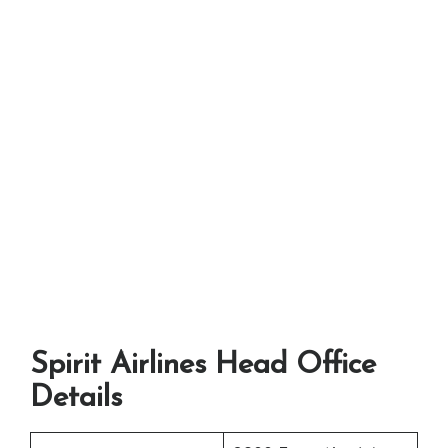
Spirit Airlines Head Office
Details