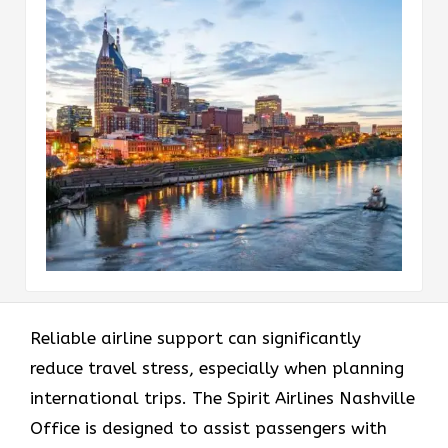
Reliable airline support can significantly
reduce travel stress, especially when planning
international trips. The Spirit Airlines Nashville
Office is designed to assist passengers with