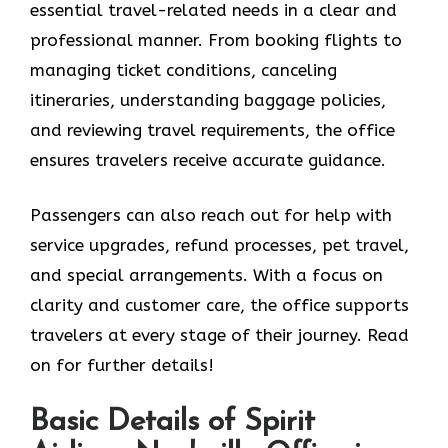
essential travel-related needs in a clear and
professional manner. From booking flights to
managing ticket conditions, canceling
itineraries, understanding baggage policies,
and reviewing travel requirements, the office
ensures travelers receive accurate guidance.
Passengers can also reach out for help with
service upgrades, refund processes, pet travel,
and special arrangements. With a focus on
clarity and customer care, the office supports
travelers at every stage of their journey. Read
on for further details!
Basic Details of Spirit