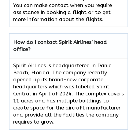
You can make contact when you require
assistance in booking a flight or to get
more information about the flights.
How do I contact Spirit Airlines’ head
office?
Spirit Airlines is headquartered in Dania
Beach, Florida. The company recently
opened up its brand-new corporate
headquarters which was labeled Spirit
Central in April of 2024. The complex covers
11 acres and has multiple buildings to
create space for the aircraft manufacturer
and provide all the facilities the company
requires to grow.