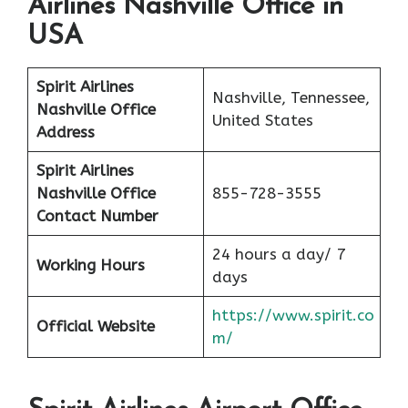
Airlines Nashville Office in
USA
Spirit Airlines
Nashville, Tennessee,
Nashville Office
United States
Address
Spirit Airlines
Nashville Office
855-728-3555
Contact Number
24 hours a day/ 7
Working Hours
days
https://www.spirit.co
Official Website
m/