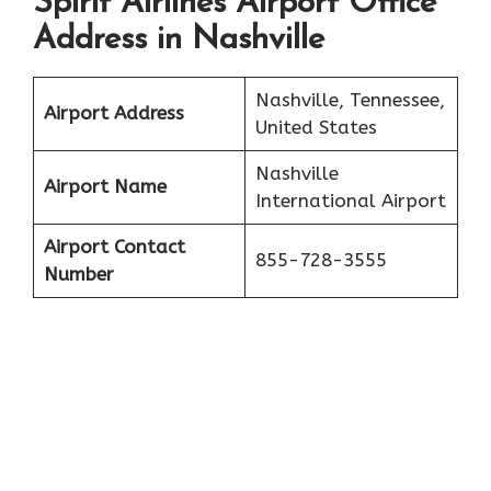
Spirit Airlines Airport Office
Address in Nashville
Nashville, Tennessee,
Airport Address
United States
Nashville
Airport Name
International Airport
Airport Contact
855-728-3555
Number