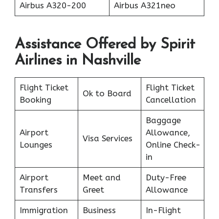
Airbus A320-200
Airbus A321neo
Assistance Offered by Spirit
Airlines in Nashville
Flight Ticket
Flight Ticket
Ok to Board
Booking
Cancellation
Baggage
Airport
Allowance,
Visa Services
Lounges
Online Check-
in
Airport
Meet and
Duty-Free
Transfers
Greet
Allowance
Immigration
Business
In-Flight