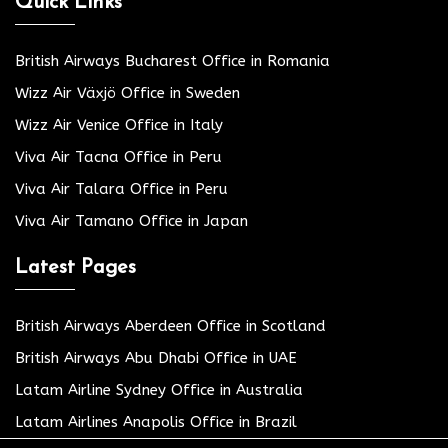
Quick Links
British Airways Bucharest Office in Romania
Wizz Air Växjö Office in Sweden
Wizz Air Venice Office in Italy
Viva Air Tacna Office in Peru
Viva Air Talara Office in Peru
Viva Air Tamano Office in Japan
Latest Pages
British Airways Aberdeen Office in Scotland
British Airways Abu Dhabi Office in UAE
Latam Airline Sydney Office in Australia
Latam Airlines Anapolis Office in Brazil