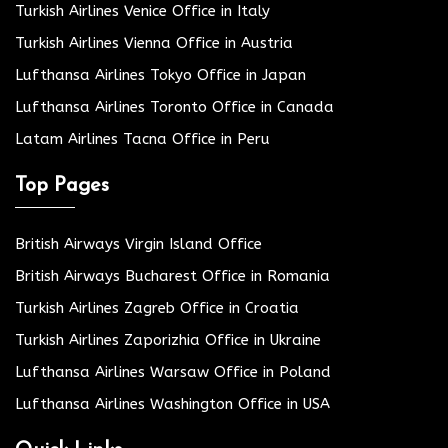
Turkish Airlines Venice Office in Italy
Turkish Airlines Vienna Office in Austria
Lufthansa Airlines Tokyo Office in Japan
Lufthansa Airlines Toronto Office in Canada
Latam Airlines Tacna Office in Peru
Top Pages
British Airways Virgin Island Office
British Airways Bucharest Office in Romania
Turkish Airlines Zagreb Office in Croatia
Turkish Airlines Zaporizhia Office in Ukraine
Lufthansa Airlines Warsaw Office in Poland
Lufthansa Airlines Washington Office in USA