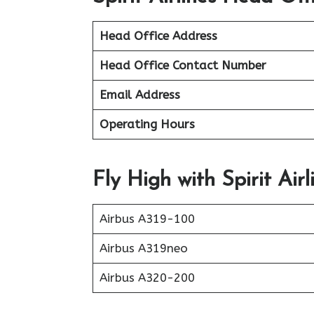
Head Office Address
Head Office Contact Number
Email Address
Operating Hours
Fly High with Spirit Airl
Airbus A319-100
Airbus A319neo
Airbus A320-200