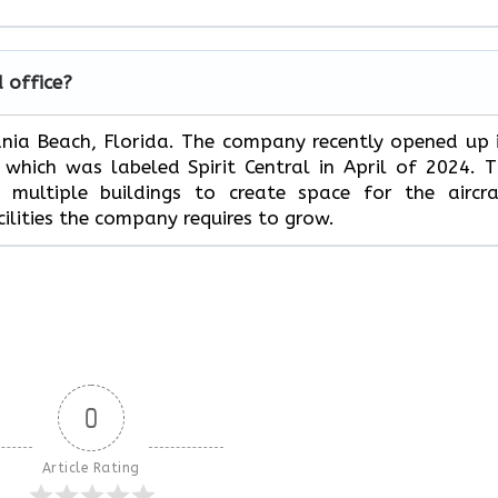
d office?
Dania Beach, Florida. The company recently opened up 
hich was labeled Spirit Central in April of 2024. 
multiple buildings to create space for the aircra
ilities the company requires to grow.
0
Article Rating