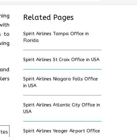
ning
Related Pages
with
s to
Spirit Airlines Tampa Office in
Florida
wing
Spirit Airlines St Croix Office in USA
 and
lers
Spirit Airlines Niagara Falls Office
in USA
Spirit Airlines Atlantic City Office in
USA
Spirit Airlines Yeager Airport Office
ates