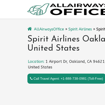
Skip
to
content
AllAirwaysOffice
»
Spirit Airlines
»
Spir
Spirit Airlines Oakl
United States
Location:
1 Airport Dr, Oakland, CA 94621
United States
Call Travel Agent: +1-888-738-0981 (Toll-Free)