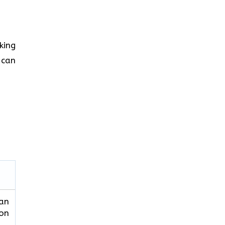
king
 can
can
ion