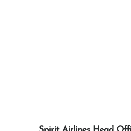
Spirit Airlines Head Off