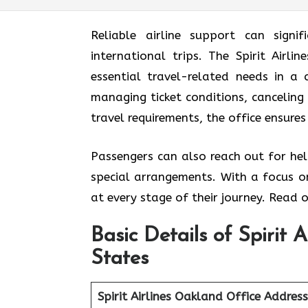
Reliable airline support can signif
international trips. The Spirit Airl
essential travel-related needs in a
managing ticket conditions, canceling 
travel requirements, the office ensures
Passengers can also reach out for hel
special arrangements. With a focus on
at every stage of their journey. Read o
Basic Details of Spirit 
States
Spirit Airlines Oakland Office
Address