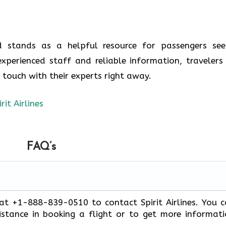
nd stands as a helpful resource for passengers see
experienced staff and reliable information, travelers
n touch with their experts right away.
irit Airlines
FAQ’s
 at +1-888-839-0510 to contact Spirit Airlines. You 
stance in booking a flight or to get more informat