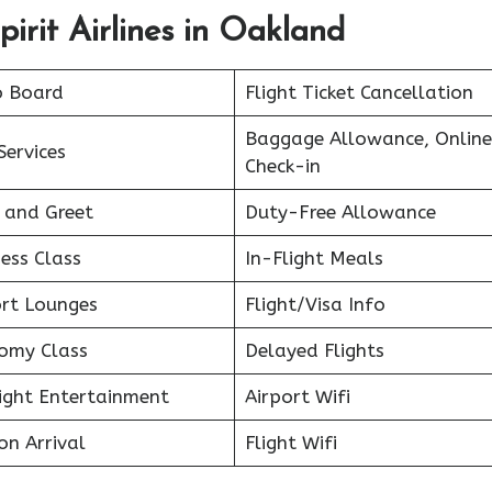
irit Airlines in Oakland
o Board
Flight Ticket Cancellation
Baggage Allowance, Online
Services
Check-in
 and Greet
Duty-Free Allowance
ess Class
In-Flight Meals
ort Lounges
Flight/Visa Info
omy Class
Delayed Flights
light Entertainment
Airport Wifi
on Arrival
Flight Wifi