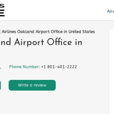
Air
it Airlines Oakland Airport Office in United States
and Airport Office in
,
Phone Number:
+1 801-401-2222
Write a review