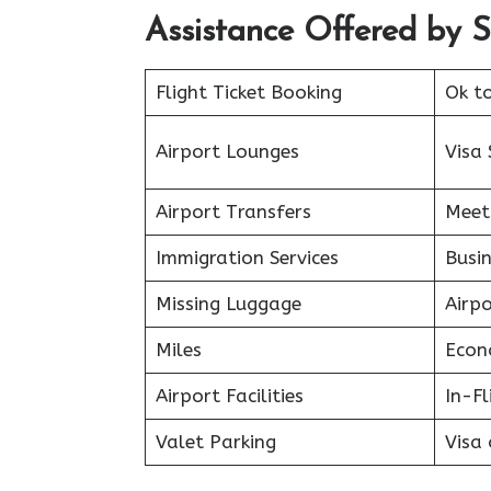
Assistance Offered by Sp
Flight Ticket Booking
Ok t
Airport Lounges
Visa 
Airport Transfers
Meet
Immigration Services
Busin
Missing Luggage
Airp
Miles
Econ
Airport Facilities
In-F
Valet Parking
Visa 