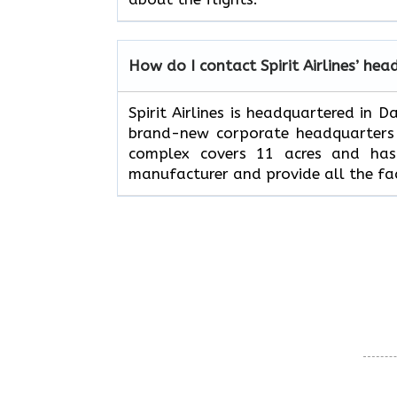
How do I contact Spirit Airlines’ hea
Spirit Airlines is headquartered in 
brand-new corporate headquarters w
complex covers 11 acres and has 
manufacturer and provide all the fac