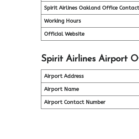
Spirit Airlines Oakland Office
Contac
Working Hours
Official Website
Spirit Airlines Airport 
Airport Address
Airport Name
Airport Contact Number