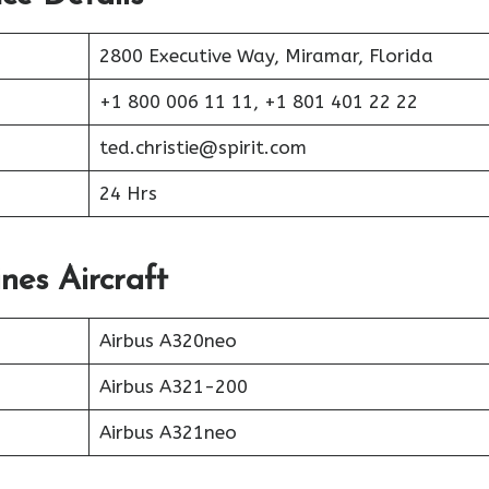
2800 Executive Way, Miramar, Florida
+1 800 006 11 11, +1 801 401 22 22
ted.christie@spirit.com
24 Hrs
ines Aircraft
Airbus A320neo
Airbus A321-200
Airbus A321neo