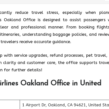
icantly reduce travel stress, especially when plan
ines Oakland Office is designed to assist passengers 
 clear and professional manner. From booking flight
itineraries, understanding baggage policies, and revie
 travelers receive accurate guidance.
p with service upgrades, refund processes, pet travel,
 clarity and customer care, the office supports trave
n for further details!
Airlines Oakland Office in United
1 Airport Dr, Oakland, CA 94621, United St