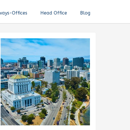
ways-Offices
Head Office
Blog