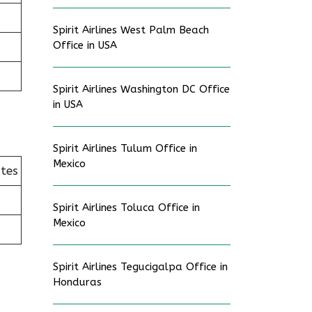
Spirit Airlines West Palm Beach
Office in USA
Spirit Airlines Washington DC Office
in USA
Spirit Airlines Tulum Office in
Mexico
ates
Spirit Airlines Toluca Office in
Mexico
Spirit Airlines Tegucigalpa Office in
Honduras