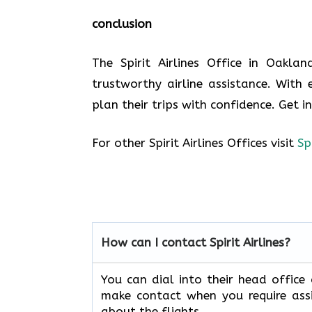
conclusion
The Spirit Airlines Office in Oakla
trustworthy airline assistance. With 
plan their trips with confidence. Get i
For other Spirit Airlines Offices visit
Sp
How can I contact Spirit Airlines?
You can dial into their head office
make contact when you require assi
about the flights.