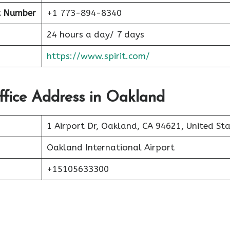
t Number
+1 773-894-8340
24 hours a day/ 7 days
https://www.spirit.com/
Office Address in Oakland
1 Airport Dr, Oakland, CA 94621, United St
Oakland International Airport
+15105633300