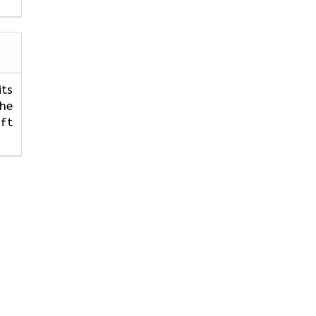
its
The
ft