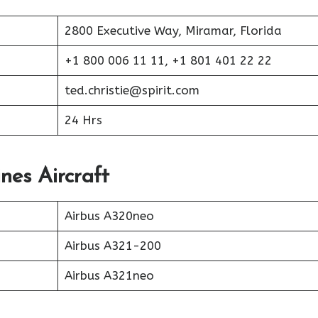
2800 Executive Way, Miramar, Florida
+1 800 006 11 11, +1 801 401 22 22
ted.christie@spirit.com
24 Hrs
ines Aircraft
Airbus A320neo
Airbus A321-200
Airbus A321neo