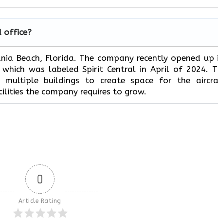
d office?
Dania Beach, Florida. The company recently opened up 
hich was labeled Spirit Central in April of 2024. 
multiple buildings to create space for the aircra
ilities the company requires to grow.
0
Article Rating