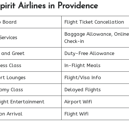
irit Airlines in Providence
o Board
Flight Ticket Cancellation
Baggage Allowance, Online
Services
Check-in
 and Greet
Duty-Free Allowance
ess Class
In-Flight Meals
ort Lounges
Flight/Visa Info
omy Class
Delayed Flights
light Entertainment
Airport Wifi
on Arrival
Flight Wifi