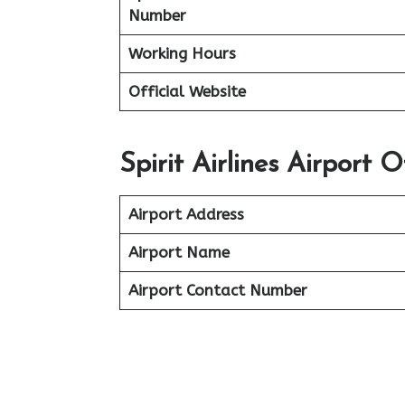
Number
Working Hours
Official Website
Spirit Airlines Airport 
Airport Address
Airport Name
Airport Contact Number