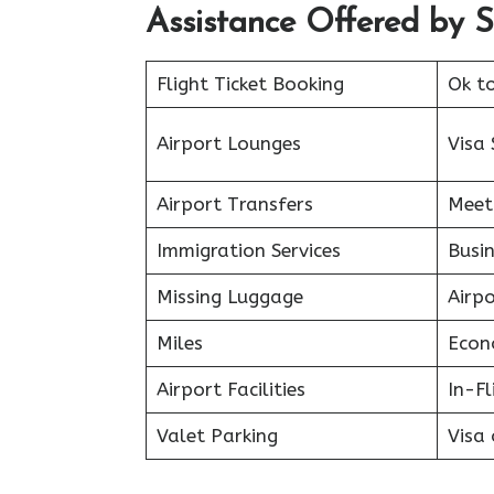
Assistance Offered by Sp
Flight Ticket Booking
Ok t
Airport Lounges
Visa 
Airport Transfers
Meet
Immigration Services
Busin
Missing Luggage
Airp
Miles
Econ
Airport Facilities
In-F
Valet Parking
Visa 