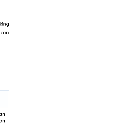
king
 can
can
ion