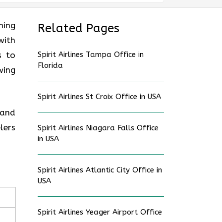
ning
Related Pages
with
s to
Spirit Airlines Tampa Office in
Florida
wing
Spirit Airlines St Croix Office in USA
 and
lers
Spirit Airlines Niagara Falls Office
in USA
Spirit Airlines Atlantic City Office in
USA
Spirit Airlines Yeager Airport Office