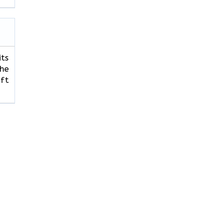
its
The
ft