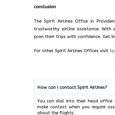
conclusion
The Spirit Airlines Office in Provid
trustworthy airline assistance. With 
plan their trips with confidence. Get i
For other Spirit Airlines Offices visit
Sp
How can I contact Spirit Airlines?
You can dial into their head office
make contact when you require assi
about the flights.