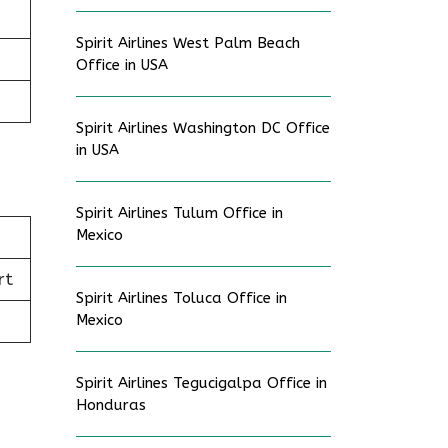
Spirit Airlines West Palm Beach
Office in USA
Spirit Airlines Washington DC Office
in USA
Spirit Airlines Tulum Office in
Mexico
rt
Spirit Airlines Toluca Office in
Mexico
Spirit Airlines Tegucigalpa Office in
Honduras