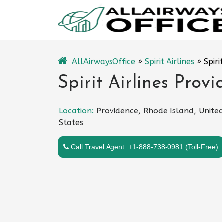
Skip
to
content
AllAirwaysOffice
»
Spirit Airlines
»
Spiri
Spirit Airlines Prov
Location:
Providence, Rhode Island, Unite
States
Call Travel Agent: +1-888-738-0981 (Toll-Free)