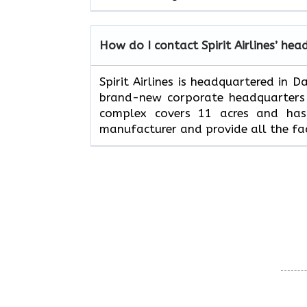
How do I contact Spirit Airlines’ hea
Spirit Airlines is headquartered in 
brand-new corporate headquarters w
complex covers 11 acres and has 
manufacturer and provide all the fac