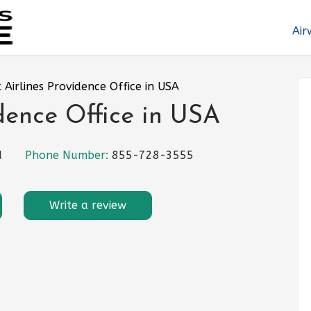
Air
t Airlines Providence Office in USA
idence Office in USA
d
Phone Number:
855-728-3555
Write a review