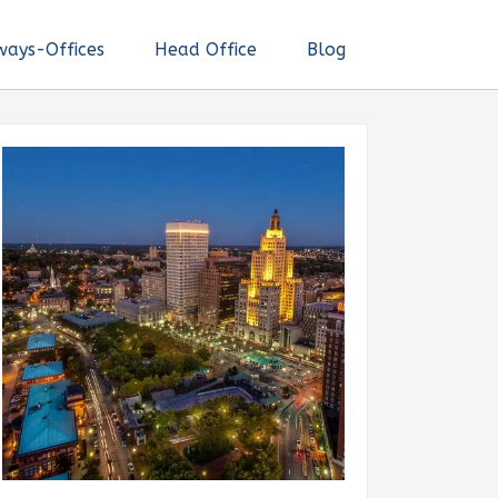
ways-Offices
Head Office
Blog