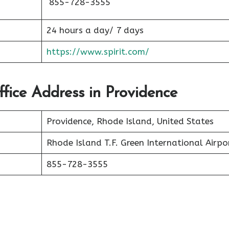
855-728-3555
24 hours a day/ 7 days
https://www.spirit.com/
Office Address in Providence
Providence, Rhode Island, United States
Rhode Island T.F. Green International Airpo
855-728-3555