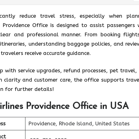
icantly reduce travel stress, especially when plan
es Providence Office is designed to assist passengers 
 clear and professional manner. From booking flight
itineraries, understanding baggage policies, and revie
 travelers receive accurate guidance.
p with service upgrades, refund processes, pet travel,
 clarity and customer care, the office supports trave
n for further details!
Airlines Providence Office in USA
ss
Providence, Rhode Island, United States
ct