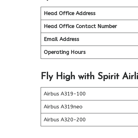
Head Office Address
Head Office Contact Number
Email Address
Operating Hours
Fly High with Spirit Airl
Airbus A319-100
Airbus A319neo
Airbus A320-200