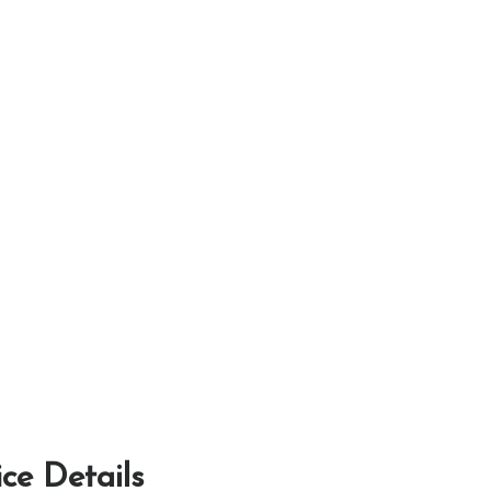
ice Details