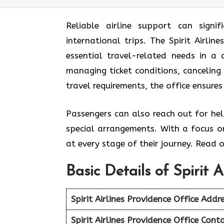
Reliable airline support can signif
international trips. The Spirit Airlin
essential travel-related needs in a
managing ticket conditions, canceling 
travel requirements, the office ensures
Passengers can also reach out for hel
special arrangements. With a focus on
at every stage of their journey. Read o
Basic Details of Spirit 
Spirit Airlines Providence Office
Addre
Spirit Airlines Providence Office
Conta