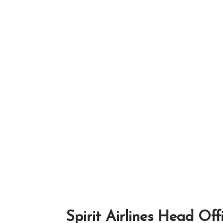
Spirit Airlines Head Off