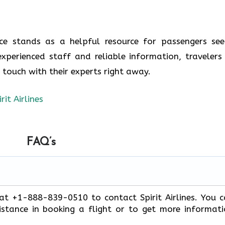
ence stands as a helpful resource for passengers see
experienced staff and reliable information, travelers
n touch with their experts right away.
irit Airlines
FAQ’s
 at +1-888-839-0510 to contact Spirit Airlines. You 
stance in booking a flight or to get more informat