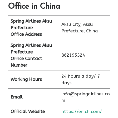
Office in China
Spring Airlines Aksu
Aksu City, Aksu
Prefecture
Prefecture, China
Office
Address
Spring Airlines Aksu
Prefecture
862195524
Office
Contact
Number
24 hours a day/ 7
Working Hours
days
info@springairlines.co
Email
m
Official Website
https://en.ch.com/