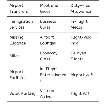
Airport
Meet and
Duty-Free
Transfers
Greet
Allowance
Immigration
Business
In-Flight
Services
Class
Meals
Missing
Airport
Flight/Visa
Luggage
Lounges
Info
Economy
Delayed
Miles
Class
Flights
In-Flight
Airport
Entertainmen
Airport Wifi
Facilities
t
Visa on
Valet Parking
Flight Wifi
Arrival