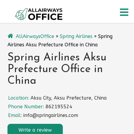
Skip
O
to
content
M
AllAirwaysOffice
»
Spring Airlines
»
Spring
Airlines Aksu Prefecture Office in China
Spring Airlines Aksu
Prefecture Office in
China
Location:
Aksu City, Aksu Prefecture, China
Phone Number:
862195524
Email:
info@springairlines.com
Write a review