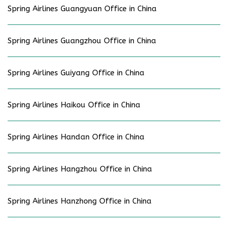
Spring Airlines Guangyuan Office in China
Spring Airlines Guangzhou Office in China
Spring Airlines Guiyang Office in China
Spring Airlines Haikou Office in China
Spring Airlines Handan Office in China
Spring Airlines Hangzhou Office in China
Spring Airlines Hanzhong Office in China