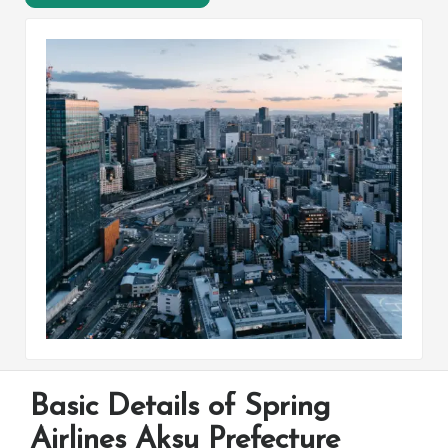
Basic Details of Spring
Airlines Aksu Prefecture