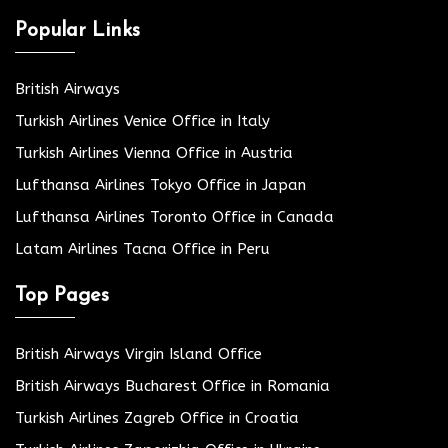
Popular Links
British Airways
Turkish Airlines Venice Office in Italy
Turkish Airlines Vienna Office in Austria
Lufthansa Airlines Tokyo Office in Japan
Lufthansa Airlines Toronto Office in Canada
Latam Airlines Tacna Office in Peru
Top Pages
British Airways Virgin Island Office
British Airways Bucharest Office in Romania
Turkish Airlines Zagreb Office in Croatia