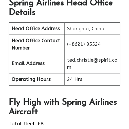
Spring Airlines Head Office
Details
Head Office Address
Shanghai, China
Head Office Contact
(+8621) 95524
Number
ted.christie@spirit.co
Email Address
m
Operating Hours
24 Hrs
Fly High with Spring Airlines
Aircraft
Total fleet: 68