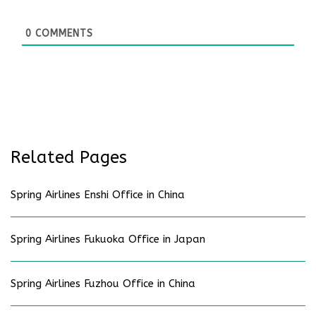
0
COMMENTS
Related Pages
Spring Airlines Enshi Office in China
Spring Airlines Fukuoka Office in Japan
Spring Airlines Fuzhou Office in China