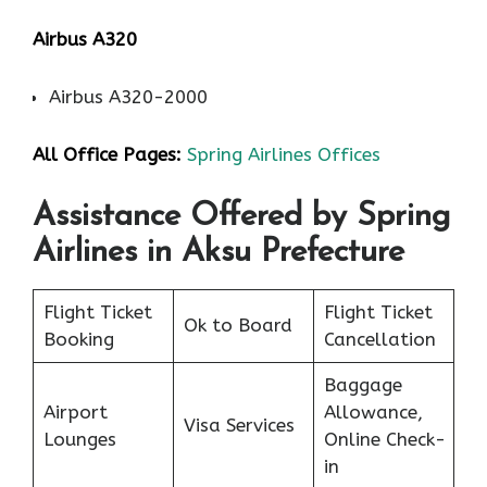
Airbus A320
Airbus A320-2000
All Office Pages:
Spring Airlines Offices
Assistance Offered by Spring
Airlines in Aksu Prefecture
Flight Ticket
Flight Ticket
Ok to Board
Booking
Cancellation
Baggage
Airport
Allowance,
Visa Services
Lounges
Online Check-
in