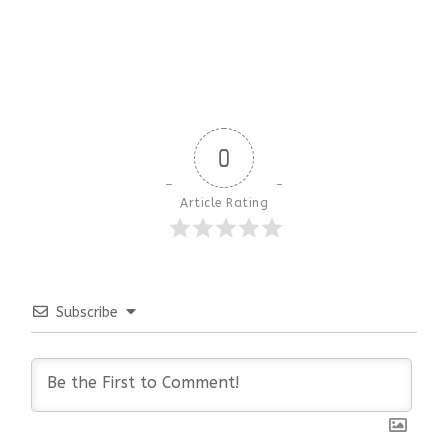
0
Article Rating
Subscribe