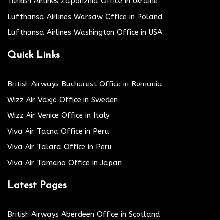
Turkish Airlines Zaporizhia Office in Ukraine
Lufthansa Airlines Warsaw Office in Poland
Lufthansa Airlines Washington Office in USA
Quick Links
British Airways Bucharest Office in Romania
Wizz Air Växjö Office in Sweden
Wizz Air Venice Office in Italy
Viva Air Tacna Office in Peru
Viva Air Talara Office in Peru
Viva Air Tamano Office in Japan
Latest Pages
British Airways Aberdeen Office in Scotland