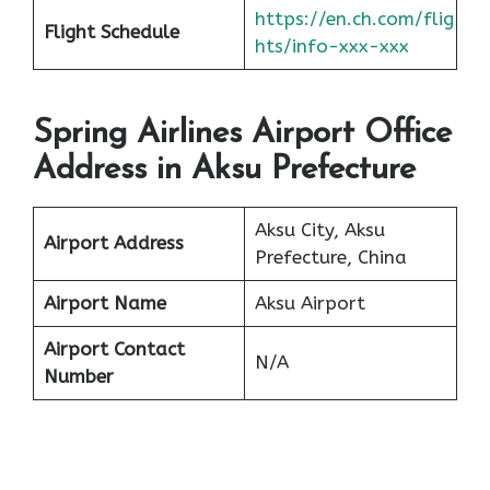
https://en.ch.com/flig
Flight Schedule
hts/info-xxx-xxx
Spring Airlines Airport Office
Address in Aksu Prefecture
Aksu City, Aksu
Airport Address
Prefecture, China
Airport Name
Aksu Airport
Airport Contact
N/A
Number