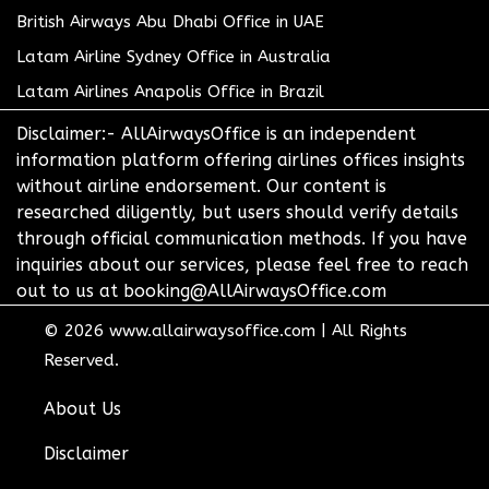
British Airways Abu Dhabi Office in UAE
Latam Airline Sydney Office in Australia
Latam Airlines Anapolis Office in Brazil
Disclaimer:- AllAirwaysOffice is an independent
information platform offering airlines offices insights
without airline endorsement. Our content is
researched diligently, but users should verify details
through official communication methods. If you have
inquiries about our services, please feel free to reach
out to us at booking@AllAirwaysOffice.com
© 2026
www.allairwaysoffice.com
|
All Rights
Reserved.
About Us
Disclaimer