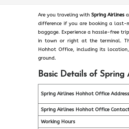
Are you traveling with
Spring Airlines
a
difference if you are booking a last
baggage. Experience a hassle-free tri
in town or right at the terminal. Th
Hohhot Office, including its location
ground.
Basic Details of Spring 
Spring Airlines Hohhot Office
Addres
Spring Airlines Hohhot Office
Contac
Working Hours