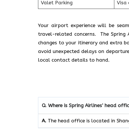
Valet Parking
Visa 
Your airport experience will be se
travel-related concerns. The Spring 
changes to your itinerary and extra b
avoid unexpected delays on departure 
local contact details to hand.
Q. Where is Spring Airlines’ head offi
A.
The head office is located in Shan