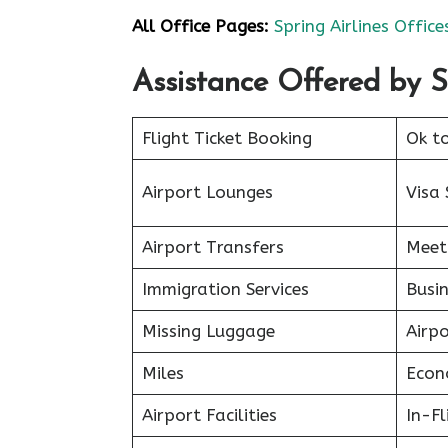
All Office Pages:
Spring Airlines Office
Assistance Offered by S
Flight Ticket Booking
Ok t
Airport Lounges
Visa 
Airport Transfers
Meet
Immigration Services
Busin
Missing Luggage
Airp
Miles
Econ
Airport Facilities
In-F