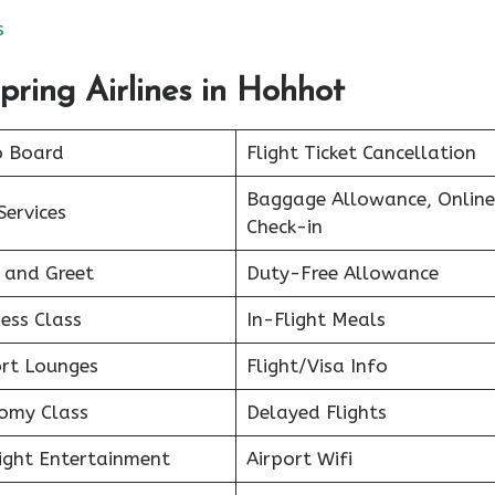
s
pring Airlines in Hohhot
o Board
Flight Ticket Cancellation
Baggage Allowance, Online
Services
Check-in
 and Greet
Duty-Free Allowance
ess Class
In-Flight Meals
ort Lounges
Flight/Visa Info
omy Class
Delayed Flights
light Entertainment
Airport Wifi