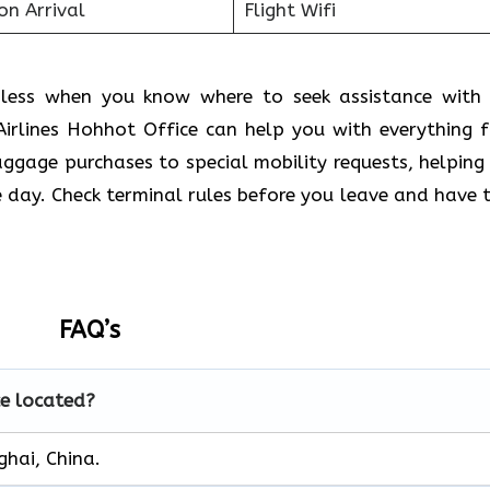
on Arrival
Flight Wifi
amless when you know where to seek assistance with
Airlines Hohhot Office
can help you with everything 
aggage purchases to special mobility requests, helping
day. Check terminal rules before you leave and have t
FAQ’s
ce located?
ghai, China.