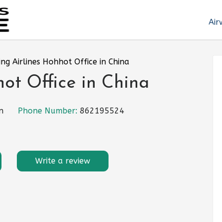
Air
ing Airlines Hohhot Office in China
hot Office in China
n
Phone Number:
862195524
Write a review