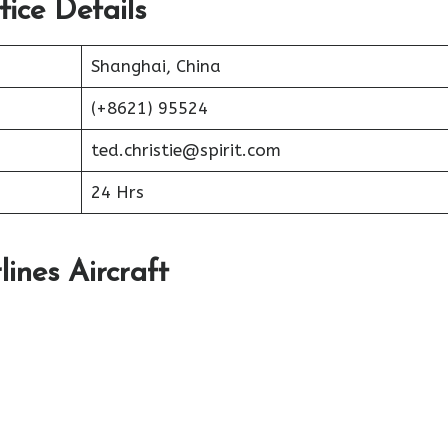
fice Details
Shanghai, China
(+8621) 95524
ted.christie@spirit.com
24 Hrs
lines Aircraft