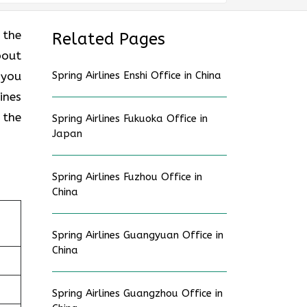
 the
Related Pages
bout
 you
Spring Airlines Enshi Office in China
ines
 the
Spring Airlines Fukuoka Office in
Japan
Spring Airlines Fuzhou Office in
China
Spring Airlines Guangyuan Office in
China
Spring Airlines Guangzhou Office in