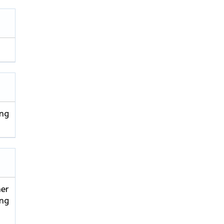
ing
er
ing