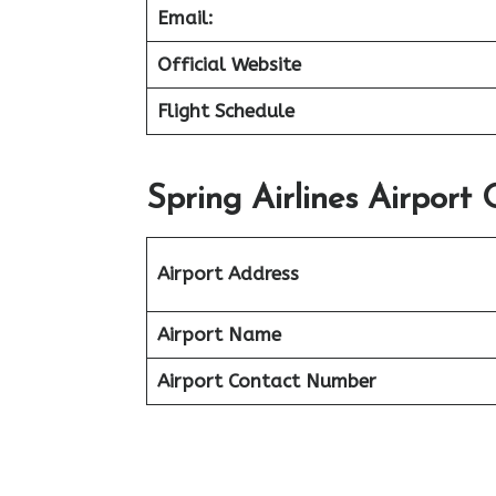
Email:
Official Website
Flight Schedule
Spring Airlines Airport
Airport Address
Airport Name
Airport Contact Number