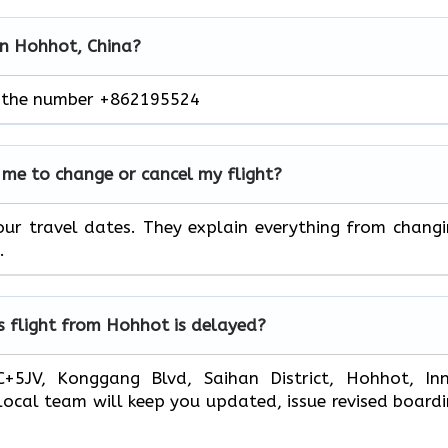
 in Hohhot, China?
ng the number +862195524
me to change or cancel my flight?
ur travel dates. They explain everything from chang
.
s flight from Hohhot is delayed?
+5JV, Konggang Blvd, Saihan District, Hohhot, Inn
local team will keep you updated, issue revised board