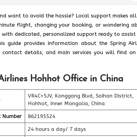
nd want to avoid the hassle? Local support makes all
-minute flight, changing your booking, or wondering a
p with dedicated, personalized support ready to assist
is guide provides information about the Spring Airl
, contact details, and main services you will find on
Airlines Hohhot Office in China
VR4C+5JV, Konggang Blvd, Saihan District,
s
Hohhot, Inner Mongolia, China
t Number
862195524
24 hours a day/ 7 days