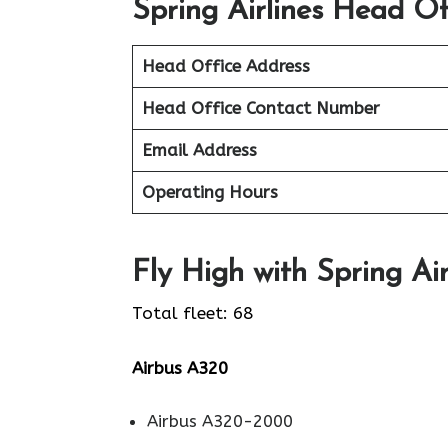
Spring Airlines Head Of
Head Office Address
Head Office Contact Number
Email Address
Operating Hours
Fly High with Spring Air
Total fleet: 68
Airbus A320
Airbus A320-2000