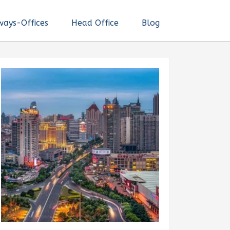
ways-Offices
Head Office
Blog