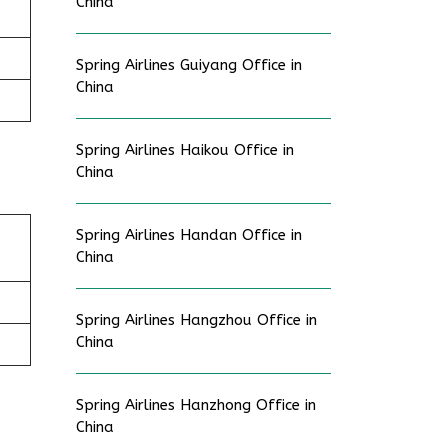
China
Spring Airlines Guiyang Office in
China
Spring Airlines Haikou Office in
China
Spring Airlines Handan Office in
China
Spring Airlines Hangzhou Office in
China
Spring Airlines Hanzhong Office in
China