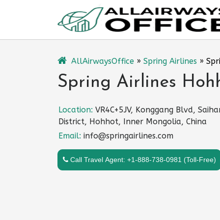
Skip
to
content
AllAirwaysOffice
»
Spring Airlines
»
Spr
Spring Airlines Hoh
Location:
VR4C+5JV, Konggang Blvd, Saiha
District, Hohhot, Inner Mongolia, China
Email:
info@springairlines.com
Call Travel Agent: +1-888-738-0981 (Toll-Free)