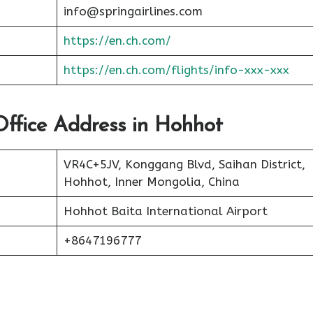
info@springairlines.com
https://en.ch.com/
https://en.ch.com/flights/info-xxx-xxx
 Office Address in Hohhot
VR4C+5JV, Konggang Blvd, Saihan District,
Hohhot, Inner Mongolia, China
Hohhot Baita International Airport
+8647196777