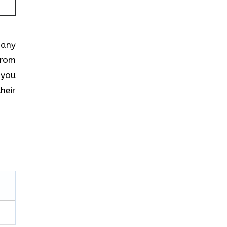
 any
from
 you
heir