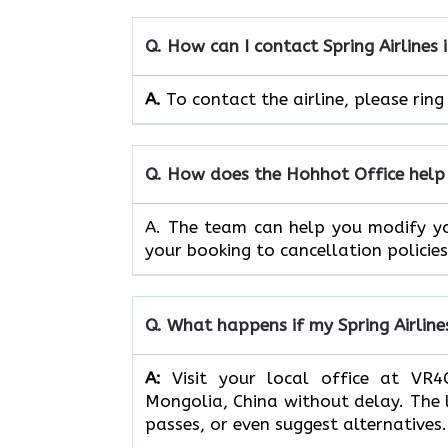
Q. How can I contact Spring Airlines
A.
To contact the airline, please ri
Q. How does the Hohhot Office help 
A. The team can
help you modify yo
your booking to cancellation policies
Q.
What happens if my Spring Airline
A:
Visit your local office at VR4C
Mongolia, China without delay. The 
passes, or even suggest alternatives.