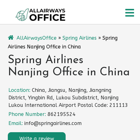
Skip
O
to
content
M
AllAirwaysOffice
»
Spring Airlines
»
Spring
Airlines Nanjing Office in China
Spring Airlines
Nanjing Office in China
Location:
China, Jiangsu, Nanjing, Jiangning
District, Yingbin Rd, Lukou Subdistrict, Nanjing
Lukou International Airport Postal Code: 211113
Phone Number:
862195524
Email:
info@springairlines.com
Write a review