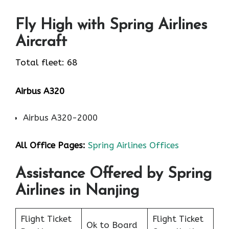
Fly High with Spring Airlines
Aircraft
Total fleet: 68
Airbus A320
Airbus A320-2000
All Office Pages:
Spring Airlines Offices
Assistance Offered by Spring
Airlines in Nanjing
Flight Ticket
Flight Ticket
Ok to Board