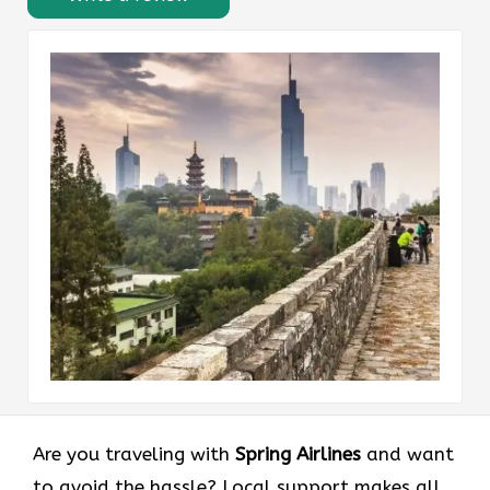
Are you traveling with
Spring Airlines
and want
to avoid the hassle? Local support makes all