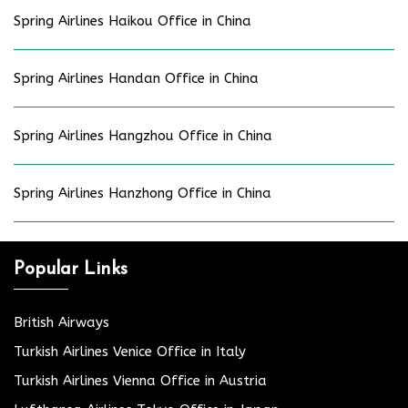
Spring Airlines Haikou Office in China
Spring Airlines Handan Office in China
Spring Airlines Hangzhou Office in China
Spring Airlines Hanzhong Office in China
Popular Links
British Airways
Turkish Airlines Venice Office in Italy
Turkish Airlines Vienna Office in Austria