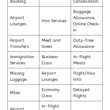
Booking
Cancellation
Baggage
Airport
Allowance,
Visa Services
Lounges
Online Check-
in
Airport
Meet and
Duty-Free
Transfers
Greet
Allowance
Immigration
Business
In-Flight
Services
Class
Meals
Missing
Airport
Flight/Visa
Luggage
Lounges
Info
Economy
Delayed
Miles
Class
Flights
In-Flight
Airport