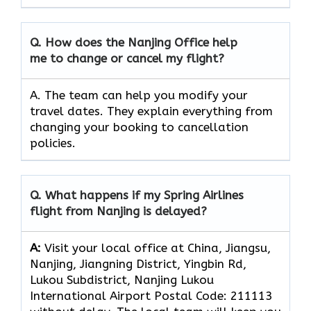
Q. How does the Nanjing Office help
me to change or cancel my flight?
A. The team can
help you modify your
travel dates. They explain everything from
changing your booking to cancellation
policies.
Q.
What happens if my Spring Airlines
flight from Nanjing is delayed?
A:
Visit your local office at China, Jiangsu,
Nanjing, Jiangning District, Yingbin Rd,
Lukou Subdistrict, Nanjing Lukou
International Airport Postal Code: 211113