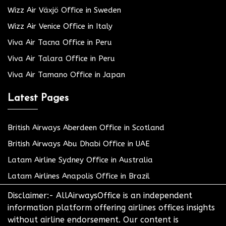
Wizz Air Växjö Office in Sweden
Wizz Air Venice Office in Italy
Viva Air Tacna Office in Peru
Viva Air Talara Office in Peru
Viva Air Tamano Office in Japan
Latest Pages
British Airways Aberdeen Office in Scotland
British Airways Abu Dhabi Office in UAE
Latam Airline Sydney Office in Australia
Latam Airlines Anapolis Office in Brazil
Disclaimer:- AllAirwaysOffice is an independent
information platform offering airlines offices insights
without airline endorsement. Our content is