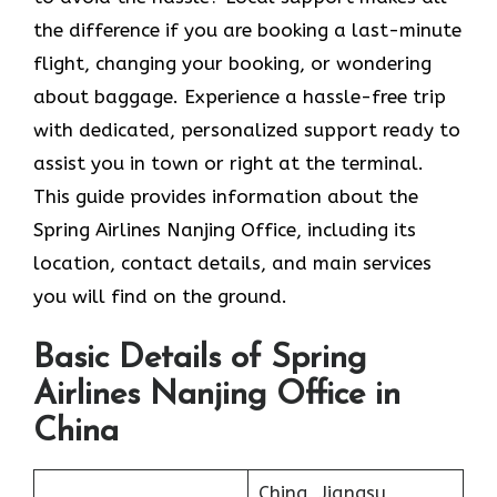
the difference if you are booking a last-minute
flight, changing your booking, or wondering
about baggage. Experience a hassle-free trip
with dedicated, personalized support ready to
assist you in town or right at the terminal.
This guide provides information about the
Spring Airlines Nanjing Office, including its
location, contact details, and main services
you will find on the ground.
Basic Details of Spring
Airlines Nanjing Office in
China
China, Jiangsu,