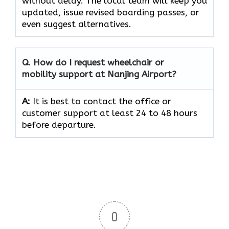
without delay. The local team will keep you
updated, issue revised boarding passes, or
even suggest alternatives.
Q.
How do I request wheelchair or
mobility support at Nanjing Airport?
A:
It is best to contact the office or
customer support at least 24 to 48 hours
before departure.
0