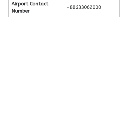
Airport Contact
+88633062000
Number