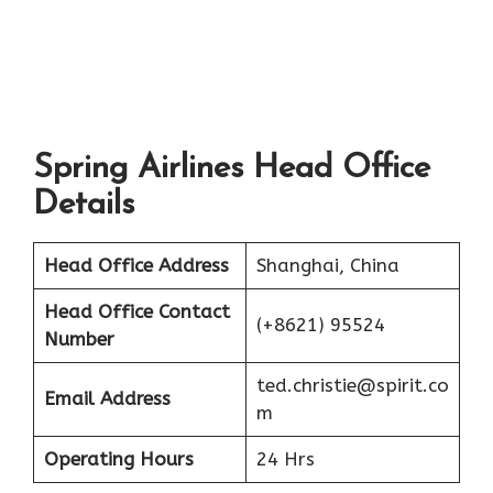
Spring Airlines Head Office
Details
Head Office Address
Shanghai, China
Head Office Contact
(+8621) 95524
Number
ted.christie@spirit.co
Email Address
m
Operating Hours
24 Hrs