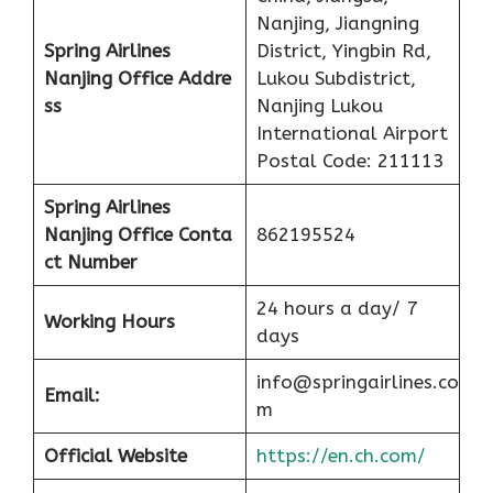
Nanjing, Jiangning
Spring Airlines
District, Yingbin Rd,
Nanjing Office
Addre
Lukou Subdistrict,
ss
Nanjing Lukou
International Airport
Postal Code: 211113
Spring Airlines
Nanjing Office
Conta
862195524
ct Number
24 hours a day/ 7
Working Hours
days
info@springairlines.co
Email:
m
Official Website
https://en.ch.com/