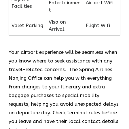
Entertainmen
Airport Wifi
Facilities
t
Visa on
Valet Parking
Flight Wifi
Arrival
Your airport experience will be seamless when
you know where to seek assistance with any
travel-related concerns. The Spring Airlines
Nanjing Office
can help you with everything
from changes to your itinerary and extra
baggage purchases to special mobility
requests, helping you avoid unexpected delays
on departure day. Check terminal rules before
you leave and have their local contact details