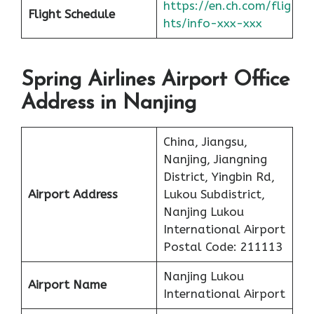
https://en.ch.com/flig
Flight Schedule
hts/info-xxx-xxx
Spring Airlines Airport Office
Address in Nanjing
China, Jiangsu,
Nanjing, Jiangning
District, Yingbin Rd,
Airport Address
Lukou Subdistrict,
Nanjing Lukou
International Airport
Postal Code: 211113
Nanjing Lukou
Airport Name
International Airport