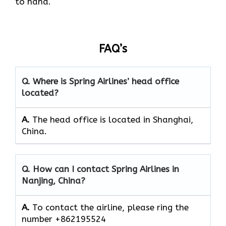
to hand.
FAQ’s
Q. Where is Spring Airlines’ head office
located?
A.
The head office is located in Shanghai,
China.
Q. How can I contact Spring Airlines in
Nanjing, China?
A.
To contact the airline, please ring the
number +862195524