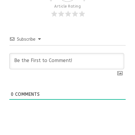
Article Rating
Subscribe
0
COMMENTS