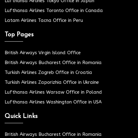
Lufthansa Airlines Tokyo Office in Japan
Lufthansa Airlines Toronto Office in Canada
Latam Airlines Tacna Office in Peru
Top Pages
British Airways Virgin Island Office
British Airways Bucharest Office in Romania
Turkish Airlines Zagreb Office in Croatia
Turkish Airlines Zaporizhia Office in Ukraine
Lufthansa Airlines Warsaw Office in Poland
Lufthansa Airlines Washington Office in USA
Quick Links
British Airways Bucharest Office in Romania