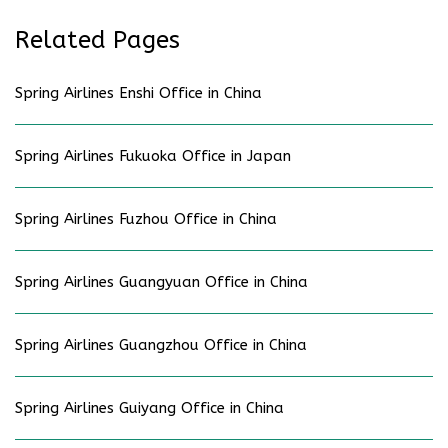
Related Pages
Spring Airlines Enshi Office in China
Spring Airlines Fukuoka Office in Japan
Spring Airlines Fuzhou Office in China
Spring Airlines Guangyuan Office in China
Spring Airlines Guangzhou Office in China
Spring Airlines Guiyang Office in China