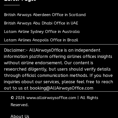
British Airways Aberdeen Office in Scotland
British Airways Abu Dhabi Office in UAE
Latam Airline Sydney Office in Australia
Latam Airlines Anapolis Office in Brazil
Disclaimer:- AllAirwaysOffice is an independent
information platform offering airlines offices insights
without airline endorsement. Our content is
researched diligently, but users should verify details
through official communication methods. If you have
inquiries about our services, please feel free to reach
out to us at booking@AllAirwaysOffice.com
© 2026
www.allairwaysoffice.com
|
All Rights
Reserved.
About Us