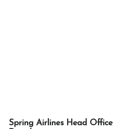
Spring Airlines Head Office