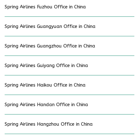
Spring Airlines Fuzhou Office in China
Spring Airlines Guangyuan Office in China
Spring Airlines Guangzhou Office in China
Spring Airlines Guiyang Office in China
Spring Airlines Haikou Office in China
Spring Airlines Handan Office in China
Spring Airlines Hangzhou Office in China