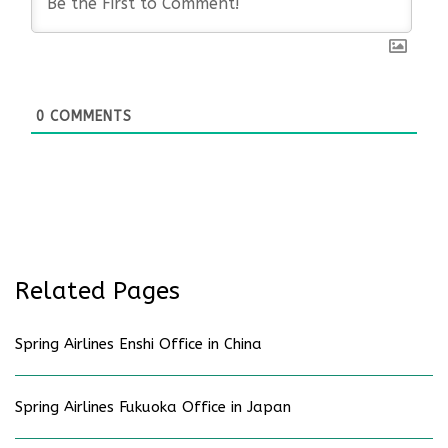
0
COMMENTS
Related Pages
Spring Airlines Enshi Office in China
Spring Airlines Fukuoka Office in Japan