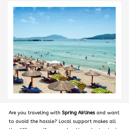
Are you traveling with
Spring Airlines
and want
to avoid the hassle? Local support makes all