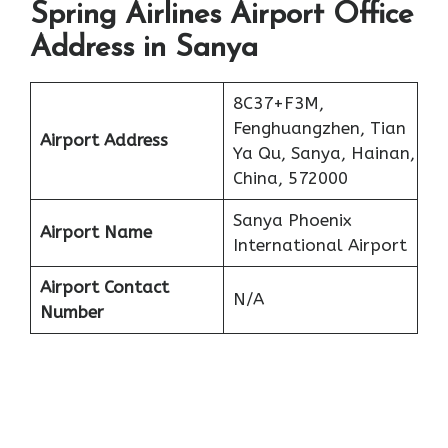
Spring Airlines Airport Office
Address in Sanya
8C37+F3M,
Fenghuangzhen, Tian
Airport Address
Ya Qu, Sanya, Hainan,
China, 572000
Sanya Phoenix
Airport Name
International Airport
Airport Contact
N/A
Number