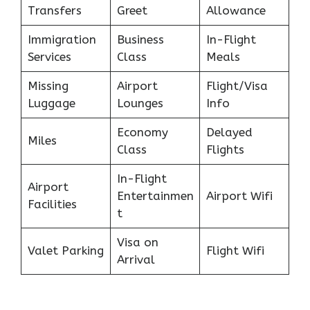
Transfers
Greet
Allowance
Immigration
Business
In-Flight
Services
Class
Meals
Missing
Airport
Flight/Visa
Luggage
Lounges
Info
Economy
Delayed
Miles
Class
Flights
In-Flight
Airport
Entertainmen
Airport Wifi
Facilities
t
Visa on
Valet Parking
Flight Wifi
Arrival