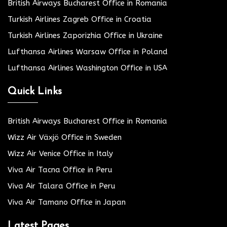
British Airways Bucharest Office in Romania
Turkish Airlines Zagreb Office in Croatia
Turkish Airlines Zaporizhia Office in Ukraine
Lufthansa Airlines Warsaw Office in Poland
Lufthansa Airlines Washington Office in USA
Quick Links
British Airways Bucharest Office in Romania
Wizz Air Växjö Office in Sweden
Wizz Air Venice Office in Italy
Viva Air Tacna Office in Peru
Viva Air Talara Office in Peru
Viva Air Tamano Office in Japan
Latest Pages