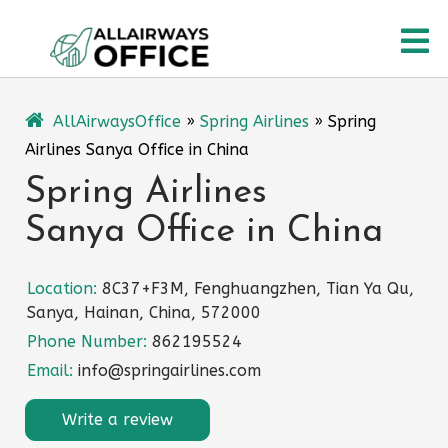
Skip
O
to
content
M
AllAirwaysOffice
»
Spring Airlines
»
Spring
Airlines Sanya Office in China
Spring Airlines
Sanya Office in China
Location:
8C37+F3M, Fenghuangzhen, Tian Ya Qu,
Sanya, Hainan, China, 572000
Phone Number:
862195524
Email:
info@springairlines.com
Write a review