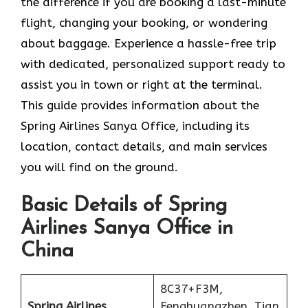
the difference if you are booking a last-minute
flight, changing your booking, or wondering
about baggage. Experience a hassle-free trip
with dedicated, personalized support ready to
assist you in town or right at the terminal.
This guide provides information about the
Spring Airlines Sanya Office, including its
location, contact details, and main services
you will find on the ground.
Basic Details of Spring
Airlines Sanya Office in
China
8C37+F3M,
Spring Airlines
Fenghuangzhen, Tian