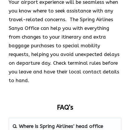
Your airport experience will be seamless when
you know where to seek assistance with any
travel-related concerns. The Spring Airlines
Sanya Office
can help you with everything
from changes to your itinerary and extra
baggage purchases to special mobility
requests, helping you avoid unexpected delays
on departure day. Check terminal rules before
you leave and have their local contact details
to hand.
FAQ’s
Q. Where is Spring Airlines’ head office