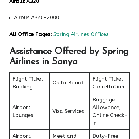
Airbus A320
Airbus A320-2000
All Office Pages:
Spring Airlines Offices
Assistance Offered by Spring
Airlines in Sanya
Flight Ticket
Flight Ticket
Ok to Board
Booking
Cancellation
Baggage
Airport
Allowance,
Visa Services
Lounges
Online Check-
in
Airport
Meet and
Duty-Free