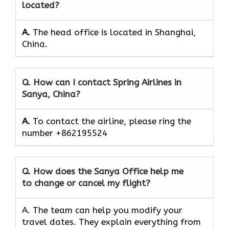
located?
A.
The head office is located in Shanghai,
China.
Q. How can I contact Spring Airlines in
Sanya, China?
A.
To contact the airline, please ring the
number +862195524
Q. How does the Sanya Office help me
to change or cancel my flight?
A. The team can
help you modify your
travel dates. They explain everything from