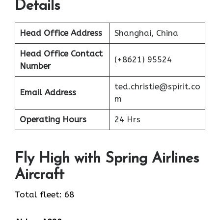
Details
Head Office Address
Shanghai, China
Head Office Contact
(+8621) 95524
Number
ted.christie@spirit.co
Email Address
m
Operating Hours
24 Hrs
Fly High with Spring Airlines
Aircraft
Total fleet: 68