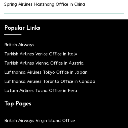
Spring Airlines Hanzhong Office in China
Popular Links
British Airways
Turkish Airlines Venice Office in Italy
Turkish Airlines Vienna Office in Austria
Lufthansa Airlines Tokyo Office in Japan
Lufthansa Airlines Toronto Office in Canada
Latam Airlines Tacna Office in Peru
Top Pages
British Airways Virgin Island Office