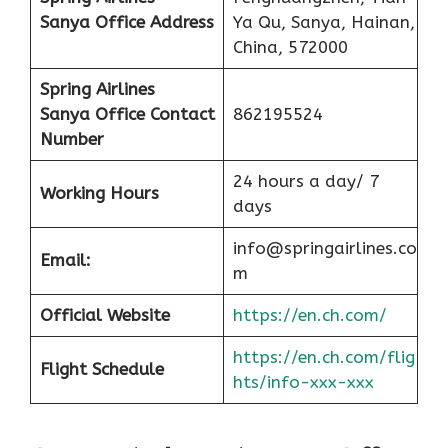
Sanya Office
Address
Ya Qu, Sanya, Hainan,
China, 572000
Spring Airlines
Sanya Office
Contact
862195524
Number
24 hours a day/ 7
Working Hours
days
info@springairlines.co
Email:
m
Official Website
https://en.ch.com/
https://en.ch.com/flig
Flight Schedule
hts/info-xxx-xxx