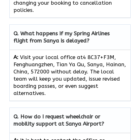
changing your booking to cancellation
policies.
Q.
What happens if my Spring Airlines
flight from Sanya is delayed?
A:
Visit your local office at4 8C37+F3M,
Fenghuangzhen, Tian Ya Qu, Sanya, Hainan,
China, 572000 without delay. The local
team will keep you updated, issue revised
boarding passes, or even suggest
alternatives.
Q.
How do I request wheelchair or
mobility support at Sanya Airport?