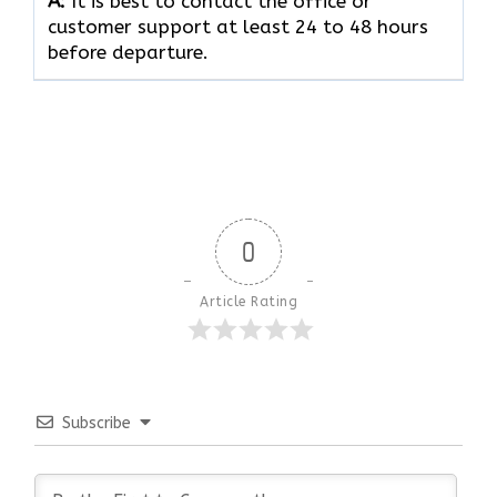
A:
It is best to contact the office or
customer support at least 24 to 48 hours
before departure.
0
Article Rating
Subscribe