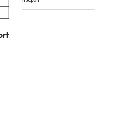
in Japan
ort