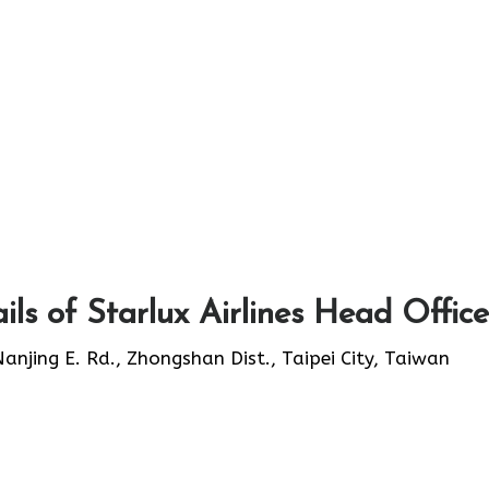
ls of Starlux Airlines Head Office
 Nanjing E. Rd., Zhongshan Dist., Taipei City, Taiwan