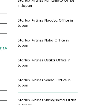
Starlux Airlines Kumamoto Office
in Japan
Starlux Airlines Nagoya Office in
Japan
Starlux Airlines Naha Office in
Japan
rjtA
Starlux Airlines Osaka Office in
Japan
Starlux Airlines Sendai Office in
Japan
Starlux Airlines Shimojishima Office