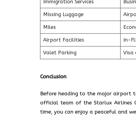
Immigration Services
Busin
Missing Luggage
Airp
Miles
Econ
Airport Facilities
In-F
Valet Parking
Visa 
Conclusion
Before heading to the major airport t
official team of the Starlux Airlines
time, you can enjoy a peaceful and we