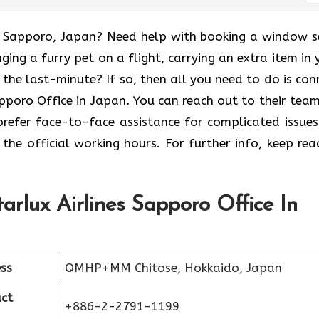
 to Sapporo, Japan? Need help with booking a window s
ging a furry pet on a flight, carrying an extra item in 
t the last-minute? If so, then all you need to do is con
apporo Office in Japan
.
You can reach out to their team
prefer face-to-face assistance for complicated issues
the official working hours. For further info, keep rea
arlux Airlines Sapporo Office In
ss
QMHP+MM Chitose, Hokkaido, Japan
ct
+886-2-2791-1199