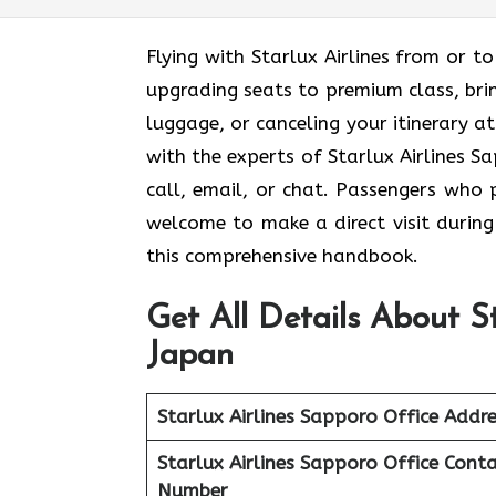
Flying with Starlux Airlines from or
upgrading seats to premium class, brin
luggage, or canceling your itinerary a
with the experts of Starlux Airlines S
call, email, or chat. Passengers who 
welcome to make a direct visit during 
this comprehensive handbook.
Get All Details About St
Japan
Starlux Airlines Sapporo Office Addre
Starlux Airlines Sapporo Office
Conta
Number