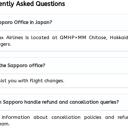
ently Asked Questions
pporo
Office in Japan?
lux Airlines is located at QMHP+MM Chitose, Hokkai
gers.
 the
Sapporo
office?
sist you with flight changes.
in
Sapporo
handle refund and cancellation queries?
 information about cancellation policies and refu
team.