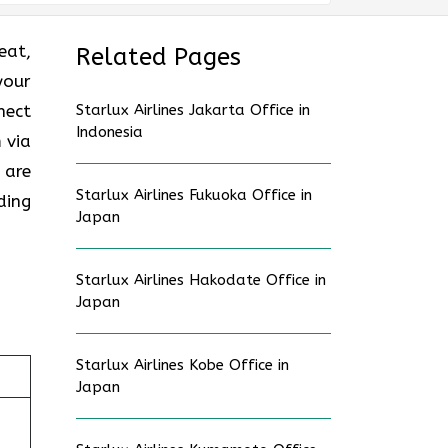
eat,
Related Pages
your
nect
Starlux Airlines Jakarta Office in
Indonesia
 via
 are
Starlux Airlines Fukuoka Office in
ding
Japan
Starlux Airlines Hakodate Office in
Japan
Starlux Airlines Kobe Office in
Japan