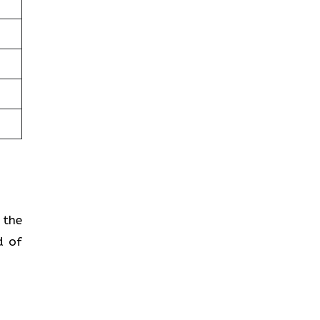
 the
d of