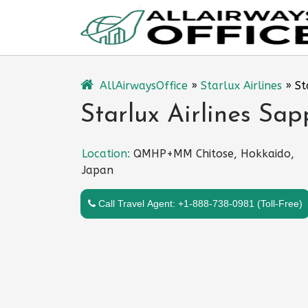
Skip
to
content
AllAirwaysOffice
»
Starlux Airlines
»
St
Starlux Airlines Sap
Location:
QMHP+MM Chitose, Hokkaido,
Japan
Call Travel Agent: +1-888-738-0981 (Toll-Free)