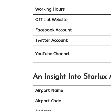
Working Hours
Official Website
Facebook Account
Twitter Account
YouTube Channel
An Insight Into Starlux 
Airport Name
Airport Code