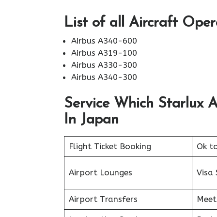
List of all Aircraft Ope
Airbus A340-600
Airbus A319-100
Airbus A330-300
Airbus A340-300
Service Which Starlux A
In Japan
Flight Ticket Booking
Ok t
Airport Lounges
Visa 
Airport Transfers
Meet