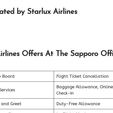
rated by Starlux Airlines
irlines Offers At The Sapporo Off
o Board
Flight Ticket Cancellation
Baggage Allowance, Online
Services
Check-in
 and Greet
Duty-Free Allowance