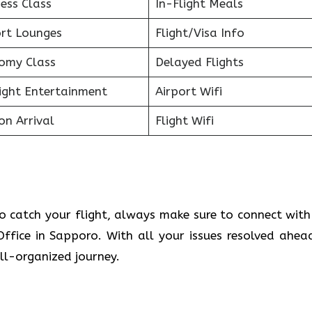
ess Class
In-Flight Meals
ort Lounges
Flight/Visa Info
omy Class
Delayed Flights
light Entertainment
Airport Wifi
on Arrival
Flight Wifi
o catch your flight, always make sure to connect with
 Office in Sapporo. With all your issues resolved ahea
ll-organized journey.