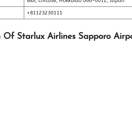
Bibi, Chitose, Hokkaido 066-0012, Japan
+81123230111
Of Starlux Airlines Sapporo Airp