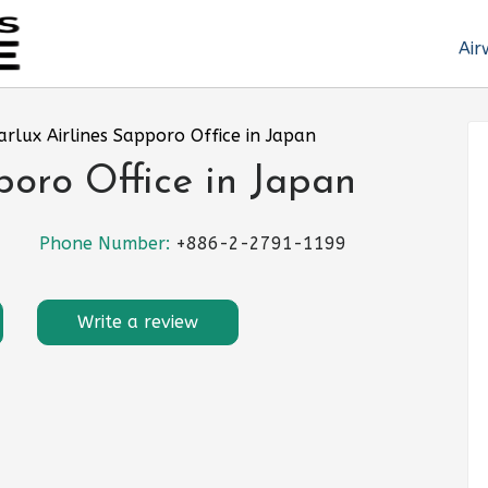
Air
arlux Airlines Sapporo Office in Japan
poro Office in Japan
Phone Number:
+886-2-2791-1199
Write a review