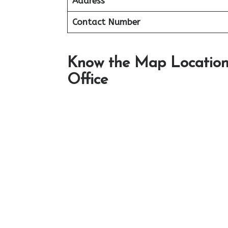
Address
Contact Number
Know the Map Location 
Office