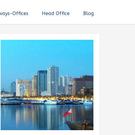
ways-Offices
Head Office
Blog