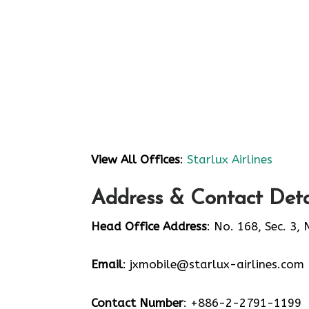
View All Offices
:
Starlux Airlines
Address & Contact Detai
Head Office Address
: No. 168, Sec. 3,
Email
: jxmobile@starlux-airlines.com
Contact Number
: +886-2-2791-1199