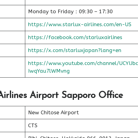
Monday to Friday：09:30 – 17:30
https://www.starlux-airlines.com/en-US
https://facebook.com/starluxairlines
https://x.com/starluxjapan?lang=en
https://www.youtube.com/channel/UCYIJbc
IwqYau7lWMvng
Airlines Airport Sapporo Office
New Chitose Airport
CTS