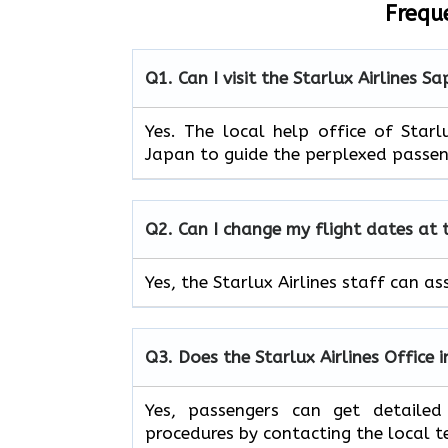
Frequ
Q1. Can I visit the Starlux Airlines
Sa
Yes. The local help office of Star
Japan to guide the perplexed passen
Q2. Can I change my flight dates at
Yes, the Starlux Airlines staff can as
Q3. Does the Starlux Airlines Office 
Yes, passengers can get detailed
procedures by contacting the local 