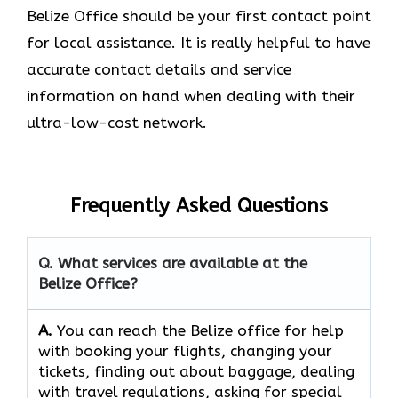
Belize Office should be your first contact point
for local assistance. It is really helpful to have
accurate contact details and service
information on hand when dealing with their
ultra-low-cost network.
Frequently Asked Questions
Q. What services are available at the
Belize Office?
A.
You​‍​‌‍​‍‌​‍​‌‍​‍‌ can reach the Belize office for help
with booking your flights, changing your
tickets, finding out about baggage, dealing
with travel regulations, asking for special