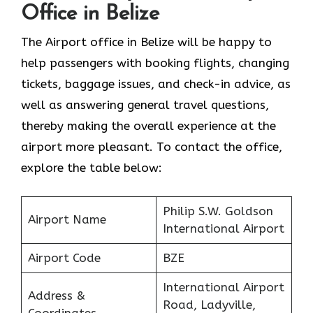
Office in Belize
The Airport office in Belize will be happy to
help passengers with booking flights, changing
tickets, baggage issues, and check-in advice, as
well as answering general travel questions,
thereby making the overall experience at the
airport more pleasant. To contact the office,
explore the table below:
Philip S.W. Goldson
Airport Name
International Airport
Airport Code
BZE
International Airport
Address &
Road, Ladyville,
Coordinates