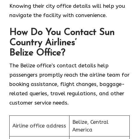
Knowing their city office details will help you
navigate the facility with convenience.
How Do You Contact Sun
Country Airlines’
Belize Office?
The Belize office’s contact details help
passengers promptly reach the airline team for
booking assistance, flight changes, baggage-
related queries, travel regulations, and other
customer service needs.
Belize, Central
Airline office address
America