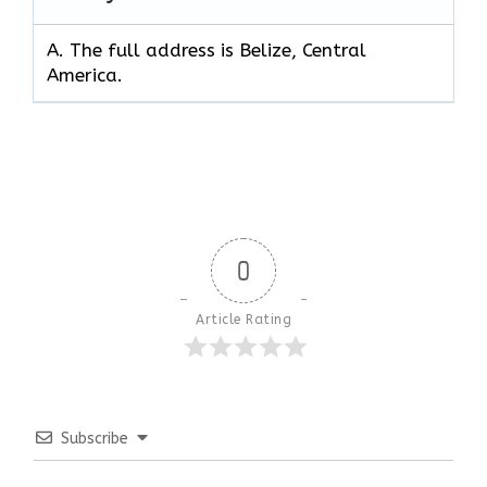
A. The full address is Belize, Central
America.
0
Article Rating
Subscribe