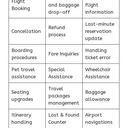
Flight
and baggage
flight
Booking
drop-off
information
Last-minute
Refund
Cancellation
reservation
process
update
Boarding
Handling
Fare Inquiries
procedures
ticket error
Pet travel
Special
Wheelchair
assistance
Assistance
Assistance
Travel
Seating
Baggage
packages
upgrades
allowance
management
Itinerary
Lost & found
Airport
handling
Counter
navigations