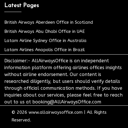
Latest Pages
British Airways Aberdeen Office in Scotland
British Airways Abu Dhabi Office in UAE
Latam Airline Sydney Office in Australia
Latam Airlines Anapolis Office in Brazil
Disclaimer:- AllAirwaysOffice is an independent
information platform offering airlines offices insights
without airline endorsement. Our content is
researched diligently, but users should verify details
through official communication methods. If you have
inquiries about our services, please feel free to reach
out to us at booking@AllAirwaysOffice.com
© 2026
www.allairwaysoffice.com
|
All Rights
Reserved.