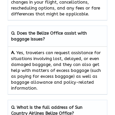
changes in your flight, cancellations,
rescheduling options, and any fees or fare
differences that might be ​‍​‌‍​‍‌​‍​‌‍​‍‌applicable.
Q. Does the Belize Office assist with
baggage issues?
A.
Yes,​‍​‌‍​‍‌​‍​‌‍​‍‌ travelers can request assistance for
situations involving lost, delayed, or even
damaged baggage, and they can also get
help with matters of excess baggage (such
as paying for excess baggage) as well as
baggage allowance and policy-related ​‍​‌‍​‍‌​‍​‌‍​
‍‌information.
Q. What is the full address of Sun
Country Airlines Belize Office?