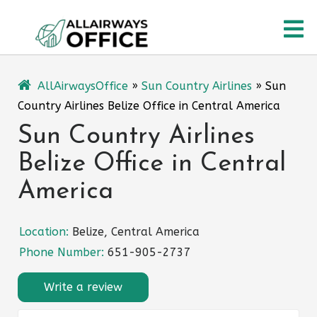
Skip
O
to
content
M
AllAirwaysOffice
»
Sun Country Airlines
»
Sun
Country Airlines Belize Office in Central America
Sun Country Airlines
Belize Office in Central
America
Location:
Belize, Central America
Phone Number:
651-905-2737
Write a review