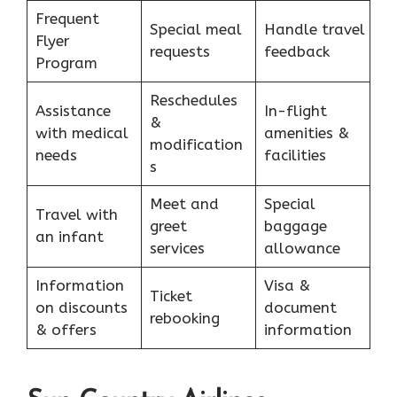
Frequent
Special meal
Handle travel
Flyer
requests
feedback
Program
Reschedules
Assistance
In-flight
&
with medical
amenities &
modification
needs
facilities
s
Meet and
Special
Travel with
greet
baggage
an infant
services
allowance
Information
Visa &
Ticket
on discounts
document
rebooking
& offers
information