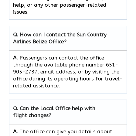
help, or any other passenger-related ​‍​‌‍​‍‌​‍​‌‍​
‍‌issues.
Q. How can I contact the Sun Country
Airlines Belize Office?
A.
Passengers can contact the office
through the available phone number 651-
905-2737, email address, or by visiting the
office during its operating hours for travel-
related assistance.
Q. Can the Local Office help with
flight changes?
A.
The​‍​‌‍​‍‌​‍​‌‍​‍‌ office can give you details about