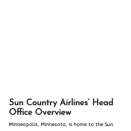
S
un Country Airlines’ Head
Office Overview
Minneapolis,​‍​‌‍​‍‌​‍​‌‍​‍‌ Minnesota, is home to the Sun