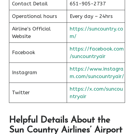
Contact Detail
651-905-2737
Operational hours
Every day – 24hrs
Airline’s Official
https://suncountry.co
Website
m/
https://facebook.com
Facebook
/suncountryair
https://www.instagra
Instagram
m.com/suncountryair/
https://x.com/suncou
Twitter
n
t
ryair
Helpful Details About the
Sun Country Airlines’ Airport