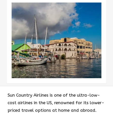
Sun​‍​‌‍​‍‌​‍​‌‍​‍‌ Country Airlines is one of the ultra-low-
cost airlines in the US, renowned for its lower-
priced travel options at home and abroad.