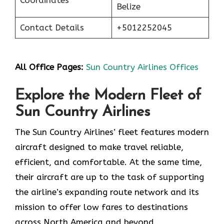
Belize
Contact Details
+5012252045
All Office Pages:
Sun Country Airlines Offices
Explore the Modern Fleet of
Sun Country Airlines
The Sun Country Airlines’ fleet features modern
aircraft designed to make travel reliable,
efficient, and comfortable. At the same time,
their aircraft are up to the task of supporting
the airline’s expanding route network and its
mission to offer low fares to destinations
across North America and beyond.