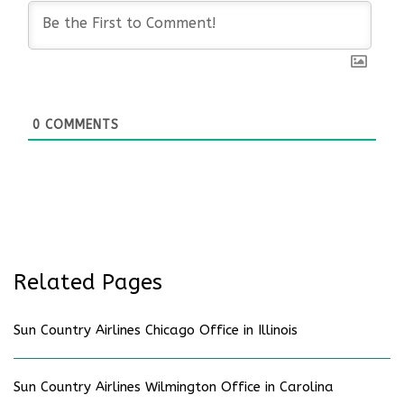
0
COMMENTS
Related Pages
Sun Country Airlines Chicago Office in Illinois
Sun Country Airlines Wilmington Office in Carolina