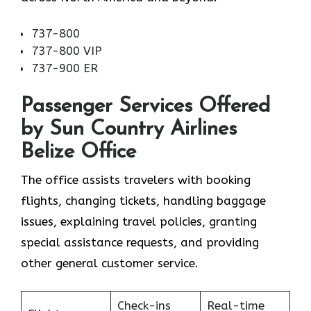
737-800
737-800 VIP
737-900 ER
Passenger Services Offered
by Sun Country Airlines
Belize Office
The office assists travelers with booking
flights, changing tickets, handling baggage
issues, explaining travel policies, granting
special assistance requests, and providing
other general customer service.
Check-ins
Real-time