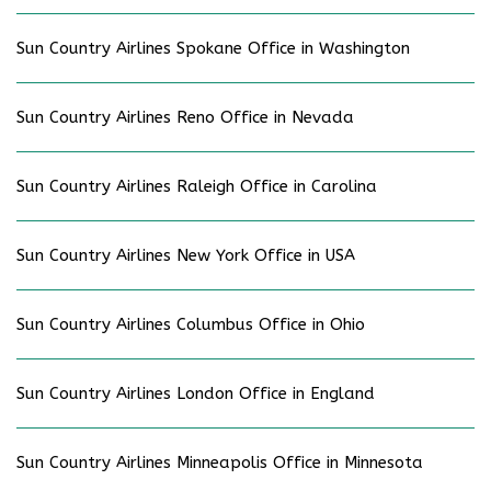
Sun Country Airlines Spokane Office in Washington
Sun Country Airlines Reno Office in Nevada
Sun Country Airlines Raleigh Office in Carolina
Sun Country Airlines New York Office in USA
Sun Country Airlines Columbus Office in Ohio
Sun Country Airlines London Office in England
Sun Country Airlines Minneapolis Office in Minnesota