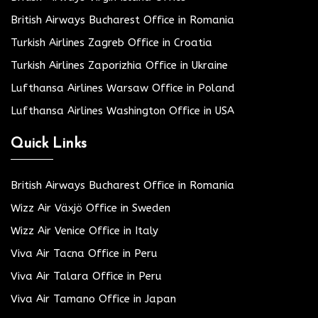
British Airways Bucharest Office in Romania
Turkish Airlines Zagreb Office in Croatia
Turkish Airlines Zaporizhia Office in Ukraine
Lufthansa Airlines Warsaw Office in Poland
Lufthansa Airlines Washington Office in USA
Quick Links
British Airways Bucharest Office in Romania
Wizz Air Växjö Office in Sweden
Wizz Air Venice Office in Italy
Viva Air Tacna Office in Peru
Viva Air Talara Office in Peru
Viva Air Tamano Office in Japan