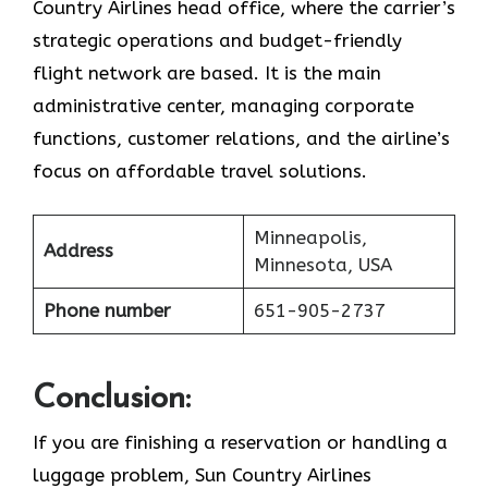
Country Airlines head office, where the carrier’s
strategic operations and budget-friendly
flight network are based. It is the main
administrative center, managing corporate
functions, customer relations, and the airline’s
focus on affordable travel ​‍​‌‍​‍‌​‍​‌‍​‍‌solutions.
Minneapolis,
Address
Minnesota, USA
Phone number
651-905-2737
Conclusion:
If​‍​‌‍​‍‌​‍​‌‍​‍‌ you are finishing a reservation or handling a
luggage problem, Sun Country Airlines