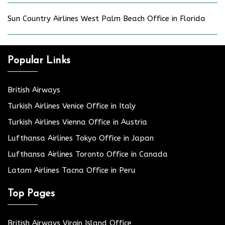
Sun Country Airlines West Palm Beach Office in Florida
Popular Links
British Airways
Turkish Airlines Venice Office in Italy
Turkish Airlines Vienna Office in Austria
Lufthansa Airlines Tokyo Office in Japan
Lufthansa Airlines Toronto Office in Canada
Latam Airlines Tacna Office in Peru
Top Pages
British Airways Virgin Island Office