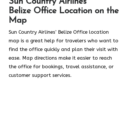
Sun Country Airlines
Belize Office Location on the
Map
Sun​‍​‌‍​‍‌​‍​‌‍​‍‌ Country Airlines’ Belize Office location
map is a great help for travelers who want to
find the office quickly and plan their visit with
ease. Map directions make it easier to reach
the office for bookings, travel assistance, or
customer support ​‍​‌‍​‍‌​‍​‌‍​‍‌services.