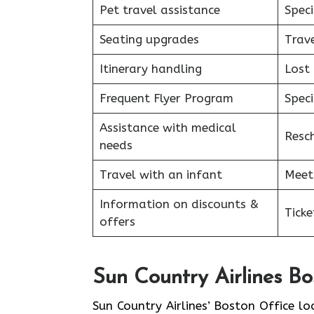
Pet travel assistance
Speci
Seating upgrades
Trav
Itinerary handling
Lost
Frequent Flyer Program
Speci
Assistance with medical
Resc
needs
Travel with an infant
Meet
Information on discounts &
Tick
offers
Sun Country Airlines B
Sun​‍​‌‍​‍‌​‍​‌‍​‍‌ Country Airlines’ Boston