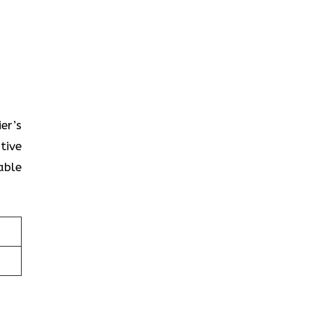
ier’s
tive
able