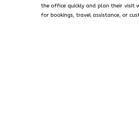
the office quickly and plan their visit
for bookings, travel assistance, or customer sup