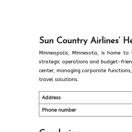
S
un Country Airlines’ 
Minneapolis,​‍​‌‍​‍‌​‍​‌‍​‍‌ Minnesota, is
strategic operations and budget-friend
center, managing corporate functions,
travel ​‍​‌‍​‍‌​‍​‌‍​‍‌solutions.
Address
Phone number