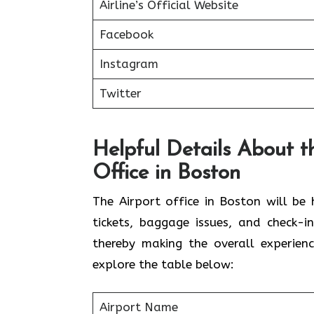
Airline’s Official Website
Facebook
Instagram
Twitter
Helpful Details About t
Office in Boston
The Airport office in Boston will be
tickets, baggage issues, and check-i
thereby making the overall experien
explore the table below:
Airport Name