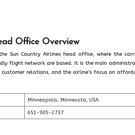
Head Office Overview
 home to the Sun Country Airlines head office, where the carr
ly flight network are based. It is the main administra
 customer relations, and the airline’s focus on afford
Minneapolis, Minnesota, USA
651-905-2737