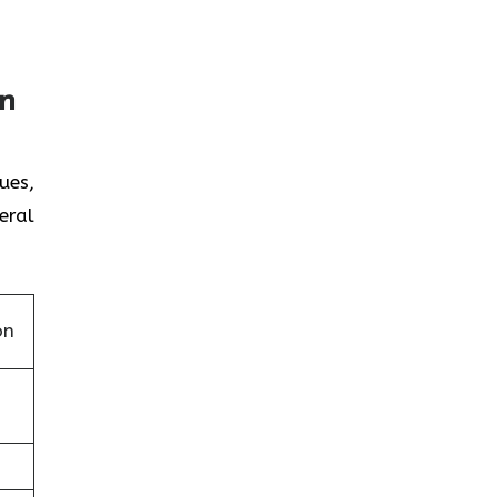
on
ues,
eral
on