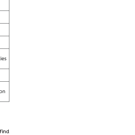
ies
on
 find