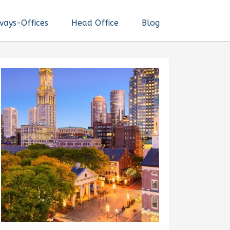
ways-Offices
Head Office
Blog