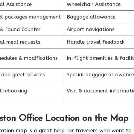
al Assistance
Wheelchair Assistance
el packages management
Baggage allowance
 & found Counter
Airport navigations
al meal requests
Handle travel feedback
hedules & modifications
In-flight amenities & facilit
 and greet services
Special baggage allowance
et rebooking
Visa & document informati
oston Office Location on the Map
 Office location map is a great help for travelers who want to