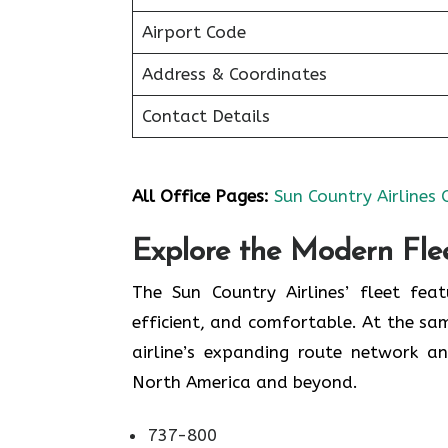
Airport Code
Address & Coordinates
Contact Details
All Office Pages:
Sun Country Airlines 
Explore the Modern Flee
The Sun Country Airlines’ fleet fea
efficient, and comfortable. At the sam
airline’s expanding route network an
North America and beyond.
737-800