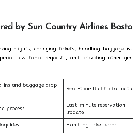
red by Sun Country Airlines Bost
oking flights, changing tickets, handling baggage iss
 special assistance requests, and providing other gen
k-ins and baggage drop-
Real-time flight informati
Last-minute reservation
nd process
update
Inquiries
Handling ticket error