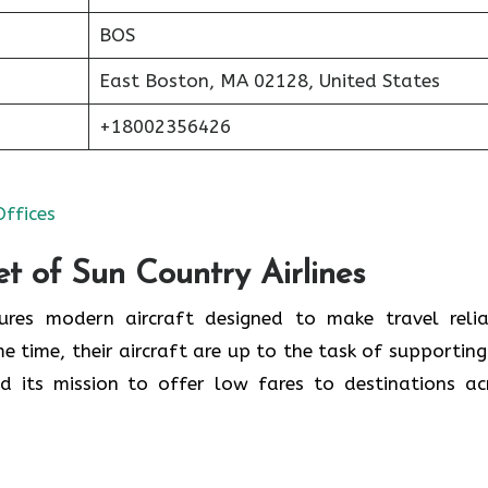
BOS
East Boston, MA 02128, United States
+18002356426
Offices
t of Sun Country Airlines
tures modern aircraft designed to make travel relia
e time, their aircraft are up to the task of supporting
d its mission to offer low fares to destinations ac