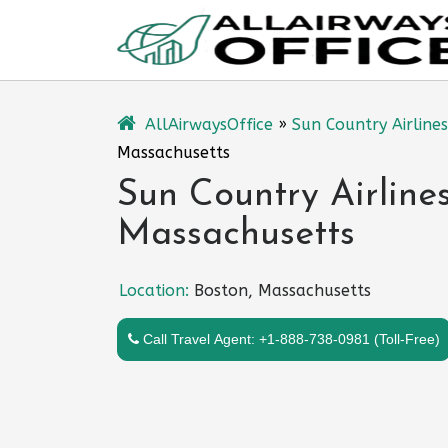
Skip
to
content
AllAirwaysOffice
»
Sun Country Airlines
Massachusetts
Sun Country Airlines
Massachusetts
Location:
Boston, Massachusetts
Call Travel Agent: +1-888-738-0981 (Toll-Free)