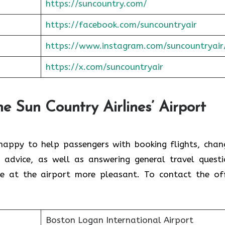
https://suncountry.com/
https://facebook.com/suncountryair
https://www.instagram.com/suncountryair
https://x.com/suncoun
t
ryair
he Sun Country Airlines’ Airport
 happy to help passengers with booking flights, chan
n advice, as well as answering general travel questi
ce at the airport more pleasant. To contact the off
Boston Logan International Airport