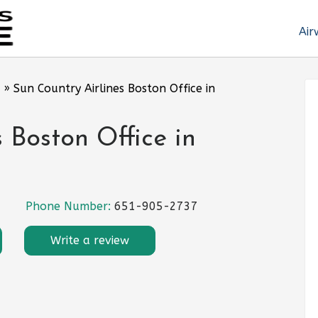
Air
»
Sun Country Airlines Boston Office in
 Boston Office in
Phone Number:
651-905-2737
Write a review