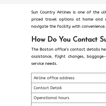
Sun​‍​‌‍​‍‌​‍​‌‍​‍‌ Country Airlines is one
priced travel options at home and a
navigate the facility with convenience
How Do You Contact Sun
The Boston office’s contact details h
assistance, flight changes, baggage-
service needs.
Airline office address
Contact Detail
Operational hours