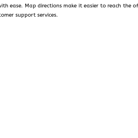
 with ease. Map directions make it easier to reach the of
port ​‍​‌‍​‍‌​‍​‌‍​‍‌services.