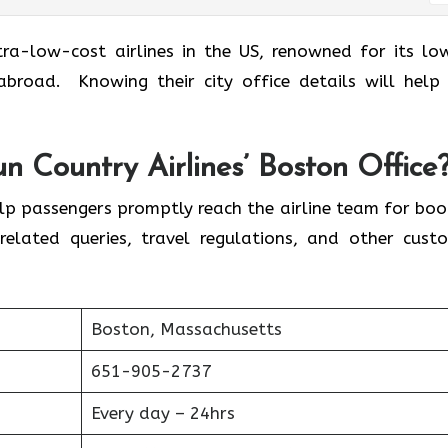
 of the ultra-low-cost airlines in the US, renowned for its l
broad. Knowing their city office details will help
.
 Country Airlines’ Boston Office
elp passengers promptly reach the airline team for boo
related queries, travel regulations, and other cust
Boston, Massachusetts
651-905-2737
Every day – 24hrs