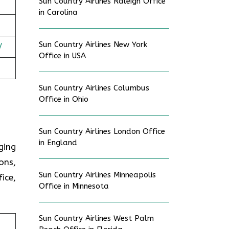
Sun Country Airlines Raleigh Office
in Carolina
Sun Country Airlines New York
/
Office in USA
Sun Country Airlines Columbus
Office in Ohio
Sun Country Airlines London Office
in England
ging
ons,
Sun Country Airlines Minneapolis
ice,
Office in Minnesota
Sun Country Airlines West Palm