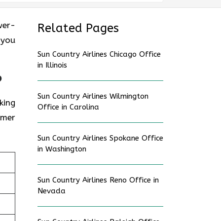
ower-
Related Pages
 you
Sun Country Airlines Chicago Office
in Illinois
?
Sun Country Airlines Wilmington
king
Office in Carolina
omer
Sun Country Airlines Spokane Office
in Washington
Sun Country Airlines Reno Office in
Nevada