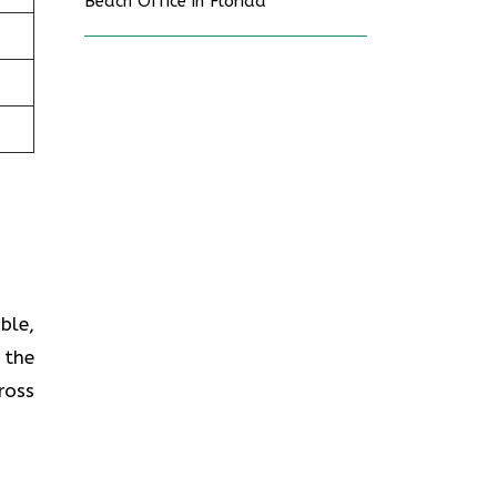
Beach Office in Florida
ble,
 the
ross