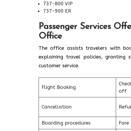
737-800 VIP
737-900 ER
Passenger Services Offe
Office
The office assists travelers with bo
explaining travel policies, granting
customer service.
Chec
Flight Booking
off
Cancellation
Refu
Boarding procedures
Fare 