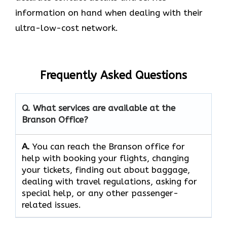
information on hand when dealing with their
ultra-low-cost network.
Frequently Asked Questions
Q. What services are available at the
Branson Office?
A.
You​‍​‌‍​‍‌​‍​‌‍​‍‌ can reach the Branson office for
help with booking your flights, changing
your tickets, finding out about baggage,
dealing with travel regulations, asking for
special help, or any other passenger-
related ​‍​‌‍​‍‌​‍​‌‍​‍‌issues.