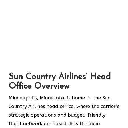
S
un Country Airlines’ Head
Office Overview
Minneapolis,​‍​‌‍​‍‌​‍​‌‍​‍‌ Minnesota, is home to the Sun
Country Airlines head office, where the carrier’s
strategic operations and budget-friendly
flight network are based. It is the main