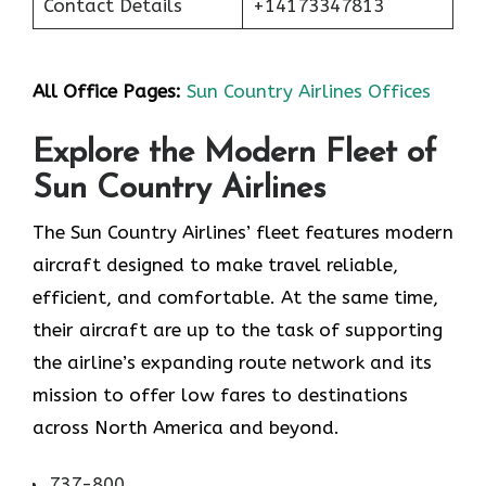
Contact Details
+14173347813
All Office Pages:
Sun Country Airlines Offices
Explore the Modern Fleet of
Sun Country Airlines
The Sun Country Airlines’ fleet features modern
aircraft designed to make travel reliable,
efficient, and comfortable. At the same time,
their aircraft are up to the task of supporting
the airline’s expanding route network and its
mission to offer low fares to destinations
across North America and beyond.
737-800