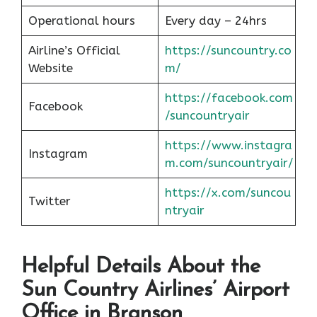
Operational hours
Every day – 24hrs
Airline’s Official
https://suncountry.co
Website
m/
https://facebook.com
Facebook
/suncountryair
https://www.instagra
Instagram
m.com/suncountryair/
https://x.com/suncou
Twitter
n
t
ryair
Helpful Details About the
Sun Country Airlines’ Airport
Office in Branson