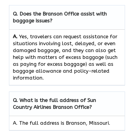
Q. Does the Branson Office assist with
baggage issues?
A.
Yes,​‍​‌‍​‍‌​‍​‌‍​‍‌ travelers can request assistance for
situations involving lost, delayed, or even
damaged baggage, and they can also get
help with matters of excess baggage (such
as paying for excess baggage) as well as
baggage allowance and policy-related ​‍​‌‍​‍‌​‍​‌‍​
‍‌information.
Q. What is the full address of Sun
Country Airlines Branson Office?
A. The full address is Branson, Missouri.