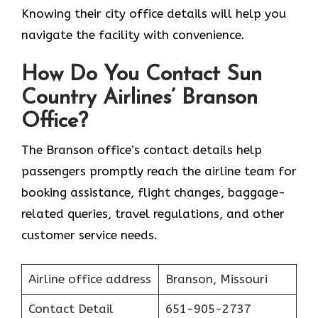
Knowing their city office details will help you
navigate the facility with convenience.
How Do You Contact Sun
Country Airlines’ Branson
Office?
The Branson office’s contact details help
passengers promptly reach the airline team for
booking assistance, flight changes, baggage-
related queries, travel regulations, and other
customer service needs.
Airline office address
Branson, Missouri
Contact Detail
651-905-2737