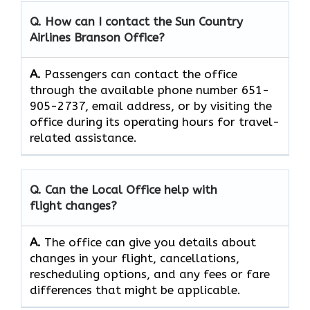
Q. How can I contact the Sun Country
Airlines Branson Office?
A.
Passengers can contact the office
through the available phone number 651-
905-2737, email address, or by visiting the
office during its operating hours for travel-
related assistance.
Q. Can the Local Office help with
flight changes?
A.
The​‍​‌‍​‍‌​‍​‌‍​‍‌ office can give you details about
changes in your flight, cancellations,
rescheduling options, and any fees or fare
differences that might be ​‍​‌‍​‍‌​‍​‌‍​‍‌applicable.