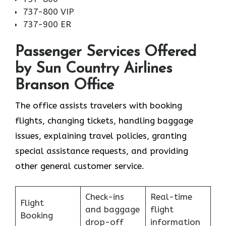
737-800 VIP
737-900 ER
Passenger Services Offered
by Sun Country Airlines
Branson Office
The office assists travelers with booking
flights, changing tickets, handling baggage
issues, explaining travel policies, granting
special assistance requests, and providing
other general customer service.
Check-ins
Real-time
Flight
and baggage
flight
Booking
drop-off
information