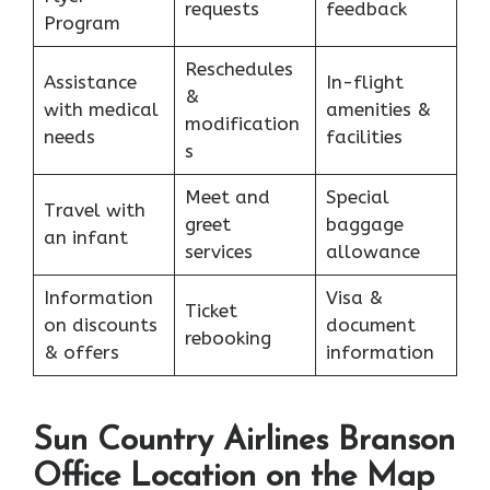
requests
feedback
Program
Reschedules
Assistance
In-flight
&
with medical
amenities &
modification
needs
facilities
s
Meet and
Special
Travel with
greet
baggage
an infant
services
allowance
Information
Visa &
Ticket
on discounts
document
rebooking
& offers
information
Sun Country Airlines Branson
Office Location on the Map