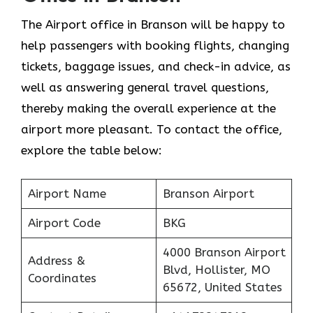
The Airport office in Branson will be happy to
help passengers with booking flights, changing
tickets, baggage issues, and check-in advice, as
well as answering general travel questions,
thereby making the overall experience at the
airport more pleasant. To contact the office,
explore the table below:
Airport Name
Branson Airport
Airport Code
BKG
4000 Branson Airport
Address &
Blvd, Hollister, MO
Coordinates
65672, United States