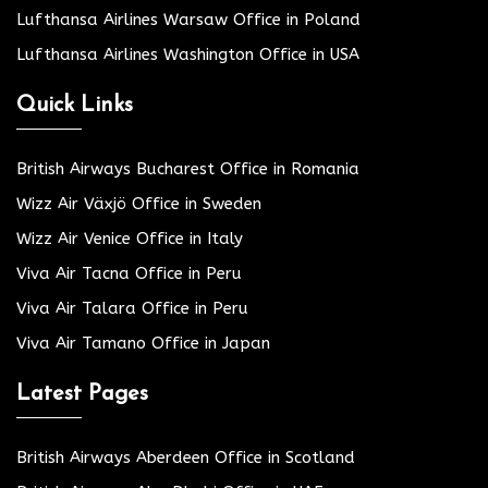
Lufthansa Airlines Warsaw Office in Poland
Lufthansa Airlines Washington Office in USA
Quick Links
British Airways Bucharest Office in Romania
Wizz Air Växjö Office in Sweden
Wizz Air Venice Office in Italy
Viva Air Tacna Office in Peru
Viva Air Talara Office in Peru
Viva Air Tamano Office in Japan
Latest Pages
British Airways Aberdeen Office in Scotland