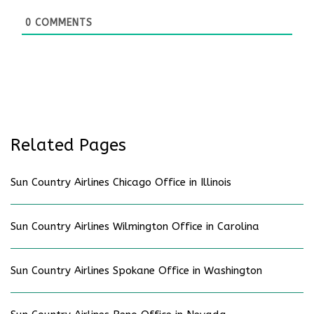
0
COMMENTS
Related Pages
Sun Country Airlines Chicago Office in Illinois
Sun Country Airlines Wilmington Office in Carolina
Sun Country Airlines Spokane Office in Washington