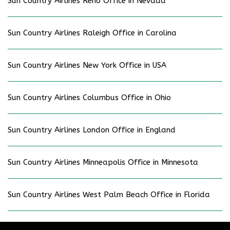
Sun Country Airlines Reno Office in Nevada
Sun Country Airlines Raleigh Office in Carolina
Sun Country Airlines New York Office in USA
Sun Country Airlines Columbus Office in Ohio
Sun Country Airlines London Office in England
Sun Country Airlines Minneapolis Office in Minnesota
Sun Country Airlines West Palm Beach Office in Florida