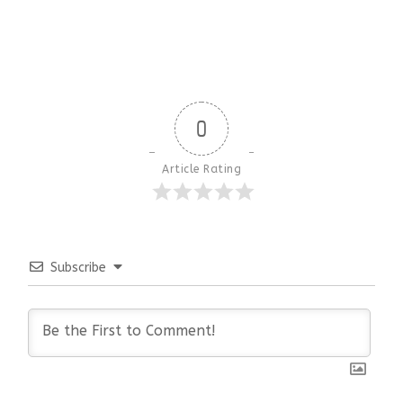
0
Article Rating
Subscribe