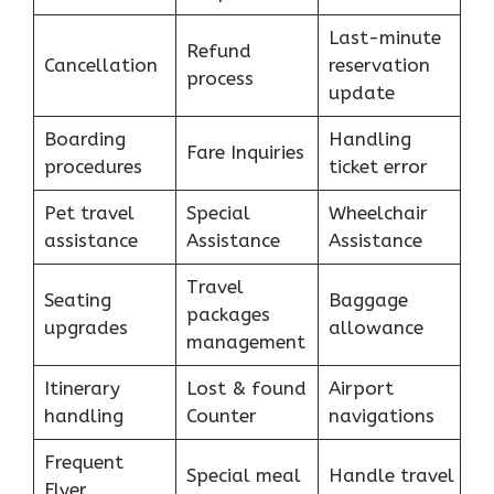
Last-minute
Refund
Cancellation
reservation
process
update
Boarding
Handling
Fare Inquiries
procedures
ticket error
Pet travel
Special
Wheelchair
assistance
Assistance
Assistance
Travel
Seating
Baggage
packages
upgrades
allowance
management
Itinerary
Lost & found
Airport
handling
Counter
navigations
Frequent
Special meal
Handle travel
Flyer