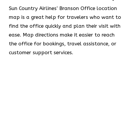
Sun​‍​‌‍​‍‌​‍​‌‍​‍‌ Country Airlines’ Branson Office location
map is a great help for travelers who want to
find the office quickly and plan their visit with
ease. Map directions make it easier to reach
the office for bookings, travel assistance, or
customer support ​‍​‌‍​‍‌​‍​‌‍​‍‌services.