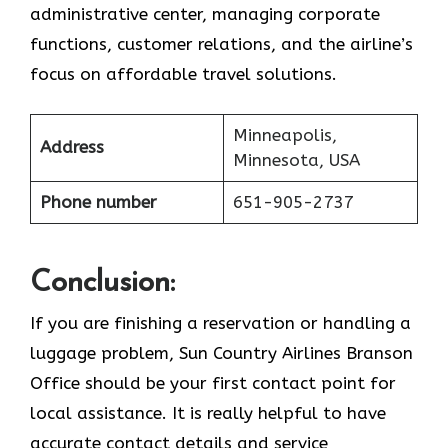
administrative center, managing corporate
functions, customer relations, and the airline’s
focus on affordable travel ​‍​‌‍​‍‌​‍​‌‍​‍‌solutions.
Minneapolis,
Address
Minnesota, USA
Phone number
651-905-2737
Conclusion:
If​‍​‌‍​‍‌​‍​‌‍​‍‌ you are finishing a reservation or handling a
luggage problem, Sun Country Airlines Branson
Office should be your first contact point for
local assistance. It is really helpful to have
accurate contact details and service