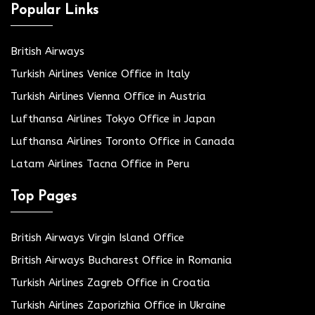
Popular Links
British Airways
Turkish Airlines Venice Office in Italy
Turkish Airlines Vienna Office in Austria
Lufthansa Airlines Tokyo Office in Japan
Lufthansa Airlines Toronto Office in Canada
Latam Airlines Tacna Office in Peru
Top Pages
British Airways Virgin Island Office
British Airways Bucharest Office in Romania
Turkish Airlines Zagreb Office in Croatia
Turkish Airlines Zaporizhia Office in Ukraine