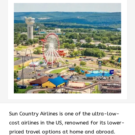
Sun​‍​‌‍​‍‌​‍​‌‍​‍‌ Country Airlines is one of the ultra-low-
cost airlines in the US, renowned for its lower-
priced travel options at home and abroad.