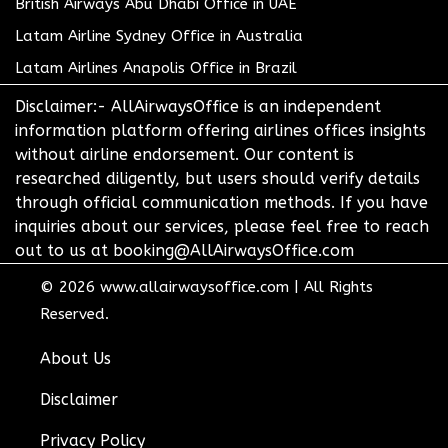
British Airways Abu Dhabi Office in UAE
Latam Airline Sydney Office in Australia
Latam Airlines Anapolis Office in Brazil
Disclaimer:- AllAirwaysOffice is an independent
information platform offering airlines offices insights
without airline endorsement. Our content is
researched diligently, but users should verify details
through official communication methods. If you have
inquiries about our services, please feel free to reach
out to us at booking@AllAirwaysOffice.com
© 2026
www.allairwaysoffice.com
|
All Rights
Reserved.
About Us
Disclaimer
Privacy Policy