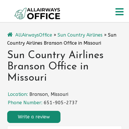
Skip
O
to
content
M
AllAirwaysOffice
»
Sun Country Airlines
»
Sun
Country Airlines Branson Office in Missouri
Sun Country Airlines
Branson Office in
Missouri
Location:
Branson, Missouri
Phone Number:
651-905-2737
Write a review