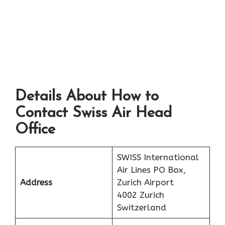
Details About How to
Contact Swiss Air Head
Office
SWISS International
Air Lines PO Box,
Address
Zurich Airport
4002 Zurich
Switzerland