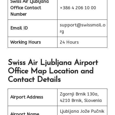
Swiss Air Ljubljana
Office Contact
+386 4 206 10 00
Number
support@swissmail.o
Email ID
rg
Working Hours
24 Hours
Swiss Air Ljubljana Airport
Office Map Location and
Contact Details
Zgornji Brnik 130a,
Airport Address
4210 Brnik, Slovenia
Ljubljana Jože Pučnik
Airport Name