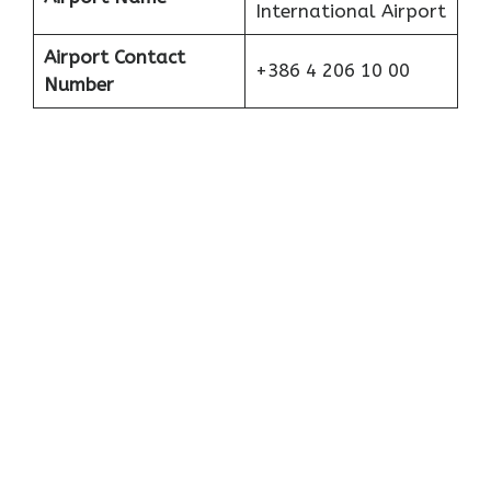
International Airport
Airport Contact
+386 4 206 10 00
Number