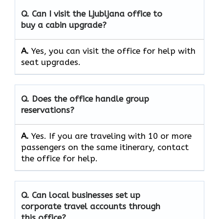
Q. Can I visit the Ljubljana office to
buy a cabin upgrade?
A.
Yes, you can visit the office for help with
seat upgrades.
Q. Does the office handle group
reservations?
A.
Yes. If you are traveling with 10 or more
passengers on the same itinerary, contact
the office for help.
Q. Can local businesses set up
corporate travel accounts through
this office?