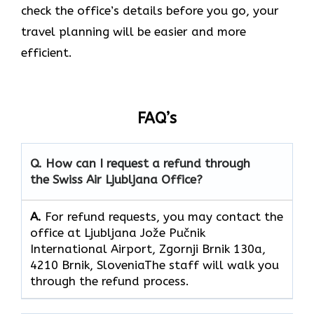
check the office’s details before you go, your
travel planning will be easier and more
efficient.
FAQ’s
Q. How can I request a refund through
the Swiss Air Ljubljana Office?
A.
For refund requests, you may contact the
office at Ljubljana Jože Pučnik
International Airport, Zgornji Brnik 130a,
4210 Brnik, SloveniaThe staff will walk you
through the refund process.