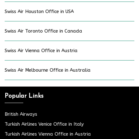
Swiss Air Houston Office in USA
Swiss Air Toronto Office in Canada
Swiss Air Vienna Office in Austria
Swiss Air Melbourne Office in Australia
Popular Links
British Airways
Turkish Airlines Venice Office in Italy
Turkish Airlines Vienna Office in Austria