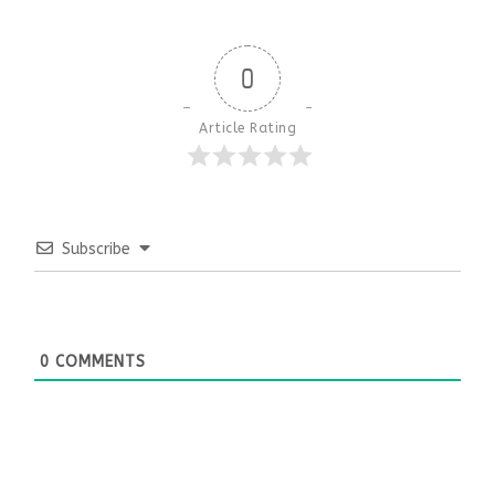
0
Article Rating
Subscribe
0
COMMENTS