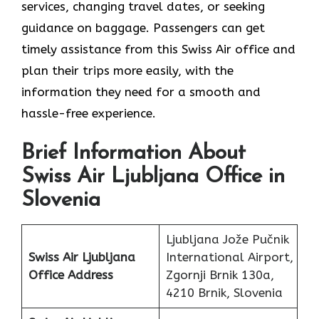
services, changing travel dates, or seeking
guidance on baggage. Passengers can get
timely assistance from this Swiss Air office and
plan their trips more easily, with the
information they need for a smooth and
hassle-free experience.
Brief Information About
Swiss Air Ljubljana Office in
Slovenia
Ljubljana Jože Pučnik
Swiss Air Ljubljana
International Airport,
Office
Address
Zgornji Brnik 130a,
4210 Brnik, Slovenia