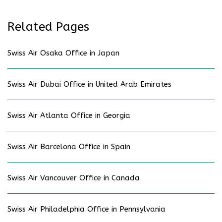
Related Pages
Swiss Air Osaka Office in Japan
Swiss Air Dubai Office in United Arab Emirates
Swiss Air Atlanta Office in Georgia
Swiss Air Barcelona Office in Spain
Swiss Air Vancouver Office in Canada
Swiss Air Philadelphia Office in Pennsylvania