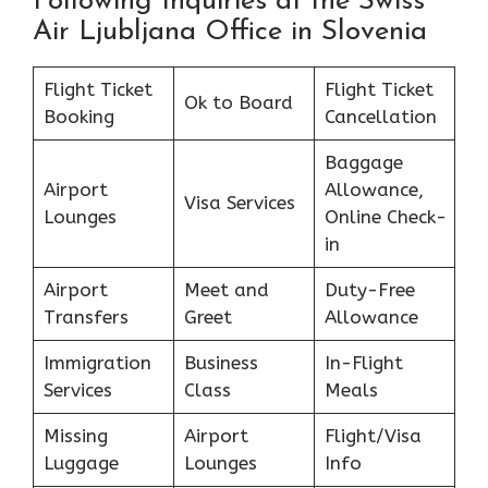
Following Inquiries at the Swiss
Air Ljubljana Office in Slovenia
Flight Ticket
Flight Ticket
Ok to Board
Booking
Cancellation
Baggage
Airport
Allowance,
Visa Services
Lounges
Online Check-
in
Airport
Meet and
Duty-Free
Transfers
Greet
Allowance
Immigration
Business
In-Flight
Services
Class
Meals
Missing
Airport
Flight/Visa
Luggage
Lounges
Info