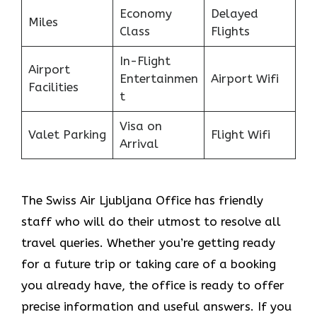
Economy
Delayed
Miles
Class
Flights
In-Flight
Airport
Entertainmen
Airport Wifi
Facilities
t
Visa on
Valet Parking
Flight Wifi
Arrival
The Swiss Air Ljubljana Office
has friendly
staff who will do their utmost to resolve all
travel queries. Whether you’re getting ready
for a future trip or taking care of a booking
you already have, the office is ready to offer
precise information and useful answers. If you