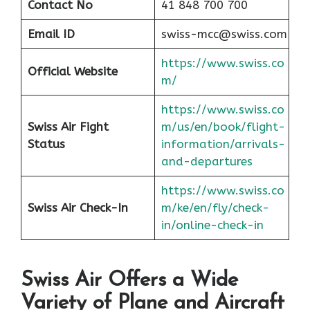
Contact No
41 848 700 700
Email ID
swiss-mcc@swiss.com
https://www.swiss.co
Official Website
m/
https://www.swiss.co
Swiss Air Fight
m/us/en/book/flight-
Status
information/arrivals-
and-departures
https://www.swiss.co
Swiss Air Check-In
m/ke/en/fly/check-
in/online-check-in
Swiss Air Offers a Wide
Variety of Plane and Aircraft