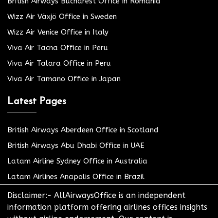
British Airways Bucharest Office in Romania
Wizz Air Växjö Office in Sweden
Wizz Air Venice Office in Italy
Viva Air Tacna Office in Peru
Viva Air Talara Office in Peru
Viva Air Tamano Office in Japan
Latest Pages
British Airways Aberdeen Office in Scotland
British Airways Abu Dhabi Office in UAE
Latam Airline Sydney Office in Australia
Latam Airlines Anapolis Office in Brazil
Disclaimer:- AllAirwaysOffice is an independent
information platform offering airlines offices insights