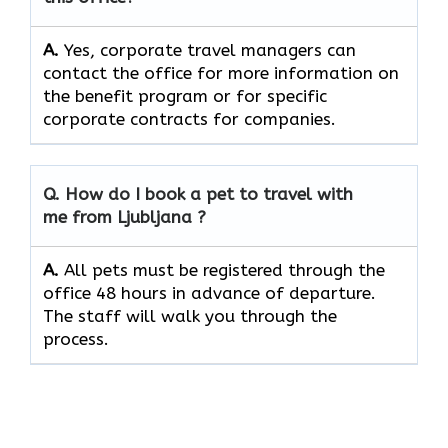
A.
Yes, corporate travel managers can
contact the office for more information on
the benefit program or for specific
corporate contracts for companies.
Q. How do I book a pet to travel with
me from Ljubljana ?
A.
All pets must be registered through the
office 48 hours in advance of departure.
The staff will walk you through the
process.