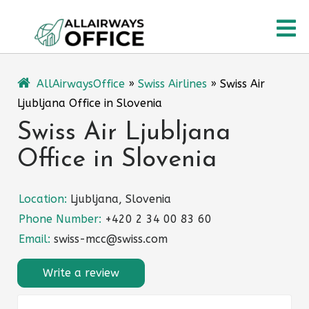
Skip
O
to
content
M
AllAirwaysOffice
»
Swiss Airlines
»
Swiss Air
Ljubljana Office in Slovenia
Swiss Air Ljubljana
Office in Slovenia
Location:
Ljubljana, Slovenia
Phone Number:
+420 2 34 00 83 60
Email:
swiss-mcc@swiss.com
Write a review