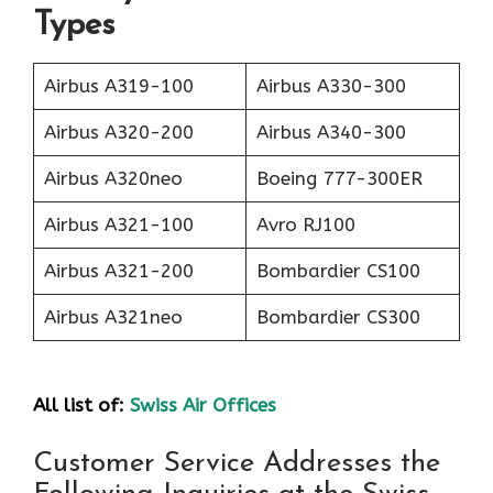
Types
Airbus A319-100
Airbus A330-300
Airbus A320-200
Airbus A340-300
Airbus A320neo
Boeing 777-300ER
Airbus A321-100
Avro RJ100
Airbus A321-200
Bombardier CS100
Airbus A321neo
Bombardier CS300
All list of:
Swiss Air Offices
Customer Service Addresses the