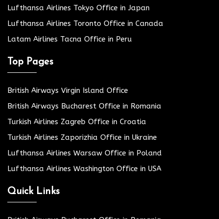
Lufthansa Airlines Tokyo Office in Japan
Lufthansa Airlines Toronto Office in Canada
Latam Airlines Tacna Office in Peru
Top Pages
British Airways Virgin Island Office
British Airways Bucharest Office in Romania
Turkish Airlines Zagreb Office in Croatia
Turkish Airlines Zaporizhia Office in Ukraine
Lufthansa Airlines Warsaw Office in Poland
Lufthansa Airlines Washington Office in USA
Quick Links