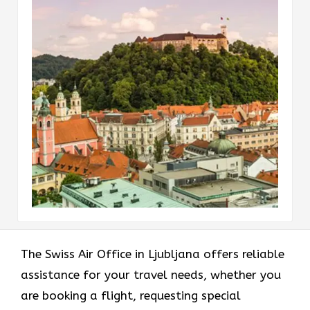
The Swiss Air Office in Ljubljana offers reliable
assistance for your travel needs, whether you
are booking a flight, requesting special