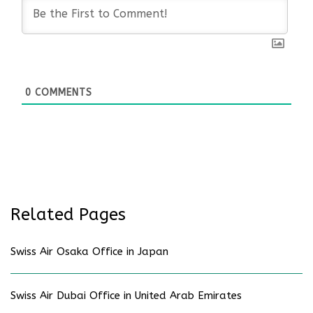
0
COMMENTS
Related Pages
Swiss Air Osaka Office in Japan
Swiss Air Dubai Office in United Arab Emirates