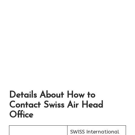
Details About How to
Contact Swiss Air Head
Office
SWISS International