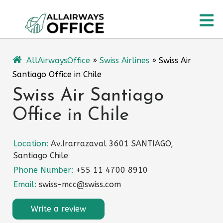
Skip
O
to
content
M
AllAirwaysOffice
»
Swiss Airlines
»
Swiss Air
Santiago Office in Chile
Swiss Air Santiago
Office in Chile
Location:
Av.Irarrazaval 3601 SANTIAGO,
Santiago Chile
Phone Number:
+55 11 4700 8910
Email:
swiss-mcc@swiss.com
Write a review