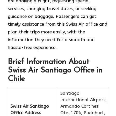
are booking a flight, requesting special
services, changing travel dates, or seeking
guidance on baggage. Passengers can get
timely assistance from this Swiss Air office and
plan their trips more easily, with the
information they need for a smooth and
hassle-free experience.
Brief Information About
Swiss Air Santiago Office in
Chile
Santiago
International Airport,
Swiss Air Santiago
Armando Cortinez
Office
Address
Ote. 1704, Pudahuel,