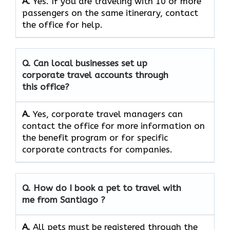
A.
Yes. If you are traveling with 10 or more
passengers on the same itinerary, contact
the office for help.
Q. Can local businesses set up
corporate travel accounts through
this office?
A.
Yes, corporate travel managers can
contact the office for more information on
the benefit program or for specific
corporate contracts for companies.
Q. How do I book a pet to travel with
me from Santiago ?
A.
All pets must be registered through the