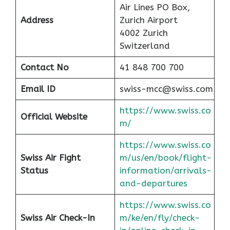
Air Lines PO Box,
Address
Zurich Airport
4002 Zurich
Switzerland
Contact No
41 848 700 700
Email ID
swiss-mcc@swiss.com
https://www.swiss.co
Official Website
m/
https://www.swiss.co
Swiss Air Fight
m/us/en/book/flight-
Status
information/arrivals-
and-departures
https://www.swiss.co
Swiss Air Check-In
m/ke/en/fly/check-