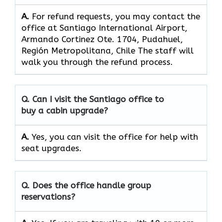
A.
For refund requests, you may contact the
office at Santiago International Airport,
Armando Cortinez Ote. 1704, Pudahuel,
Región Metropolitana, Chile The staff will
walk you through the refund process.
Q. Can I visit the Santiago office to
buy a cabin upgrade?
A.
Yes, you can visit the office for help with
seat upgrades.
Q. Does the office handle group
reservations?