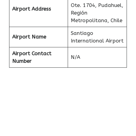
Ote. 1704, Pudahuel,
Airport Address
Región
Metropolitana, Chile
Santiago
Airport Name
International Airport
Airport Contact
N/A
Number