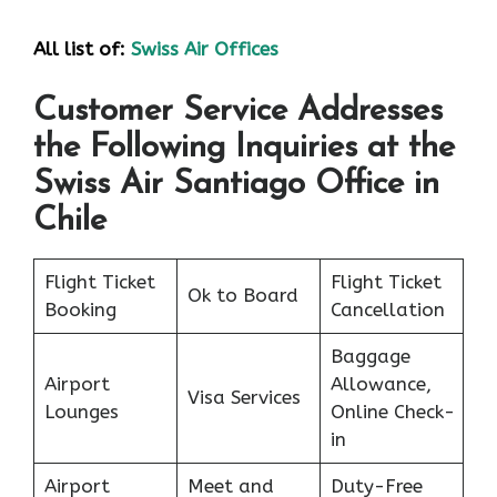
All list of:
Swiss Air Offices
Customer Service Addresses
the Following Inquiries at the
Swiss Air Santiago Office in
Chile
Flight Ticket
Flight Ticket
Ok to Board
Booking
Cancellation
Baggage
Airport
Allowance,
Visa Services
Lounges
Online Check-
in
Airport
Meet and
Duty-Free