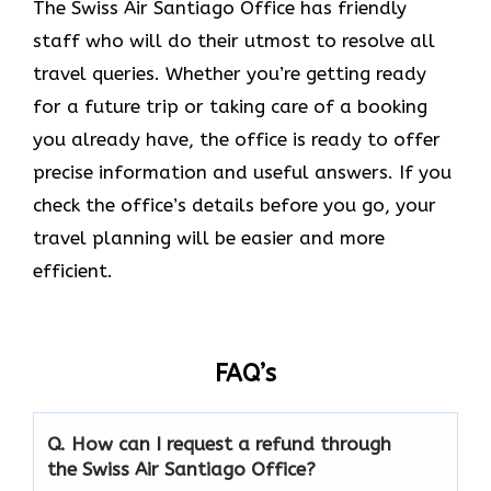
The Swiss Air Santiago Office
has friendly
staff who will do their utmost to resolve all
travel queries. Whether you’re getting ready
for a future trip or taking care of a booking
you already have, the office is ready to offer
precise information and useful answers. If you
check the office’s details before you go, your
travel planning will be easier and more
efficient.
FAQ’s
Q. How can I request a refund through
the Swiss Air Santiago Office?