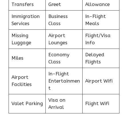
Transfers
Greet
Allowance
Immigration
Business
In-Flight
Services
Class
Meals
Missing
Airport
Flight/Visa
Luggage
Lounges
Info
Economy
Delayed
Miles
Class
Flights
In-Flight
Airport
Entertainmen
Airport Wifi
Facilities
t
Visa on
Valet Parking
Flight Wifi
Arrival