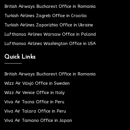
British Airways Bucharest Office in Romania
Turkish Airlines Zagreb Office in Croatia
Turkish Airlines Zaporizhia Office in Ukraine
Lufthansa Airlines Warsaw Office in Poland
Lufthansa Airlines Washington Office in USA
Quick Links
British Airways Bucharest Office in Romania
Wizz Air Växjö Office in Sweden
Wizz Air Venice Office in Italy
Viva Air Tacna Office in Peru
Viva Air Talara Office in Peru
Viva Air Tamano Office in Japan