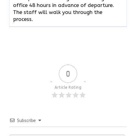
office 48 hours in advance of departure.
The staff will walk you through the
process.
0
Article Rating
Subscribe