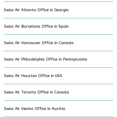
Swiss Air Atlanta Office in Georgia
Swiss Air Barcelona Office in Spain
Swiss Air Vancouver Office in Canada
Swiss Air Philadelphia Office in Pennsylvania
Swiss Air Houston Office in USA
Swiss Air Toronto Office in Canada
Swiss Air Vienna Office in Austria