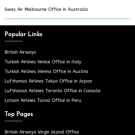
Swiss Air Melbourne Office in Australia
Popular Links
British Airways
Turkish Airlines Venice Office in Italy
Turkish Airlines Vienna Office in Austria
Lufthansa Airlines Tokyo Office in Japan
Lufthansa Airlines Toronto Office in Canada
Latam Airlines Tacna Office in Peru
Top Pages
British Airways Virgin Island Office