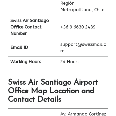
Región
Metropolitana, Chile
Swiss Air
Santiago
Office Contact
+56 9 6630 2489
Number
support@swissmail.o
Email ID
rg
Working Hours
24 Hours
Swiss Air Santiago Airport
Office Map Location and
Contact Details
Av. Armando Cortínez