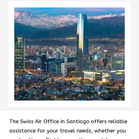
The Swiss Air Office in Santiago offers reliable
assistance for your travel needs, whether you