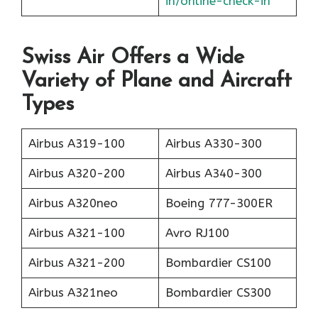
in/online-check-in
Swiss Air Offers a Wide
Variety of Plane and Aircraft
Types
Airbus A319-100
Airbus A330-300
Airbus A320-200
Airbus A340-300
Airbus A320neo
Boeing 777-300ER
Airbus A321-100
Avro RJ100
Airbus A321-200
Bombardier CS100
Airbus A321neo
Bombardier CS300