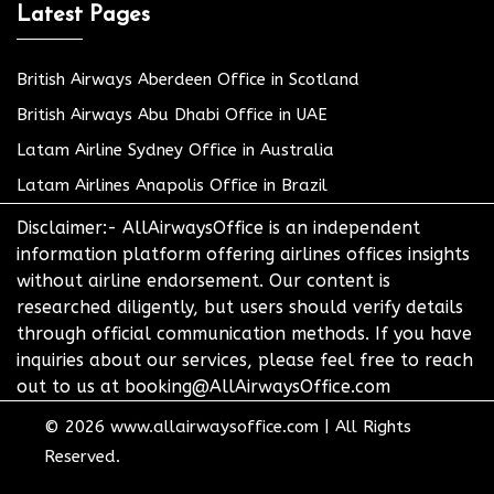
Latest Pages
British Airways Aberdeen Office in Scotland
British Airways Abu Dhabi Office in UAE
Latam Airline Sydney Office in Australia
Latam Airlines Anapolis Office in Brazil
Disclaimer:- AllAirwaysOffice is an independent
information platform offering airlines offices insights
without airline endorsement. Our content is
researched diligently, but users should verify details
through official communication methods. If you have
inquiries about our services, please feel free to reach
out to us at booking@AllAirwaysOffice.com
© 2026
www.allairwaysoffice.com
|
All Rights
Reserved.