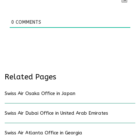
0
COMMENTS
Related Pages
Swiss Air Osaka Office in Japan
Swiss Air Dubai Office in United Arab Emirates
Swiss Air Atlanta Office in Georgia