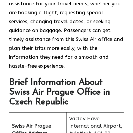
assistance for your travel needs, whether you
are booking a flight, requesting special
services, changing travel dates, or seeking
guidance on baggage. Passengers can get
timely assistance from this Swiss Air office and
plan their trips more easily, with the
information they need for a smooth and
hassle-free experience.
Brief Information About
Swiss Air Prague Office in
Czech Republic
Václav Havel
Swiss Air Prague
International Airport,