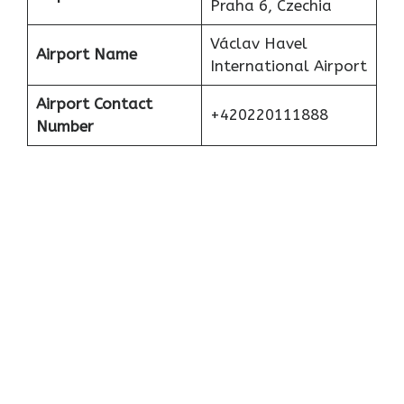
Praha 6, Czechia
Václav Havel
Airport Name
International Airport
Airport Contact
+420220111888
Number