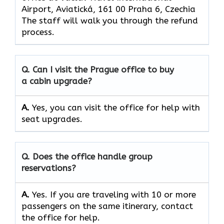
Airport, Aviatická, 161 00 Praha 6, Czechia
The staff will walk you through the refund
process.
Q. Can I visit the Prague office to buy
a cabin upgrade?
A.
Yes, you can visit the office for help with
seat upgrades.
Q. Does the office handle group
reservations?
A.
Yes. If you are traveling with 10 or more
passengers on the same itinerary, contact
the office for help.