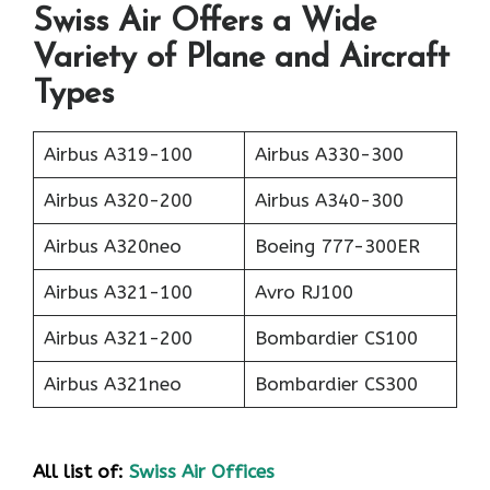
Swiss Air Offers a Wide
Variety of Plane and Aircraft
Types
Airbus A319-100
Airbus A330-300
Airbus A320-200
Airbus A340-300
Airbus A320neo
Boeing 777-300ER
Airbus A321-100
Avro RJ100
Airbus A321-200
Bombardier CS100
Airbus A321neo
Bombardier CS300
All list of:
Swiss Air Offices