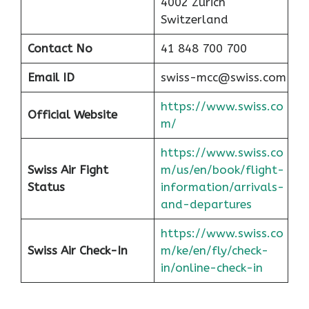
4002 Zurich
Switzerland
Contact No
41 848 700 700
Email ID
swiss-mcc@swiss.com
https://www.swiss.co
Official Website
m/
https://www.swiss.co
Swiss Air Fight
m/us/en/book/flight-
Status
information/arrivals-
and-departures
https://www.swiss.co
Swiss Air Check-In
m/ke/en/fly/check-
in/online-check-in