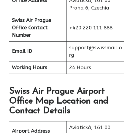
Office
Address
Aviatická, 161 00
Praha 6, Czechia
Swiss Air Prague
Office Contact
+420 220 111 888
Number
support@swissmail.o
Email ID
rg
Working Hours
24 Hours
Swiss Air Prague Airport
Office Map Location and
Contact Details
Aviatická, 161 00
Airport Address