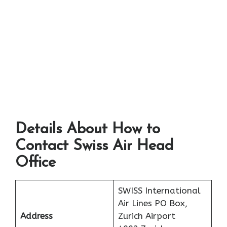
Details About How to
Contact Swiss Air Head
Office
SWISS International
Air Lines PO Box,
Address
Zurich Airport