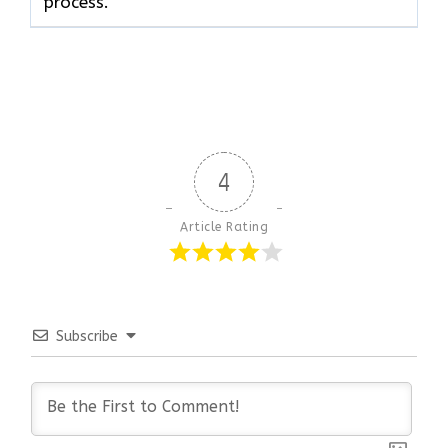
process.
4
Article Rating
Subscribe