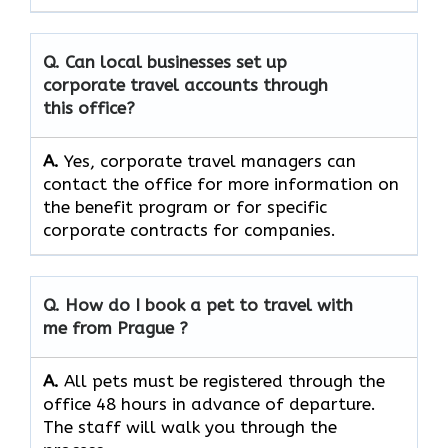
Q. Can local businesses set up
corporate travel accounts through
this office?
A.
Yes, corporate travel managers can
contact the office for more information on
the benefit program or for specific
corporate contracts for companies.
Q. How do I book a pet to travel with
me from
Prague
?
A.
All pets must be registered through the
office 48 hours in advance of departure.
The staff will walk you through the