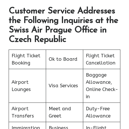
Customer Service Addresses
the Following Inquiries at the
Swiss Air Prague Office in
Czech Republic
Flight Ticket
Flight Ticket
Ok to Board
Booking
Cancellation
Baggage
Airport
Allowance,
Visa Services
Lounges
Online Check-
in
Airport
Meet and
Duty-Free
Transfers
Greet
Allowance
Immigration
Business
In-Flight