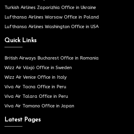
Turkish Airlines Zaporizhia Office in Ukraine
Lufthansa Airlines Warsaw Office in Poland
Lufthansa Airlines Washington Office in USA
Quick Links
British Airways Bucharest Office in Romania
Wizz Air Växjö Office in Sweden
Wizz Air Venice Office in Italy
Viva Air Tacna Office in Peru
Viva Air Talara Office in Peru
Viva Air Tamano Office in Japan
Latest Pages