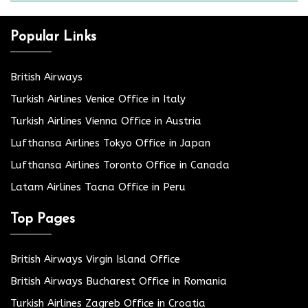
Popular Links
British Airways
Turkish Airlines Venice Office in Italy
Turkish Airlines Vienna Office in Austria
Lufthansa Airlines Tokyo Office in Japan
Lufthansa Airlines Toronto Office in Canada
Latam Airlines Tacna Office in Peru
Top Pages
British Airways Virgin Island Office
British Airways Bucharest Office in Romania
Turkish Airlines Zagreb Office in Croatia