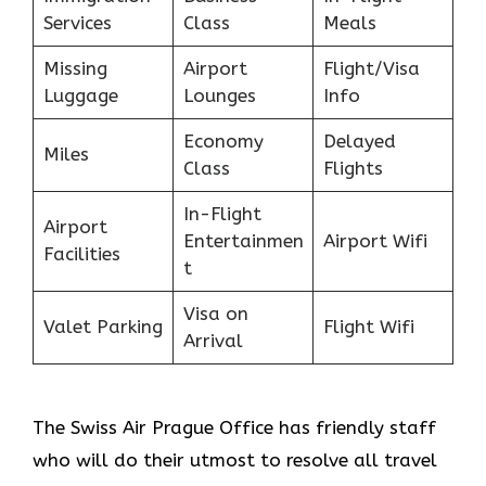
Services
Class
Meals
Missing
Airport
Flight/Visa
Luggage
Lounges
Info
Economy
Delayed
Miles
Class
Flights
In-Flight
Airport
Entertainmen
Airport Wifi
Facilities
t
Visa on
Valet Parking
Flight Wifi
Arrival
The Swiss Air Prague Office
has friendly staff
who will do their utmost to resolve all travel