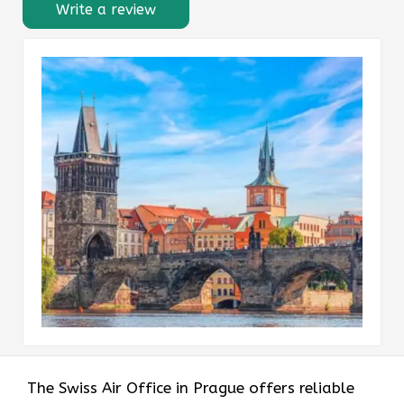
Write a review
The Swiss Air Office in Prague offers reliable