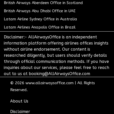
British Airways Aberdeen Office in Scotland
British Airways Abu Dhabi Office in UAE
Latam Airline Sydney Office in Australia
Latam Airlines Anapolis Office in Brazil
Disclaimer:- AllAirwaysOffice is an independent
information platform offering airlines offices insights
without airline endorsement. Our content is
researched diligently, but users should verify details
through official communication methods. If you have
inquiries about our services, please feel free to reach
out to us at booking@AllAirwaysOffice.com
© 2026
www.allairwaysoffice.com
|
All Rights
Reserved.
About Us
Disclaimer