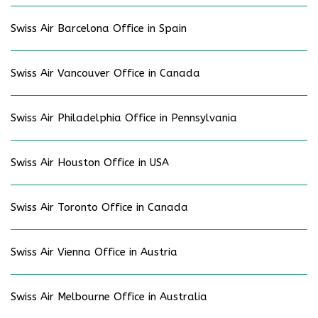
Swiss Air Barcelona Office in Spain
Swiss Air Vancouver Office in Canada
Swiss Air Philadelphia Office in Pennsylvania
Swiss Air Houston Office in USA
Swiss Air Toronto Office in Canada
Swiss Air Vienna Office in Austria
Swiss Air Melbourne Office in Australia