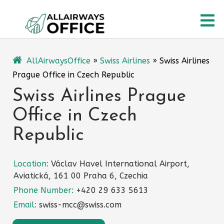
Skip
O
to
content
M
AllAirwaysOffice
»
Swiss Airlines
»
Swiss Airlines
Prague Office in Czech Republic
Swiss Airlines Prague
Office in Czech
Republic
Location:
Václav Havel International Airport,
Aviatická, 161 00 Praha 6, Czechia
Phone Number:
+420 29 633 5613
Email:
swiss-mcc@swiss.com