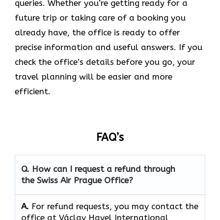
queries. Whether you’re getting ready for a
future trip or taking care of a booking you
already have, the office is ready to offer
precise information and useful answers. If you
check the office’s details before you go, your
travel planning will be easier and more
efficient.
FAQ’s
Q. How can I request a refund through
the Swiss Air Prague Office?
A.
For refund requests, you may contact the
office at Václav Havel International