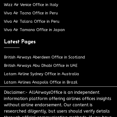
Wizz Air Venice Office in Italy
Viva Air Tacna Office in Peru
Viva Air Talara Office in Peru
Viva Air Tamano Office in Japan
Latest Pages
British Airways Aberdeen Office in Scotland
British Airways Abu Dhabi Office in UAE
Latam Airline Sydney Office in Australia
Latam Airlines Anapolis Office in Brazil
Disclaimer:- AllAirwaysOffice is an independent
information platform offering airlines offices insights
without airline endorsement. Our content is
researched diligently, but users should verify details