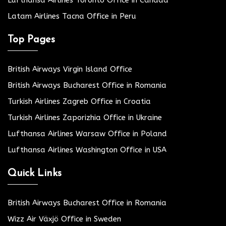
Latam Airlines Tacna Office in Peru
Top Pages
British Airways Virgin Island Office
British Airways Bucharest Office in Romania
Turkish Airlines Zagreb Office in Croatia
Turkish Airlines Zaporizhia Office in Ukraine
Lufthansa Airlines Warsaw Office in Poland
Lufthansa Airlines Washington Office in USA
Quick Links
British Airways Bucharest Office in Romania
Wizz Air Växjö Office in Sweden