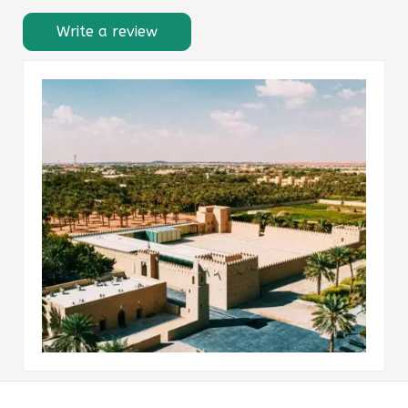
Write a review