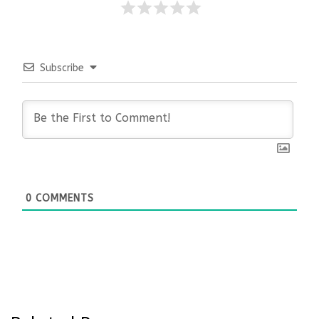
Subscribe
0
COMMENTS