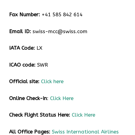
Fax Number:
+41 585 842 614
Email ID:
swiss-mcc@swiss.com
IATA Code:
LX
ICAO code:
SWR
Official site:
Click here
Online Check-in
:
Click Here
Check Flight Status Here
:
Click Here
All Office Pages:
Swiss International Airlines