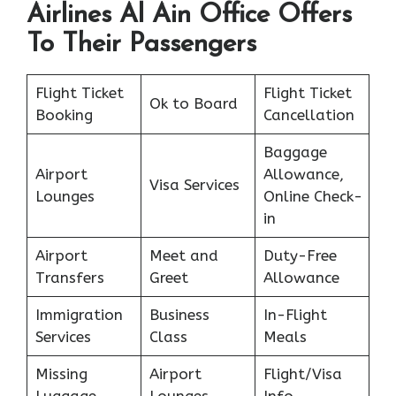
Airlines Al Ain Office Offers
To Their Passengers
Flight Ticket
Flight Ticket
Ok to Board
Booking
Cancellation
Baggage
Airport
Allowance,
Visa Services
Lounges
Online Check-
in
Airport
Meet and
Duty-Free
Transfers
Greet
Allowance
Immigration
Business
In-Flight
Services
Class
Meals
Missing
Airport
Flight/Visa
Luggage
Lounges
Info