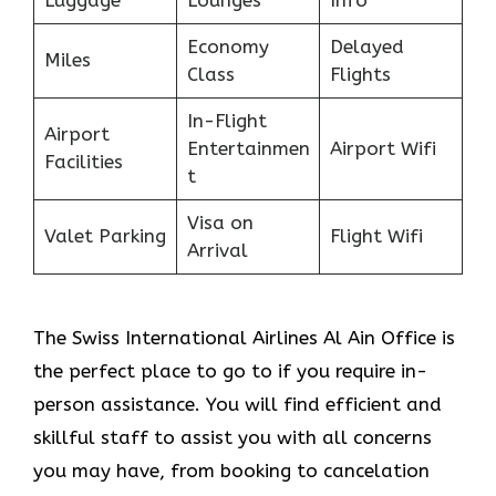
Economy
Delayed
Miles
Class
Flights
In-Flight
Airport
Entertainmen
Airport Wifi
Facilities
t
Visa on
Valet Parking
Flight Wifi
Arrival
The Swiss International Airlines Al Ain Office is
the perfect place to go to if you require in-
person assistance. You will find efficient and
skillful staff to assist you with all concerns
you may have, from booking to cancelation