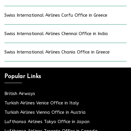
Swiss International Airlines Corfu Office in Greece
Swiss International Airlines Chennai Office in India
Swiss International Airlines Chania Office in Greece
Popular Links
British Airways
Turkish Airlines Venice Office in Italy
Turkish Airlines Vienna Office in Austria
Lufthansa Airlines Tokyo Office in Japan
Lufthansa Airlines Toronto Office in Canada