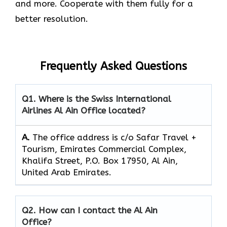
and more. Cooperate with them fully for a
better resolution.
Frequently Asked Questions
Q1. Where is the Swiss International
Airlines Al Ain Office located?
A.
The office address is c/o Safar Travel +
Tourism, Emirates Commercial Complex,
Khalifa Street, P.O. Box 17950, Al Ain,
United Arab Emirates.
Q2. How can I contact the Al Ain
Office?