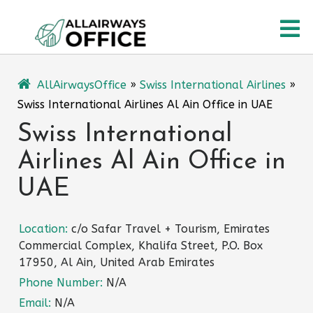
Skip
O
to
content
M
AllAirwaysOffice
»
Swiss International Airlines
»
Swiss International Airlines Al Ain Office in UAE
Swiss International
Airlines Al Ain Office in
UAE
Location:
c/o Safar Travel + Tourism, Emirates
Commercial Complex, Khalifa Street, P.O. Box
17950, Al Ain, United Arab Emirates
Phone Number:
N/A
Email:
N/A