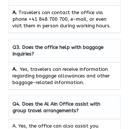
A.
Travelers can contact the office via
phone +41 848 700 700, e-mail, or even
visit them in person during working hours.
Q3. Does the office help with baggage
inquiries?
A.
Yes, travelers can receive information
regarding baggage allowances and other
baggage-related information.
Q4.
Does the Al Ain Office assist with
group travel arrangements?
A. Yes, the office can also assist you