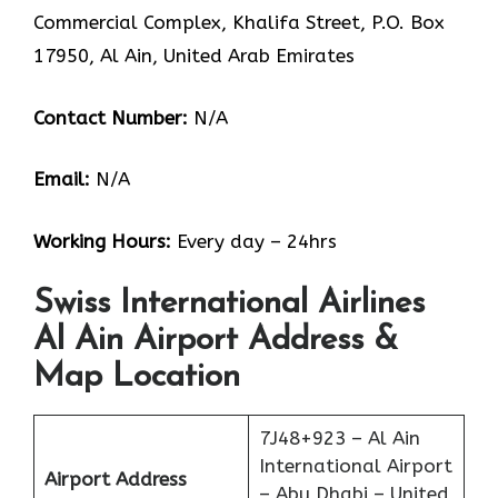
Commercial Complex, Khalifa Street, P.O. Box
17950, Al Ain, United Arab Emirates
Contact Number:
N/A
Email:
N/A
Working Hours:
Every day – 24hrs
Swiss International Airlines
Al Ain Airport Address &
Map Location
7J48+923 – Al Ain
International Airport
Airport Address
– Abu Dhabi – United