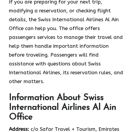
If you are preparing for your next trip,
modifying a reservation, or checking flight
details, the Swiss International Airlines Al Ain
Office can help you. The office offers
passengers services to manage their travel and
help them handle important information
before traveling. Passengers will find
assistance with questions about Swiss
International Airlines, its reservation rules, and
other matters.
Information About Swiss
International Airlines Al Ain
Office
Address:
c/o Safar Travel + Tourism, Emirates