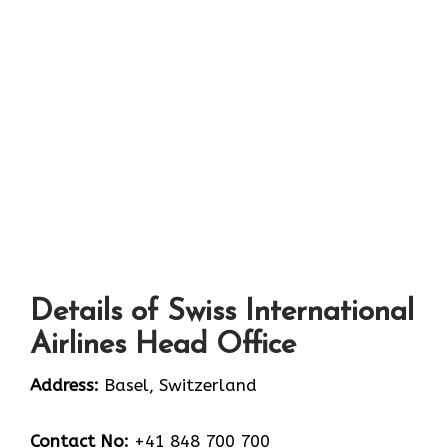
Details of Swiss International
Airlines Head Office
Address:
Basel, Switzerland
Contact No:
+41 848 700 700