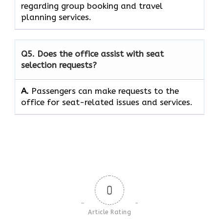
regarding group booking and travel
planning services.
Q5. Does the office assist with seat
selection requests?
A.
Passengers can make requests to the
office for seat-related issues and services.
0
Article Rating