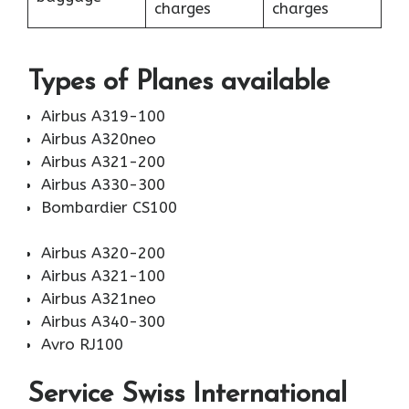
charges
charges
Types of Planes available
Airbus A319-100
Airbus A320neo
Airbus A321-200
Airbus A330-300
Bombardier CS100
Airbus A320-200
Airbus A321-100
Airbus A321neo
Airbus A340-300
Avro RJ100
Service Swiss International