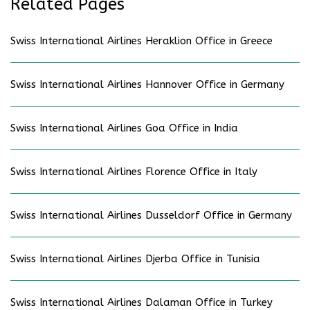
Related Pages
Swiss International Airlines Heraklion Office in Greece
Swiss International Airlines Hannover Office in Germany
Swiss International Airlines Goa Office in India
Swiss International Airlines Florence Office in Italy
Swiss International Airlines Dusseldorf Office in Germany
Swiss International Airlines Djerba Office in Tunisia
Swiss International Airlines Dalaman Office in Turkey