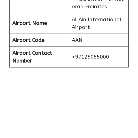
Arab Emirates
Al Ain International
Airport Name
Airport
Airport Code
AAN
Airport Contact
+97125055000
Number