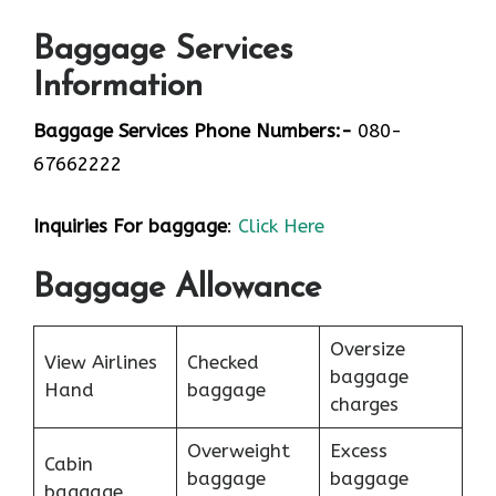
Baggage Services
Information
Baggage Services Phone Numbers:-
080-
67662222
Inquiries For baggage
:
Click Here
Baggage Allowance
Oversize
View Airlines
Checked
baggage
Hand
baggage
charges
Overweight
Excess
Cabin
baggage
baggage
baggage